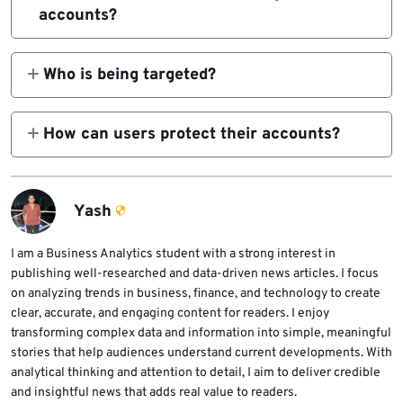
The attacks rely on phishing and social
accounts?
engineering rather than technical
Attackers trick victims into sharing SMS
vulnerabilities.
verification codes or Signal PINs. With this
Who is being targeted?
information, they can register the victim’s
The phishing campaigns appear to focus on
phone number on a new device.
high-profile users such as journalists,
How can users protect their accounts?
government officials, and individuals who
Users should never share verification codes,
handle sensitive information.
enable registration lock, and ignore
messages claiming to be Signal support
Yash
asking for authentication details.
I am a Business Analytics student with a strong interest in
publishing well-researched and data-driven news articles. I focus
on analyzing trends in business, finance, and technology to create
clear, accurate, and engaging content for readers. I enjoy
transforming complex data and information into simple, meaningful
stories that help audiences understand current developments. With
analytical thinking and attention to detail, I aim to deliver credible
and insightful news that adds real value to readers.