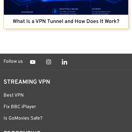
What Is a VPN Tunnel and How Does It Work?
Follow us
STREAMING VPN
Best VPN
Fix BBC iPlayer
Is GoMovies Safe?