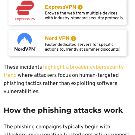
ExpressVPN
Browse the web from multiple devices
with industry-standard security protocols.
Nord VPN
Faster dedicated servers for specific
actions (currently at summer discounts)
These incidents
highlight a broader cybersecurity
trend
where attackers focus on human-targeted
phishing tactics rather than exploiting software
vulnerabilities.
How the phishing attacks work
The phishing campaigns typically begin with