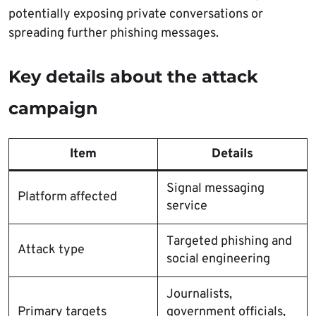
potentially exposing private conversations or
spreading further phishing messages.
Key details about the attack
campaign
Item
Details
Signal messaging
Platform affected
service
Targeted phishing and
Attack type
social engineering
Journalists,
Primary targets
government officials,