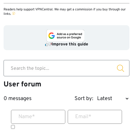
Readers help support VPNCentral. We may get a commission if you buy through our
links.
Improve this guide
Search the topic...
User forum
0 messages
Sort by:
Name
*
Email
*