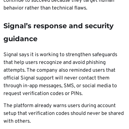
continue to succeed because they target human
behavior rather than technical flaws.
Signal’s response and security
guidance
Signal says it is working to strengthen safeguards
that help users recognize and avoid phishing
attempts. The company also reminded users that
official Signal support will never contact them
through in-app messages, SMS, or social media to
request verification codes or PINs.
The platform already warns users during account
setup that verification codes should never be shared
with others.