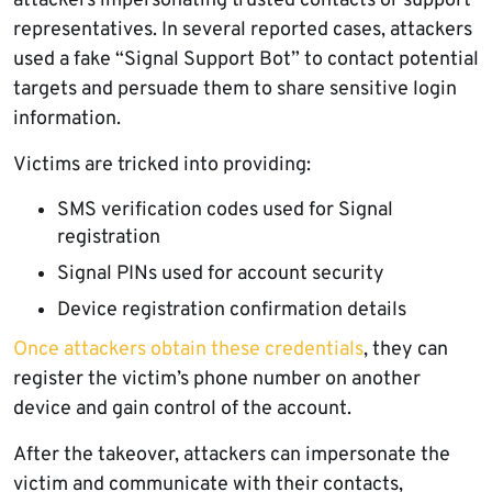
attackers impersonating trusted contacts or support
representatives. In several reported cases, attackers
used a fake “Signal Support Bot” to contact potential
targets and persuade them to share sensitive login
information.
Victims are tricked into providing:
SMS verification codes used for Signal
registration
Signal PINs used for account security
Device registration confirmation details
Once attackers obtain these credentials
, they can
register the victim’s phone number on another
device and gain control of the account.
After the takeover, attackers can impersonate the
victim and communicate with their contacts,