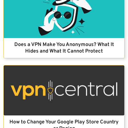
Does a VPN Make You Anonymous? What It
Hides and What It Cannot Protect
How to Change Your Google Play Store Country