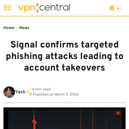
Skip
to
Home
»
News
content
Signal confirms targeted
phishing attacks leading to
account takeovers
4 min. read
Yash
Published on
March 9, 2026