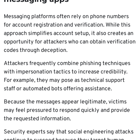
Messaging platforms often rely on phone numbers
for account registration and verification. While this
approach simplifies account setup, it also creates an
opportunity for attackers who can obtain verification
codes through deception.
Attackers frequently combine phishing techniques
with impersonation tactics to increase credibility.
For example, they may pose as technical support
staff or automated bots offering assistance.
Because the messages appear legitimate, victims
may feel pressured to respond quickly and provide
the requested information.
Security experts say that social engineering attacks