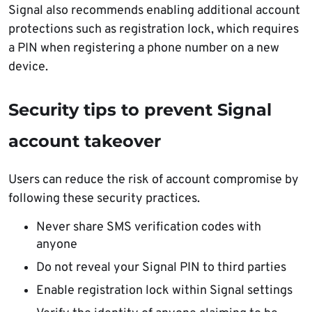
Signal also recommends enabling additional account
protections such as registration lock, which requires
a PIN when registering a phone number on a new
device.
Security tips to prevent Signal
account takeover
Users can reduce the risk of account compromise by
following these security practices.
Never share SMS verification codes with
anyone
Do not reveal your Signal PIN to third parties
Enable registration lock within Signal settings