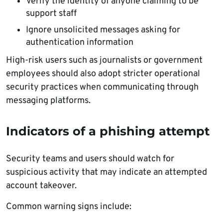
Verify the identity of anyone claiming to be
support staff
Ignore unsolicited messages asking for
authentication information
High-risk users such as journalists or government
employees should also adopt stricter operational
security practices when communicating through
messaging platforms.
Indicators of a phishing attempt
Security teams and users should watch for
suspicious activity that may indicate an attempted
account takeover.
Common warning signs include: