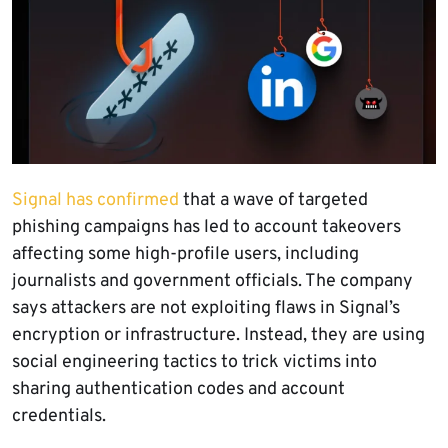
Signal has confirmed
that a wave of targeted
phishing campaigns has led to account takeovers
affecting some high-profile users, including
journalists and government officials. The company
says attackers are not exploiting flaws in Signal’s
encryption or infrastructure. Instead, they are using
social engineering tactics to trick victims into
sharing authentication codes and account
credentials.