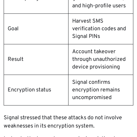
and high-profile users
Harvest SMS
Goal
verification codes and
Signal PINs
Account takeover
Result
through unauthorized
device provisioning
Signal confirms
Encryption status
encryption remains
uncompromised
Signal stressed that these attacks do not involve
weaknesses in its encryption system.