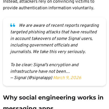
Instead, attackers rely on convincing victims to
provide authentication information voluntarily.
We are aware of recent reports regarding
targeted phishing attacks that have resulted
in account takeovers of some Signal users,
including government officials and
journalists. We take this very seriously.
To be clear: Signal’s encryption and
infrastructure have not been…
— Signal (@signalapp)
March 9, 2026
Why social engineering works in
messaging apps