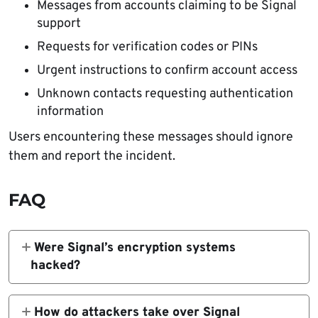
Messages from accounts claiming to be Signal
support
Requests for verification codes or PINs
Urgent instructions to confirm account access
Unknown contacts requesting authentication
information
Users encountering these messages should ignore
them and report the incident.
FAQ
Were Signal’s encryption systems
hacked?
No. Signal confirmed that its infrastructure
and end-to-end encryption remain secure.
How do attackers take over Signal