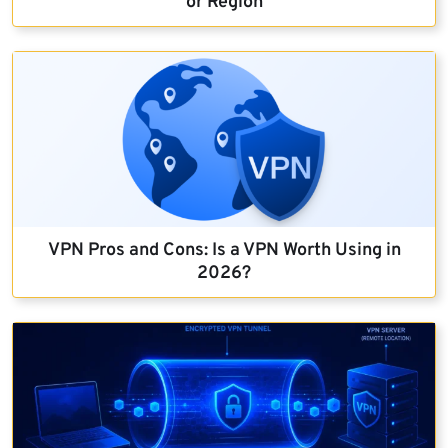
or Region
VPN Pros and Cons: Is a VPN Worth Using in
2026?