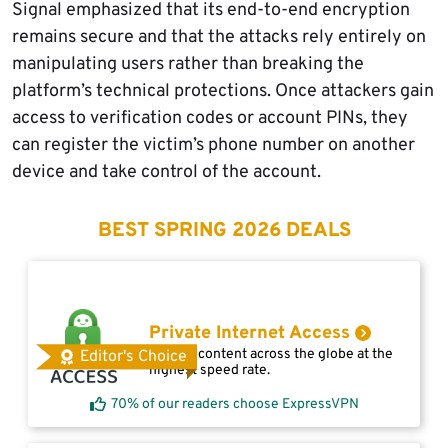
Signal emphasized that its end-to-end encryption
remains secure and that the attacks rely entirely on
manipulating users rather than breaking the
platform’s technical protections. Once attackers gain
access to verification codes or account PINs, they
can register the victim’s phone number on another
device and take control of the account.
BEST SPRING 2026 DEALS
Private Internet Access
Access content across the globe at the
Editor's Choice
highest speed rate.
70% of our readers choose ExpressVPN