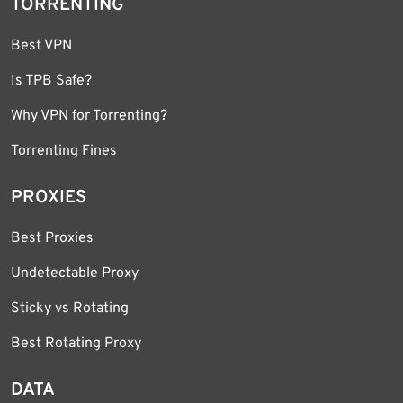
TORRENTING
Best VPN
Is TPB Safe?
Why VPN for Torrenting?
Torrenting Fines
PROXIES
Best Proxies
Undetectable Proxy
Sticky vs Rotating
Best Rotating Proxy
DATA