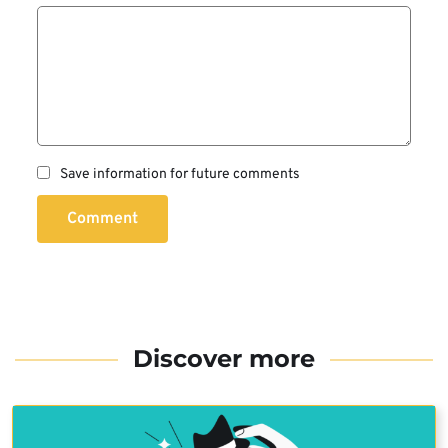
Save information for future comments
Comment
Discover more