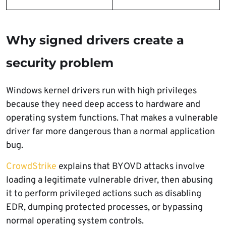
Why signed drivers create a
security problem
Windows kernel drivers run with high privileges
because they need deep access to hardware and
operating system functions. That makes a vulnerable
driver far more dangerous than a normal application
bug.
CrowdStrike
explains that BYOVD attacks involve
loading a legitimate vulnerable driver, then abusing
it to perform privileged actions such as disabling
EDR, dumping protected processes, or bypassing
normal operating system controls.