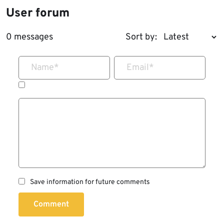
User forum
0 messages
Sort by:
Name
*
Email
*
Save information for future comments
Comment