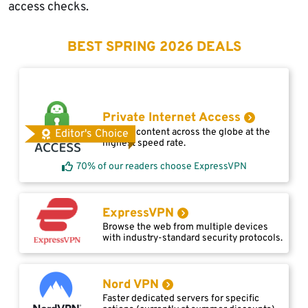
access checks.
BEST SPRING 2026 DEALS
Private Internet Access
Access content across the globe at the
Editor's Choice
highest speed rate.
70% of our readers choose ExpressVPN
ExpressVPN
Browse the web from multiple devices
with industry-standard security protocols.
Nord VPN
Faster dedicated servers for specific