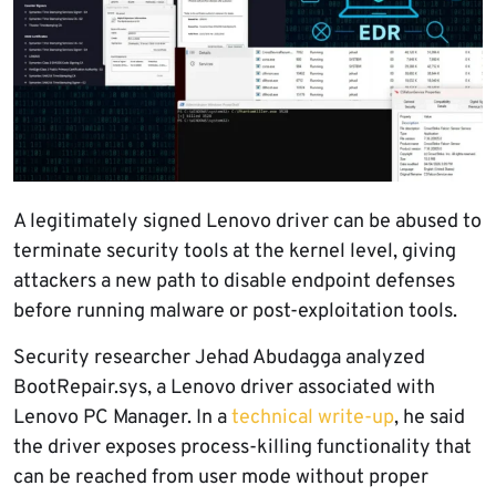
A legitimately signed Lenovo driver can be abused to
terminate security tools at the kernel level, giving
attackers a new path to disable endpoint defenses
before running malware or post-exploitation tools.
Security researcher Jehad Abudagga analyzed
BootRepair.sys, a Lenovo driver associated with
Lenovo PC Manager. In a
technical write-up
, he said
the driver exposes process-killing functionality that
can be reached from user mode without proper