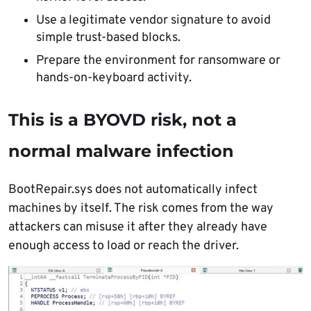
Use a legitimate vendor signature to avoid
simple trust-based blocks.
Prepare the environment for ransomware or
hands-on-keyboard activity.
This is a BYOVD risk, not a
normal malware infection
BootRepair.sys does not automatically infect
machines by itself. The risk comes from the way
attackers can misuse it after they already have
enough access to load or reach the driver.