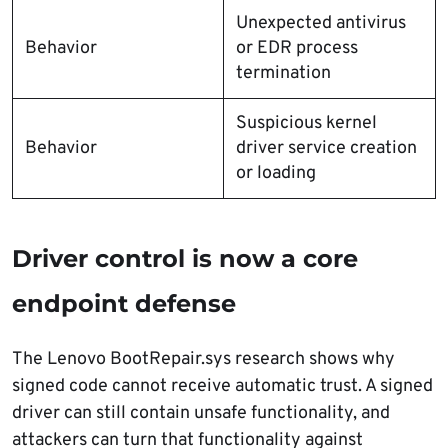
Unexpected antivirus
Behavior
or EDR process
termination
Suspicious kernel
Behavior
driver service creation
or loading
Driver control is now a core
endpoint defense
The Lenovo BootRepair.sys research shows why
signed code cannot receive automatic trust. A signed
driver can still contain unsafe functionality, and
attackers can turn that functionality against