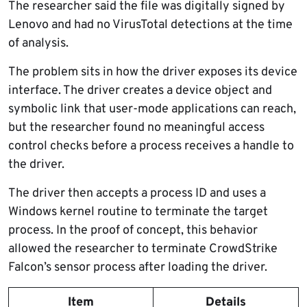
The researcher said the file was digitally signed by
Lenovo and had no VirusTotal detections at the time
of analysis.
The problem sits in how the driver exposes its device
interface. The driver creates a device object and
symbolic link that user-mode applications can reach,
but the researcher found no meaningful access
control checks before a process receives a handle to
the driver.
The driver then accepts a process ID and uses a
Windows kernel routine to terminate the target
process. In the proof of concept, this behavior
allowed the researcher to terminate CrowdStrike
Falcon’s sensor process after loading the driver.
Item
Details