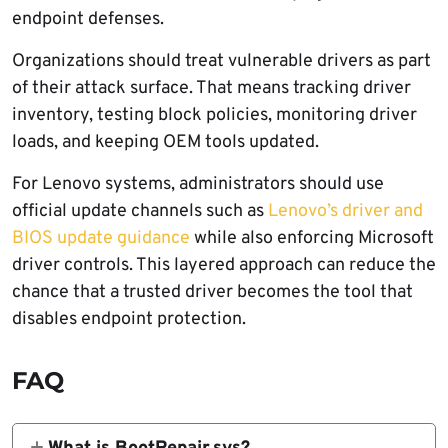
endpoint defenses.
Organizations should treat vulnerable drivers as part
of their attack surface. That means tracking driver
inventory, testing block policies, monitoring driver
loads, and keeping OEM tools updated.
For Lenovo systems, administrators should use
official update channels such as
Lenovo’s driver and
BIOS update guidance
while also enforcing Microsoft
driver controls. This layered approach can reduce the
chance that a trusted driver becomes the tool that
disables endpoint protection.
FAQ