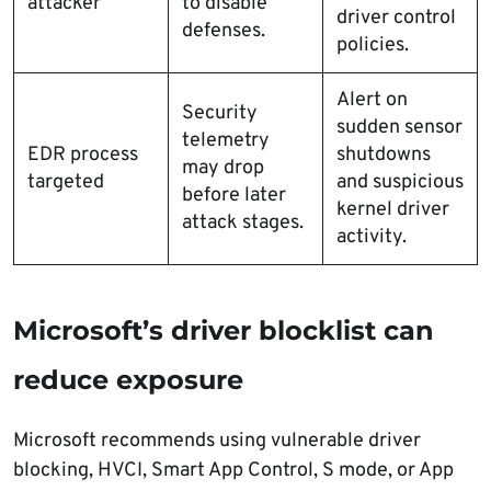
attacker
to disable
driver control
defenses.
policies.
Alert on
Security
sudden sensor
telemetry
EDR process
shutdowns
may drop
targeted
and suspicious
before later
kernel driver
attack stages.
activity.
Microsoft’s driver blocklist can
reduce exposure
Microsoft recommends using vulnerable driver
blocking, HVCI, Smart App Control, S mode, or App