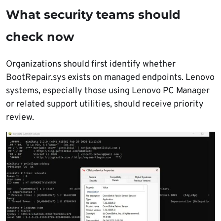
What security teams should
check now
Organizations should first identify whether
BootRepair.sys exists on managed endpoints. Lenovo
systems, especially those using Lenovo PC Manager
or related support utilities, should receive priority
review.