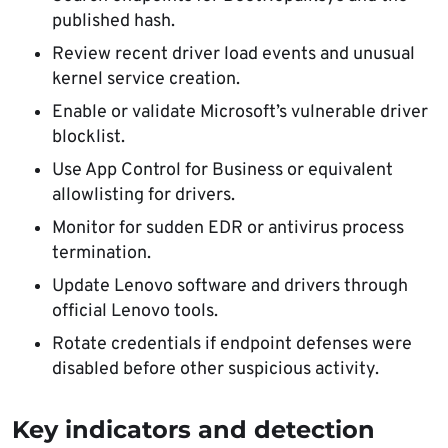
published hash.
Review recent driver load events and unusual
kernel service creation.
Enable or validate Microsoft’s vulnerable driver
blocklist.
Use App Control for Business or equivalent
allowlisting for drivers.
Monitor for sudden EDR or antivirus process
termination.
Update Lenovo software and drivers through
official Lenovo tools.
Rotate credentials if endpoint defenses were
disabled before other suspicious activity.
Key indicators and detection