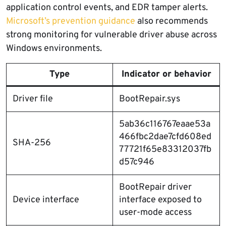
application control events, and EDR tamper alerts.
Microsoft’s prevention guidance
also recommends
strong monitoring for vulnerable driver abuse across
Windows environments.
Type
Indicator or behavior
Driver file
BootRepair.sys
5ab36c116767eaae53a
466fbc2dae7cfd608ed
SHA-256
77721f65e83312037fb
d57c946
BootRepair driver
Device interface
interface exposed to
user-mode access