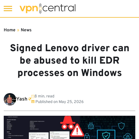
Skip
to
Home
»
News
content
Signed Lenovo driver can
be abused to kill EDR
processes on Windows
8 min. read
Yash
Published on
May 25, 2026