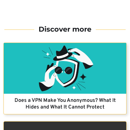
Discover more
Does a VPN Make You Anonymous? What It
Hides and What It Cannot Protect