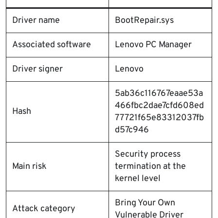
Driver name
BootRepair.sys
Associated software
Lenovo PC Manager
Driver signer
Lenovo
5ab36c116767eaae53a
466fbc2dae7cfd608ed
Hash
77721f65e83312037fb
d57c946
Security process
Main risk
termination at the
kernel level
Bring Your Own
Attack category
Vulnerable Driver