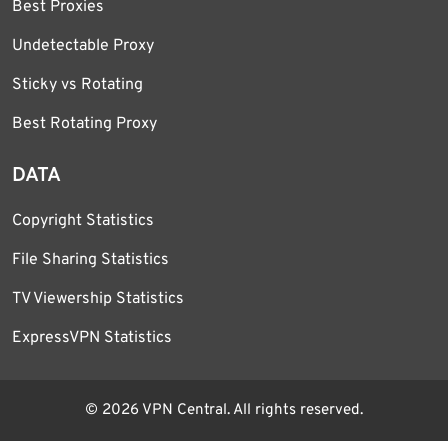
Best Proxies
Undetectable Proxy
Sticky vs Rotating
Best Rotating Proxy
DATA
Copyright Statistics
File Sharing Statistics
TV Viewership Statistics
ExpressVPN Statistics
© 2026 VPN Central. All rights reserved.