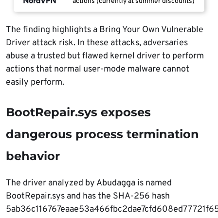
actions (currently at summer discounts)
The finding highlights a Bring Your Own Vulnerable
Driver attack risk. In these attacks, adversaries
abuse a trusted but flawed kernel driver to perform
actions that normal user-mode malware cannot
easily perform.
BootRepair.sys exposes
dangerous process termination
behavior
The driver analyzed by Abudagga is named
BootRepair.sys and has the SHA-256 hash
5ab36c116767eaae53a466fbc2dae7cfd608ed77721f6