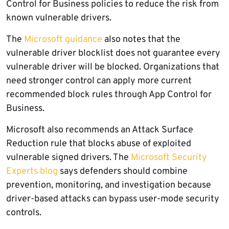
Control for Business policies to reduce the risk from
known vulnerable drivers.
The
Microsoft guidance
also notes that the
vulnerable driver blocklist does not guarantee every
vulnerable driver will be blocked. Organizations that
need stronger control can apply more current
recommended block rules through App Control for
Business.
Microsoft also recommends an Attack Surface
Reduction rule that blocks abuse of exploited
vulnerable signed drivers. The
Microsoft Security
Experts blog
says defenders should combine
prevention, monitoring, and investigation because
driver-based attacks can bypass user-mode security
controls.