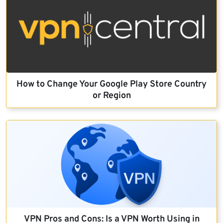
How to Change Your Google Play Store Country
or Region
VPN Pros and Cons: Is a VPN Worth Using in