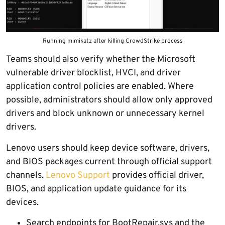
Running mimikatz after killing CrowdStrike process
Teams should also verify whether the Microsoft
vulnerable driver blocklist, HVCI, and driver
application control policies are enabled. Where
possible, administrators should allow only approved
drivers and block unknown or unnecessary kernel
drivers.
Lenovo users should keep device software, drivers,
and BIOS packages current through official support
channels.
Lenovo Support
provides official driver,
BIOS, and application update guidance for its
devices.
Search endpoints for BootRepair.sys and the