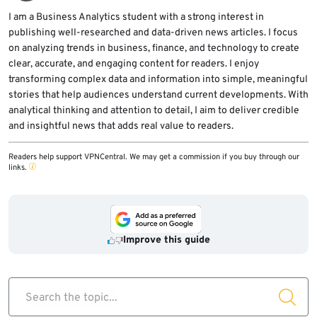
administrative rights, and keep OEM drivers
I am a Business Analytics student with a strong interest in
publishing well-researched and data-driven news articles. I focus
updated.
on analyzing trends in business, finance, and technology to create
clear, accurate, and engaging content for readers. I enjoy
transforming complex data and information into simple, meaningful
stories that help audiences understand current developments. With
analytical thinking and attention to detail, I aim to deliver credible
and insightful news that adds real value to readers.
Readers help support VPNCentral. We may get a commission if you buy through our
links.
Improve this guide
Search the topic...