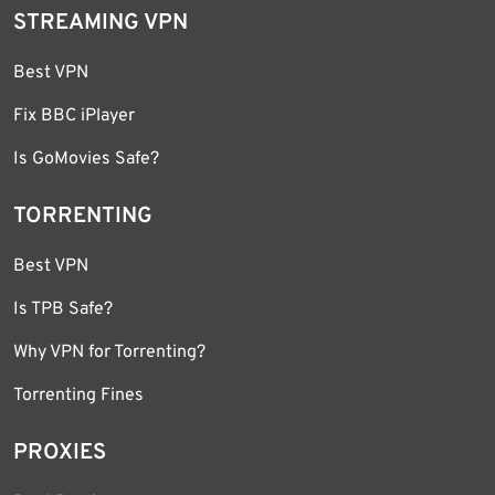
STREAMING VPN
Best VPN
Fix BBC iPlayer
Is GoMovies Safe?
TORRENTING
Best VPN
Is TPB Safe?
Why VPN for Torrenting?
Torrenting Fines
PROXIES