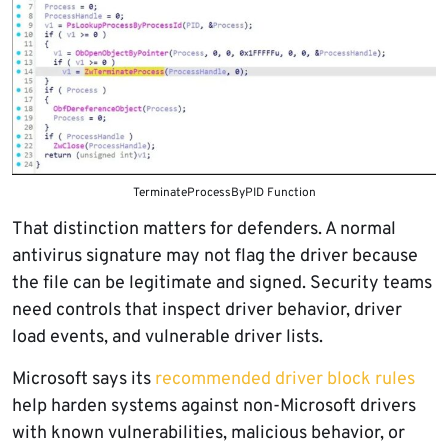
TerminateProcessByPID Function
That distinction matters for defenders. A normal
antivirus signature may not flag the driver because
the file can be legitimate and signed. Security teams
need controls that inspect driver behavior, driver
load events, and vulnerable driver lists.
Microsoft says its
recommended driver block rules
help harden systems against non-Microsoft drivers
with known vulnerabilities, malicious behavior, or