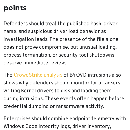
points
Defenders should treat the published hash, driver
name, and suspicious driver load behavior as
investigation leads. The presence of the file alone
does not prove compromise, but unusual loading,
process termination, or security tool shutdowns
deserve immediate review.
The
CrowdStrike analysis
of BYOVD intrusions also
shows why defenders should monitor for attackers
writing kernel drivers to disk and loading them
during intrusions. These events often happen before
credential dumping or ransomware activity.
Enterprises should combine endpoint telemetry with
Windows Code Integrity logs, driver inventory,