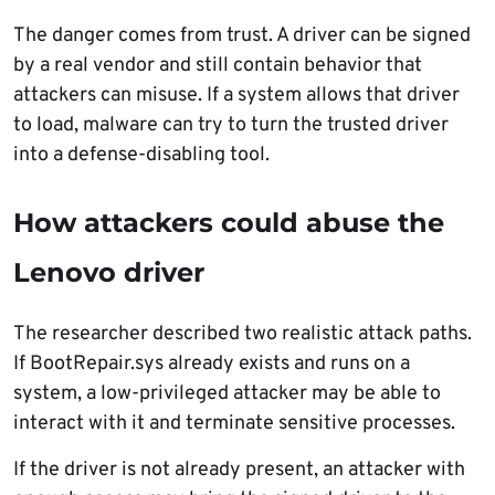
The danger comes from trust. A driver can be signed
by a real vendor and still contain behavior that
attackers can misuse. If a system allows that driver
to load, malware can try to turn the trusted driver
into a defense-disabling tool.
How attackers could abuse the
Lenovo driver
The researcher described two realistic attack paths.
If BootRepair.sys already exists and runs on a
system, a low-privileged attacker may be able to
interact with it and terminate sensitive processes.
If the driver is not already present, an attacker with