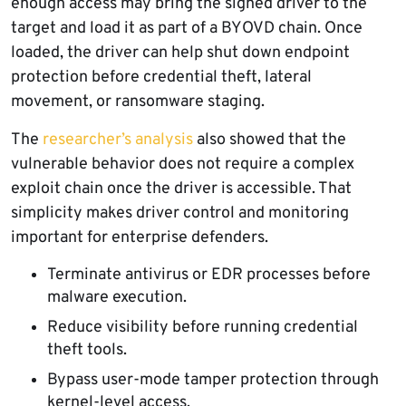
enough access may bring the signed driver to the
target and load it as part of a BYOVD chain. Once
loaded, the driver can help shut down endpoint
protection before credential theft, lateral
movement, or ransomware staging.
The
researcher’s analysis
also showed that the
vulnerable behavior does not require a complex
exploit chain once the driver is accessible. That
simplicity makes driver control and monitoring
important for enterprise defenders.
Terminate antivirus or EDR processes before
malware execution.
Reduce visibility before running credential
theft tools.
Bypass user-mode tamper protection through
kernel-level access.