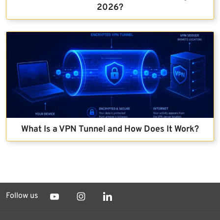
2026?
What Is a VPN Tunnel and How Does It Work?
Follow us