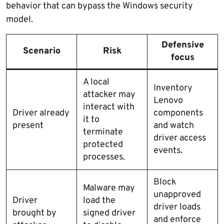
behavior that can bypass the Windows security
model.
Defensive
Scenario
Risk
focus
A local
Inventory
attacker may
Lenovo
interact with
Driver already
components
it to
present
and watch
terminate
driver access
protected
events.
processes.
Block
Malware may
unapproved
Driver
load the
driver loads
brought by
signed driver
and enforce