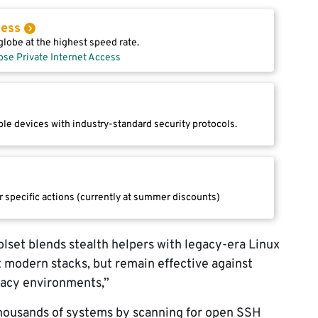
cess
lobe at the highest speed rate.
ose Private Internet Access
le devices with industry-standard security protocols.
r specific actions (currently at summer discounts)
lset blends stealth helpers with legacy-era Linux
 modern stacks, but remain effective against
egacy environments,”
thousands of systems by scanning for open SSH