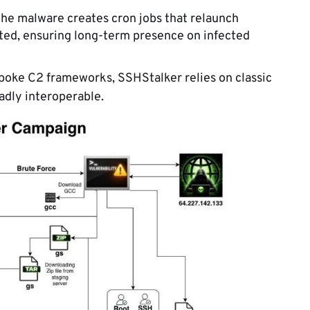
he malware creates cron jobs that relaunch
ed, ensuring long-term presence on infected
poke C2 frameworks, SSHStalker relies on classic
oadly interoperable.