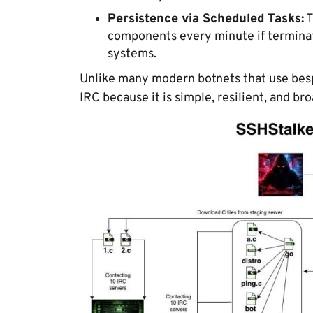
Persistence via Scheduled Tasks:
T
components every minute if terminat
systems.
Unlike many modern botnets that use bes
IRC because it is simple, resilient, and br