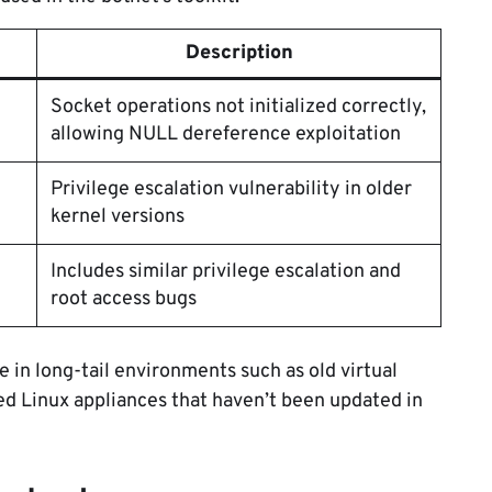
Description
Socket operations not initialized correctly,
allowing NULL dereference exploitation
Privilege escalation vulnerability in older
kernel versions
Includes similar privilege escalation and
root access bugs
e in long-tail environments such as old virtual
d Linux appliances that haven’t been updated in