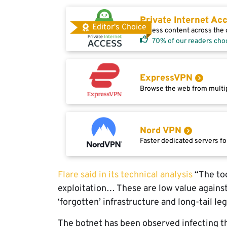
Private Internet Ac
Editor's Choice
Access content across the g
70% of our readers cho
ExpressVPN
Browse the web from multip
Nord VPN
Faster dedicated servers fo
Flare said in its technical analysis
“The too
exploitation… These are low value against
‘forgotten’ infrastructure and long-tail l
The botnet has been observed infecting 