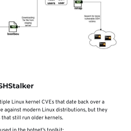
SHStalker
iple Linux kernel CVEs that date back over a
ve against modern Linux distributions, but they
hat still run older kernels.
ed in the botnet’s toolkit: