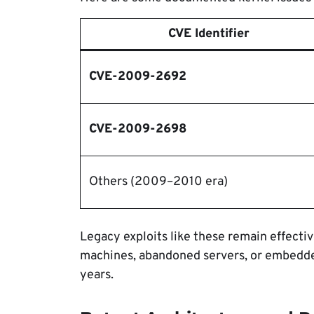
CVE Identifier
CVE-2009-2692
CVE-2009-2698
Others (2009–2010 era)
Legacy exploits like these remain effectiv
machines, abandoned servers, or embedde
years.