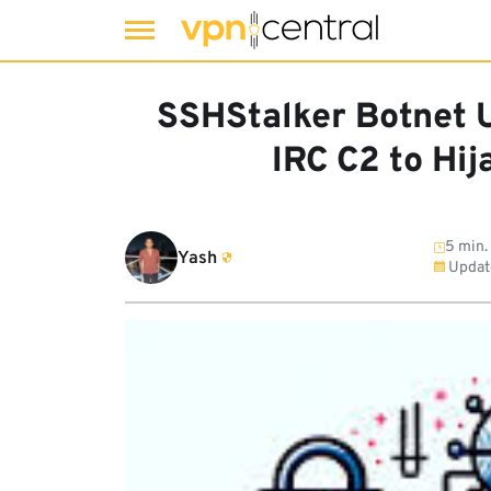
Skip
to
SSHStalker Botnet 
content
IRC C2 to Hi
5 min.
Yash
Updat