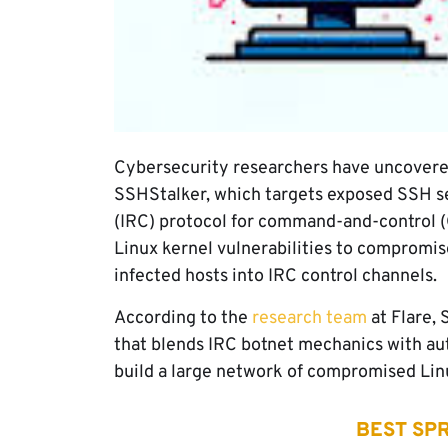
Cybersecurity researchers have uncovere
SSHStalker, which targets exposed SSH se
(IRC) protocol for command-and-control (C
Linux kernel vulnerabilities to compromis
infected hosts into IRC control channels.
According to the
research team
at Flare,
that blends IRC botnet mechanics with au
build a large network of compromised Lin
BEST SPR