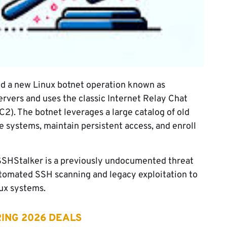
d a new Linux botnet operation known as
rvers and uses the classic Internet Relay Chat
2). The botnet leverages a large catalog of old
e systems, maintain persistent access, and enroll
 SSHStalker is a previously undocumented threat
tomated SSH scanning and legacy exploitation to
ux systems.
ING 2026 DEALS