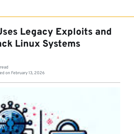
Uses Legacy Exploits and
jack Linux Systems
 read
ed on
February 13, 2026