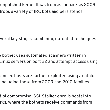
 unpatched kernel flaws from as far back as 2009.
rops a variety of IRC bots and persistence
.
everal key stages, combining outdated techniques
 botnet uses automated scanners written in
Linux servers on port 22 and attempt access using
ised hosts are further exploited using a catalog
s, including those from 2009 and 2010 families
itial compromise, SSHStalker enrolls hosts into
orks, where the botnets receive commands from