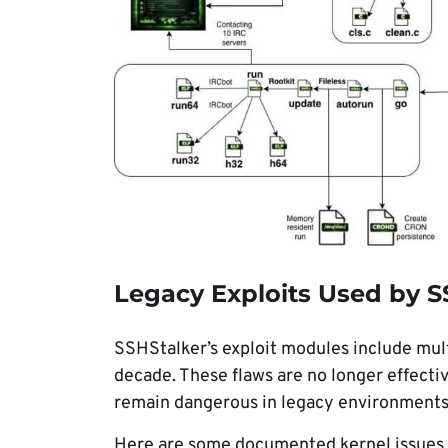
Legacy Exploits Used by S
SSHStalker’s exploit modules include mult
decade. These flaws are no longer effecti
remain dangerous in legacy environments t
Here are some documented kernel issues us