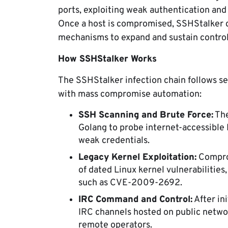
ports, exploiting weak authentication and
Once a host is compromised, SSHStalker d
mechanisms to expand and sustain control
How SSHStalker Works
The SSHStalker infection chain follows s
with mass compromise automation:
SSH Scanning and Brute Force:
The
Golang to probe internet-accessible 
weak credentials.
Legacy Kernel Exploitation:
Comprom
of dated Linux kernel vulnerabilitie
such as CVE-2009-2692.
IRC Command and Control:
After in
IRC channels hosted on public netw
remote operators.