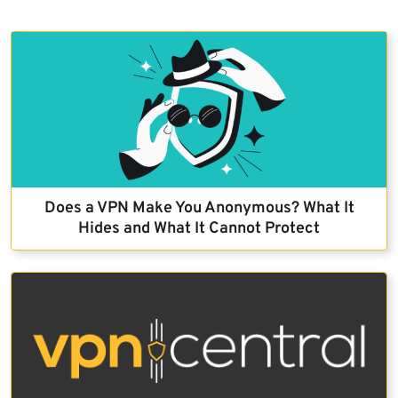
Does a VPN Make You Anonymous? What It
Hides and What It Cannot Protect