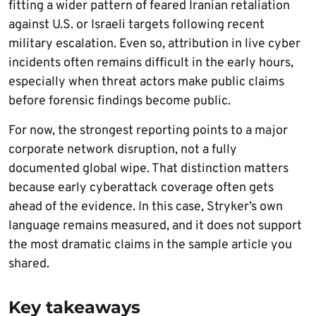
fitting a wider pattern of feared Iranian retaliation
against U.S. or Israeli targets following recent
military escalation. Even so, attribution in live cyber
incidents often remains difficult in the early hours,
especially when threat actors make public claims
before forensic findings become public.
For now, the strongest reporting points to a major
corporate network disruption, not a fully
documented global wipe. That distinction matters
because early cyberattack coverage often gets
ahead of the evidence. In this case, Stryker’s own
language remains measured, and it does not support
the most dramatic claims in the sample article you
shared.
Key takeaways