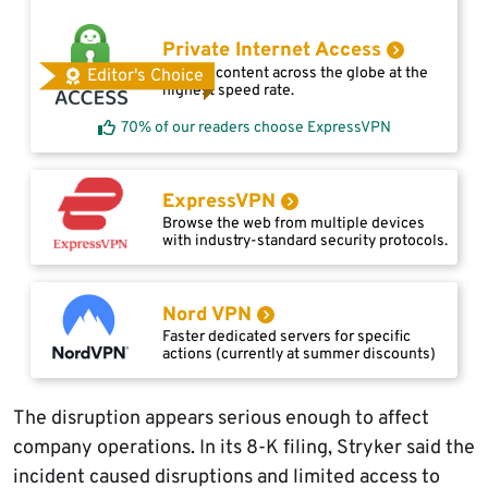
Private Internet Access
Access content across the globe at the
Editor's Choice
highest speed rate.
70% of our readers choose ExpressVPN
ExpressVPN
Browse the web from multiple devices
with industry-standard security protocols.
Nord VPN
Faster dedicated servers for specific
actions (currently at summer discounts)
The disruption appears serious enough to affect
company operations. In its 8-K filing, Stryker said the
incident caused disruptions and limited access to