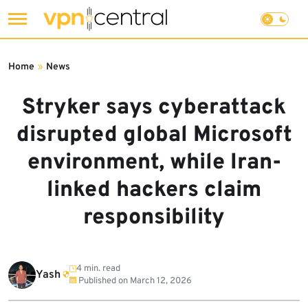
Skip
to
Home
»
News
content
Stryker says cyberattack
disrupted global Microsoft
environment, while Iran-
linked hackers claim
responsibility
4 min. read
Yash
Published on
March 12, 2026