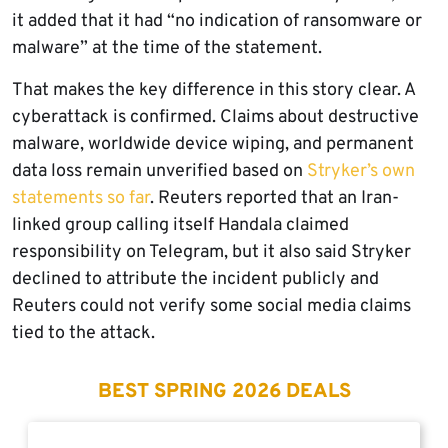
it added that it had “no indication of ransomware or
malware” at the time of the statement.
That makes the key difference in this story clear. A
cyberattack is confirmed. Claims about destructive
malware, worldwide device wiping, and permanent
data loss remain unverified based on
Stryker’s own
statements so far
. Reuters reported that an Iran-
linked group calling itself Handala claimed
responsibility on Telegram, but it also said Stryker
declined to attribute the incident publicly and
Reuters could not verify some social media claims
tied to the attack.
BEST SPRING 2026 DEALS