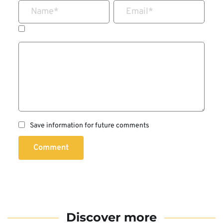
Name
*
Email
*
Save information for future comments
Comment
Discover more