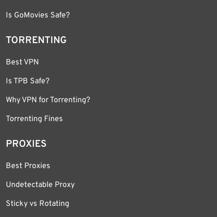
Is GoMovies Safe?
TORRENTING
Best VPN
Is TPB Safe?
Why VPN for Torrenting?
Torrenting Fines
PROXIES
Best Proxies
Undetectable Proxy
Sticky vs Rotating