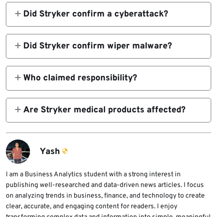
Did Stryker confirm a cyberattack?
Yes. Stryker said it identified a cybersecurity
incident on March 11 that disrupted certain IT
Did Stryker confirm wiper malware?
systems and its global Microsoft
No. Stryker said it had no indication of
environment.
ransomware or malware in its public update
Who claimed responsibility?
and SEC filing reviewed here.
Reuters reported that the Iran-linked group
Handala claimed responsibility on Telegram.
Are Stryker medical products affected?
Stryker did not publicly confirm that
Stryker said products including Mako, Vocera,
attribution.
and LIFEPAK35 remain safe to use.
Yash
I am a Business Analytics student with a strong interest in
publishing well-researched and data-driven news articles. I focus
on analyzing trends in business, finance, and technology to create
clear, accurate, and engaging content for readers. I enjoy