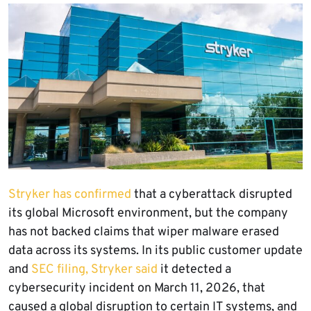
Stryker has confirmed
that a cyberattack disrupted
its global Microsoft environment, but the company
has not backed claims that wiper malware erased
data across its systems. In its public customer update
and
SEC filing, Stryker said
it detected a
cybersecurity incident on March 11, 2026, that
caused a global disruption to certain IT systems, and