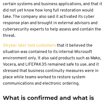
certain systems and business applications, and that it
did not yet know how long full restoration would
take. The company also said it activated its cyber
response plan and brought in external advisors and
cybersecurity experts to help assess and contain the
threat.
Stryker later told customers
that it believed the
situation was contained to its internal Microsoft
environment only. It also said products such as Mako,
Vocera, and LIFEPAK35 remained safe to use, and it
stressed that business continuity measures were in
place while teams worked to restore system
communications and electronic ordering.
What is confirmed and what is