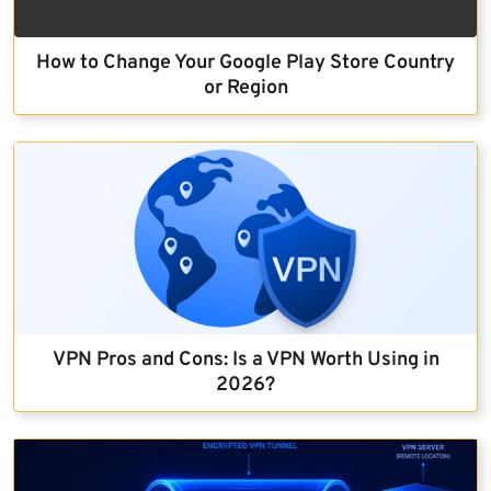
How to Change Your Google Play Store Country
or Region
VPN Pros and Cons: Is a VPN Worth Using in
2026?