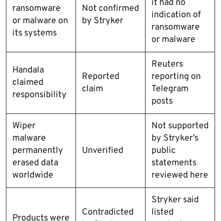
it had no
ransomware
Not confirmed
indication of
or malware on
by Stryker
ransomware
its systems
or malware
Reuters
Handala
Reported
reporting on
claimed
claim
Telegram
responsibility
posts
Wiper
Not supported
malware
by Stryker’s
permanently
Unverified
public
erased data
statements
worldwide
reviewed here
Stryker said
Contradicted
listed
Products were