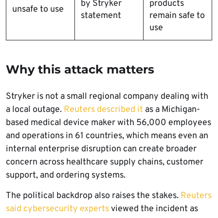
by Stryker
products
unsafe to use
statement
remain safe to
use
Why this attack matters
Stryker is not a small regional company dealing with
a local outage.
Reuters described it
as a Michigan-
based medical device maker with 56,000 employees
and operations in 61 countries, which means even an
internal enterprise disruption can create broader
concern across healthcare supply chains, customer
support, and ordering systems.
The political backdrop also raises the stakes.
Reuters
said cybersecurity experts
viewed the incident as