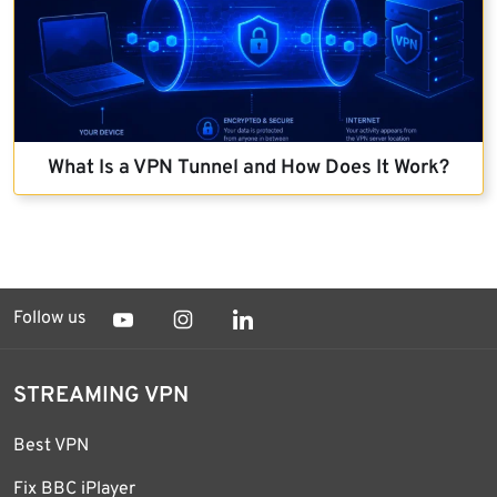
What Is a VPN Tunnel and How Does It Work?
Follow us
STREAMING VPN
Best VPN
Fix BBC iPlayer