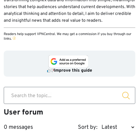
transforming complex data and information into simple, meaningful
stories that help audiences understand current developments. With
analytical thinking and attention to detail, I aim to deliver credible
and insightful news that adds real value to readers.
Readers help support VPNCentral. We may get a commission if you buy through our
links.
Improve this guide
Search the topic...
User forum
0 messages
Sort by: