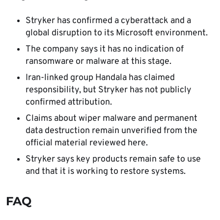
Stryker has confirmed a cyberattack and a
global disruption to its Microsoft environment.
The company says it has no indication of
ransomware or malware at this stage.
Iran-linked group Handala has claimed
responsibility, but Stryker has not publicly
confirmed attribution.
Claims about wiper malware and permanent
data destruction remain unverified from the
official material reviewed here.
Stryker says key products remain safe to use
and that it is working to restore systems.
FAQ