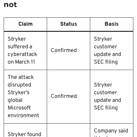
not
Claim
Status
Basis
Stryker
Stryker
suffered a
customer
Confirmed
cyberattack
update and
on March 11
SEC filing
The attack
disrupted
Stryker
Stryker’s
customer
Confirmed
global
update and
Microsoft
SEC filing
environment
Company said
Stryker found