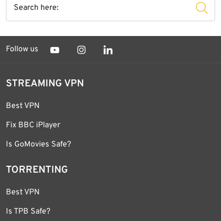
Follow us
STREAMING VPN
Best VPN
Fix BBC iPlayer
Is GoMovies Safe?
TORRENTING
Best VPN
Is TPB Safe?