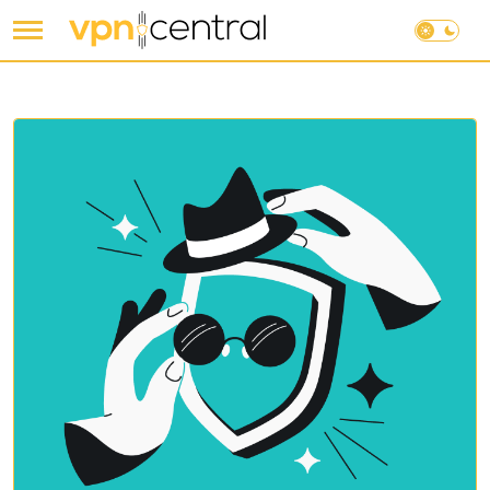
Skip
to
content