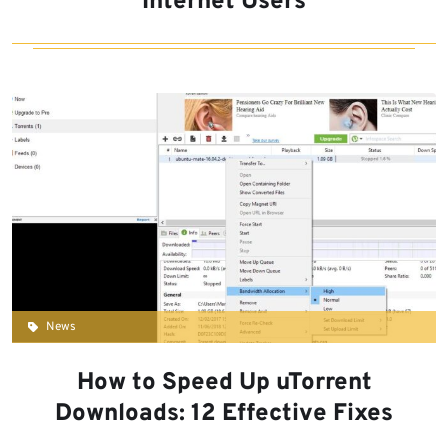
Internet Users
News
How to Speed Up uTorrent
Downloads: 12 Effective Fixes