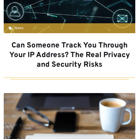
News
Can Someone Track You Through
Your IP Address? The Real Privacy
and Security Risks