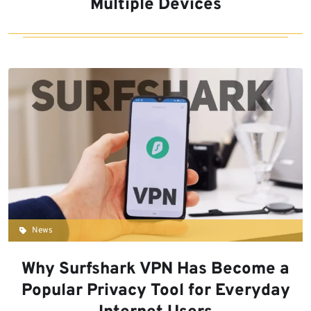
Multiple Devices
News
Why Surfshark VPN Has Become a
Popular Privacy Tool for Everyday