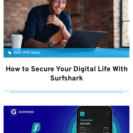
Best VPN, News
How to Secure Your Digital Life With
Surfshark