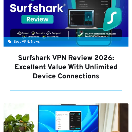
Best VPN, News
Surfshark VPN Review 2026:
Excellent Value With Unlimited
Device Connections