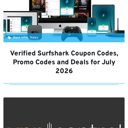
Best VPN, News
Verified Surfshark Coupon Codes,
Promo Codes and Deals for July
2026