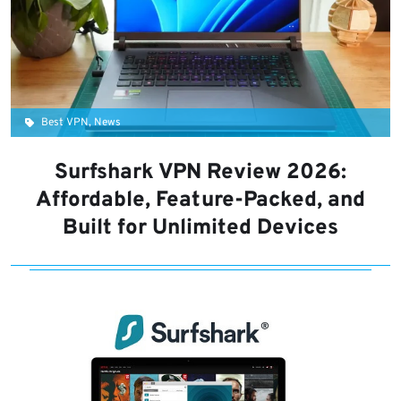
Best VPN, News
Surfshark VPN Review 2026:
Affordable, Feature-Packed, and
Built for Unlimited Devices