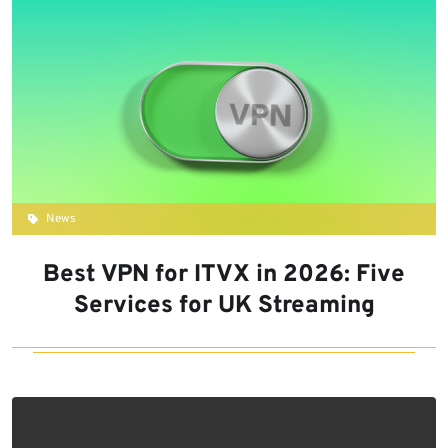
News
Best VPN for ITVX in 2026: Five
Services for UK Streaming