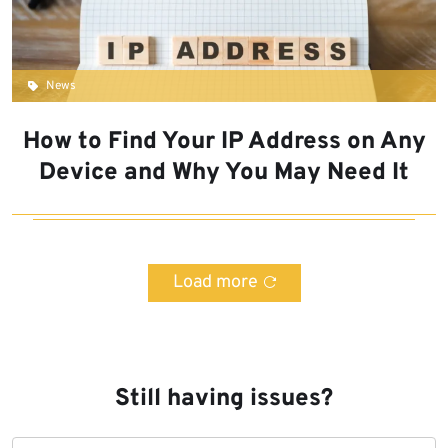
News
How to Find Your IP Address on Any
Device and Why You May Need It
Load more
Still having issues?