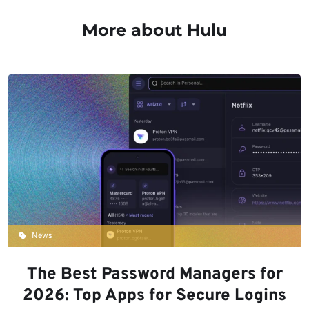
More about Hulu
News
The Best Password Managers for
2026: Top Apps for Secure Logins