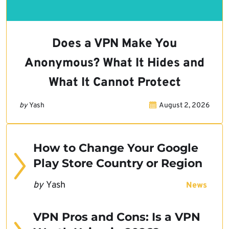
Does a VPN Make You
Anonymous? What It Hides and
What It Cannot Protect
by
Yash
August 2, 2026
How to Change Your Google
Play Store Country or Region
by
Yash
News
VPN Pros and Cons: Is a VPN