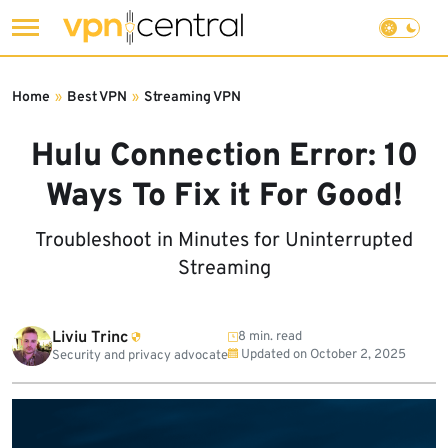
Skip
to
Home
»
Best VPN
»
Streaming VPN
content
Hulu Connection Error: 10
Ways To Fix it For Good!
Troubleshoot in Minutes for Uninterrupted
Streaming
Liviu Trinc
8 min. read
Updated on
October 2, 2025
Security and privacy advocate