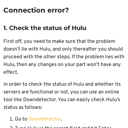
Connection error?
1. Check the status of Hulu
First off, you need to make sure that the problem
doesn’t lie with Hulu, and only thereafter you should
proceed with the other steps. If the problem lies with
Hulu, then any changes on your part won’t have any
effect.
In order to check the status of Hulu and whether its
servers are functional or not, you can use an online
tool like Downdetector. You can easily check Hulu’s
status as follows:
Go to
Downdetector
.