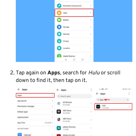
Tap again on
Apps
, search for
Hulu
or scroll
down to find it, then tap on it.