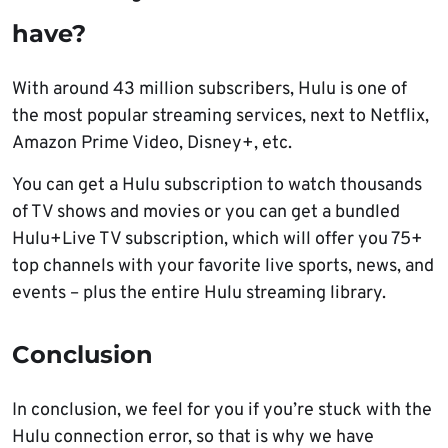
have?
With around 43 million subscribers, Hulu is one of
the most popular streaming services, next to Netflix,
Amazon Prime Video, Disney+, etc.
You can get a Hulu subscription to watch thousands
of TV shows and movies or you can get a bundled
Hulu+Live TV subscription, which will offer you 75+
top channels with your favorite live sports, news, and
events – plus the entire Hulu streaming library.
Conclusion
In conclusion, we feel for you if you’re stuck with the
Hulu connection error, so that is why we have