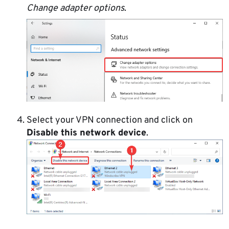
Change adapter options
.
Select your VPN connection and click on
Disable this network device
.