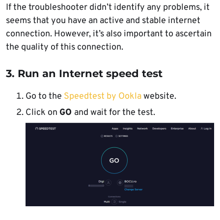
If the troubleshooter didn’t identify any problems, it
seems that you have an active and stable internet
connection. However, it’s also important to ascertain
the quality of this connection.
3. Run an Internet speed test
Go to the
Speedtest by Ookla
website.
Click on
GO
and wait for the test.