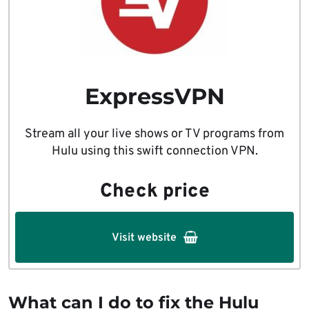
ExpressVPN
Stream all your live shows or TV programs from
Hulu using this swift connection VPN.
Check price
Visit website
What can I do to fix the Hulu