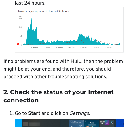
last 24 hours.
If no problems are found with Hulu, then the problem
might be at your end, and therefore, you should
proceed with other troubleshooting solutions.
2. Check the status of your Internet
connection
Go to
Start
and click on
Settings.