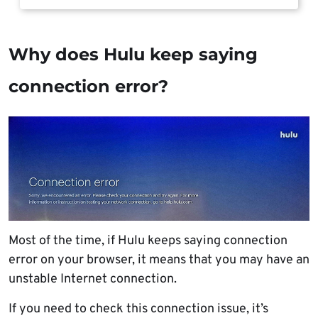
Why does Hulu keep saying
connection error?
Most of the time, if Hulu keeps saying connection
error on your browser, it means that you may have an
unstable Internet connection.
If you need to check this connection issue, it’s