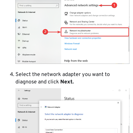
Select the network adapter you want to
diagnose and click
Next.