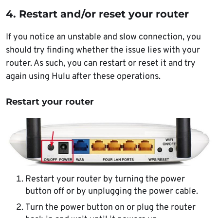
4. Restart and/or reset your router
If you notice an unstable and slow connection, you
should try finding whether the issue lies with your
router. As such, you can restart or reset it and try
again using Hulu after these operations.
Restart your router
Restart your router by turning the power
button off or by unplugging the power cable.
Turn the power button on or plug the router