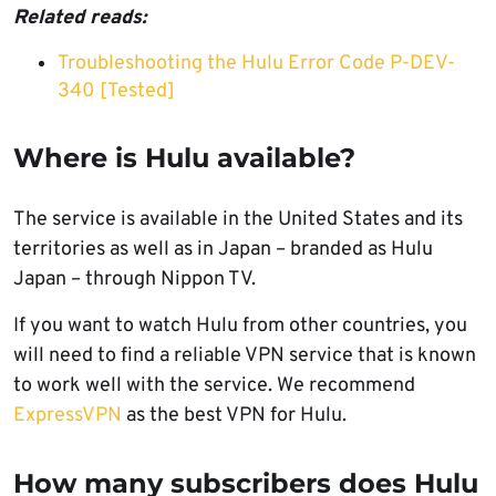
Related reads:
Troubleshooting the Hulu Error Code P-DEV-
340 [Tested]
Where is Hulu available?
The service is available in the United States and its
territories as well as in Japan – branded as Hulu
Japan – through Nippon TV.
If you want to watch Hulu from other countries, you
will need to find a reliable VPN service that is known
to work well with the service. We recommend
ExpressVPN
as the best VPN for Hulu.
How many subscribers does Hulu