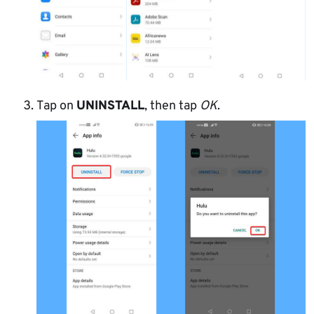
Tap on
UNINSTALL
, then tap
OK
.