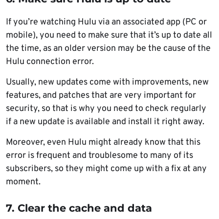
If you’re watching Hulu via an associated app (PC or
mobile), you need to make sure that it’s up to date all
the time, as an older version may be the cause of the
Hulu connection error.
Usually, new updates come with improvements, new
features, and patches that are very important for
security, so that is why you need to check regularly
if a new update is available and install it right away.
Moreover, even Hulu might already know that this
error is frequent and troublesome to many of its
subscribers, so they might come up with a fix at any
moment.
7. Clear the cache and data