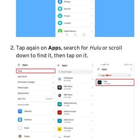
Tap again on
Apps
, search for
Hulu
or scroll
down to find it, then tap on it.