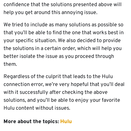
confidence that the solutions presented above will
help you get around this annoying issue.
We tried to include as many solutions as possible so
that you’ll be able to find the one that works best in
your specific situation. We also decided to provide
the solutions in a certain order, which will help you
better isolate the issue as you proceed through
them.
Regardless of the culprit that leads to the Hulu
connection error, we’re very hopeful that you’ll deal
with it successfully after checking the above
solutions, and you’ll be able to enjoy your favorite
Hulu content without issues.
More about the topics:
Hulu