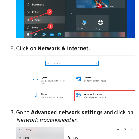
Click on
Network & Internet.
Go to
Advanced network settings
and click on
Network troubleshooter
.