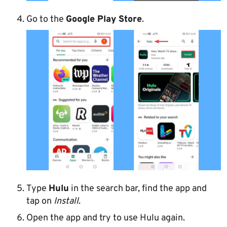
Go to the
Google Play Store
.
Type
Hulu
in the search bar, find the app and
tap on
Install
.
Open the app and try to use Hulu again.