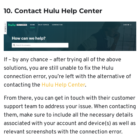
10. Contact Hulu Help Center
If – by any chance – after trying all of the above
solutions, you are still unable to fix the Hulu
connection error, you’re left with the alternative of
contacting the
Hulu Help Center
.
From there, you can get in touch with their customer
support team to address your issue. When contacting
them, make sure to include all the necessary details
associated with your account and device(s) as well as
relevant screenshots with the connection error.