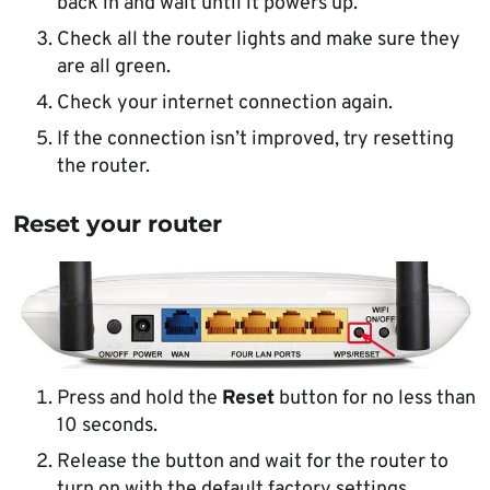
back in and wait until it powers up.
Check all the router lights and make sure they
are all green.
Check your internet connection again.
If the connection isn’t improved, try resetting
the router.
Reset your router
Press and hold the
Reset
button for no less than
10 seconds.
Release the button and wait for the router to
turn on with the default factory settings.