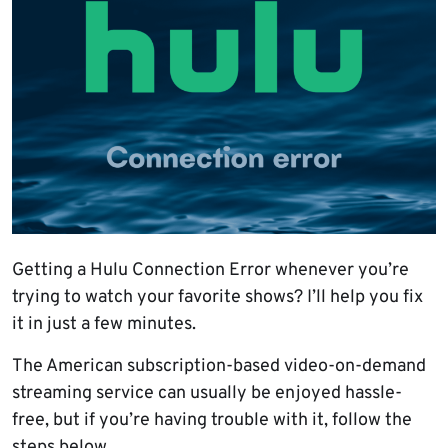
Getting a Hulu Connection Error whenever you’re
trying to watch your favorite shows? I’ll help you fix
it in just a few minutes.
The American subscription-based video-on-demand
streaming service can usually be enjoyed hassle-
free, but if you’re having trouble with it, follow the
steps below.