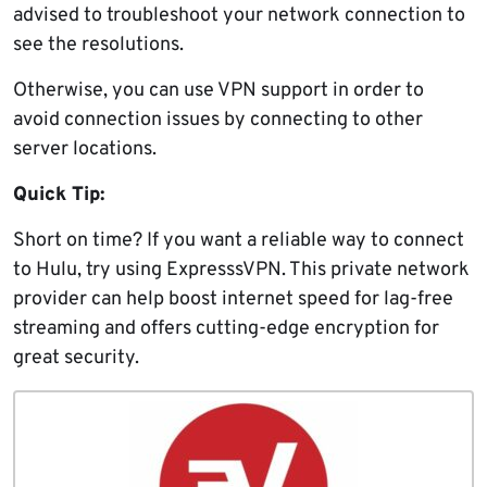
advised to troubleshoot your network connection to
see the resolutions.
Otherwise, you can use VPN support in order to
avoid connection issues by connecting to other
server locations.
Quick Tip:
Short on time? If you want a reliable way to connect
to Hulu, try using ExpresssVPN. This private network
provider can help boost internet speed for lag-free
streaming and offers cutting-edge encryption for
great security.