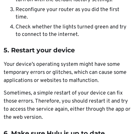
Reconfigure your router as you did the first
time.
Check whether the lights turned green and try
to connect to the internet.
5. Restart your device
Your device’s operating system might have some
temporary errors or glitches, which can cause some
applications or websites to malfunction.
Sometimes, a simple restart of your device can fix
those errors. Therefore, you should restart it and try
to access the service again, either through the app or
the web version.
6. Make sure Hulu is up to date