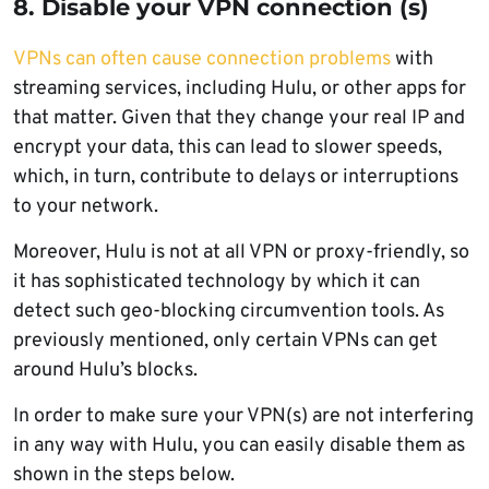
8. Disable your VPN connection (s)
VPNs can often cause connection problems
with
streaming services, including Hulu, or other apps for
that matter. Given that they change your real IP and
encrypt your data, this can lead to slower speeds,
which, in turn, contribute to delays or interruptions
to your network.
Moreover, Hulu is not at all VPN or proxy-friendly, so
it has sophisticated technology by which it can
detect such geo-blocking circumvention tools. As
previously mentioned, only certain VPNs can get
around Hulu’s blocks.
In order to make sure your VPN(s) are not interfering
in any way with Hulu, you can easily disable them as
shown in the steps below.