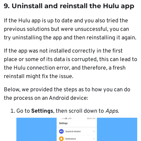
9. Uninstall and reinstall the Hulu app
If the Hulu app is up to date and you also tried the
previous solutions but were unsuccessful, you can
try uninstalling the app and then reinstalling it again.
If the app was not installed correctly in the first
place or some of its data is corrupted, this can lead to
the Hulu connection error, and therefore, a fresh
reinstall might fix the issue.
Below, we provided the steps as to how you can do
the process on an Android device:
Go to
Settings
, then scroll down to
Apps
.