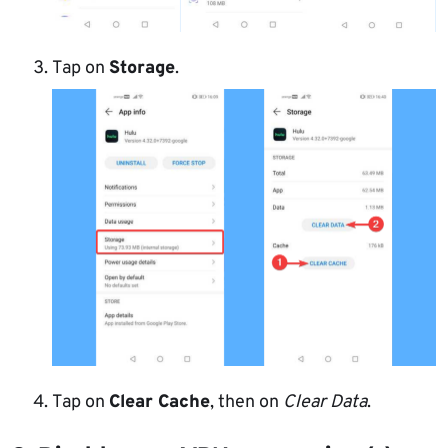
Tap on
Storage
.
Tap on
Clear Cache
, then on
Clear Data
.