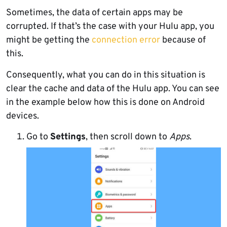
Sometimes, the data of certain apps may be
corrupted. If that’s the case with your Hulu app, you
might be getting the
connection error
because of
this.
Consequently, what you can do in this situation is
clear the cache and data of the Hulu app. You can see
in the example below how this is done on Android
devices.
Go to
Settings
, then scroll down to
Apps
.