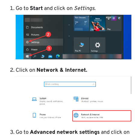
Go to
Start
and click on
Settings.
Click on
Network & Internet.
Go to
Advanced network settings
and click on