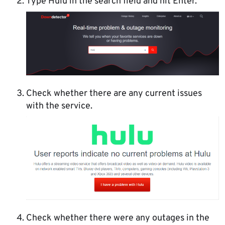
Type Hulu in the search field and hit Enter.
Check whether there are any current issues
with the service.
Check whether there were any outages in the