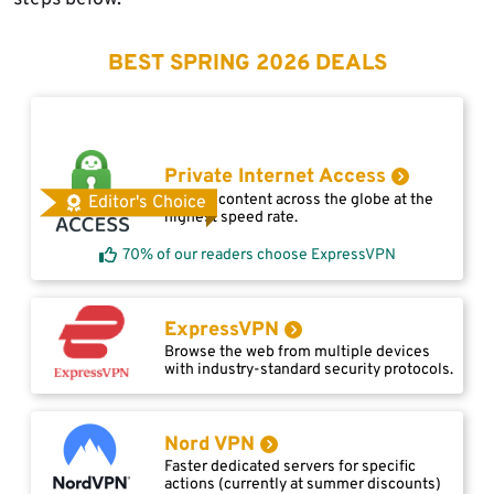
BEST SPRING 2026 DEALS
Private Internet Access
Access content across the globe at the
Editor's Choice
highest speed rate.
70% of our readers choose ExpressVPN
ExpressVPN
Browse the web from multiple devices
with industry-standard security protocols.
Nord VPN
Faster dedicated servers for specific
actions (currently at summer discounts)