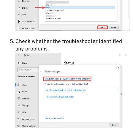
Check whether the troubleshooter identified
any problems.