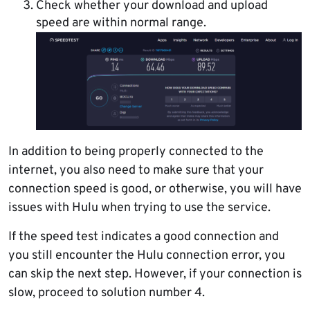
Check whether your download and upload
speed are within normal range.
In addition to being properly connected to the
internet, you also need to make sure that your
connection speed is good, or otherwise, you will have
issues with Hulu when trying to use the service.
If the speed test indicates a good connection and
you still encounter the Hulu connection error, you
can skip the next step. However, if your connection is
slow, proceed to solution number 4.