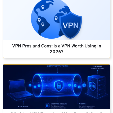
VPN Pros and Cons: Is a VPN Worth Using in
2026?