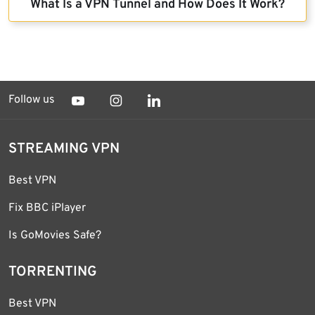
What Is a VPN Tunnel and How Does It Work?
Follow us
STREAMING VPN
Best VPN
Fix BBC iPlayer
Is GoMovies Safe?
TORRENTING
Best VPN