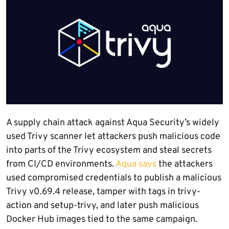
A supply chain attack against Aqua Security’s widely
used Trivy scanner let attackers push malicious code
into parts of the Trivy ecosystem and steal secrets
from CI/CD environments.
Aqua says
the attackers
used compromised credentials to publish a malicious
Trivy v0.69.4 release, tamper with tags in trivy-
action and setup-trivy, and later push malicious
Docker Hub images tied to the same campaign.