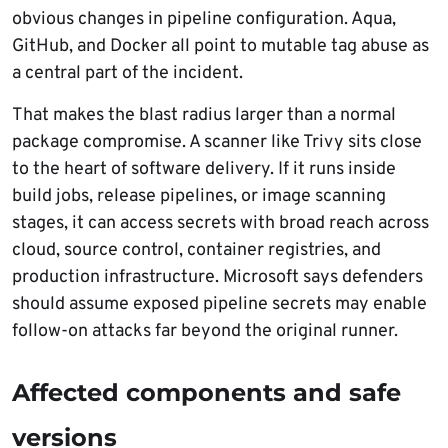
obvious changes in pipeline configuration. Aqua,
GitHub, and Docker all point to mutable tag abuse as
a central part of the incident.
That makes the blast radius larger than a normal
package compromise. A scanner like Trivy sits close
to the heart of software delivery. If it runs inside
build jobs, release pipelines, or image scanning
stages, it can access secrets with broad reach across
cloud, source control, container registries, and
production infrastructure. Microsoft says defenders
should assume exposed pipeline secrets may enable
follow-on attacks far beyond the original runner.
Affected components and safe
versions