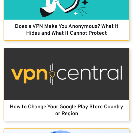
Does a VPN Make You Anonymous? What It
Hides and What It Cannot Protect
How to Change Your Google Play Store Country
or Region