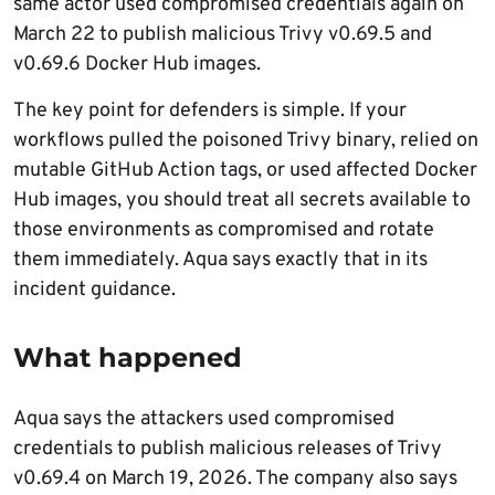
same actor used compromised credentials again on
March 22 to publish malicious Trivy v0.69.5 and
v0.69.6 Docker Hub images.
The key point for defenders is simple. If your
workflows pulled the poisoned Trivy binary, relied on
mutable GitHub Action tags, or used affected Docker
Hub images, you should treat all secrets available to
those environments as compromised and rotate
them immediately. Aqua says exactly that in its
incident guidance.
What happened
Aqua says the attackers used compromised
credentials to publish malicious releases of Trivy
v0.69.4 on March 19, 2026. The company also says