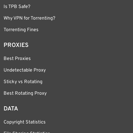
Is TPB Safe?
Why VPN for Torrenting?
Torrenting Fines
PROXIES
Best Proxies
Undetectable Proxy
Sticky vs Rotating
Best Rotating Proxy
DATA
Copyright Statistics