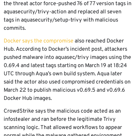
the threat actor force-pushed 76 of 77 version tags in
aquasecurity/trivy-action and replaced all seven
tags in aquasecurity/setup-trivy with malicious
commits.
Docker says the compromise
also reached Docker
Hub. According to Docker’s incident post, attackers
pushed malware into aquasec/trivy images using the
0.69.4 and latest tags starting on March 19 at 18:24
UTC through Aqua’s own build system. Aqua later
said the actor also used compromised credentials on
March 22 to publish malicious v0.69.5 and v0.69.6
Docker Hub images.
CrowdStrike says the malicious code acted as an
infostealer and ran before the legitimate Trivy
scanning logic. That allowed workflows to appear
normal while the malware gathered environment