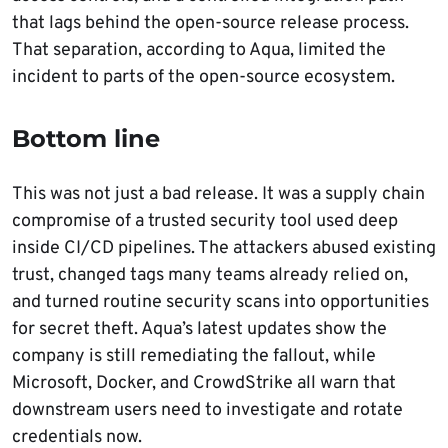
that lags behind the open-source release process.
That separation, according to Aqua, limited the
incident to parts of the open-source ecosystem.
Bottom line
This was not just a bad release. It was a supply chain
compromise of a trusted security tool used deep
inside CI/CD pipelines. The attackers abused existing
trust, changed tags many teams already relied on,
and turned routine security scans into opportunities
for secret theft. Aqua’s latest updates show the
company is still remediating the fallout, while
Microsoft, Docker, and CrowdStrike all warn that
downstream users need to investigate and rotate
credentials now.