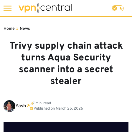
Skip
to
Home
»
News
content
Trivy supply chain attack
turns Aqua Security
scanner into a secret
stealer
7 min. read
Yash
Published on
March 25, 2026