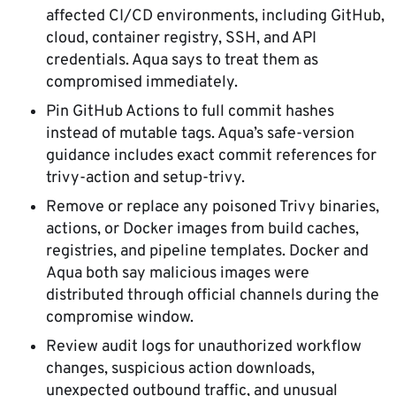
affected CI/CD environments, including GitHub,
cloud, container registry, SSH, and API
credentials. Aqua says to treat them as
compromised immediately.
Pin GitHub Actions to full commit hashes
instead of mutable tags. Aqua’s safe-version
guidance includes exact commit references for
trivy-action and setup-trivy.
Remove or replace any poisoned Trivy binaries,
actions, or Docker images from build caches,
registries, and pipeline templates. Docker and
Aqua both say malicious images were
distributed through official channels during the
compromise window.
Review audit logs for unauthorized workflow
changes, suspicious action downloads,
unexpected outbound traffic, and unusual