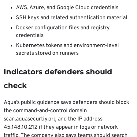
AWS, Azure, and Google Cloud credentials
SSH keys and related authentication material
Docker configuration files and registry
credentials
Kubernetes tokens and environment-level
secrets stored on runners
Indicators defenders should
check
Aqua’s public guidance says defenders should block
the command-and-control domain
scan.aquasecurtiy.org and the IP address
45.148.10.212 if they appear in logs or network
traffic. The company also says teams should search