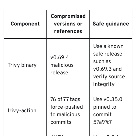
Compromised
Component
versions or
Safe guidance
references
Use a known
safe release
v0.69.4
such as
Trivy binary
malicious
v0.69.3 and
release
verify source
integrity
76 of 77 tags
Use v0.35.0
force-pushed
pinned to
trivy-action
to malicious
commit
commits
57a97c7