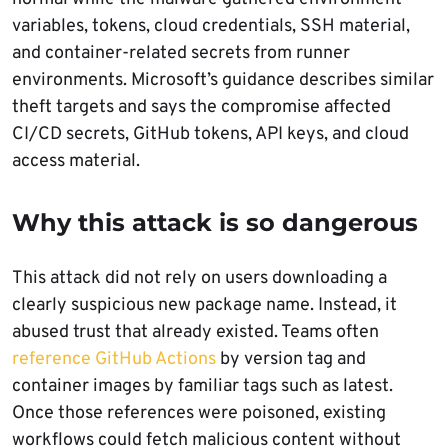
variables, tokens, cloud credentials, SSH material,
and container-related secrets from runner
environments. Microsoft’s guidance describes similar
theft targets and says the compromise affected
CI/CD secrets, GitHub tokens, API keys, and cloud
access material.
Why this attack is so dangerous
This attack did not rely on users downloading a
clearly suspicious new package name. Instead, it
abused trust that already existed. Teams often
reference GitHub Actions
by version tag and
container images by familiar tags such as latest.
Once those references were poisoned, existing
workflows could fetch malicious content without