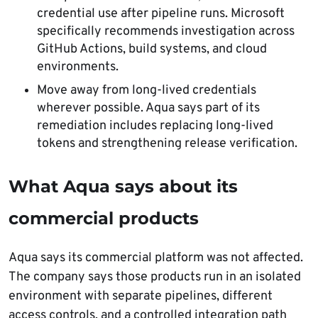
credential use after pipeline runs. Microsoft
specifically recommends investigation across
GitHub Actions, build systems, and cloud
environments.
Move away from long-lived credentials
wherever possible. Aqua says part of its
remediation includes replacing long-lived
tokens and strengthening release verification.
What Aqua says about its
commercial products
Aqua says its commercial platform was not affected.
The company says those products run in an isolated
environment with separate pipelines, different
access controls, and a controlled integration path