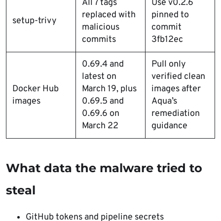
All 7 tags
Use v0.2.6
replaced with
pinned to
setup-trivy
malicious
commit
commits
3fb12ec
0.69.4 and
Pull only
latest on
verified clean
Docker Hub
March 19, plus
images after
images
0.69.5 and
Aqua’s
0.69.6 on
remediation
March 22
guidance
What data the malware tried to
steal
GitHub tokens and pipeline secrets