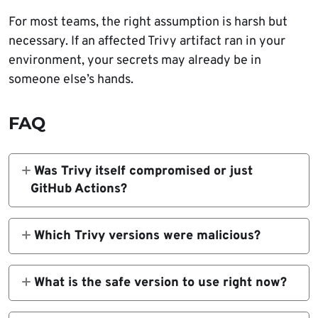
For most teams, the right assumption is harsh but
necessary. If an affected Trivy artifact ran in your
environment, your secrets may already be in
someone else’s hands.
FAQ
Was Trivy itself compromised or just
GitHub Actions?
Both parts of the ecosystem were affected.
Aqua says attackers published a malicious
Which Trivy versions were malicious?
Trivy v0.69.4 release, tampered with trivy-
Aqua says Trivy v0.69.4 was malicious in the
action and setup-trivy tags, and later pushed
March 19 incident. Its GitHub advisory also
What is the safe version to use right now?
malicious Docker Hub images as part of the
says malicious Docker Hub images were later
Aqua’s emergency guidance recommends
same campaign.
published as v0.69.5 and v0.69.6 on March