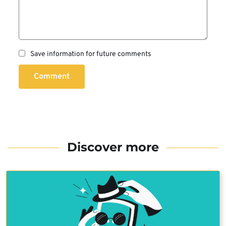
Save information for future comments
Comment
Discover more