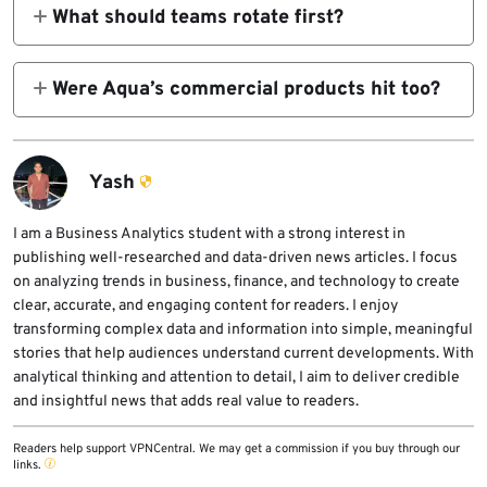
known safe releases including trivy v0.69.3,
What should teams rotate first?
22.
trivy-action v0.35.0 pinned to commit
Start with every secret available to affected
57a97c7, and setup-trivy v0.2.6 pinned to
runners. That includes GitHub tokens, cloud
Were Aqua’s commercial products hit too?
commit 3fb12ec.
credentials, SSH keys, API secrets, Docker
Aqua says its commercial products were
credentials, and Kubernetes tokens. Aqua
unaffected because they use isolated
and Microsoft both say to treat those secrets
pipelines and stronger separation from the
Yash
as exposed.
compromised open-source release path.
I am a Business Analytics student with a strong interest in
publishing well-researched and data-driven news articles. I focus
on analyzing trends in business, finance, and technology to create
clear, accurate, and engaging content for readers. I enjoy
transforming complex data and information into simple, meaningful
stories that help audiences understand current developments. With
analytical thinking and attention to detail, I aim to deliver credible
and insightful news that adds real value to readers.
Readers help support VPNCentral. We may get a commission if you buy through our
links.