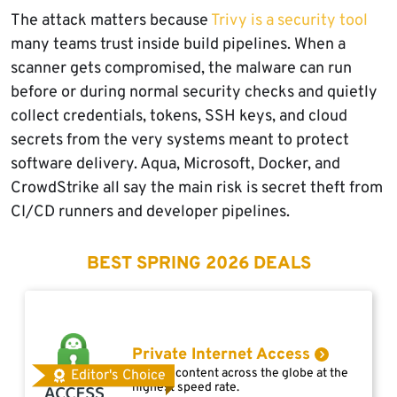
The attack matters because
Trivy is a security tool
many teams trust inside build pipelines. When a
scanner gets compromised, the malware can run
before or during normal security checks and quietly
collect credentials, tokens, SSH keys, and cloud
secrets from the very systems meant to protect
software delivery. Aqua, Microsoft, Docker, and
CrowdStrike all say the main risk is secret theft from
CI/CD runners and developer pipelines.
BEST SPRING 2026 DEALS
Private Internet Access
Access content across the globe at the
Editor's Choice
highest speed rate.