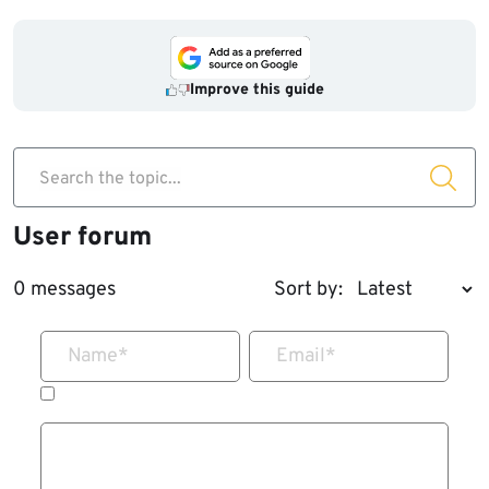
Improve this guide
Search the topic...
User forum
0 messages
Sort by:
Name
*
Email
*