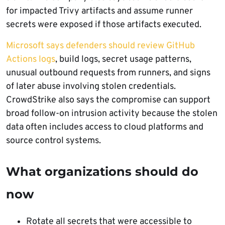
for impacted Trivy artifacts and assume runner
secrets were exposed if those artifacts executed.
Microsoft says defenders should review GitHub
Actions logs
, build logs, secret usage patterns,
unusual outbound requests from runners, and signs
of later abuse involving stolen credentials.
CrowdStrike also says the compromise can support
broad follow-on intrusion activity because the stolen
data often includes access to cloud platforms and
source control systems.
What organizations should do
now
Rotate all secrets that were accessible to