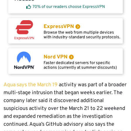
70% of our readers choose ExpressVPN
ExpressVPN
Browse the web from multiple devices
with industry-standard security protocols.
Nord VPN
Faster dedicated servers for specific
actions (currently at summer discounts)
Aqua says the March 19
activity was part of a broader
multi-stage intrusion that began weeks earlier. The
company later said it discovered additional
suspicious activity over the March 21 to 22 weekend
and expanded remediation as the investigation
continued. Aqua’s GitHub advisory also says the