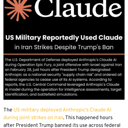
The
US military deployed Anthropic’s Claude AI
during joint strikes on Iran
. This happened hours
after President Trump banned its use across federal