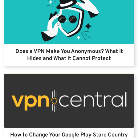
Does a VPN Make You Anonymous? What It
Hides and What It Cannot Protect
How to Change Your Google Play Store Country