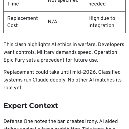
Not specified
Time
needed
Replacement
High due to
N/A
Cost
integration
This clash highlights AI ethics in warfare. Developers
want controls. Military demands speed. Operation
Epic Fury sets a precedent for future use.
Replacement could take until mid-2026. Classified
systems run Claude deeply. No other AI matches its
role yet.
Expert Context
Defense One notes the ban creates irony. AI aided