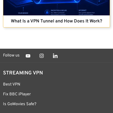
What Is a VPN Tunnel and How Does It Work?
Follow us
STREAMING VPN
Best VPN
Fix BBC iPlayer
Is GoMovies Safe?