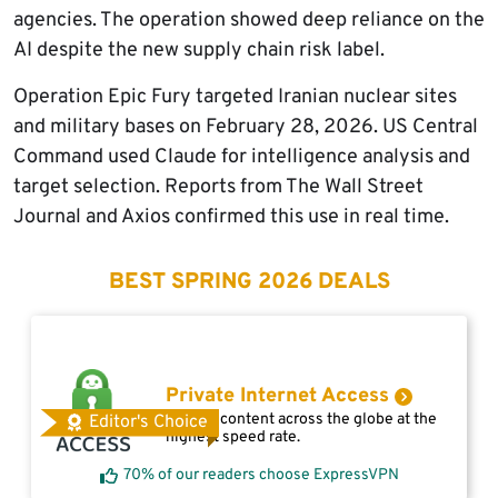
agencies. The operation showed deep reliance on the
AI despite the new supply chain risk label.
Operation Epic Fury targeted Iranian nuclear sites
and military bases on February 28, 2026. US Central
Command used Claude for intelligence analysis and
target selection. Reports from The Wall Street
Journal and Axios confirmed this use in real time.
BEST SPRING 2026 DEALS
Private Internet Access
Access content across the globe at the
Editor's Choice
highest speed rate.
70% of our readers choose ExpressVPN