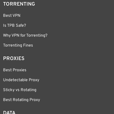
TORRENTING
Best VPN
Is TPB Safe?
Why VPN for Torrenting?
Torrenting Fines
PROXIES
Best Proxies
Undetectable Proxy
Sticky vs Rotating
Best Rotating Proxy
DATA