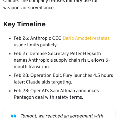
Claude. The company refuses military use for
weapons or surveillance.
Key Timeline
Feb 26: Anthropic CEO
Dario Amodei restates
usage limits publicly.
Feb 27: Defense Secretary Peter Hegseth
names Anthropic a supply chain risk, allows 6-
month transition.
Feb 28: Operation Epic Fury launches 4.5 hours
later; Claude aids targeting.
Feb 28: OpenAI’s Sam Altman announces
Pentagon deal with safety terms.
Tonight, we reached an agreement with