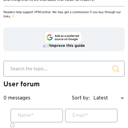
Readers help support VPNCentral. We may get a commission if you buy through our
links.
Improve this guide
Search the topic...
User forum
0 messages
Sort by:
Name
*
Email
*