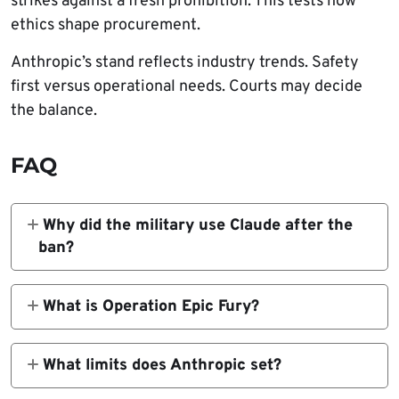
strikes against a fresh prohibition. This tests how
ethics shape procurement.
Anthropic’s stand reflects industry trends. Safety
first versus operational needs. Courts may decide
the balance.
FAQ
Why did the military use Claude after the
ban?
Short notice made full cutoff impossible;
Claude sits in classified systems.
What is Operation Epic Fury?
Joint US-Israel strikes on Iranian nuclear and
military targets on Feb 28, 2026.
What limits does Anthropic set?
No autonomous weapons or US citizen