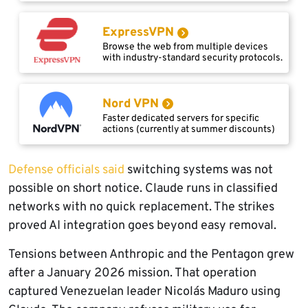
ExpressVPN
Browse the web from multiple devices
with industry-standard security protocols.
Nord VPN
Faster dedicated servers for specific
actions (currently at summer discounts)
Defense officials said
switching systems was not
possible on short notice. Claude runs in classified
networks with no quick replacement. The strikes
proved AI integration goes beyond easy removal.
Tensions between Anthropic and the Pentagon grew
after a January 2026 mission. That operation
captured Venezuelan leader Nicolás Maduro using