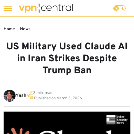
Skip
to
Home
»
News
content
US Military Used Claude AI
in Iran Strikes Despite
Trump Ban
3 min. read
Yash
Published on
March 3, 2026