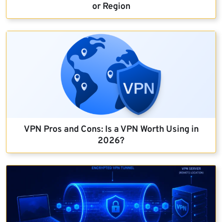
or Region
VPN Pros and Cons: Is a VPN Worth Using in
2026?