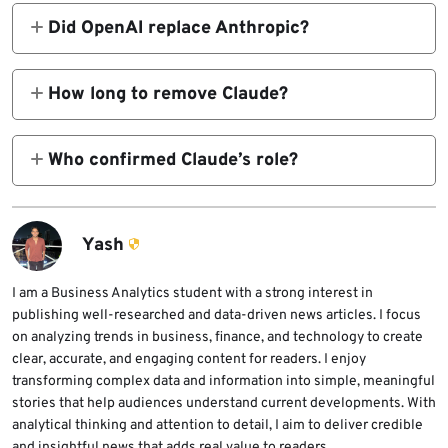
surveillance.
Did OpenAI replace Anthropic?
They signed a deal hours after the ban, with
similar safety rules.
How long to remove Claude?
3-6 months, per Defense One reports.
Who confirmed Claude’s role?
Wall Street Journal, Axios, Reuters.
Yash
I am a Business Analytics student with a strong interest in
publishing well-researched and data-driven news articles. I focus
on analyzing trends in business, finance, and technology to create
clear, accurate, and engaging content for readers. I enjoy
transforming complex data and information into simple, meaningful
stories that help audiences understand current developments. With
analytical thinking and attention to detail, I aim to deliver credible
and insightful news that adds real value to readers.