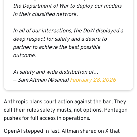
the Department of War to deploy our models
in their classified network.
In all of our interactions, the DoW displayed a
deep respect for safety and a desire to
partner to achieve the best possible
outcome.
AI safety and wide distribution of…
— Sam Altman (@sama)
February 28, 2026
Anthropic plans court action against the ban. They
call their rules safety musts, not options. Pentagon
pushes for full access in operations.
OpenAI stepped in fast. Altman shared on X that