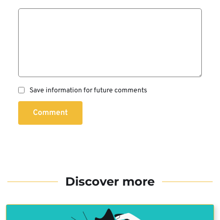
Save information for future comments
Comment
Discover more