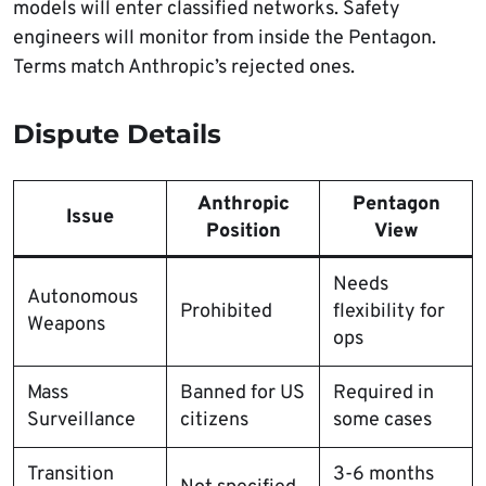
models will enter classified networks. Safety
engineers will monitor from inside the Pentagon.
Terms match Anthropic’s rejected ones.
Dispute Details
Anthropic
Pentagon
Issue
Position
View
Needs
Autonomous
Prohibited
flexibility for
Weapons
ops
Mass
Banned for US
Required in
Surveillance
citizens
some cases
Transition
3-6 months