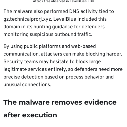
Attack tree observed in LevelBlue’s EDR
The malware also performed DNS activity tied to
gz.technicalprorj.xyz. LevelBlue included this
domain in its hunting guidance for defenders
monitoring suspicious outbound traffic.
By using public platforms and web-based
communication, attackers can make blocking harder.
Security teams may hesitate to block large
legitimate services entirely, so defenders need more
precise detection based on process behavior and
unusual connections.
The malware removes evidence
after execution