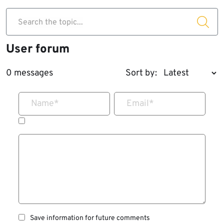
Search the topic...
User forum
0 messages
Sort by:
Name
*
Email
*
Save information for future comments