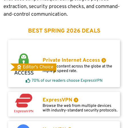
extraction, security process checks, and command-
and-control communication.
BEST SPRING 2026 DEALS
Private Internet Access
Access content across the globe at the
Editor's Choice
highest speed rate.
70% of our readers choose ExpressVPN
ExpressVPN
Browse the web from multiple devices
with industry-standard security protocols.