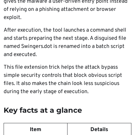
gives the malware a user-driven entry point instead
of relying on a phishing attachment or browser
exploit.
After execution, the tool launches a command shell
and starts preparing the next stage. A disguised file
named Swingers.dot is renamed into a batch script
and executed.
This file extension trick helps the attack bypass
simple security controls that block obvious script
files. It also makes the chain look less suspicious
during the early stage of execution.
Key facts at a glance
Item
Details