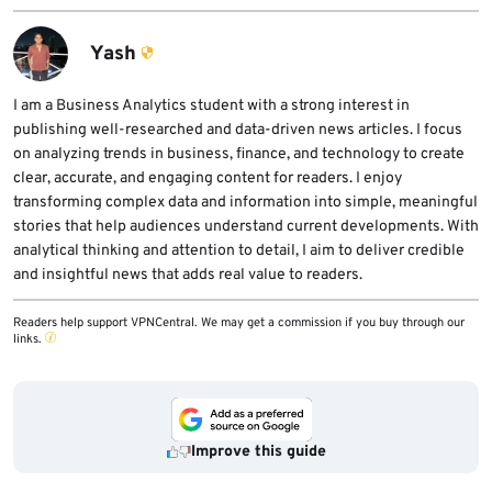
Yash
I am a Business Analytics student with a strong interest in
publishing well-researched and data-driven news articles. I focus
on analyzing trends in business, finance, and technology to create
clear, accurate, and engaging content for readers. I enjoy
transforming complex data and information into simple, meaningful
stories that help audiences understand current developments. With
analytical thinking and attention to detail, I aim to deliver credible
and insightful news that adds real value to readers.
Readers help support VPNCentral. We may get a commission if you buy through our
links.
Improve this guide