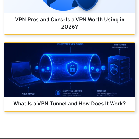
VPN Pros and Cons: Is a VPN Worth Using in
2026?
What Is a VPN Tunnel and How Does It Work?