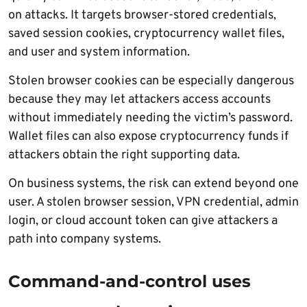
on attacks. It targets browser-stored credentials,
saved session cookies, cryptocurrency wallet files,
and user and system information.
Stolen browser cookies can be especially dangerous
because they may let attackers access accounts
without immediately needing the victim’s password.
Wallet files can also expose cryptocurrency funds if
attackers obtain the right supporting data.
On business systems, the risk can extend beyond one
user. A stolen browser session, VPN credential, admin
login, or cloud account token can give attackers a
path into company systems.
Command-and-control uses