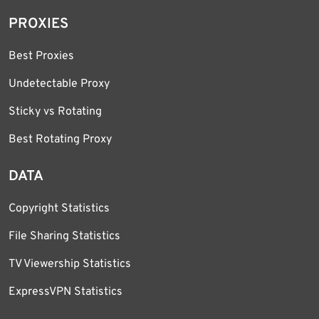
PROXIES
Best Proxies
Undetectable Proxy
Sticky vs Rotating
Best Rotating Proxy
DATA
Copyright Statistics
File Sharing Statistics
TV Viewership Statistics
ExpressVPN Statistics