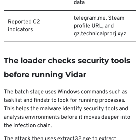
data
telegram.me, Steam
Reported C2
profile URL, and
indicators
gz.technicalprorj.xyz
The loader checks security tools
before running Vidar
The batch stage uses Windows commands such as
tasklist and findstr to look for running processes.
This helps the malware identify security tools and
analysis environments before it moves deeper into
the infection chain.
The attack then uses extract32.exe to extract