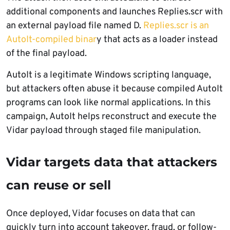
additional components and launches Replies.scr with
an external payload file named D.
Replies.scr is an
AutoIt-compiled binar
y that acts as a loader instead
of the final payload.
AutoIt is a legitimate Windows scripting language,
but attackers often abuse it because compiled AutoIt
programs can look like normal applications. In this
campaign, AutoIt helps reconstruct and execute the
Vidar payload through staged file manipulation.
Vidar targets data that attackers
can reuse or sell
Once deployed, Vidar focuses on data that can
quickly turn into account takeover, fraud, or follow-