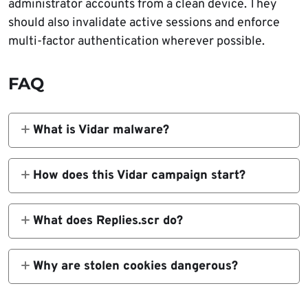
administrator accounts from a clean device. They
should also invalidate active sessions and enforce
multi-factor authentication wherever possible.
FAQ
What is Vidar malware?
Vidar is an information stealer that targets
credentials, browser data, cryptocurrency
How does this Vidar campaign start?
wallet files, cookies, and system information
The campaign starts with
from infected Windows machines.
MicrosoftToolkit.exe, a commonly abused
What does Replies.scr do?
software activation tool that tricks users into
Replies.scr is an AutoIt-compiled loader. It
running the first stage manually.
processes an external payload file and helps
Why are stolen cookies dangerous?
launch the Vidar stealer.
Stolen session cookies can help attackers
access accounts without typing the password