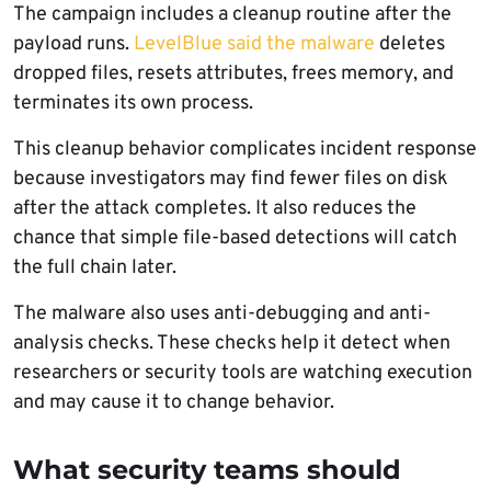
The campaign includes a cleanup routine after the
payload runs.
LevelBlue said the malware
deletes
dropped files, resets attributes, frees memory, and
terminates its own process.
This cleanup behavior complicates incident response
because investigators may find fewer files on disk
after the attack completes. It also reduces the
chance that simple file-based detections will catch
the full chain later.
The malware also uses anti-debugging and anti-
analysis checks. These checks help it detect when
researchers or security tools are watching execution
and may cause it to change behavior.
What security teams should