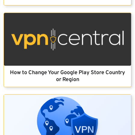
How to Change Your Google Play Store Country
or Region