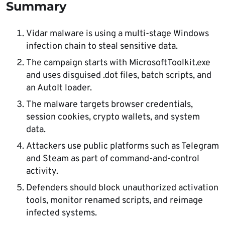
Summary
again, especially when the session remains
active.
Vidar malware is using a multi-stage Windows
infection chain to steal sensitive data.
The campaign starts with MicrosoftToolkit.exe
and uses disguised .dot files, batch scripts, and
an AutoIt loader.
The malware targets browser credentials,
session cookies, crypto wallets, and system
data.
Attackers use public platforms such as Telegram
and Steam as part of command-and-control
activity.
Defenders should block unauthorized activation
tools, monitor renamed scripts, and reimage
infected systems.