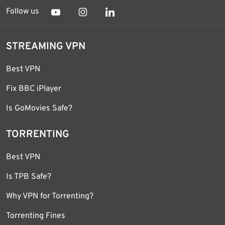
Follow us
STREAMING VPN
Best VPN
Fix BBC iPlayer
Is GoMovies Safe?
TORRENTING
Best VPN
Is TPB Safe?
Why VPN for Torrenting?
Torrenting Fines