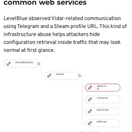
common web services
LevelBlue observed Vidar-related communication
using Telegram and a Steam profile URL. This kind of
infrastructure abuse helps attackers hide
configuration retrieval inside traffic that may look
normal at first glance.