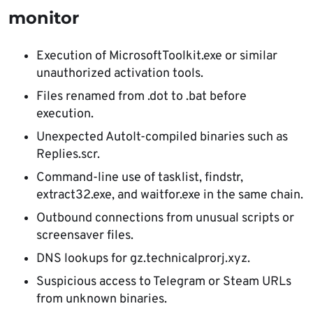
monitor
Execution of MicrosoftToolkit.exe or similar
unauthorized activation tools.
Files renamed from .dot to .bat before
execution.
Unexpected AutoIt-compiled binaries such as
Replies.scr.
Command-line use of tasklist, findstr,
extract32.exe, and waitfor.exe in the same chain.
Outbound connections from unusual scripts or
screensaver files.
DNS lookups for gz.technicalprorj.xyz.
Suspicious access to Telegram or Steam URLs
from unknown binaries.