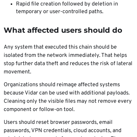
Rapid file creation followed by deletion in
temporary or user-controlled paths.
What affected users should do
Any system that executed this chain should be
isolated from the network immediately. That helps
stop further data theft and reduces the risk of lateral
movement.
Organizations should reimage affected systems
because Vidar can be used with additional payloads.
Cleaning only the visible files may not remove every
component or follow-on tool.
Users should reset browser passwords, email
passwords, VPN credentials, cloud accounts, and