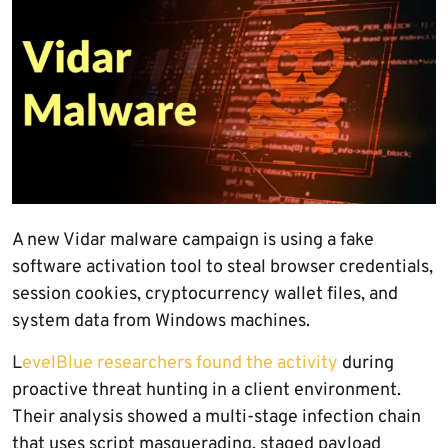
A new Vidar malware campaign is using a fake
software activation tool to steal browser credentials,
session cookies, cryptocurrency wallet files, and
system data from Windows machines.
L
evelBlue researchers found the activity
during
proactive threat hunting in a client environment.
Their analysis showed a multi-stage infection chain
that uses script masquerading, staged payload