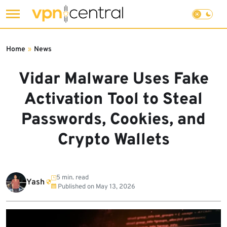
Skip
to
Home
»
News
content
Vidar Malware Uses Fake
Activation Tool to Steal
Passwords, Cookies, and
Crypto Wallets
5 min. read
Yash
Published on
May 13, 2026