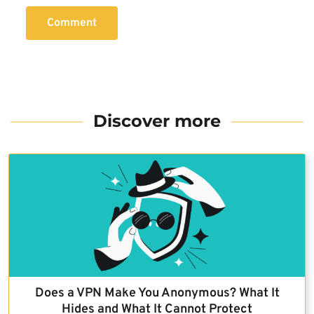
Comment
Discover more
Does a VPN Make You Anonymous? What It
Hides and What It Cannot Protect