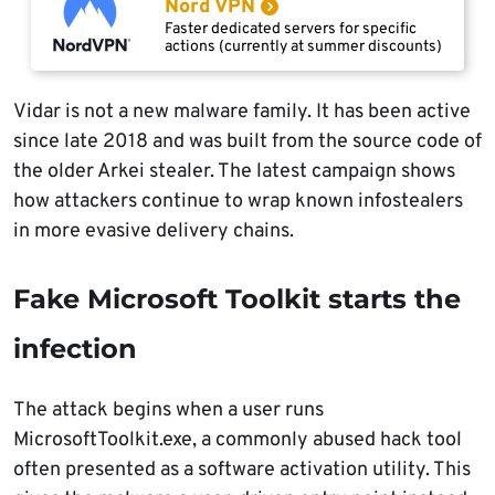
Nord VPN
Faster dedicated servers for specific
actions (currently at summer discounts)
Vidar is not a new malware family. It has been active
since late 2018 and was built from the source code of
the older Arkei stealer. The latest campaign shows
how attackers continue to wrap known infostealers
in more evasive delivery chains.
Fake Microsoft Toolkit starts the
infection
The attack begins when a user runs
MicrosoftToolkit.exe, a commonly abused hack tool
often presented as a software activation utility. This