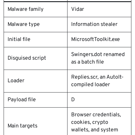
Malware family
Vidar
Malware type
Information stealer
Initial file
MicrosoftToolkit.exe
Swingers.dot renamed
Disguised script
as a batch file
Replies.scr, an AutoIt-
Loader
compiled loader
Payload file
D
Browser credentials,
cookies, crypto
Main targets
wallets, and system