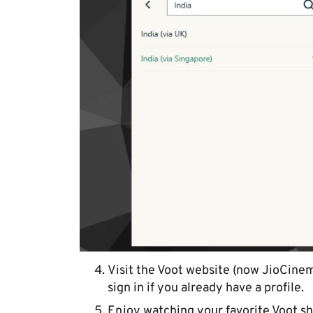
Visit the Voot website (now JioCinema
sign in if you already have a profile.
Enjoy watching your favorite Voot sh