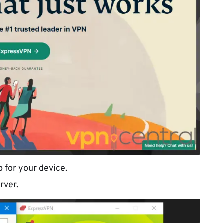
 for your device.
rver.