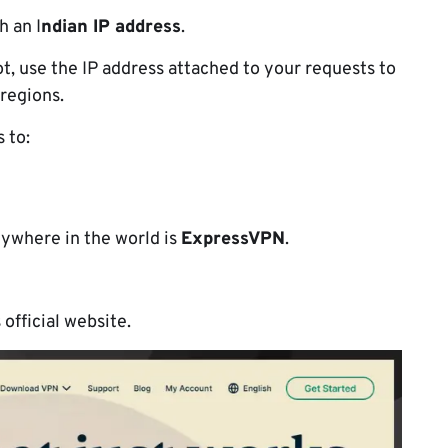
h an I
ndian IP address
.
ot, use the IP address attached to your requests to
 regions.
s to:
ywhere in the world is
ExpressVPN
.
 official website.