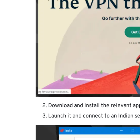
Download and Install the relevant app
Launch it and connect to an Indian se