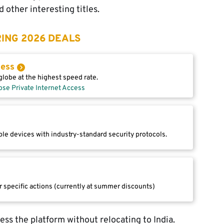
 other interesting titles.
ING 2026 DEALS
cess
lobe at the highest speed rate.
ose Private Internet Access
le devices with industry-standard security protocols.
r specific actions (currently at summer discounts)
ccess the platform without relocating to India.