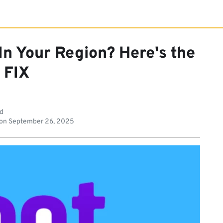
 In Your Region? Here's the
FIX
ad
 on
September 26, 2025