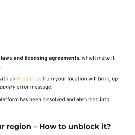
 laws and licensing agreements
, which make it
.
 with an
IP address
from your location will bring up
country
error message.
platform has been dissolved and absorbed into
ur region – How to unblock it?