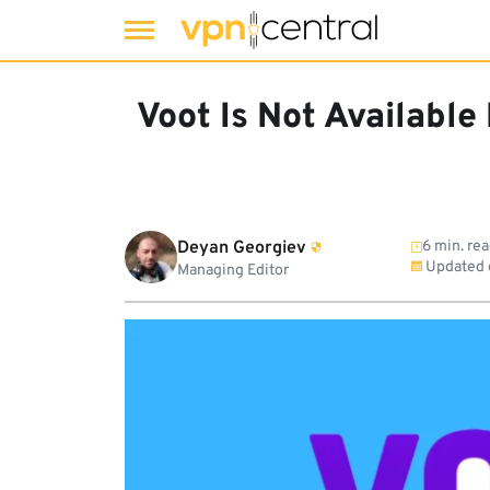
Skip
to
Voot Is Not Available
content
Deyan Georgiev
6 min. re
Updated
Managing Editor