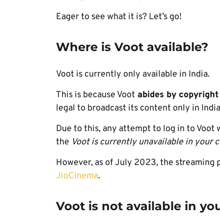
Eager to see what it is? Let’s go!
Where is Voot available?
Voot is currently only available in India.
This is because Voot
abides by copyright
legal to broadcast its content only in India
Due to this, any attempt to log in to Voot
the
Voot is currently unavailable in your 
However, as of July 2023, the streaming 
JioCinema
.
Voot is not available in yo