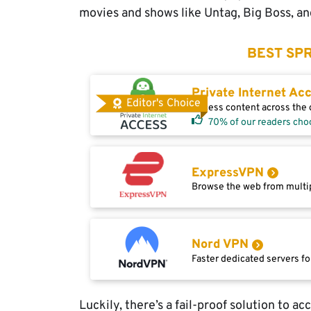
movies and shows like Untag, Big Boss, and
BEST SPR
Private Internet Ac
Editor's Choice
Access content across the g
70% of our readers cho
ExpressVPN
Browse the web from multip
Nord VPN
Faster dedicated servers fo
Luckily, there’s a fail-proof solution to a