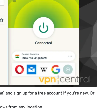
) and sign up for a free account if you’re new. Or
ows from any location.