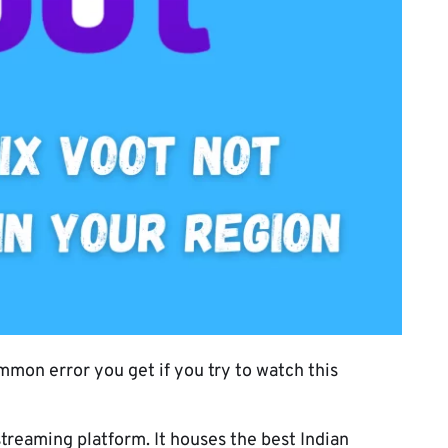
mmon error you get if you try to watch this
treaming platform. It houses the best Indian