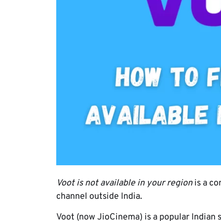
Voot is not available in your region
is a co
channel outside India.
Voot (now JioCinema) is a popular Indian s