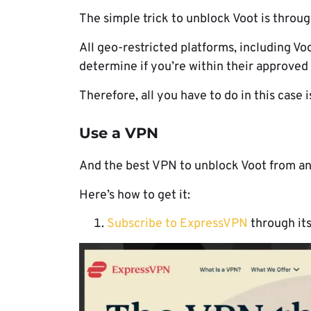
The simple trick to unblock Voot is throug
All geo-restricted platforms, including Vo
determine if you’re within their approved
Therefore, all you have to do in this case i
Use a VPN
And the best VPN to unblock Voot from an
Here’s how to get it:
Subscribe to ExpressVPN
through its