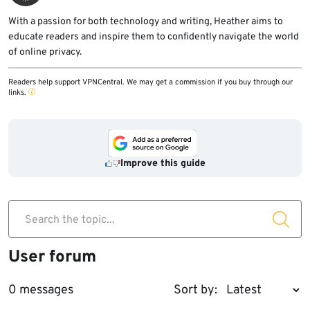
With a passion for both technology and writing, Heather aims to
educate readers and inspire them to confidently navigate the world
of online privacy.
Readers help support VPNCentral. We may get a commission if you buy through our
links.
Improve this guide
Search the topic...
User forum
0 messages
Sort by: