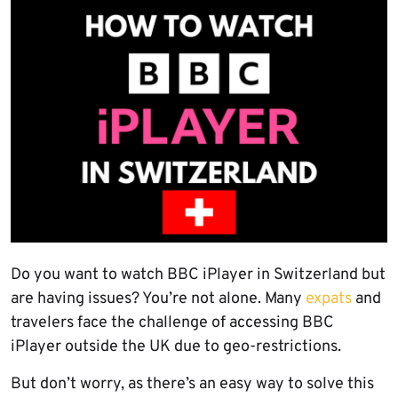
Do you want to watch BBC iPlayer in Switzerland but
are having issues? You’re not alone. Many
expats
and
travelers face the challenge of accessing BBC
iPlayer outside the UK due to geo-restrictions.
But don’t worry, as there’s an easy way to solve this