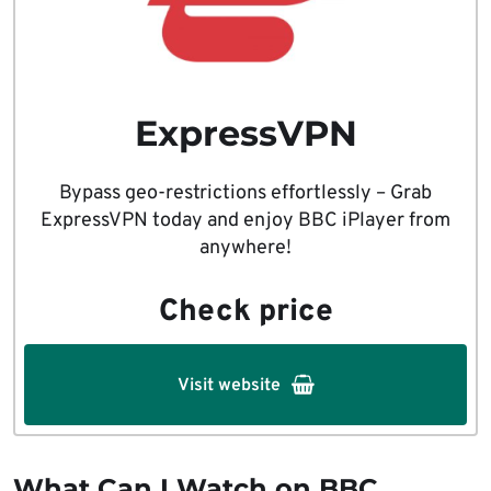
ExpressVPN
Bypass geo-restrictions effortlessly – Grab
ExpressVPN today and enjoy BBC iPlayer from
anywhere!
Check price
Visit website
What Can I Watch on BBC