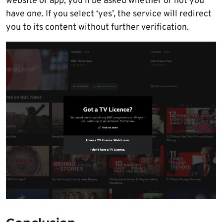
website or app, you’ll be asked whether or not you
have one. If you select ‘yes’, the service will redirect
you to its content without further verification.