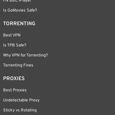
Fix BBC iPlayer
Is GoMovies Safe?
TORRENTING
Best VPN
Is TPB Safe?
Why VPN for Torrenting?
Torrenting Fines
PROXIES
Best Proxies
Undetectable Proxy
Sticky vs Rotating