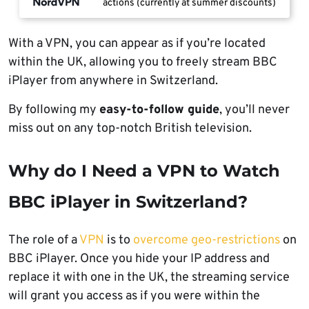
actions (currently at summer discounts)
With a VPN, you can appear as if you’re located
within the UK, allowing you to freely stream BBC
iPlayer from anywhere in Switzerland.
By following my
easy-to-follow guide
, you’ll never
miss out on any top-notch British television.
Why do I Need a VPN to Watch
BBC iPlayer in Switzerland?
The role of a
VPN
is to
overcome geo-restrictions
on
BBC iPlayer. Once you hide your IP address and
replace it with one in the UK, the streaming service
will grant you access as if you were within the