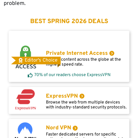
problem.
BEST SPRING 2026 DEALS
Private Internet Access
Access content across the globe at the
Editor's Choice
highest speed rate.
70% of our readers choose ExpressVPN
ExpressVPN
Browse the web from multiple devices
with industry-standard security protocols.
Nord VPN
Faster dedicated servers for specific