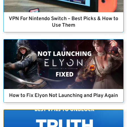
VPN For Nintendo Switch – Best Picks & How to
Use Them
How to Fix Elyon Not Launching and Play Again