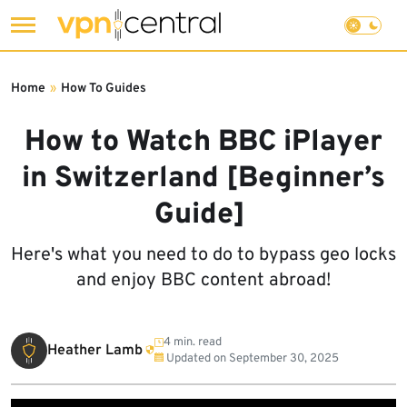
Skip
to
Home
»
How To Guides
content
How to Watch BBC iPlayer
in Switzerland [Beginner’s
Guide]
Here's what you need to do to bypass geo locks
and enjoy BBC content abroad!
4 min. read
Heather Lamb
Updated on
September 30, 2025