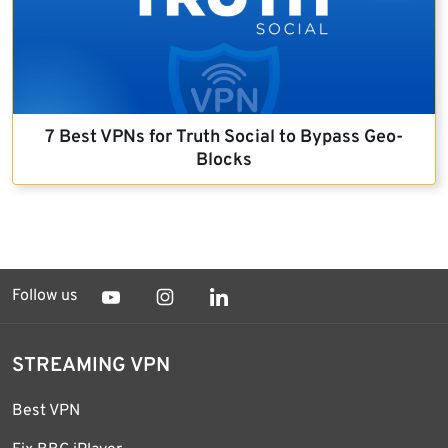
7 Best VPNs for Truth Social to Bypass Geo-
Blocks
Follow us
STREAMING VPN
Best VPN