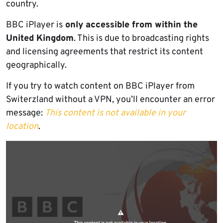
country.
BBC iPlayer is
only accessible from within the
United Kingdom
. This is due to broadcasting rights
and licensing agreements that restrict its content
geographically.
If you try to watch content on BBC iPlayer from
Switerzland without a VPN, you’ll encounter an error
message:
This content is not available in your
location
.