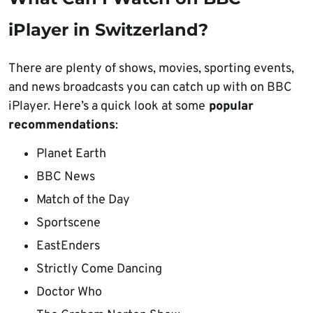
iPlayer in Switzerland?
There are plenty of shows, movies, sporting events,
and news broadcasts you can catch up with on BBC
iPlayer. Here’s a quick look at some
popular
recommendations
:
Planet Earth
BBC News
Match of the Day
Sportscene
EastEnders
Strictly Come Dancing
Doctor Who