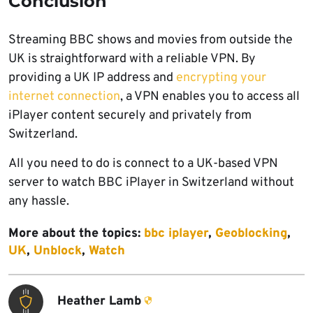
Conclusion
Streaming BBC shows and movies from outside the
UK is straightforward with a reliable VPN. By
providing a UK IP address and
encrypting your
internet connection
, a VPN enables you to access all
iPlayer content securely and privately from
Switzerland.
All you need to do is connect to a UK-based VPN
server to watch BBC iPlayer in Switzerland without
any hassle.
More about the topics:
bbc iplayer
,
Geoblocking
,
UK
,
Unblock
,
Watch
Heather Lamb