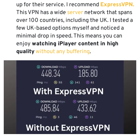
up for their service. I recommend
ExpressVPN.
This VPN has a wide
server
network that spans
over 100 countries, including the UK. I tested a
few UK-based options myself and noticed a
minimal drop in speed. This means you can
enjoy
watching iPlayer content in high
quality
without any buffering
.