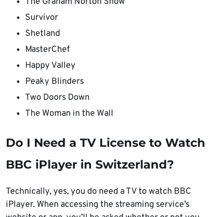
The Graham Norton Show
Survivor
Shetland
MasterChef
Happy Valley
Peaky Blinders
Two Doors Down
The Woman in the Wall
Do I Need a TV License to Watch
BBC iPlayer in Switzerland?
Technically, yes, you do need a TV to watch BBC
iPlayer. When accessing the streaming service’s