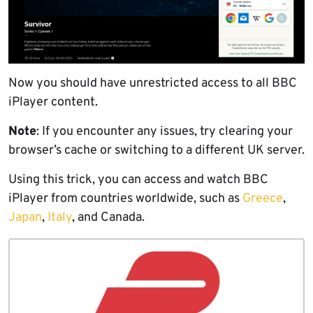
Now you should have unrestricted access to all BBC
iPlayer content.
Note
: If you encounter any issues, try clearing your
browser’s cache or switching to a different UK server.
Using this trick, you can access and watch BBC
iPlayer from countries worldwide, such as
Greece
,
Japan
,
Italy
, and Canada.