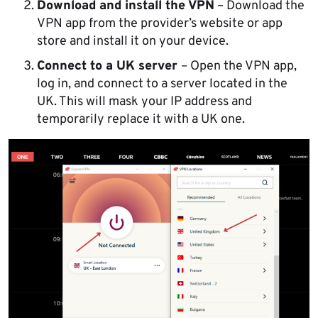
Download and install the VPN
– Download the
VPN app from the provider’s website or app
store and install it on your device.
Connect to a UK server
– Open the VPN app,
log in, and connect to a server located in the
UK. This will mask your IP address and
temporarily replace it with a UK one.