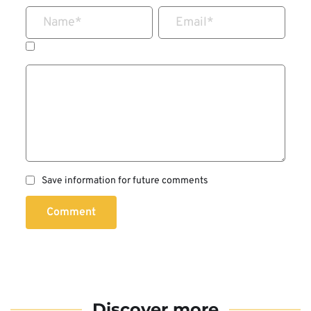
Name
*
Email
*
Save information for future comments
Comment
Discover more