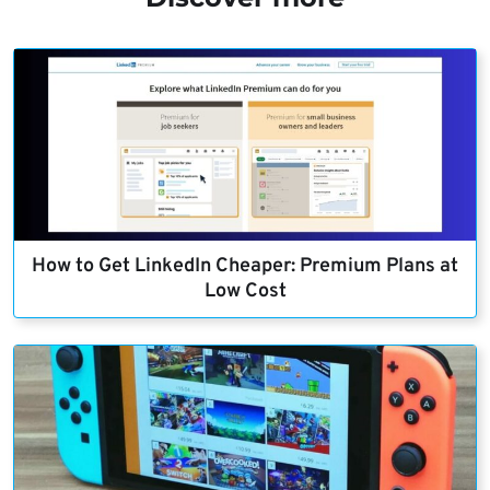
How to Get LinkedIn Cheaper: Premium Plans at
Low Cost