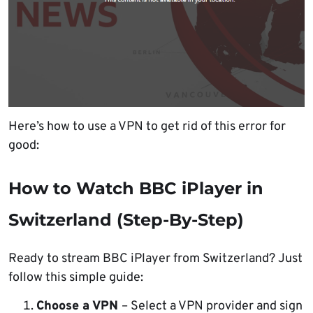
Here’s how to use a VPN to get rid of this error for
good:
How to Watch BBC iPlayer in
Switzerland (Step-By-Step)
Ready to stream BBC iPlayer from Switzerland? Just
follow this simple guide:
Choose a VPN
– Select a VPN provider and sign