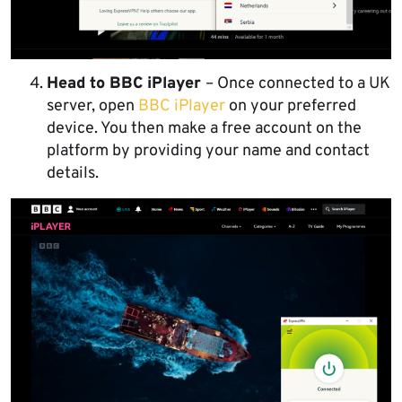
Head to BBC iPlayer
– Once connected to a UK
server, open
BBC iPlayer
on your preferred
device. You then make a free account on the
platform by providing your name and contact
details.