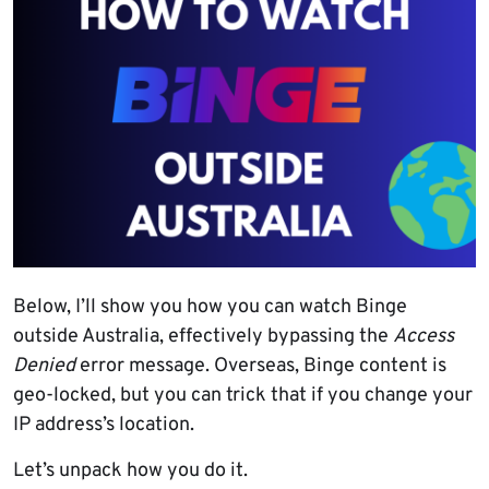
Below, I’ll show you how you can watch Binge
outside Australia, effectively bypassing the
Access
Denied
error message. Overseas, Binge content is
geo-locked, but you can trick that if you change your
IP address’s location.
Let’s unpack how you do it.