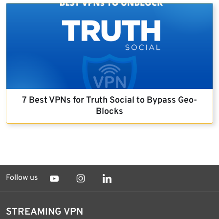
7 Best VPNs for Truth Social to Bypass Geo-
Blocks
Follow us
STREAMING VPN