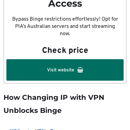
Access
Bypass Binge restrictions effortlessly! Opt for
PIA’s Australian servers and start streaming
now.
Check price
Visit website
How Changing IP with VPN
Unblocks Binge