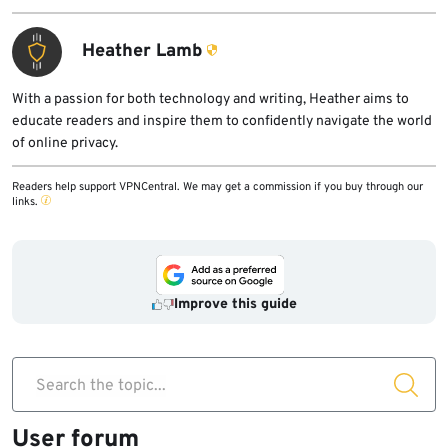
Heather Lamb
With a passion for both technology and writing, Heather aims to
educate readers and inspire them to confidently navigate the world
of online privacy.
Readers help support VPNCentral. We may get a commission if you buy through our
links.
Improve this guide
Search the topic...
User forum