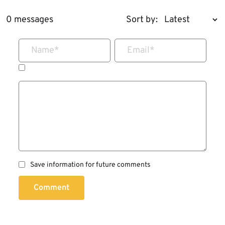
0 messages
Sort by:
Name
*
Email
*
Save information for future comments
Comment