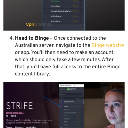
Head to Binge
– Once connected to the
Australian server, navigate to the
Binge website
or app. You’ll then need to make an account,
which should only take a few minutes. After
that, you’ll have full access to the entire Binge
content library.