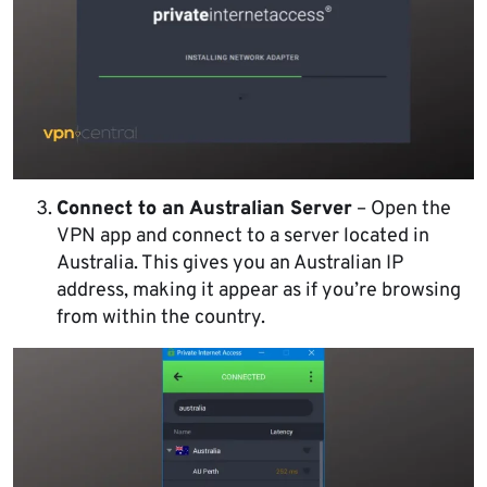
Connect to an Australian Server
– Open the
VPN app and connect to a server located in
Australia. This gives you an Australian IP
address, making it appear as if you’re browsing
from within the country.