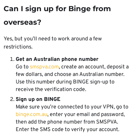
Can I sign up for Binge from
overseas?
Yes, but you’ll need to work around a few
restrictions.
Get an Australian phone number
Go to
smspva.com
, create an account, deposit a
few dollars, and choose an Australian number.
Use this number during BINGE sign-up to
receive the verification code.
Sign up on BINGE
Make sure you’re connected to your VPN, go to
binge.com.au
, enter your email and password,
then add the phone number from SMSPVA.
Enter the SMS code to verify your account.