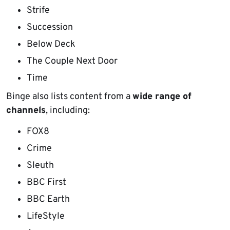
Strife
Succession
Below Deck
The Couple Next Door
Time
Binge also lists content from a
wide range of
channels
, including:
FOX8
Crime
Sleuth
BBC First
BBC Earth
LifeStyle