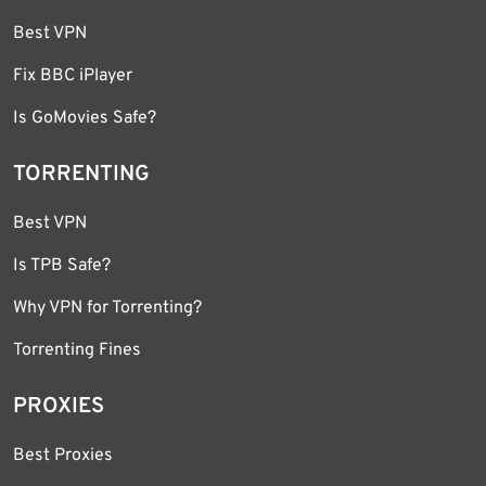
Best VPN
Fix BBC iPlayer
Is GoMovies Safe?
TORRENTING
Best VPN
Is TPB Safe?
Why VPN for Torrenting?
Torrenting Fines
PROXIES
Best Proxies