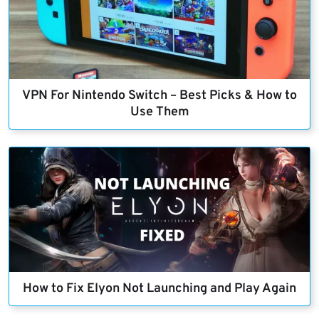
VPN For Nintendo Switch – Best Picks & How to
Use Them
How to Fix Elyon Not Launching and Play Again