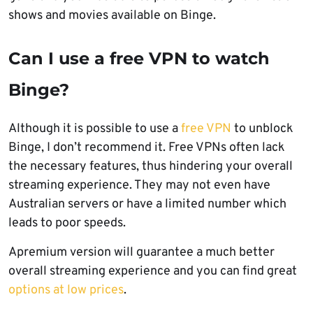
shows and movies available on Binge.
Can I use a free VPN to watch
Binge?
Although it is possible to use a
free VPN
to unblock
Binge, I don’t recommend it. Free VPNs often lack
the necessary features, thus hindering your overall
streaming experience. They may not even have
Australian servers or have a limited number which
leads to poor speeds.
Apremium version will guarantee a much better
overall streaming experience and you can find great
options at low prices
.