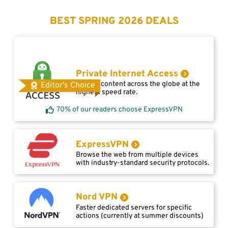
BEST SPRING 2026 DEALS
Private Internet Access
Access content across the globe at the
Editor's Choice
highest speed rate.
70% of our readers choose ExpressVPN
ExpressVPN
Browse the web from multiple devices
with industry-standard security protocols.
Nord VPN
Faster dedicated servers for specific
actions (currently at summer discounts)