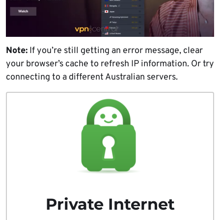
Note:
If you’re still getting an error message, clear
your browser’s cache to refresh IP information. Or try
connecting to a different Australian servers.
Private Internet