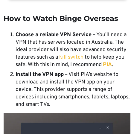
How to Watch Binge Overseas
Choose a reliable VPN Service
– You’ll need a
VPN that has servers located in Australia. The
ideal provider will also have advanced security
features such as a
kill switch
to help keep you
safe. With this in mind, I recommend
PIA
.
Install the VPN app
– Visit PIA’s website to
download and install the VPN app on your
device. This provider supports a range of
devices including smartphones, tablets, laptops,
and smart TVs.