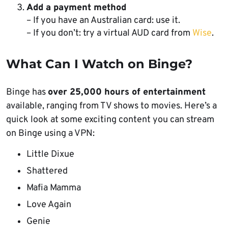
Add a payment method
– If you have an Australian card: use it.
– If you don’t: try a virtual AUD card from
Wise
.
What Can I Watch on Binge?
Binge has
over 25,000 hours of entertainment
available, ranging from TV shows to movies. Here’s a
quick look at some exciting content you can stream
on Binge using a VPN:
Little Dixue
Shattered
Mafia Mamma
Love Again
Genie