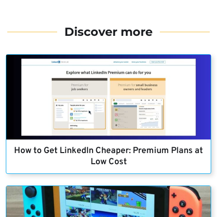
Discover more
How to Get LinkedIn Cheaper: Premium Plans at
Low Cost