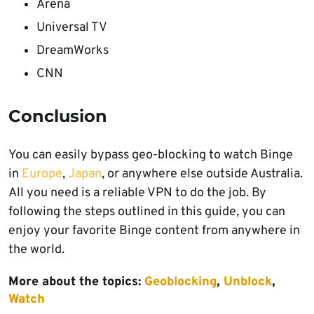
Arena
Universal TV
DreamWorks
CNN
Conclusion
You can easily bypass geo-blocking to watch Binge
in
Europe
,
Japan
, or anywhere else outside Australia.
All you need is a reliable VPN to do the job. By
following the steps outlined in this guide, you can
enjoy your favorite Binge content from anywhere in
the world.
More about the topics:
Geoblocking
,
Unblock
,
Watch