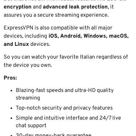
encryption
and
advanced leak protection
, it
assures you a secure streaming experience.
ExpressVPN is also compatible with all major
devices, including
iOS, Android, Windows, macOS,
and Linux
devices.
So you can watch your favorite Italian regardless of
the device you own.
Pros:
Blazing-fast speeds and ultra-HD quality
streaming
Top-notch security and privacy features
Simple and intuitive interface and 24/7 live
chat support
30-day money-back guarantee