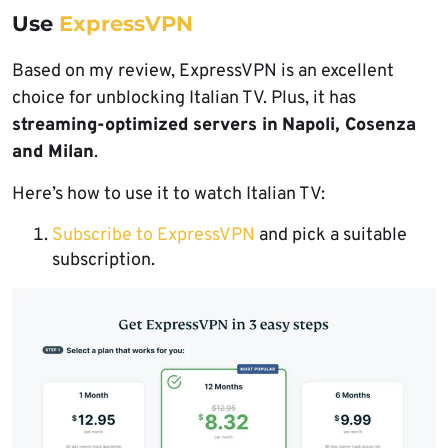
Use
ExpressVPN
Based on my review, ExpressVPN is an excellent
choice for unblocking Italian TV. Plus, it has
streaming-optimized servers in
Napoli, Cosenza
and Milan
.
Here’s how to use it to watch Italian TV:
Subscribe to ExpressVPN
and pick a suitable
subscription.