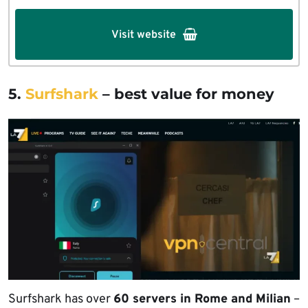
Visit website
5.
Surfshark
– best value for money
Surfshark has over
60 servers in Rome and Milian
–