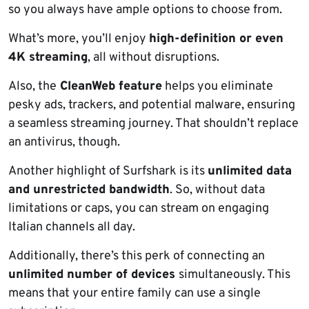
so you always have ample options to choose from.
What’s more, you’ll enjoy
high-definition or even
4K streaming
, all without disruptions.
Also, the
CleanWeb feature
helps you eliminate
pesky ads, trackers, and potential malware, ensuring
a seamless streaming journey. That shouldn’t replace
an antivirus, though.
Another highlight of Surfshark is its
unlimited data
and unrestricted bandwidth
. So, without data
limitations or caps, you can stream on engaging
Italian channels all day.
Additionally, there’s this perk of connecting an
unlimited number of devices
simultaneously. This
means that your entire family can use a single