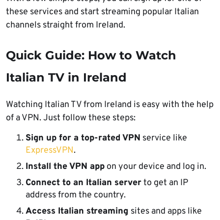
these services and start streaming popular Italian
channels straight from Ireland.
Quick Guide: How to Watch
Italian TV in Ireland
Watching Italian TV from Ireland is easy with the help
of a VPN. Just follow these steps:
Sign up for a top-rated VPN
service like
ExpressVPN
.
Install the VPN app
on your device and log in.
Connect to an Italian server
to get an IP
address from the country.
Access Italian streaming
sites and apps like