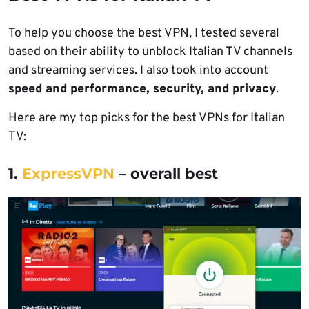
To help you choose the best VPN, I tested several
based on their ability to unblock Italian TV channels
and streaming services. I also took into account
speed and performance, security, and privacy
.
Here are my top picks for the best VPNs for Italian
TV:
1.
ExpressVPN
– overall best