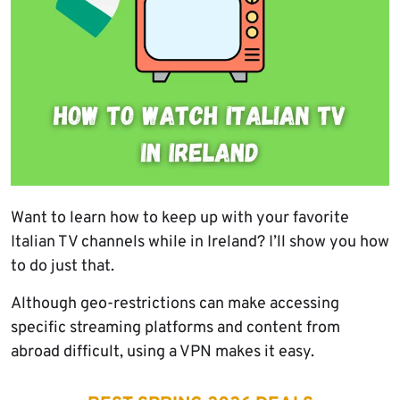
Want to learn how to keep up with your favorite
Italian TV channels while in Ireland? I’ll show you how
to do just that.
Although geo-restrictions can make accessing
specific streaming platforms and content from
abroad difficult, using a VPN makes it easy.