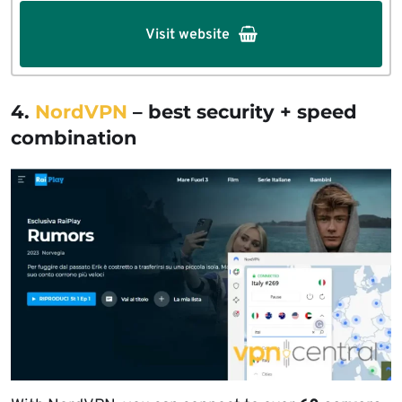
Visit website
4.
NordVPN
– best security + speed
combination