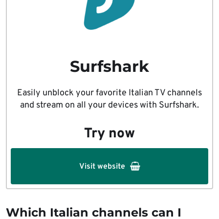
Surfshark
Easily unblock your favorite Italian TV channels
and stream on all your devices with Surfshark.
Try now
Visit website
Which Italian channels can I