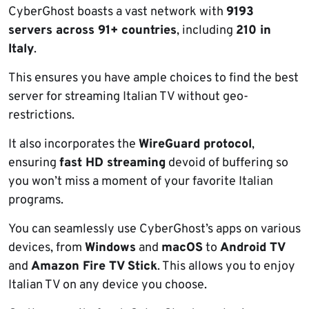
CyberGhost boasts a vast network with
9193
servers across 91+ countries
, including
210 in
Italy
.
This ensures you have ample choices to find the best
server for streaming Italian TV without geo-
restrictions.
It also incorporates the
WireGuard protocol
,
ensuring
fast HD streaming
devoid of buffering so
you won’t miss a moment of your favorite Italian
programs.
You can seamlessly use CyberGhost’s apps on various
devices, from
Windows
and
macOS
to
Android TV
and
Amazon Fire TV Stick
. This allows you to enjoy
Italian TV on any device you choose.