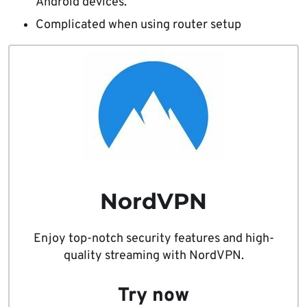
Android devices.
Complicated when using router setup
NordVPN
Enjoy top-notch security features and high-
quality streaming with NordVPN.
Try now