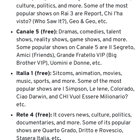
culture, politics, and more. Some of the most
popular shows on Rai 3 are Report, Chi l’ha
visto? (Who Saw It?), Geo & Geo, etc.
Canale 5 (free):
Dramas, comedies, talent
shows, reality shows, game shows, and more.
Some popular shows on Canale 5 are Il Segreto,
Amici (Friends), Grande Fratello VIP (Big
Brother VIP), Uomini e Donne, etc.
Italia 1 (free):
Sitcoms, animation, movies,
music, sports, and more. Some of the most
popular shows are I Simpson, Le Iene, Colorado,
Ciao Darwin, and CHI Vuol Essere Milionario?
etc.
Rete 4 (free):
It covers news, culture, politics,
documentaries, and more. Some of its popular
shows are Quarto Grado, Dritto e Rovescio,
Stasera Italia, etc
.