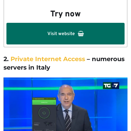
Try now
Visit website
2.
Private Internet Access
–
numerous
servers in Italy