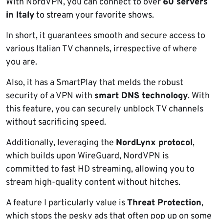
With NordVPN, you can connect to over
60 servers
in Italy
to stream your favorite shows.
In short, it guarantees smooth and secure access to
various Italian TV channels, irrespective of where
you are.
Also, it has a SmartPlay that melds the robust
security of a VPN with
smart DNS technology
. With
this feature, you can securely unblock TV channels
without sacrificing speed.
Additionally, leveraging the
NordLynx protocol
,
which builds upon WireGuard, NordVPN is
committed to fast HD streaming, allowing you to
stream high-quality content without hitches.
A feature I particularly value is
Threat Protection
,
which stops the pesky ads that often pop up on some