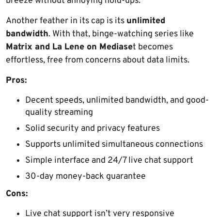
breeze without annoying hold-ups.
Another feather in its cap is its
unlimited
bandwidth
. With that, binge-watching series like
Matrix and La Lene on Mediase
t becomes
effortless, free from concerns about data limits.
Pros:
Decent speeds, unlimited bandwidth, and good-
quality streaming
Solid security and privacy features
Supports unlimited simultaneous connections
Simple interface and 24/7 live chat support
30-day money-back guarantee
Cons:
Live chat support isn’t very responsive