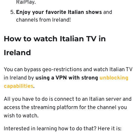
RaiPlay.
Enjoy your favorite Italian shows
and
channels from Ireland!
How to watch Italian TV in
Ireland
You can bypass geo-restrictions and watch Italian TV
in Ireland by
using a VPN with strong
unblocking
capabilities
.
All you have to do is connect to an Italian server and
access the streaming platform for the channel you
wish to watch.
Interested in learning how to do that? Here it is: