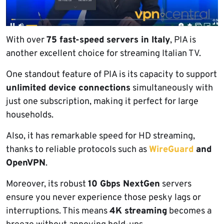
With over
75 fast-speed servers in Italy
, PIA is
another excellent choice for streaming Italian TV.
One standout feature of PIA is its capacity to support
unlimited device connections
simultaneously with
just one subscription, making it perfect for large
households.
Also, it has remarkable speed for HD streaming,
thanks to reliable protocols such as
WireGuard
and
OpenVPN
.
Moreover, its robust
10 Gbps NextGen
servers
ensure you never experience those pesky lags or
interruptions. This means
4K streaming
becomes a