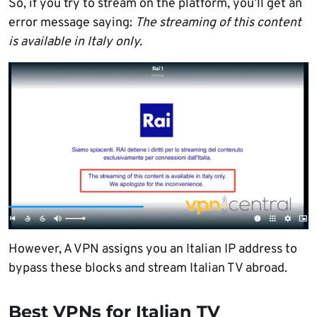
So, if you try to stream on the platform, you’ll get an
error message saying:
The streaming of this content
is available in Italy only.
However, A VPN assigns you an Italian IP address to
bypass these blocks and stream Italian TV abroad.
Best VPNs for Italian TV