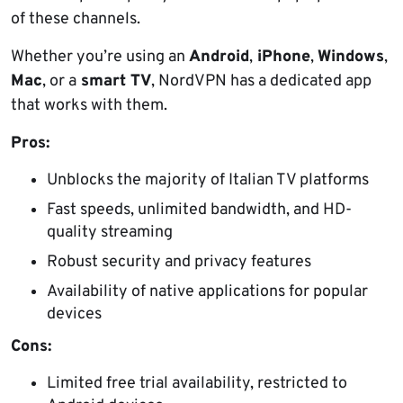
of these channels.
Whether you’re using an
Android
,
iPhone
,
Windows
,
Mac
, or a
smart TV
, NordVPN has a dedicated app
that works with them.
Pros:
Unblocks the majority of Italian TV platforms
Fast speeds, unlimited bandwidth, and HD-
quality streaming
Robust security and privacy features
Availability of native applications for popular
devices
Cons:
Limited free trial availability, restricted to