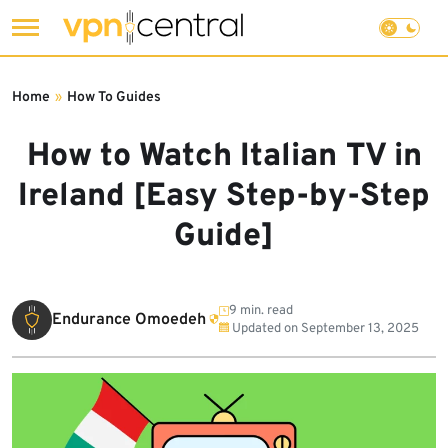
Skip
to
Home
»
How To Guides
content
How to Watch Italian TV in
Ireland [Easy Step-by-Step
Guide]
9 min. read
Endurance Omoedeh
Updated on
September 13, 2025