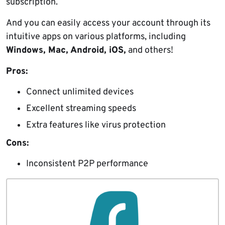
subscription.
And you can easily access your account through its
intuitive apps on various platforms, including
Windows, Mac, Android, iOS,
and others!
Pros:
Connect unlimited devices
Excellent streaming speeds
Extra features like virus protection
Cons:
Inconsistent P2P performance