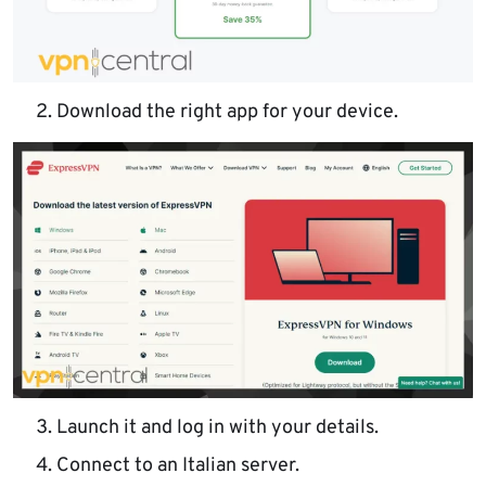
Download the right app for your device.
Launch it and log in with your details.
Connect to an Italian server.