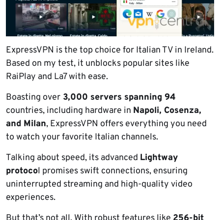
ExpressVPN is the top choice for Italian TV in Ireland.
Based on my test, it unblocks popular sites like
RaiPlay and La7 with ease.
Boasting over
3,000 servers spanning 94
countries, including hardware in
Napoli, Cosenza,
and Milan
, ExpressVPN offers everything you need
to watch your favorite Italian channels.
Talking about speed, its advanced
Lightway
protoco
l promises swift connections, ensuring
uninterrupted streaming and high-quality video
experiences.
But that’s not all. With robust features like
256-bit