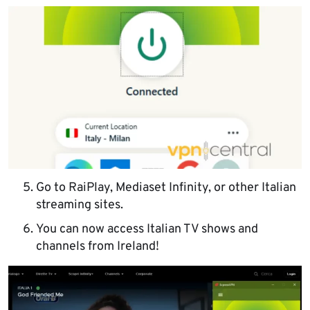
Go to RaiPlay, Mediaset Infinity, or other Italian
streaming sites.
You can now access Italian TV shows and
channels from Ireland!