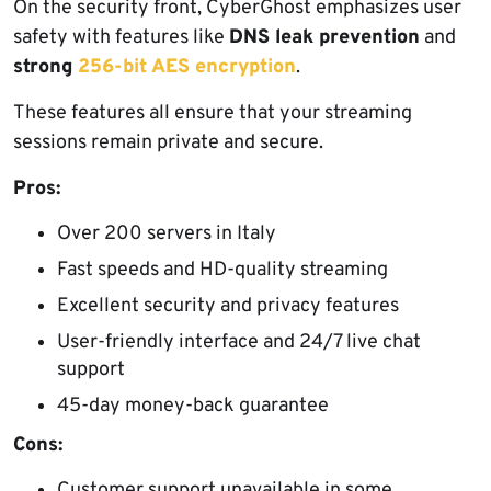
On the security front, CyberGhost emphasizes user
safety with features like
DNS leak prevention
and
strong
256-bit AES encryption
.
These features all ensure that your streaming
sessions remain private and secure.
Pros:
Over 200 servers in Italy
Fast speeds and HD-quality streaming
Excellent security and privacy features
User-friendly interface and 24/7 live chat
support
45-day money-back guarantee
Cons:
Customer support unavailable in some