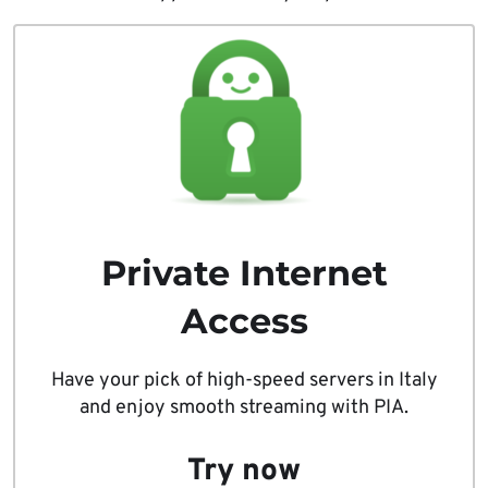
Private Internet
Access
Have your pick of high-speed servers in Italy
and enjoy smooth streaming with PIA.
Try now