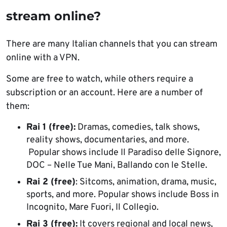
stream online?
There are many Italian channels that you can stream
online with a VPN.
Some are free to watch, while others require a
subscription or an account. Here are a number of
them:
Rai 1 (free):
Dramas, comedies, talk shows,
reality shows, documentaries, and more.
Popular shows include Il Paradiso delle Signore,
DOC – Nelle Tue Mani, Ballando con le Stelle.
Rai 2 (free)
: Sitcoms, animation, drama, music,
sports, and more. Popular shows include Boss in
Incognito, Mare Fuori, Il Collegio.
Rai 3 (free):
It covers regional and local news,