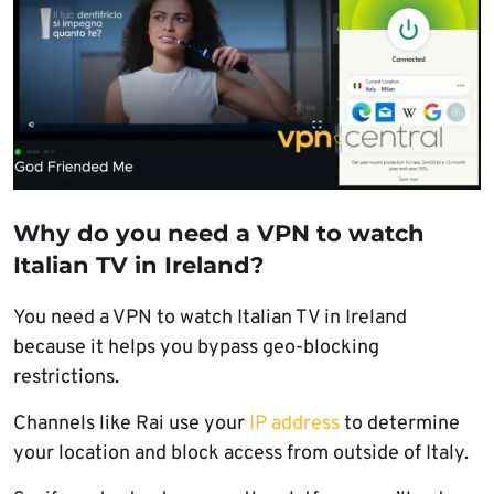
Why do you need a VPN to watch
Italian TV in Ireland?
You need a VPN to watch Italian TV in Ireland
because it helps you bypass geo-blocking
restrictions.
Channels like Rai use your
IP address
to determine
your location and block access from outside of Italy.