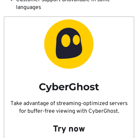
languages
CyberGhost
Take advantage of streaming-optimized servers
for buffer-free viewing with CyberGhost.
Try now