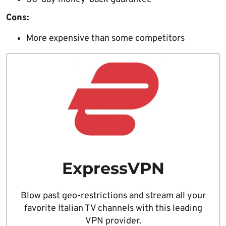
Cons:
More expensive than some competitors
ExpressVPN
Blow past geo-restrictions and stream all your
favorite Italian TV channels with this leading
VPN provider.