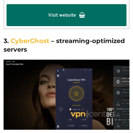
Visit website
3.
CyberGhost
–
streaming-optimized
servers