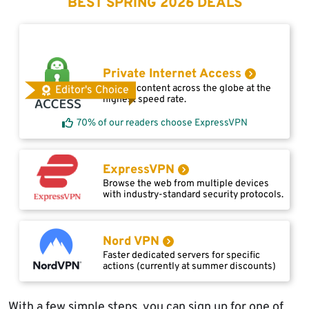
BEST SPRING 2026 DEALS
Private Internet Access
Access content across the globe at the
Editor's Choice
highest speed rate.
70% of our readers choose ExpressVPN
ExpressVPN
Browse the web from multiple devices
with industry-standard security protocols.
Nord VPN
Faster dedicated servers for specific
actions (currently at summer discounts)
With a few simple steps, you can sign up for one of