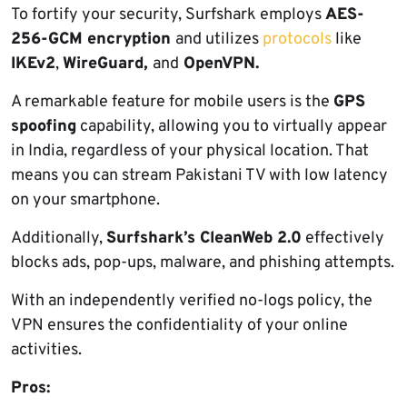
To fortify your security, Surfshark employs
AES-
256-GCM encryption
and utilizes
protocols
like
IKEv2
,
WireGuard,
and
OpenVPN.
A remarkable feature for mobile users is the
GPS
spoofing
capability, allowing you to virtually appear
in India, regardless of your physical location. That
means you can stream Pakistani TV with low latency
on your smartphone.
Additionally,
Surfshark’s CleanWeb 2.0
effectively
blocks ads, pop-ups, malware, and phishing attempts.
With an independently verified no-logs policy, the
VPN ensures the confidentiality of your online
activities.
Pros: