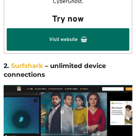
CyberGhost.
Try now
Visit website
2.
Surfshark
– unlimited device
connections