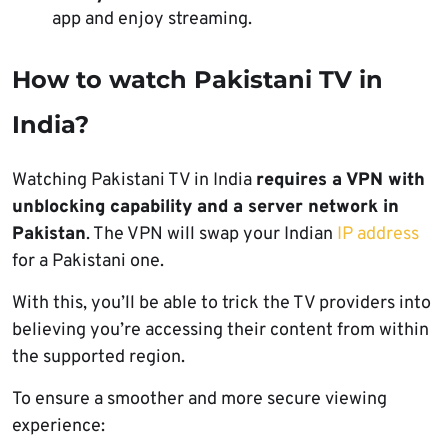
app and enjoy streaming.
How to watch Pakistani TV in
India?
Watching Pakistani TV in India
requires a VPN with
unblocking capability and a server network in
Pakistan
. The VPN will swap your Indian
IP address
for a Pakistani one.
With this, you’ll be able to trick the TV providers into
believing you’re accessing their content from within
the supported region.
To ensure a smoother and more secure viewing
experience: