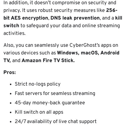
In addition, it doesn’t compromise on security and
privacy. It uses robust security measures like
256-
bit AES encryption
,
DNS leak prevention
, and a
kill
switch
to safeguard your data and online streaming
activities.
Also, you can seamlessly use CyberGhost’s apps on
various devices such as
Windows, macOS, Android
TV,
and
Amazon Fire TV Stick.
Pros:
Strict no-logs policy
Fast servers for seamless streaming
45-day money-back guarantee
Kill switch on all apps
24/7 availability of live chat support