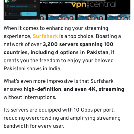
When it comes to enhancing your streaming
experience,
Surfshark
is a top choice. Boasting a
network of over
3,200 servers
spanning 100
countries, including
4 options in Pakistan
, it
grants you the freedom to enjoy your beloved
Pakistani shows in India.
What’s even more impressive is that Surfshark
ensures
high-definition
,
and even 4K, streaming
without interruptions.
Its servers are equipped with 10 Gbps per port,
reducing overcrowding and amplifying streaming
bandwidth for every user.