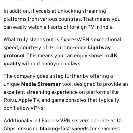
In addition, it excels at unlocking streaming
platforms from various countries. That means you
can easily watch all sorts of foreign TV in India.
What truly stands out is ExpressVPN’s exceptional
speed, courtesy of its cutting-edge
Lightway
protocol
. This means you can enjoy shows in
4K
quality
without annoying delays.
The company goes a step further by offering a
unique
Media Streamer
tool, designed to provide an
excellent streaming experience on platforms like
Roku, Apple TV, and game consoles that typically
don’t allow VPNs.
Additionally, all ExpressVPN servers operate at 10
Gbps, ensuring
blazing-fast speeds
for seamless