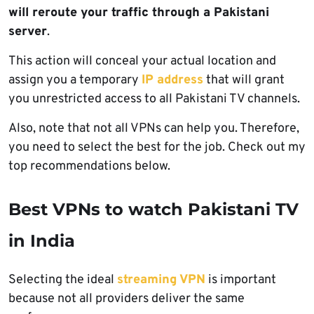
will reroute your traffic through a Pakistani
server
.
This action will conceal your actual location and
assign you a temporary
IP address
that will grant
you unrestricted access to all Pakistani TV channels.
Also, note that not all VPNs can help you. Therefore,
you need to select the best for the job. Check out my
top recommendations below.
Best VPNs to watch Pakistani TV
in India
Selecting the ideal
streaming VPN
is important
because not all providers deliver the same