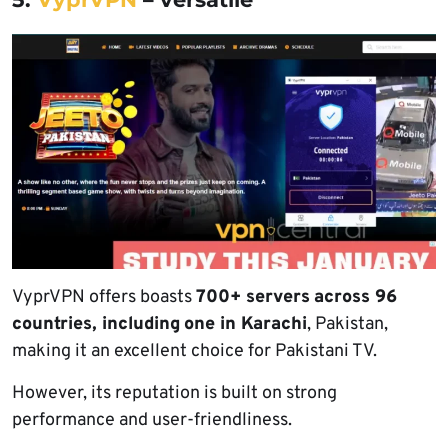
VyprVPN offers boasts
700+ servers
across 96
countries, including
one in Karachi
, Pakistan,
making it an excellent choice for Pakistani TV.
However, its reputation is built on strong
performance and user-friendliness.