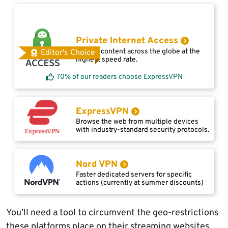
Private Internet Access
Access content across the globe at the
Editor's Choice
highest speed rate.
70% of our readers choose ExpressVPN
ExpressVPN
Browse the web from multiple devices
with industry-standard security protocols.
Nord VPN
Faster dedicated servers for specific
actions (currently at summer discounts)
You’ll need a tool to circumvent the geo-restrictions
these platforms place on their streaming websites