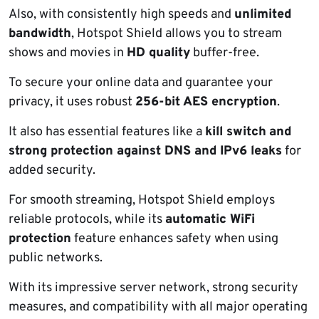
Also, with consistently high speeds and
unlimited
bandwidth
, Hotspot Shield allows you to stream
shows and movies in
HD quality
buffer-free.
To secure your online data and guarantee your
privacy, it uses robust
256-bit AES encryption
.
It also has essential features like a
kill switch
and
strong protection against DNS and IPv6 leaks
for
added security.
For smooth streaming, Hotspot Shield employs
reliable protocols, while its
automatic WiFi
protection
feature enhances safety when using
public networks.
With its impressive server network, strong security
measures, and compatibility with all major operating