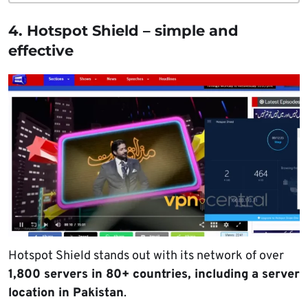
4. Hotspot Shield – simple and
effective
Hotspot Shield stands out with its network of over
1,800 servers in 80+ countries, including a server
location in Pakistan
.