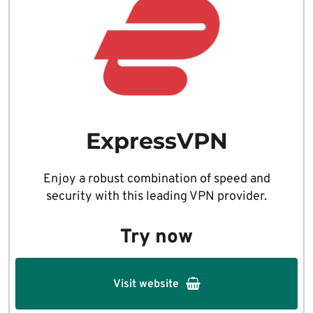
ExpressVPN
Enjoy a robust combination of speed and
security with this leading VPN provider.
Try now
Visit website