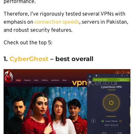
performance.
Therefore, I’ve rigorously tested several VPNs with
emphasis on
connection speeds
, servers in Pakistan,
and robust security features.
Check out the top 5:
1.
CyberGhost
– best overall