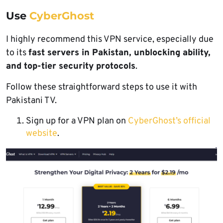
Use
CyberGhost
I highly recommend this VPN service, especially due
to its
fast servers in Pakistan, unblocking ability,
and top-tier security protocols
.
Follow these straightforward steps to use it with
Pakistani TV.
Sign up for a VPN plan on
CyberGhost’s official
website
.