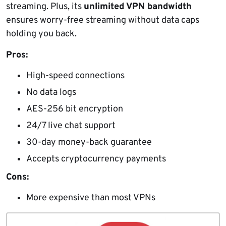
streaming. Plus, its
unlimited VPN bandwidth
ensures worry-free streaming without data caps
holding you back.
Pros:
High-speed connections
No data logs
AES-256 bit encryption
24/7 live chat support
30-day money-back guarantee
Accepts cryptocurrency payments
Cons:
More expensive than most VPNs