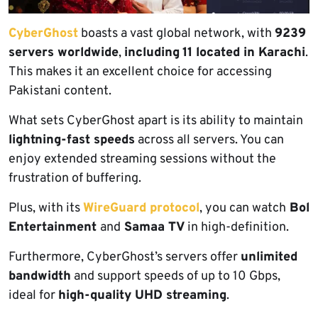
CyberGhost
boasts a vast global network, with
9239
servers worldwide
,
including
11 located in Karachi
.
This makes it an excellent choice for accessing
Pakistani content.
What sets CyberGhost apart is its ability to maintain
lightning-fast speeds
across all servers. You can
enjoy extended streaming sessions without the
frustration of buffering.
Plus, with its
WireGuard protocol
, you can watch
Bol
Entertainment
and
Samaa TV
in high-definition.
Furthermore, CyberGhost’s servers offer
unlimited
bandwidth
and support speeds of up to 10 Gbps,
ideal for
high-quality UHD streaming
.