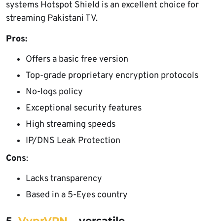
systems Hotspot Shield is an excellent choice for
streaming Pakistani TV.
Pros:
Offers a basic free version
Top-grade proprietary encryption protocols
No-logs policy
Exceptional security features
High streaming speeds
IP/DNS Leak Protection
Cons
:
Lacks transparency
Based in a 5-Eyes country
5.
VyprVPN
– versatile