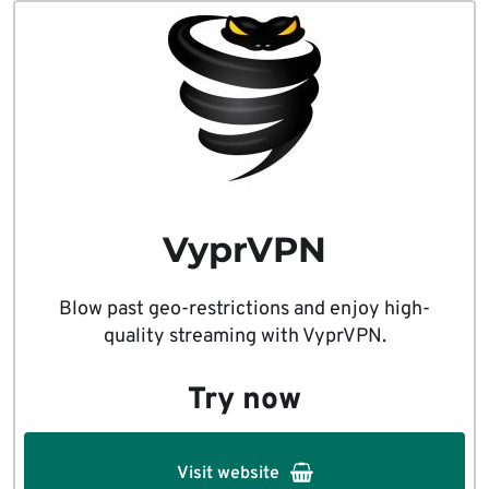
VyprVPN
Blow past geo-restrictions and enjoy high-
quality streaming with VyprVPN.
Try now
Visit website