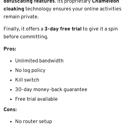
obfuscating features
. Its proprietary
Chameleon
cloaking
technology ensures your online activities
remain private.
Finally, it offers a
3-day free trial
to give it a spin
before committing.
Pros:
Unlimited bandwidth
No log policy
Kill switch
30-day money-back guarantee
Free trial available
Cons:
No router setup