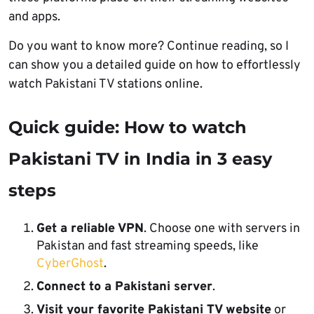
and apps.
Do you want to know more? Continue reading, so I
can show you a detailed guide on how to effortlessly
watch Pakistani TV stations online.
Quick guide: How to watch
Pakistani TV in India in 3 easy
steps
Get a reliable VPN
. Choose one with servers in
Pakistan and fast streaming speeds, like
CyberGhost
.
Connect to a Pakistani server
.
Visit your favorite Pakistani TV website
or