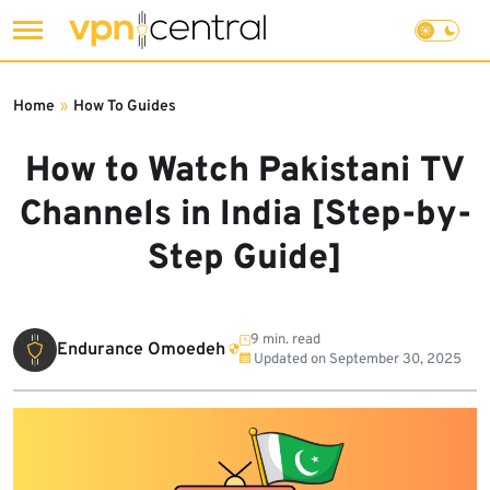
Skip
to
Home
»
How To Guides
content
How to Watch Pakistani TV
Channels in India [Step-by-
Step Guide]
9 min. read
Endurance Omoedeh
Updated on
September 30, 2025