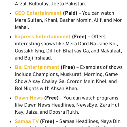
Afzal, Bulbulay, Jeeto Pakistan.
GEO Entertainment
(Paid)
– You can watch
Mera Sultan, Khani, Bashar Momin, Alif, and Mor
Mahal.
Express Entertainment
(Free)
– Offers
interesting shows like Mera Dard Na Jane Koi,
Gustakh Ishq, Dil Toh Bhatkay Ga, and Makafaat,
and Baji Irshaad.
Bol Entertainment
(Free)
– Examples of shows
include Champions, Muskurati Morning, Game
Show Aisay Chalay Ga, Croron Mein Khel, and
Bol Nights with Ahsan Khan.
Dawn News
(Free)
– You can watch programs
like Dawn News Headlines, NewsEye, Zara Hut
Kay, Jaiza, and Doosra Rukh.
Samaa TV
(Free)
– Samaa Headlines, Naya Din,