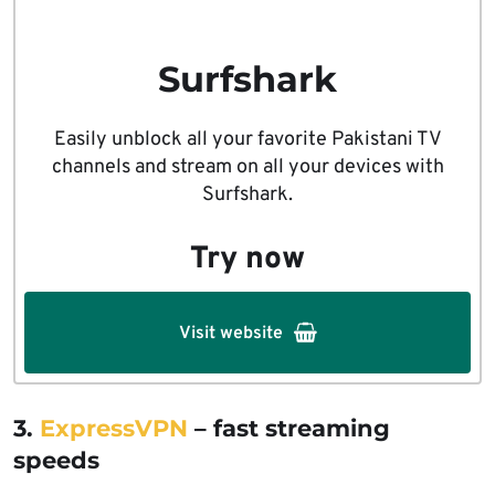
Surfshark
Easily unblock all your favorite Pakistani TV
channels and stream on all your devices with
Surfshark.
Try now
Visit website
3.
ExpressVPN
– fast streaming
speeds