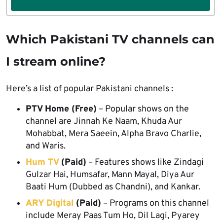
Which Pakistani TV channels can
I stream online?
Here’s a list of popular Pakistani channels :
PTV Home (Free)
– Popular shows on the
channel are Jinnah Ke Naam, Khuda Aur
Mohabbat, Mera Saeein, Alpha Bravo Charlie,
and Waris.
Hum TV
(Paid)
– Features shows like Zindagi
Gulzar Hai, Humsafar, Mann Mayal, Diya Aur
Baati Hum (Dubbed as Chandni), and Kankar.
ARY Digital
(Paid)
– Programs on this channel
include Meray Paas Tum Ho, Dil Lagi, Pyarey