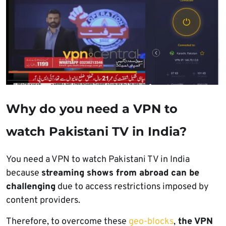
Why do you need a VPN to
watch Pakistani TV in India?
You need a VPN to watch Pakistani TV in India
because
streaming shows from abroad can be
challenging
due to access restrictions imposed by
content providers.
Therefore, to overcome these
geo-blocks
,
the VPN