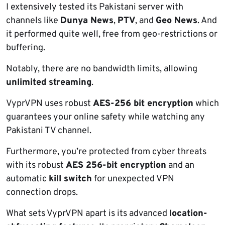
I extensively tested its Pakistani server with
channels like
Dunya News
,
PTV
, and
Geo News
. And
it performed quite well, free from geo-restrictions or
buffering.
Notably, there are no bandwidth limits, allowing
unlimited streaming
.
VyprVPN uses robust
AES-256 bit encryption
which
guarantees your online safety while watching any
Pakistani TV channel.
Furthermore, you’re protected from cyber threats
with its robust
AES 256-bit encryption
and an
automatic
kill switch
for unexpected VPN
connection drops.
What sets VyprVPN apart is its advanced
location-