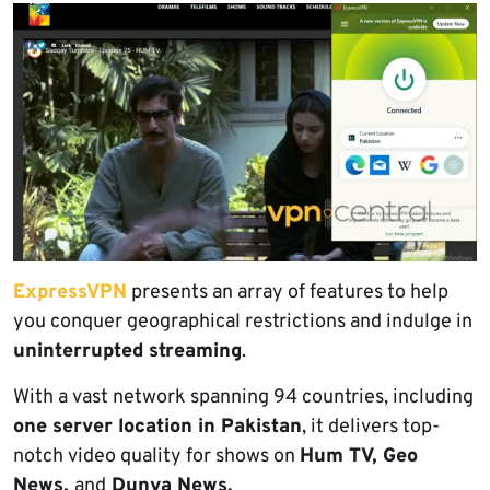
ExpressVPN
presents an array of features to help
you conquer geographical restrictions and indulge in
uninterrupted streaming
.
With a vast network spanning 94 countries, including
one server location in Pakistan
, it delivers top-
notch video quality for shows on
Hum TV, Geo
News,
and
Dunya News.