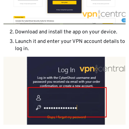
Download and install the app on your device.
Launch it and enter your VPN account details to
log in.