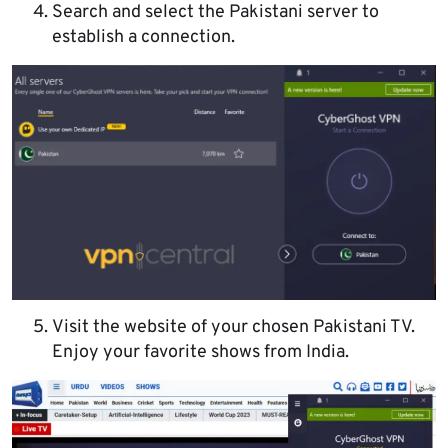
Search and select the Pakistani server to
establish a connection.
Visit the website of your chosen Pakistani TV.
Enjoy your favorite shows from India.