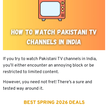
If you try to watch Pakistani TV channels in India,
you’ll either encounter an annoying block or be
restricted to limited content.
However, you need not fret! There’s a sure and
tested way around it.
BEST SPRING 2026 DEALS