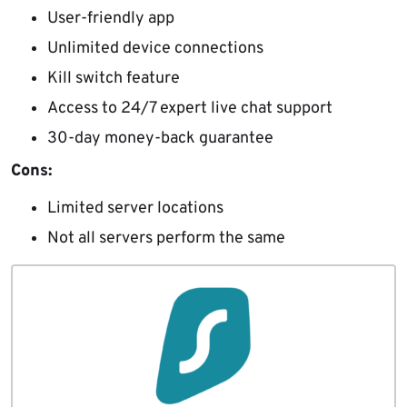
User-friendly app
Unlimited device connections
Kill switch feature
Access to 24/7 expert live chat support
30-day money-back guarantee
Cons:
Limited server locations
Not all servers perform the same