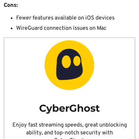
Cons:
Fewer features available on iOS devices
WireGuard connection issues on Mac
CyberGhost
Enjoy fast streaming speeds, great unblocking
ability, and top-notch security with