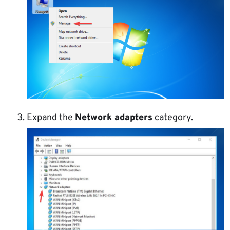
Expand the
Network adapters
category.