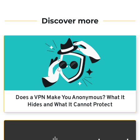
Discover more
Does a VPN Make You Anonymous? What It
Hides and What It Cannot Protect