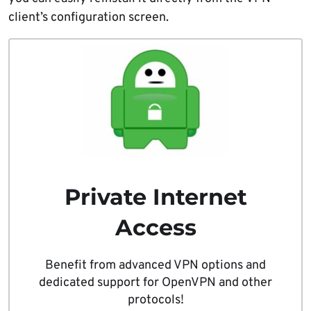
client’s configuration screen.
Private Internet
Access
Benefit from advanced VPN options and
dedicated support for OpenVPN and other
protocols!