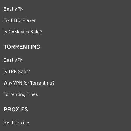
Best VPN
Fix BBC iPlayer
Is GoMovies Safe?
TORRENTING
Best VPN
Is TPB Safe?
Why VPN for Torrenting?
Torrenting Fines
PROXIES
Best Proxies