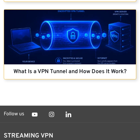
What Is a VPN Tunnel and How Does It Work?
Follow us
STREAMING VPN