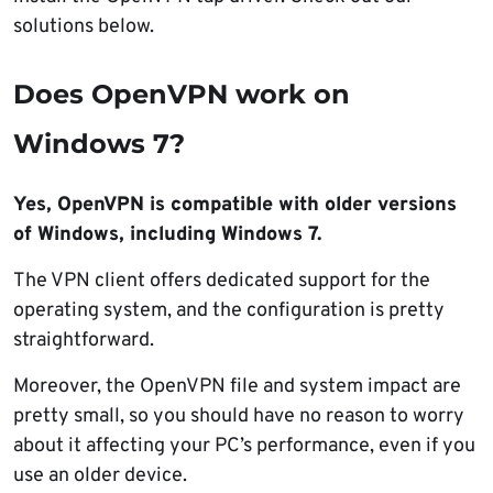
solutions below.
Does OpenVPN work on
Windows 7?
Yes, OpenVPN is compatible with older versions
of Windows, including Windows 7.
The VPN client offers dedicated support for the
operating system, and the configuration is pretty
straightforward.
Moreover, the OpenVPN file and system impact are
pretty small, so you should have no reason to worry
about it affecting your PC’s performance, even if you
use an older device.