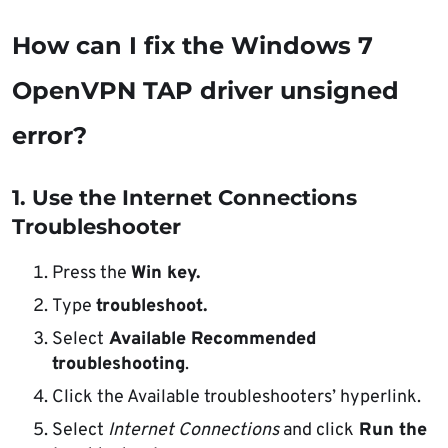
How can I fix the Windows 7
OpenVPN TAP driver unsigned
error?
1. Use the Internet Connections
Troubleshooter
Press the
Win key.
Type
troubleshoot.
Select
Available Recommended
troubleshooting
.
Click the Available troubleshooters’ hyperlink.
Select
Internet Connections
and click
Run the