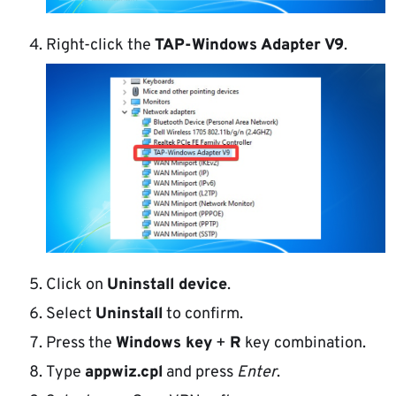
Right-click the
TAP-Windows Adapter V9
.
Click on
Uninstall device
.
Select
Uninstall
to confirm.
Press the
Windows key
+
R
key combination.
Type
appwiz.cpl
and press
Enter
.