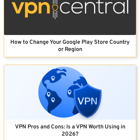
How to Change Your Google Play Store Country
or Region
VPN Pros and Cons: Is a VPN Worth Using in
2026?