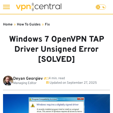
Skip
to
Home
»
How To Guides
»
Fix
content
Windows 7 OpenVPN TAP
Driver Unsigned Error
[SOLVED]
Deyan Georgiev
4 min. read
Updated on
September 27, 2025
Managing Editor