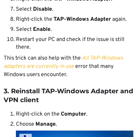
Select
Disable
.
Right-click the
TAP-Windows Adapter
again.
Select
Enable
.
Restart your PC and check if the issue is still
there.
This trick can also help with the
All TAP-Windows
adapters are currently in use
error that many
Windows users encounter.
3. Reinstall TAP-Windows Adapter and
VPN client
Right-click on the
Computer
.
Choose
Manage
.