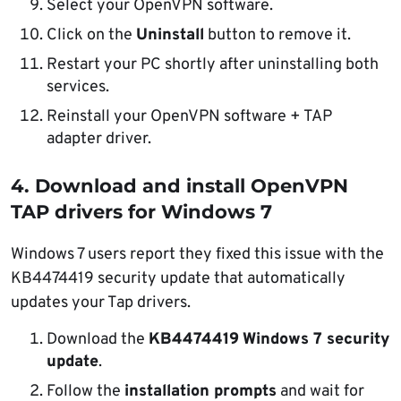
Select your
OpenVPN
software.
Click on the
Uninstall
button to remove it.
Restart your PC shortly after uninstalling both
services.
Reinstall your
OpenVPN
software + TAP
adapter driver.
4. Download and install OpenVPN
TAP drivers for Windows 7
Windows 7 users report they fixed this issue with the
KB4474419 security update that automatically
updates your Tap drivers.
Download the
KB4474419
Windows 7 security
update
.
Follow the
installation prompts
and wait for