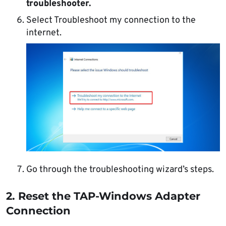
troubleshooter.
Select Troubleshoot my connection to the
internet.
Go through the troubleshooting wizard’s steps.
2. Reset the TAP-Windows Adapter
Connection