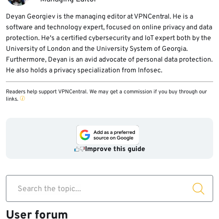
Deyan Georgiev is the managing editor at VPNCentral. He is a
software and technology expert, focused on online privacy and data
protection. He's a certified cybersecurity and IoT expert both by the
University of London and the University System of Georgia.
Furthermore, Deyan is an avid advocate of personal data protection.
He also holds a privacy specialization from Infosec.
Readers help support VPNCentral. We may get a commission if you buy through our
links.
Improve this guide
Search the topic...
User forum