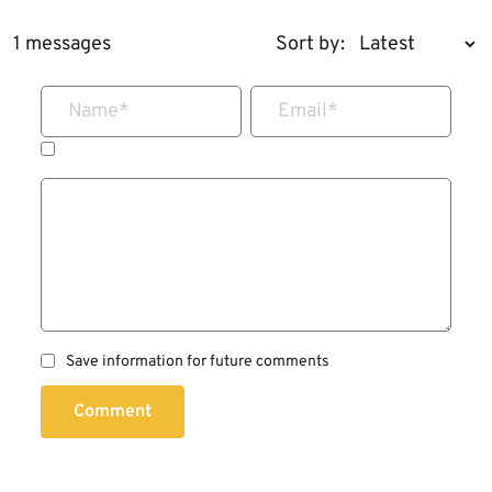
1 messages
Sort by:
Name
*
Email
*
Save information for future comments
Comment