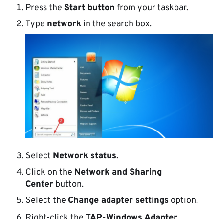
Press the
Start button
from your taskbar.
Type
network
in the search box.
Select
Network status
.
Click on the
Network and Sharing
Center
button.
Select the
Change adapter settings
option.
Right-click the
TAP-Windows Adapter
.