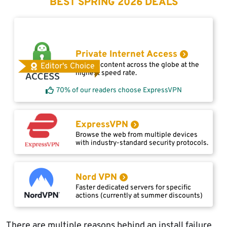
BEST SPRING 2026 DEALS
Private Internet Access
Access content across the globe at the
Editor's Choice
highest speed rate.
70% of our readers choose ExpressVPN
ExpressVPN
Browse the web from multiple devices
with industry-standard security protocols.
Nord VPN
Faster dedicated servers for specific
actions (currently at summer discounts)
There are multiple reasons behind an install failure