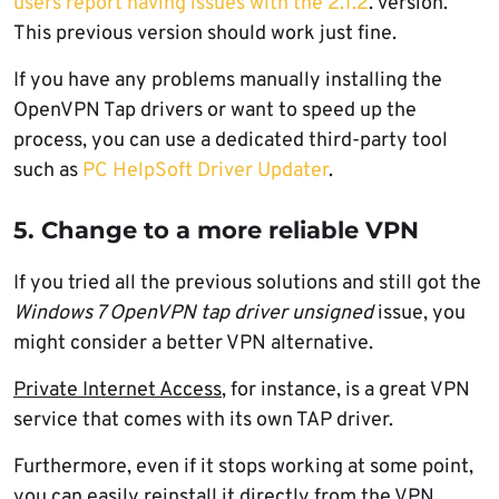
users report having issues with the 2.1.2
. version.
This previous version should work just fine.
If you have any problems manually installing the
OpenVPN Tap drivers or want to speed up the
process, you can use a dedicated third-party tool
such as
PC HelpSoft Driver Updater
.
5. Change to a more reliable VPN
If you tried all the previous solutions and still got the
Windows 7
OpenVPN
tap driver unsigned
issue, you
might consider a better VPN alternative.
Private Internet Access
, for instance, is a great VPN
service that comes with its own TAP driver.
Furthermore, even if it stops working at some point,
you can easily reinstall it directly from the VPN