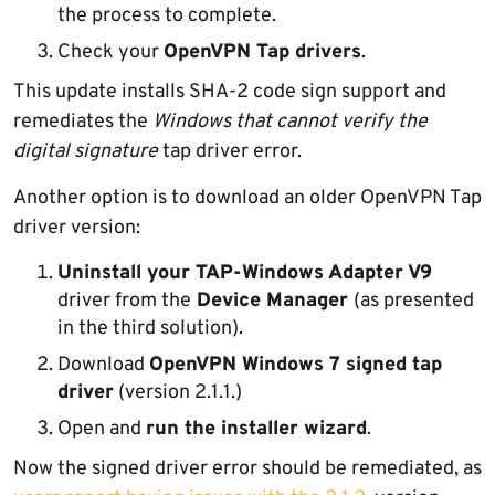
the process to complete.
Check your
OpenVPN Tap drivers
.
This update installs SHA-2 code sign support and
remediates the
Windows that cannot verify the
digital signature
tap driver error.
Another option is to download an older OpenVPN Tap
driver version:
Uninstall your TAP-Windows Adapter V9
driver from the
Device Manager
(as presented
in the third solution).
Download
OpenVPN Windows 7 signed tap
driver
(version 2.1.1.)
Open and
run the installer wizard
.
Now the signed driver error should be remediated, as