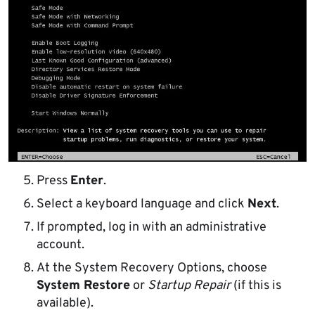
Press
Enter
.
Select a keyboard language and click
Next
.
If prompted, log in with an administrative
account.
At the System Recovery Options, choose
System Restore
or
Startup Repair
(if this is
available).