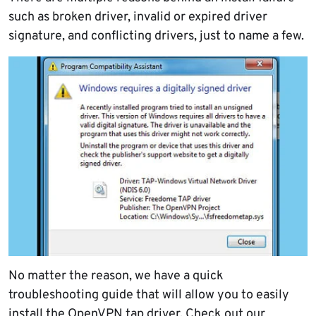
such as broken driver, invalid or expired driver
signature, and conflicting drivers, just to name a few.
No matter the reason, we have a quick
troubleshooting guide that will allow you to easily
install the
OpenVPN
tap driver. Check out our