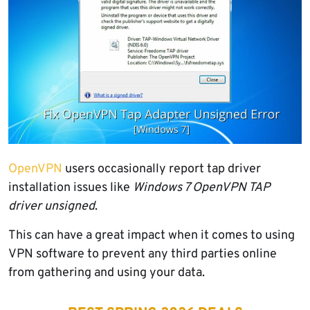
OpenVPN
users
occasionally report tap driver
installation issues like
Windows 7
OpenVPN
TAP
driver unsigned
.
This can have a great impact when it comes to using
VPN software to prevent any third parties online
from gathering and using your data.