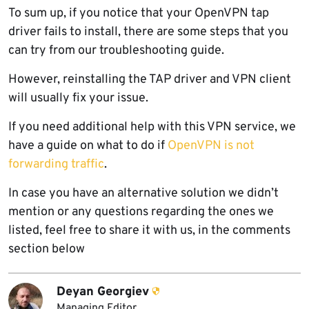
To sum up, if you notice that your
OpenVPN
tap
driver fails to install, there are some steps that you
can try from our troubleshooting guide.
However, reinstalling the TAP driver and VPN client
will usually fix your issue.
If you need additional help with this VPN service, we
have a guide on what to do if
OpenVPN is not
forwarding traffic
.
In case you have an alternative solution we didn’t
mention or any questions regarding the ones we
listed, feel free to share it with us, in the comments
section below
Deyan Georgiev
Managing Editor