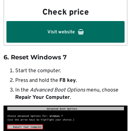
Check price
Visit website
6. Reset Windows 7
Start the computer.
Press and hold the
F8 key
.
In the
Advanced Boot Options
menu, choose
Repair Your Computer
.