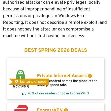
authorized attacker can elevate privileges locally
because of improper handling of insufficient
permissions or privileges in Windows Error
Reporting. It does not describe a remote exploit, and
it does not say the attacker can compromise a
machine without first having local access.
BEST SPRING 2026 DEALS
Private Internet Access
Access content across the globe at the
Editor's Choice
highest speed rate.
70% of our readers choose ExpressVPN
ExpressVPN