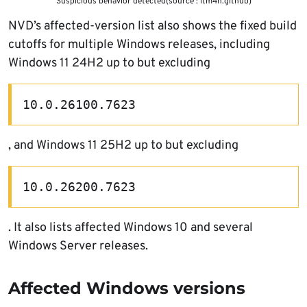
Suspicious behavior detected(source : itm4n.github)
NVD’s affected-version list also shows the fixed build
cutoffs for multiple Windows releases, including
Windows 11 24H2 up to but excluding
10.0.26100.7623
, and Windows 11 25H2 up to but excluding
10.0.26200.7623
. It also lists affected Windows 10 and several
Windows Server releases.
Affected Windows versions