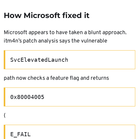
How Microsoft fixed it
Microsoft appears to have taken a blunt approach.
itm4n’s patch analysis says the vulnerable
SvcElevatedLaunch
path now checks a feature flag and returns
0x80004005
(
E_FAIL