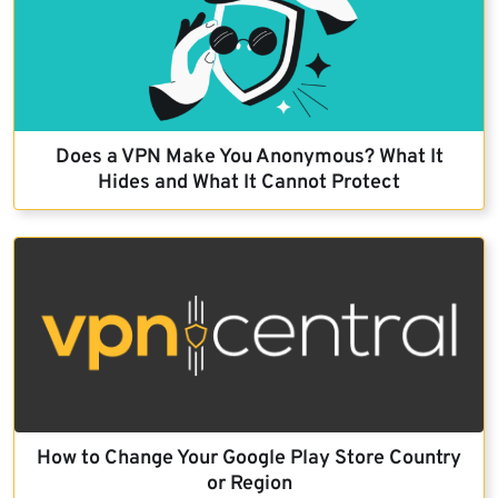
Does a VPN Make You Anonymous? What It
Hides and What It Cannot Protect
How to Change Your Google Play Store Country
or Region