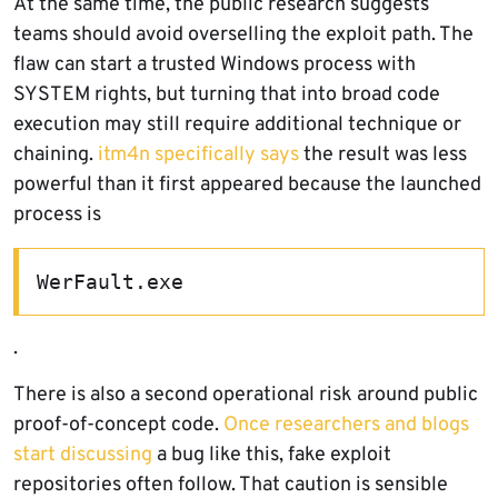
At the same time, the public research suggests
teams should avoid overselling the exploit path. The
flaw can start a trusted Windows process with
SYSTEM rights, but turning that into broad code
execution may still require additional technique or
chaining.
itm4n specifically says
the result was less
powerful than it first appeared because the launched
process is
WerFault.exe
.
There is also a second operational risk around public
proof-of-concept code.
Once researchers and blogs
start discussing
a bug like this, fake exploit
repositories often follow. That caution is sensible