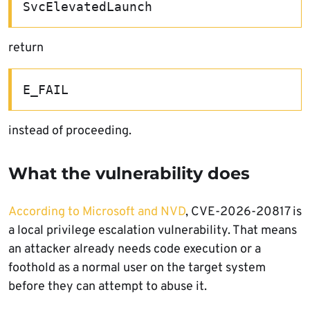
SvcElevatedLaunch
return
E_FAIL
instead of proceeding.
What the vulnerability does
According to Microsoft and NVD
, CVE-2026-20817 is
a local privilege escalation vulnerability. That means
an attacker already needs code execution or a
foothold as a normal user on the target system
before they can attempt to abuse it.