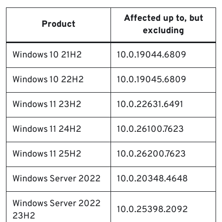
Affected up to, but
Product
excluding
Windows 10 21H2
10.0.19044.6809
Windows 10 22H2
10.0.19045.6809
Windows 11 23H2
10.0.22631.6491
Windows 11 24H2
10.0.26100.7623
Windows 11 25H2
10.0.26200.7623
Windows Server 2022
10.0.20348.4648
Windows Server 2022
10.0.25398.2092
23H2