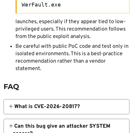
WerFault.exe
launches, especially if they appear tied to low-
privileged users. This recommendation follows
from the public exploit analysis.
Be careful with public PoC code and test only in
isolated environments. This is a best-practice
recommendation rather than a vendor
statement.
FAQ
What is CVE-2026-20817?
It is a Windows Error Reporting local
privilege escalation vulnerability. Microsoft
Can this bug give an attacker SYSTEM
says it allows an authorized attacker to