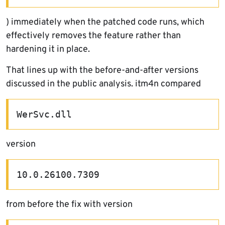
) immediately when the patched code runs, which
effectively removes the feature rather than
hardening it in place.
That lines up with the before-and-after versions
discussed in the public analysis. itm4n compared
WerSvc.dll
version
10.0.26100.7309
from before the fix with version