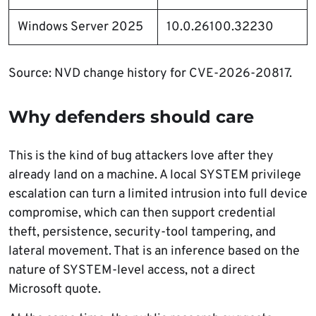
Windows Server 2025
10.0.26100.32230
Source: NVD change history for CVE-2026-20817.
Why defenders should care
This is the kind of bug attackers love after they
already land on a machine. A local SYSTEM privilege
escalation can turn a limited intrusion into full device
compromise, which can then support credential
theft, persistence, security-tool tampering, and
lateral movement. That is an inference based on the
nature of SYSTEM-level access, not a direct
Microsoft quote.