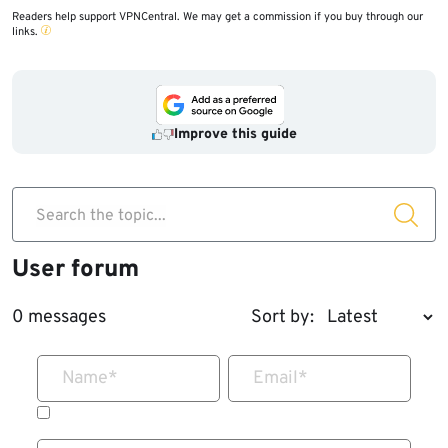
Readers help support VPNCentral. We may get a commission if you buy through our
links.
Improve this guide
Search the topic...
User forum
0 messages
Sort by:
Name
*
Email
*