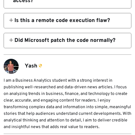
access?
elevate privileges locally because of
Yes. Microsoft’s FAQ summary, as quoted in
improper handling of permissions.
public research, says a successful attacker
Is this a remote code execution flaw?
could gain SYSTEM privileges.
No. Microsoft and NVD describe it as a local
elevation of privilege issue, which means the
Did Microsoft patch the code normally?
attacker must already have local access.
Public patch analysis suggests Microsoft
effectively removed the vulnerable feature
by forcing the affected function to fail, rather
Yash
than leaving the feature in place with added
checks.
I am a Business Analytics student with a strong interest in
publishing well-researched and data-driven news articles. I focus
on analyzing trends in business, finance, and technology to create
clear, accurate, and engaging content for readers. I enjoy
transforming complex data and information into simple, meaningful
stories that help audiences understand current developments. With
analytical thinking and attention to detail, I aim to deliver credible
and insightful news that adds real value to readers.