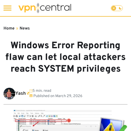
Skip
to
Home
»
News
content
Windows Error Reporting
flaw can let local attackers
reach SYSTEM privileges
5 min. read
Yash
Published on
March 29, 2026