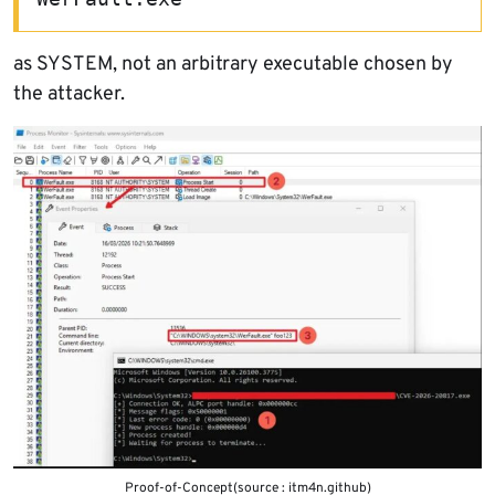
as SYSTEM, not an arbitrary executable chosen by
the attacker.
Proof-of-Concept(source : itm4n.github)