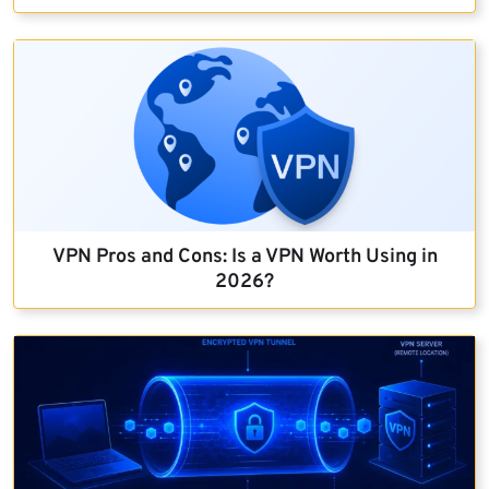
VPN Pros and Cons: Is a VPN Worth Using in
2026?