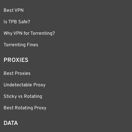
Best VPN
Is TPB Safe?
Why VPN for Torrenting?
Torrenting Fines
PROXIES
Best Proxies
Undetectable Proxy
Sticky vs Rotating
Best Rotating Proxy
DATA