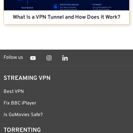
What Is a VPN Tunnel and How Does It Work?
Follow us
STREAMING VPN
Best VPN
Fix BBC iPlayer
Is GoMovies Safe?
TORRENTING