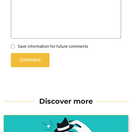
Save information for future comments
Comment
Discover more