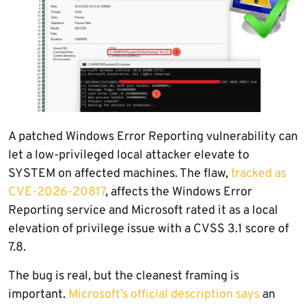
A patched Windows Error Reporting vulnerability can
let a low-privileged local attacker elevate to
SYSTEM on affected machines. The flaw,
tracked as
CVE-2026-20817
, affects the Windows Error
Reporting service and Microsoft rated it as a local
elevation of privilege issue with a CVSS 3.1 score of
7.8.
The bug is real, but the cleanest framing is
important.
Microsoft’s official description says
an