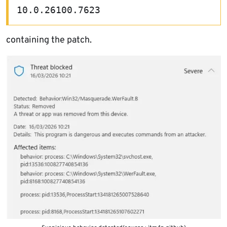
10.0.26100.7623
containing the patch.