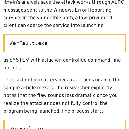
itm4n’s analysis says the attack works through ALPC
messages sent to the Windows Error Reporting
service. In the vulnerable path, a low-privileged
client can coerce the service into launching
WerFault.exe
as SYSTEM with attacker-controlled command-line
options.
That last detail matters because it adds nuance the
sample article misses. The researcher explicitly
notes that the flaw sounds less dramatic once you
realize the attacker does not fully control the
program being launched. The process starts
WerFault.exe