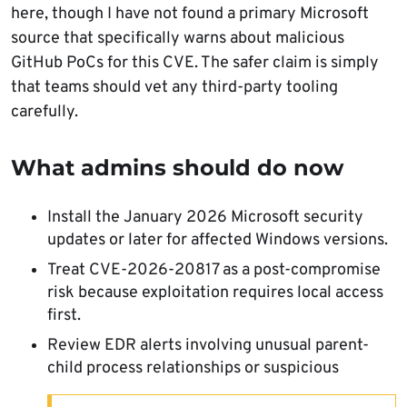
here, though I have not found a primary Microsoft
source that specifically warns about malicious
GitHub PoCs for this CVE. The safer claim is simply
that teams should vet any third-party tooling
carefully.
What admins should do now
Install the January 2026 Microsoft security
updates or later for affected Windows versions.
Treat CVE-2026-20817 as a post-compromise
risk because exploitation requires local access
first.
Review EDR alerts involving unusual parent-
child process relationships or suspicious