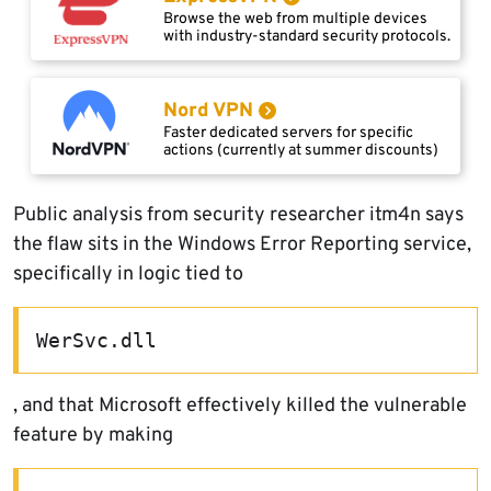
Browse the web from multiple devices
with industry-standard security protocols.
Nord VPN
Faster dedicated servers for specific
actions (currently at summer discounts)
Public analysis from security researcher itm4n says
the flaw sits in the Windows Error Reporting service,
specifically in logic tied to
WerSvc.dll
, and that Microsoft effectively killed the vulnerable
feature by making