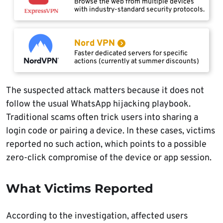
Browse the web from multiple devices
with industry-standard security protocols.
Nord VPN
Faster dedicated servers for specific
actions (currently at summer discounts)
The suspected attack matters because it does not
follow the usual WhatsApp hijacking playbook.
Traditional scams often trick users into sharing a
login code or pairing a device. In these cases, victims
reported no such action, which points to a possible
zero-click compromise of the device or app session.
What Victims Reported
According to the investigation, affected users