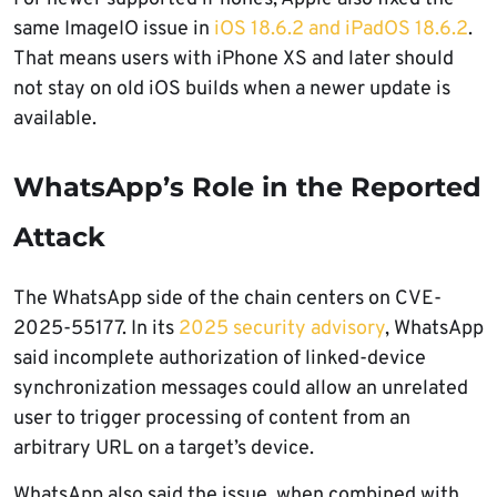
same ImageIO issue in
iOS 18.6.2 and iPadOS 18.6.2
.
That means users with iPhone XS and later should
not stay on old iOS builds when a newer update is
available.
WhatsApp’s Role in the Reported
Attack
The WhatsApp side of the chain centers on CVE-
2025-55177. In its
2025 security advisory
, WhatsApp
said incomplete authorization of linked-device
synchronization messages could allow an unrelated
user to trigger processing of content from an
arbitrary URL on a target’s device.
WhatsApp also said the issue, when combined with