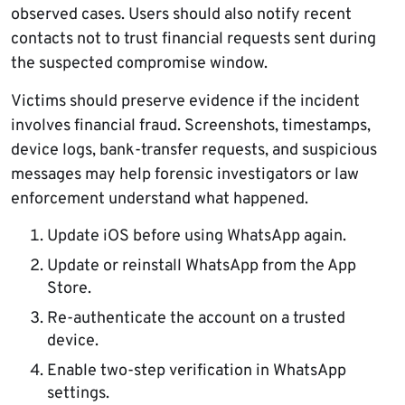
observed cases. Users should also notify recent
contacts not to trust financial requests sent during
the suspected compromise window.
Victims should preserve evidence if the incident
involves financial fraud. Screenshots, timestamps,
device logs, bank-transfer requests, and suspicious
messages may help forensic investigators or law
enforcement understand what happened.
Update iOS before using WhatsApp again.
Update or reinstall WhatsApp from the App
Store.
Re-authenticate the account on a trusted
device.
Enable two-step verification in WhatsApp
settings.