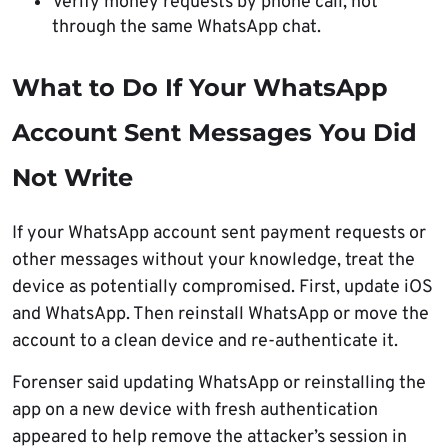
Verify money requests by phone call, not
through the same WhatsApp chat.
What to Do If Your WhatsApp
Account Sent Messages You Did
Not Write
If your WhatsApp account sent payment requests or
other messages without your knowledge, treat the
device as potentially compromised. First, update iOS
and WhatsApp. Then reinstall WhatsApp or move the
account to a clean device and re-authenticate it.
Forenser said updating WhatsApp or reinstalling the
app on a new device with fresh authentication
appeared to help remove the attacker’s session in