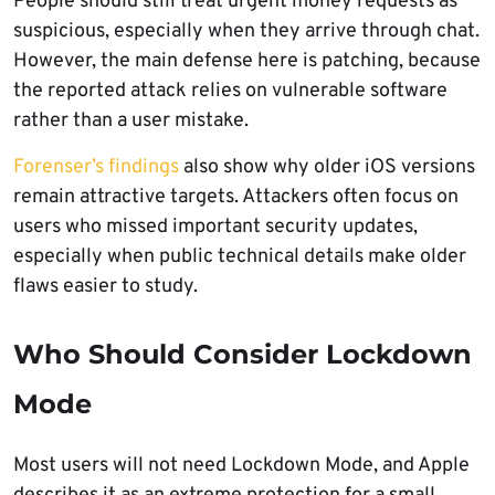
People should still treat urgent money requests as
suspicious, especially when they arrive through chat.
However, the main defense here is patching, because
the reported attack relies on vulnerable software
rather than a user mistake.
Forenser’s findings
also show why older iOS versions
remain attractive targets. Attackers often focus on
users who missed important security updates,
especially when public technical details make older
flaws easier to study.
Who Should Consider Lockdown
Mode
Most users will not need Lockdown Mode, and Apple