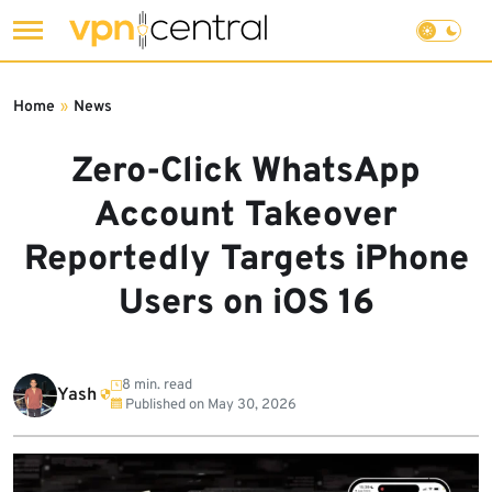
Skip
to
Home
»
News
content
Zero-Click WhatsApp
Account Takeover
Reportedly Targets iPhone
Users on iOS 16
8 min. read
Yash
Published on
May 30, 2026