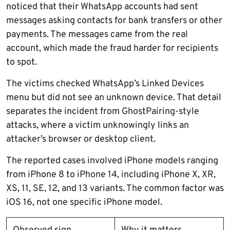
noticed that their WhatsApp accounts had sent
messages asking contacts for bank transfers or other
payments. The messages came from the real
account, which made the fraud harder for recipients
to spot.
The victims checked WhatsApp’s Linked Devices
menu but did not see an unknown device. That detail
separates the incident from GhostPairing-style
attacks, where a victim unknowingly links an
attacker’s browser or desktop client.
The reported cases involved iPhone models ranging
from iPhone 8 to iPhone 14, including iPhone X, XR,
XS, 11, SE, 12, and 13 variants. The common factor was
iOS 16, not one specific iPhone model.