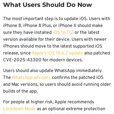
What Users Should Do Now
The most important step is to update iOS. Users with
iPhone 8, iPhone 8 Plus, or iPhone X should make
sure they have installed
iOS 16.7.12
or the latest
version available for their device. Users with newer
iPhones should move to the latest supported iOS
release, since
Apple’s iOS 18.6.2 update
also patched
CVE-2025-43300 for modern devices.
Users should also update WhatsApp immediately.
The
WhatsApp advisory
confirms the patched iOS
and Mac versions, so users should avoid running older
builds of the app.
For people at higher risk, Apple recommends
Lockdown Mode
as an optional extreme protection