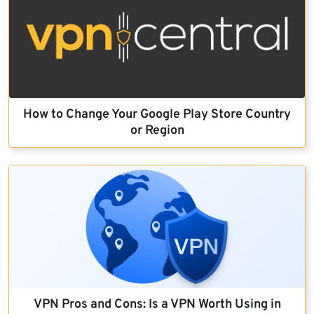
How to Change Your Google Play Store Country
or Region
VPN Pros and Cons: Is a VPN Worth Using in