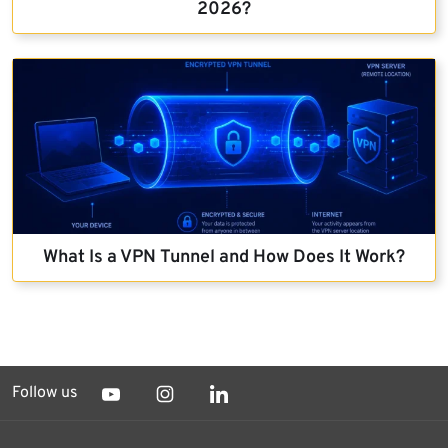
2026?
What Is a VPN Tunnel and How Does It Work?
Follow us