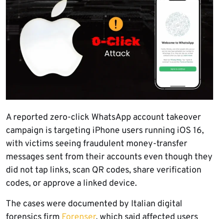
A reported zero-click WhatsApp account takeover
campaign is targeting iPhone users running iOS 16,
with victims seeing fraudulent money-transfer
messages sent from their accounts even though they
did not tap links, scan QR codes, share verification
codes, or approve a linked device.
The cases were documented by Italian digital
forensics firm
Forenser
, which said affected users