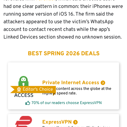
had one clear pattern in common: their iPhones were
running some version of iOS 16. The firm said the
attackers appeared to use the victim’s WhatsApp
account to contact recent chats while the app’s
Linked Devices section showed no unknown session.
BEST SPRING 2026 DEALS
Private Internet Access
Access content across the globe at the
Editor's Choice
highest speed rate.
70% of our readers choose ExpressVPN
ExpressVPN