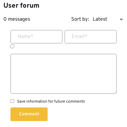
User forum
0 messages
Sort by:
Name
*
Email
*
Save information for future comments
Comment