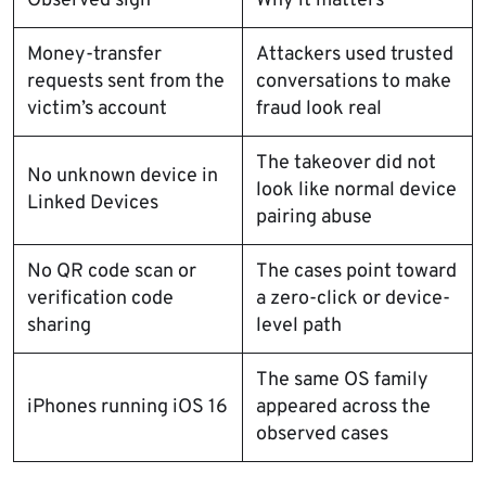
Observed sign
Why it matters
Money-transfer
Attackers used trusted
requests sent from the
conversations to make
victim’s account
fraud look real
The takeover did not
No unknown device in
look like normal device
Linked Devices
pairing abuse
No QR code scan or
The cases point toward
verification code
a zero-click or device-
sharing
level path
The same OS family
iPhones running iOS 16
appeared across the
observed cases