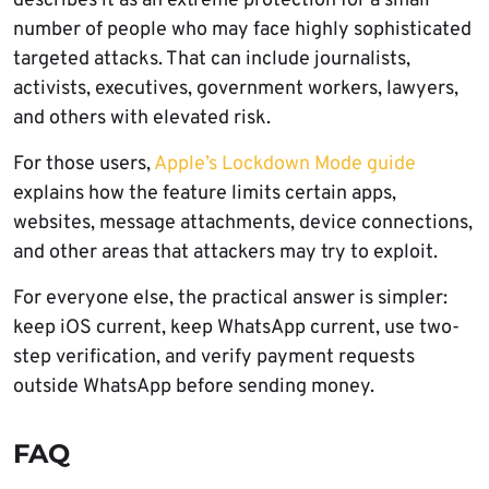
describes it as an extreme protection for a small
number of people who may face highly sophisticated
targeted attacks. That can include journalists,
activists, executives, government workers, lawyers,
and others with elevated risk.
For those users,
Apple’s Lockdown Mode guide
explains how the feature limits certain apps,
websites, message attachments, device connections,
and other areas that attackers may try to exploit.
For everyone else, the practical answer is simpler:
keep iOS current, keep WhatsApp current, use two-
step verification, and verify payment requests
outside WhatsApp before sending money.
FAQ