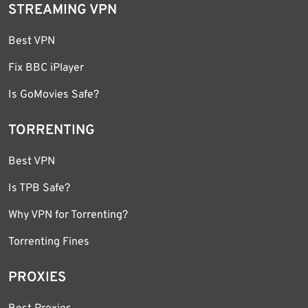
STREAMING VPN
Best VPN
Fix BBC iPlayer
Is GoMovies Safe?
TORRENTING
Best VPN
Is TPB Safe?
Why VPN for Torrenting?
Torrenting Fines
PROXIES