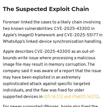
The Suspected Exploit Chain
Forenser linked the cases to a likely chain involving
two known vulnerabilities: CVE-2025-43300 in
Apple’s ImageIO framework and CVE-2025-55177 in
WhatsApp’s linked-device synchronization handling.
Apple describes CVE-2025-43300 as an out-of-
bounds write issue where processing a malicious
image file may result in memory corruption. The
company said it was aware of a report that the issue
may have been exploited in an extremely
sophisticated attack against specific targeted
individuals, and the flaw was fixed for older
supported devices in
iOS 16.7.12 and iPadOS 16.7.12
.
For newer supported iPhones, Apple also fixed the