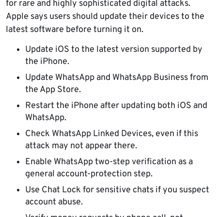
for rare and highly sophisticated digital attacks.
Apple says users should update their devices to the
latest software before turning it on.
Update iOS to the latest version supported by
the iPhone.
Update WhatsApp and WhatsApp Business from
the App Store.
Restart the iPhone after updating both iOS and
WhatsApp.
Check WhatsApp Linked Devices, even if this
attack may not appear there.
Enable WhatsApp two-step verification as a
general account-protection step.
Use Chat Lock for sensitive chats if you suspect
account abuse.