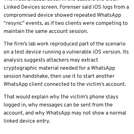
Linked Devices screen. Forenser said iOS logs from a
compromised device showed repeated WhatsApp
“resync” events, as if two clients were competing to
maintain the same account session.
The firm’s lab work reproduced part of the scenario
on a test device running a vulnerable iOS version. Its
analysis suggests attackers may extract
cryptographic material needed for a WhatsApp
session handshake, then use it to start another
WhatsApp client connected to the victim’s account.
That would explain why the victim’s phone stays
logged in, why messages can be sent from the
account, and why WhatsApp may not show a normal
linked device entry.