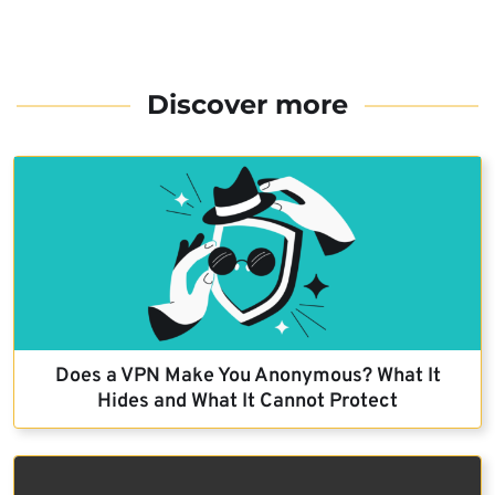
Discover more
Does a VPN Make You Anonymous? What It
Hides and What It Cannot Protect