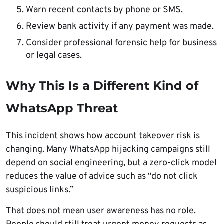
Warn recent contacts by phone or SMS.
Review bank activity if any payment was made.
Consider professional forensic help for business
or legal cases.
Why This Is a Different Kind of
WhatsApp Threat
This incident shows how account takeover risk is
changing. Many WhatsApp hijacking campaigns still
depend on social engineering, but a zero-click model
reduces the value of advice such as “do not click
suspicious links.”
That does not mean user awareness has no role.