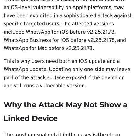
an OS-level vulnerability on Apple platforms, may
have been exploited in a sophisticated attack against
specific targeted users. The affected versions
included WhatsApp for iOS before v2.25.21.73,
WhatsApp Business for iOS before v2.25.21.78, and
WhatsApp for Mac before v2.25.21.78.
This is why users need both an iOS update and a
WhatsApp update. Updating only one side may leave
part of the attack surface exposed if the device or
app still runs a vulnerable version.
Why the Attack May Not Show a
Linked Device
The most unusual detail in the cases is the clean