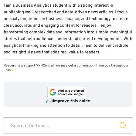
why victims saw no unknown device in the
I am a Business Analytics student with a strong interest in
publishing well-researched and data-driven news articles. I focus
Linked Devices menu.
on analyzing trends in business, finance, and technology to create
clear, accurate, and engaging content for readers. I enjoy
transforming complex data and information into simple, meaningful
stories that help audiences understand current developments. With
analytical thinking and attention to detail, I aim to deliver credible
and insightful news that adds real value to readers.
Readers help support VPNCentral. We may get a commission if you buy through our
links.
Improve this guide
Search the topic...