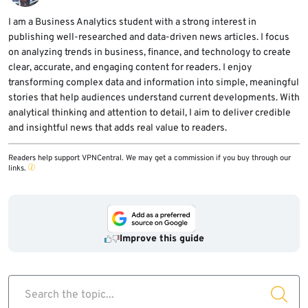
I am a Business Analytics student with a strong interest in
publishing well-researched and data-driven news articles. I focus
on analyzing trends in business, finance, and technology to create
clear, accurate, and engaging content for readers. I enjoy
transforming complex data and information into simple, meaningful
stories that help audiences understand current developments. With
analytical thinking and attention to detail, I aim to deliver credible
and insightful news that adds real value to readers.
Readers help support VPNCentral. We may get a commission if you buy through our
links.
Improve this guide
Search the topic...