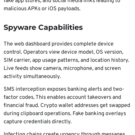
fake app stores, and social media links leading to
malicious APKs or iOS payloads.
Spyware Capabilities
The web dashboard provides complete device
control. Operators view device model, OS version,
SIM carrier, app usage patterns, and location history.
Live feeds show camera, microphone, and screen
activity simultaneously.
SMS interception exposes banking alerts and two-
factor codes. This enables account takeovers and
financial fraud. Crypto wallet addresses get swapped
during clipboard operations. Fake banking overlays
capture credentials directly.
Infection chains create urgency through messages.