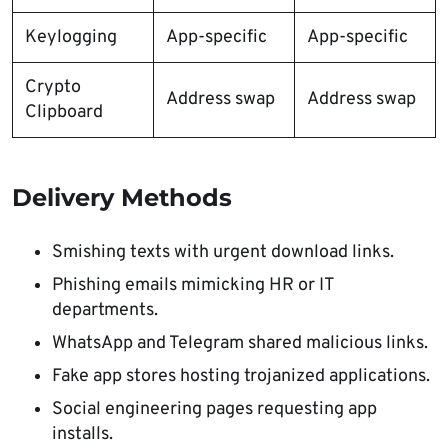
Keylogging
App-specific
App-specific
Crypto
Address swap
Address swap
Clipboard
Delivery Methods
Smishing texts with urgent download links.
Phishing emails mimicking HR or IT
departments.
WhatsApp and Telegram shared malicious links.
Fake app stores hosting trojanized applications.
Social engineering pages requesting app
installs.