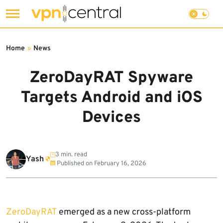
Skip
to
Home
»
News
content
ZeroDayRAT Spyware
Targets Android and iOS
Devices
3 min. read
Yash
Published on
February 16, 2026
ZeroDayRAT
emerged as a new cross-platform