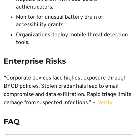
authenticators.
Monitor for unusual battery drain or
accessibility grants.
Organizations deploy mobile threat detection
tools.
Enterprise Risks
“Corporate devices face highest exposure through
BYOD policies. Stolen credentials lead to email
compromise and data exfiltration. Rapid triage limits
damage from suspected infections.” –
iVerify
FAQ