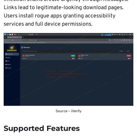
Links lead to legitimate-looking download pages.
Users install rogue apps granting accessibility
services and full device permissions.
Source – iVerify
Supported Features