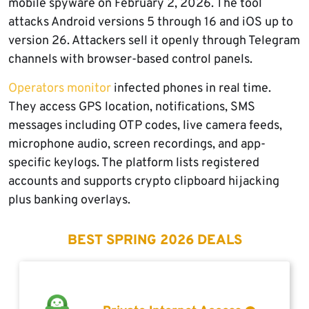
mobile spyware on February 2, 2026. The tool
attacks Android versions 5 through 16 and iOS up to
version 26. Attackers sell it openly through Telegram
channels with browser-based control panels.
Operators monitor
infected phones in real time.
They access GPS location, notifications, SMS
messages including OTP codes, live camera feeds,
microphone audio, screen recordings, and app-
specific keylogs. The platform lists registered
accounts and supports crypto clipboard hijacking
plus banking overlays.
BEST SPRING 2026 DEALS