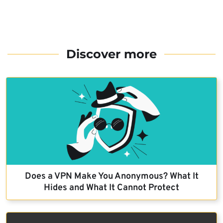
Discover more
Does a VPN Make You Anonymous? What It
Hides and What It Cannot Protect