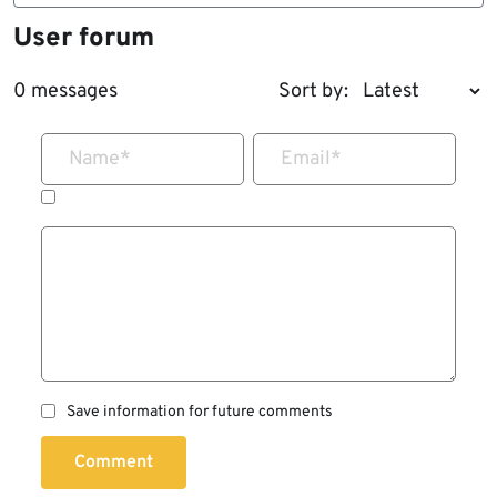
User forum
0 messages
Sort by:
Name
*
Email
*
Save information for future comments
Comment