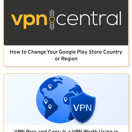
How to Change Your Google Play Store Country
or Region