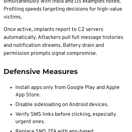
simultaneously with India and US examples noted.
Profiling speeds targeting decisions for high-value
victims.
Once active, implants report to C2 servers
automatically. Attackers pull full message histories
and notification streams. Battery drain and
permission prompts signal compromise.
Defensive Measures
Install apps only from Google Play and Apple
App Store.
Disable sideloading on Android devices.
Verify SMS links before clicking, especially
urgent ones.
Replace SMS 2FA with app-based