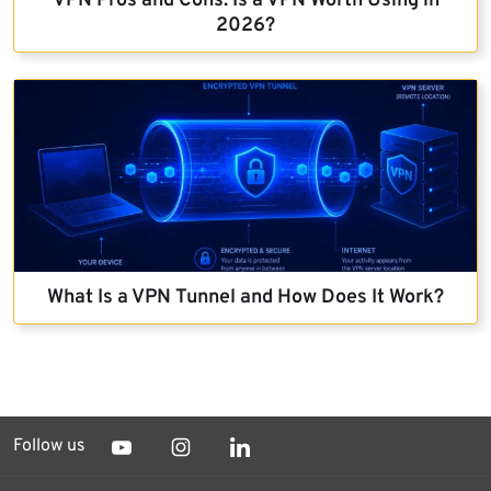
VPN Pros and Cons: Is a VPN Worth Using in
2026?
What Is a VPN Tunnel and How Does It Work?
Follow us