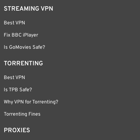
STREAMING VPN
Best VPN
Fix BBC iPlayer
Is GoMovies Safe?
TORRENTING
Best VPN
Is TPB Safe?
Why VPN for Torrenting?
Torrenting Fines
PROXIES