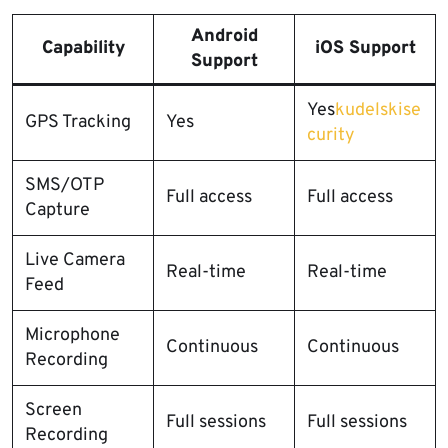
Android
Capability
iOS Support
Support
Yes
kudelskise
GPS Tracking
Yes
curity
SMS/OTP
Full access
Full access
Capture
Live Camera
Real-time
Real-time
Feed
Microphone
Continuous
Continuous
Recording
Screen
Full sessions
Full sessions
Recording