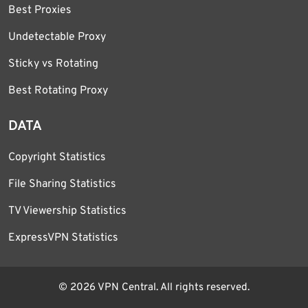
Best Proxies
Undetectable Proxy
Sticky vs Rotating
Best Rotating Proxy
DATA
Copyright Statistics
File Sharing Statistics
TV Viewership Statistics
ExpressVPN Statistics
© 2026 VPN Central. All rights reserved.