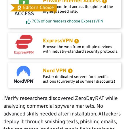
Private Internet Access
Access content across the globe at the
Editor's Choice
highest speed rate.
70% of our readers choose ExpressVPN
ExpressVPN
Browse the web from multiple devices
with industry-standard security protocols.
Nord VPN
Faster dedicated servers for specific
actions (currently at summer discounts)
iVerify researchers discovered ZeroDayRAT while
analyzing commercial spyware markets. No
advanced skills needed after installation. Attackers
deploy it through smishing texts, phishing emails,