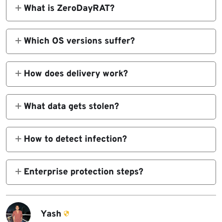
What is ZeroDayRAT?
Cross-platform Android/iOS spyware sold via
Telegram with real-time control.
Which OS versions suffer?
Android 5-16, iOS up to 26.
How does delivery work?
Smishing, phishing, fake apps through social
engineering lures.
What data gets stolen?
SMS/OTPs, GPS, camera/mic feeds, screen
recordings, crypto wallets.
How to detect infection?
Battery drain, unknown accessibility
services, sudden permission requests.
Enterprise protection steps?
Mobile threat monitoring, app whitelisting,
SMS 2FA replacement.
Yash