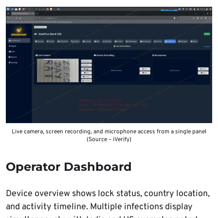
Live camera, screen recording, and microphone access from a single panel
(Source – iVerify)
Operator Dashboard
Device overview shows lock status, country location,
and activity timeline. Multiple infections display