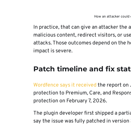
How an attacker could 
In practice, that can give an attacker the 
malicious content, redirect visitors, or 
attacks. Those outcomes depend on the ho
impact is severe.
Patch timeline and fix sta
Wordfence says it received
the report on 
protection to Premium, Care, and Respons
protection on February 7, 2026.
The plugin developer first shipped a parti
say the issue was fully patched in version 