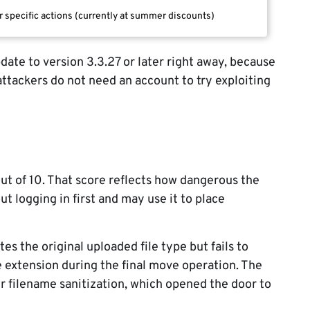
r specific actions (currently at summer discounts)
date to version 3.3.27 or later right away, because
 attackers do not need an account to try exploiting
out of 10. That score reflects how dangerous the
out logging in first and may use it to place
ates the original uploaded file type but fails to
e extension during the final move operation. The
er filename sanitization, which opened the door to