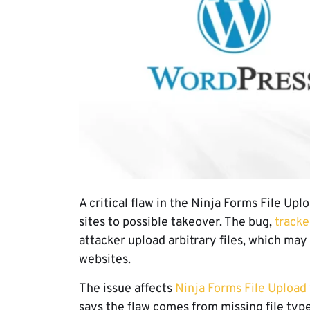
A critical flaw in the Ninja Forms File U
sites to possible takeover. The bug,
track
attacker upload arbitrary files, which ma
websites.
The issue affects
Ninja Forms File Upload
says the flaw comes from missing file type