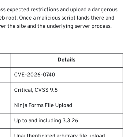
ass expected restrictions and upload a dangerous
web root. Once a malicious script lands there and
er the site and the underlying server process.
Details
CVE-2026-0740
Critical, CVSS 9.8
Ninja Forms File Upload
Up to and including 3.3.26
Unauthenticated arbitrary file upload