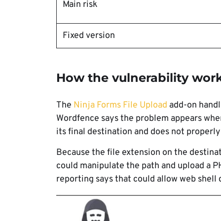
Main risk
Fixed version
How the vulnerability wor
The
Ninja Forms File Upload
add-on handle
Wordfence says the problem appears when
its final destination and does not properl
Because the file extension on the destina
could manipulate the path and upload a PHP
reporting says that could allow web shell