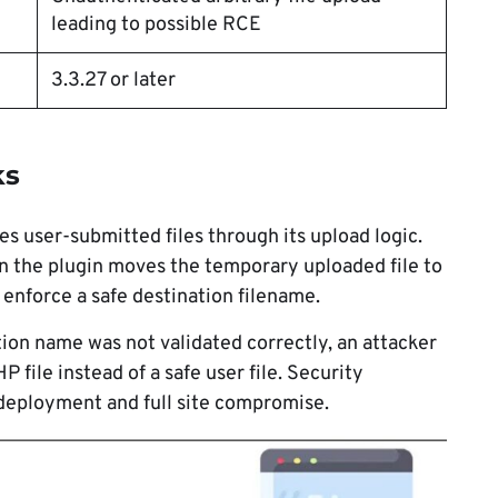
leading to possible RCE
3.3.27 or later
ks
s user-submitted files through its upload logic.
 the plugin moves the temporary uploaded file to
y enforce a safe destination filename.
tion name was not validated correctly, an attacker
 file instead of a safe user file. Security
 deployment and full site compromise.