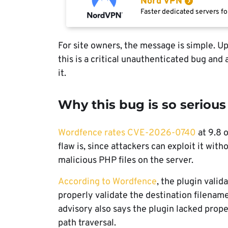
Nord VPN
Faster dedicated servers fo
For site owners, the message is simple. Up
this is a critical unauthenticated bug and
it.
Why this bug is so serious
Wordfence rates CVE-2026-0740
at 9.8 
flaw is, since attackers can exploit it with
malicious PHP files on the server.
According to Wordfence
, the plugin valid
properly validate the destination filenam
advisory also says the plugin lacked prop
path traversal.