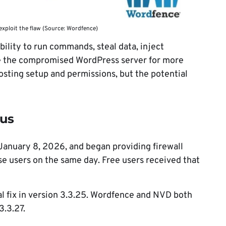
exploit the flaw (Source: Wordfence)
ability to run commands, steal data, inject
use the compromised WordPress server for more
sting setup and permissions, but the potential
tus
January 8, 2026, and began providing firewall
e users on the same day. Free users received that
al fix in version 3.3.25. Wordfence and NVD both
3.3.27.