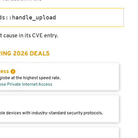
ds::handle_upload
 cause in its CVE entry.
ING 2026 DEALS
cess
lobe at the highest speed rate.
ose Private Internet Access
le devices with industry-standard security protocols.