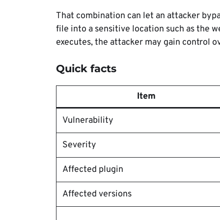
That combination can let an attacker byp
file into a sensitive location such as the 
executes, the attacker may gain control ov
Quick facts
Item
Vulnerability
Severity
Affected plugin
Affected versions