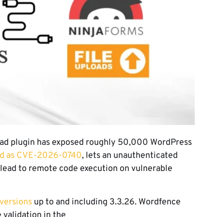
pload plugin has exposed roughly 50,000 WordPress
ed as CVE-2026-0740
, lets an unauthenticated
y lead to remote code execution on vulnerable
 versions
up to and including 3.3.26. Wordfence
 validation in the