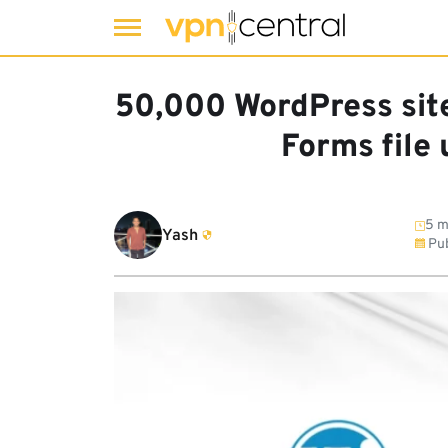
Skip
to
50,000 WordPress site
content
Forms file
5 m
Yash
Pub