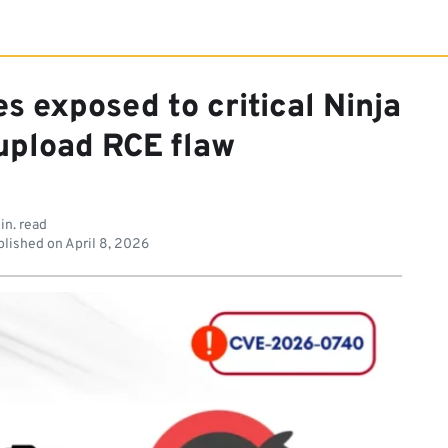
s exposed to critical Ninja
 upload RCE flaw
in. read
lished on
April 8, 2026