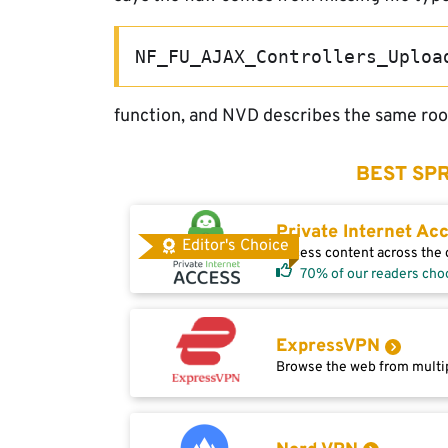
NF_FU_AJAX_Controllers_Uploa
function, and NVD describes the same root
BEST SPR
Private Internet Ac
Editor's Choice
Access content across the g
70% of our readers cho
ExpressVPN
Browse the web from multip