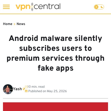
Skip
to
Home
»
News
content
Android malware silently
subscribes users to
premium services through
fake apps
10 min. read
Yash
Published on
May 25, 2026