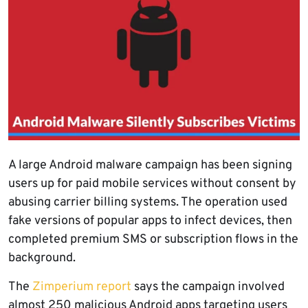
A large Android malware campaign has been signing
users up for paid mobile services without consent by
abusing carrier billing systems. The operation used
fake versions of popular apps to infect devices, then
completed premium SMS or subscription flows in the
background.
The
Zimperium report
says the campaign involved
almost 250 malicious Android apps targeting users