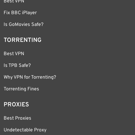
Best VPN
Fix BBC iPlayer
Is GoMovies Safe?
TORRENTING
Best VPN
Is TPB Safe?
Why VPN for Torrenting?
Torrenting Fines
PROXIES
Best Proxies
Undetectable Proxy