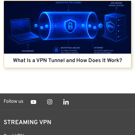
What Is a VPN Tunnel and How Does It Work?
Follow us
STREAMING VPN