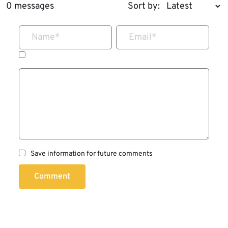
0 messages
Sort by:
Name
*
Email
*
Save information for future comments
Comment