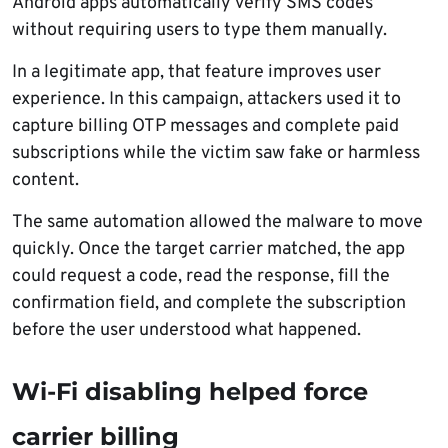
Android apps automatically verify SMS codes
without requiring users to type them manually.
In a legitimate app, that feature improves user
experience. In this campaign, attackers used it to
capture billing OTP messages and complete paid
subscriptions while the victim saw fake or harmless
content.
The same automation allowed the malware to move
quickly. Once the target carrier matched, the app
could request a code, read the response, fill the
confirmation field, and complete the subscription
before the user understood what happened.
Wi-Fi disabling helped force
carrier billing