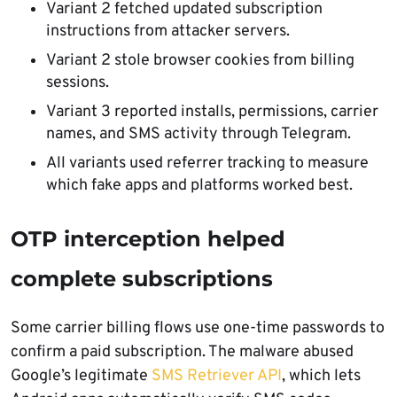
Variant 2 fetched updated subscription
instructions from attacker servers.
Variant 2 stole browser cookies from billing
sessions.
Variant 3 reported installs, permissions, carrier
names, and SMS activity through Telegram.
All variants used referrer tracking to measure
which fake apps and platforms worked best.
OTP interception helped
complete subscriptions
Some carrier billing flows use one-time passwords to
confirm a paid subscription. The malware abused
Google’s legitimate
SMS Retriever API
, which lets