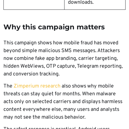
downloads.
Why this campaign matters
This campaign shows how mobile fraud has moved
beyond simple malicious SMS messages. Attackers
now combine fake app branding, carrier targeting,
hidden WebViews, OTP capture, Telegram reporting,
and conversion tracking.
The
Zimperium research
also shows why mobile
threats can stay quiet for months. When malware
acts only on selected carriers and displays harmless
content everywhere else, many users and analysts
may not see the malicious behavior.