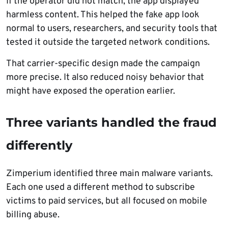
If the operator did not match, the app displayed
harmless content. This helped the fake app look
normal to users, researchers, and security tools that
tested it outside the targeted network conditions.
That carrier-specific design made the campaign
more precise. It also reduced noisy behavior that
might have exposed the operation earlier.
Three variants handled the fraud
differently
Zimperium identified three main malware variants.
Each one used a different method to subscribe
victims to paid services, but all focused on mobile
billing abuse.