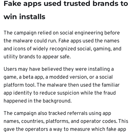
Fake apps used trusted brands to
win installs
The campaign relied on social engineering before
the malware could run. Fake apps used the names
and icons of widely recognized social, gaming, and
utility brands to appear safe.
Users may have believed they were installing a
game, a beta app, a modded version, or a social
platform tool. The malware then used the familiar
app identity to reduce suspicion while the fraud
happened in the background.
The campaign also tracked referrals using app
names, countries, platforms, and operator codes. This
gave the operators a way to measure which fake app