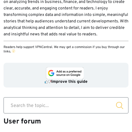
on analyzing trends in business, finance, and technology to create
clear, accurate, and engaging content for readers. I enjoy
transforming complex data and information into simple, meaningful
stories that help audiences understand current developments. With
analytical thinking and attention to detail, I aim to deliver credible
and insightful news that adds real value to readers.
Readers help support VPNCentral. We may get a commission if you buy through our
links.
Improve this guide
Search the topic...
User forum