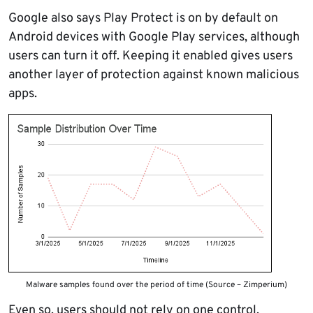
Google also says Play Protect is on by default on
Android devices with Google Play services, although
users can turn it off. Keeping it enabled gives users
another layer of protection against known malicious
apps.
Malware samples found over the period of time (Source – Zimperium)
Even so, users should not rely on one control.