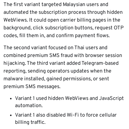
The first variant targeted Malaysian users and
automated the subscription process through hidden
WebViews. It could open carrier billing pages in the
background, click subscription buttons, request OTP
codes, fill them in, and confirm payment flows.
The second variant focused on Thai users and
combined premium SMS fraud with browser session
hijacking. The third variant added Telegram-based
reporting, sending operators updates when the
malware installed, gained permissions, or sent
premium SMS messages.
Variant 1 used hidden WebViews and JavaScript
automation.
Variant 1 also disabled Wi-Fi to force cellular
billing traffic.