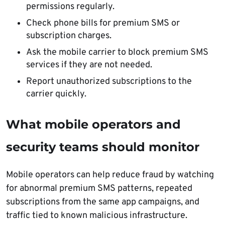
permissions regularly.
Check phone bills for premium SMS or
subscription charges.
Ask the mobile carrier to block premium SMS
services if they are not needed.
Report unauthorized subscriptions to the
carrier quickly.
What mobile operators and
security teams should monitor
Mobile operators can help reduce fraud by watching
for abnormal premium SMS patterns, repeated
subscriptions from the same app campaigns, and
traffic tied to known malicious infrastructure.