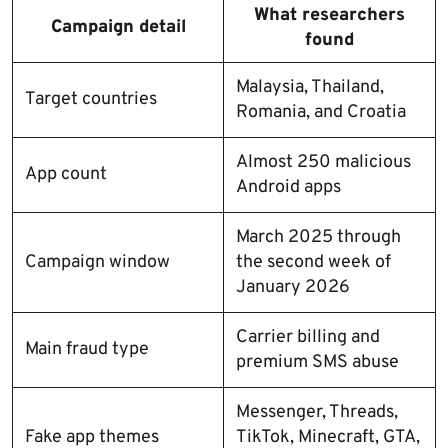
What researchers
Campaign detail
found
Malaysia, Thailand,
Target countries
Romania, and Croatia
Almost 250 malicious
App count
Android apps
March 2025 through
Campaign window
the second week of
January 2026
Carrier billing and
Main fraud type
premium SMS abuse
Messenger, Threads,
Fake app themes
TikTok, Minecraft, GTA,