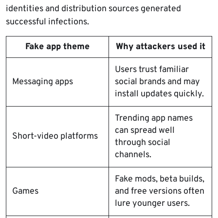
identities and distribution sources generated
successful infections.
Fake app theme
Why attackers used it
Users trust familiar
Messaging apps
social brands and may
install updates quickly.
Trending app names
can spread well
Short-video platforms
through social
channels.
Fake mods, beta builds,
Games
and free versions often
lure younger users.