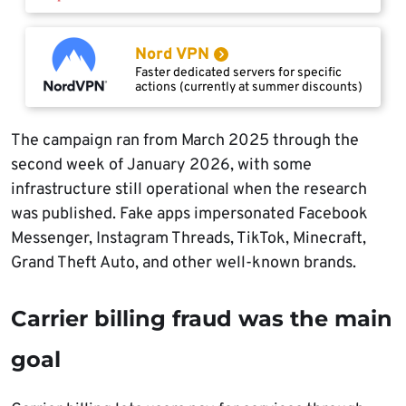
Nord VPN
Faster dedicated servers for specific
actions (currently at summer discounts)
The campaign ran from March 2025 through the
second week of January 2026, with some
infrastructure still operational when the research
was published. Fake apps impersonated Facebook
Messenger, Instagram Threads, TikTok, Minecraft,
Grand Theft Auto, and other well-known brands.
Carrier billing fraud was the main
goal