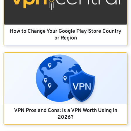
How to Change Your Google Play Store Country
or Region
VPN Pros and Cons: Is a VPN Worth Using in
2026?