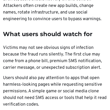
Attackers often create new app builds, change
names, rotate infrastructure, and use social
engineering to convince users to bypass warnings.
What users should watch for
Victims may not see obvious signs of infection
because the fraud runs silently. The first clue may
come from a phone bill, premium SMS notification,
carrier message, or unexpected subscription alert.
Users should also pay attention to apps that open
harmless-looking pages while requesting sensitive
permissions. A simple game or social media clone
should not need SMS access or tools that help it read
verification codes.