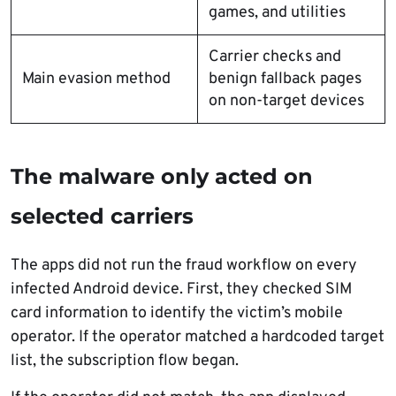
games, and utilities
Carrier checks and
Main evasion method
benign fallback pages
on non-target devices
The malware only acted on
selected carriers
The apps did not run the fraud workflow on every
infected Android device. First, they checked SIM
card information to identify the victim’s mobile
operator. If the operator matched a hardcoded target
list, the subscription flow began.