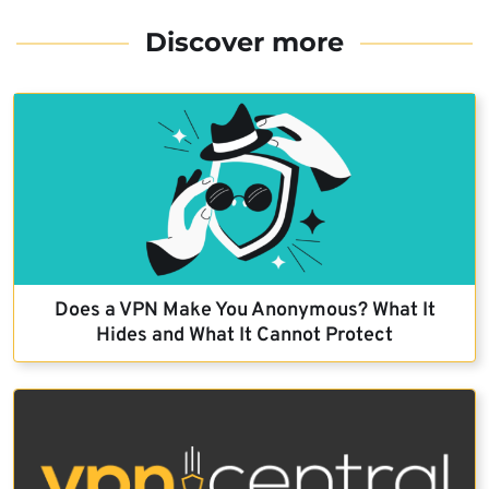
Discover more
Does a VPN Make You Anonymous? What It
Hides and What It Cannot Protect