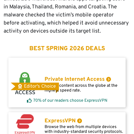
in Malaysia, Thailand, Romania, and Croatia. The
malware checked the victim’s mobile operator
before activating, which helped it avoid unnecessary
activity on devices outside its target list.
BEST SPRING 2026 DEALS
Private Internet Access
Access content across the globe at the
Editor's Choice
highest speed rate.
70% of our readers choose ExpressVPN
ExpressVPN
Browse the web from multiple devices
with industry-standard security protocols.