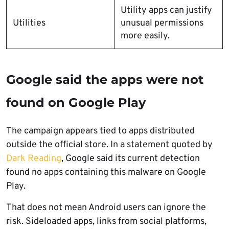
Utility apps can justify
Utilities
unusual permissions
more easily.
Google said the apps were not
found on Google Play
The campaign appears tied to apps distributed
outside the official store. In a statement quoted by
Dark Reading
, Google said its current detection
found no apps containing this malware on Google
Play.
That does not mean Android users can ignore the
risk. Sideloaded apps, links from social platforms,