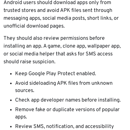
Android users should download apps only from
trusted stores and avoid APK files sent through
messaging apps, social media posts, short links, or
unofficial download pages.
They should also review permissions before
installing an app. A game, clone app, wallpaper app,
or social media helper that asks for SMS access
should raise suspicion.
Keep Google Play Protect enabled.
Avoid sideloading APK files from unknown
sources.
Check app developer names before installing.
Remove fake or duplicate versions of popular
apps.
Review SMS, notification, and accessibility