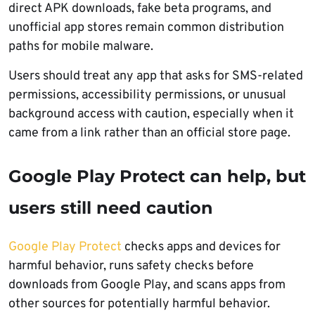
direct APK downloads, fake beta programs, and
unofficial app stores remain common distribution
paths for mobile malware.
Users should treat any app that asks for SMS-related
permissions, accessibility permissions, or unusual
background access with caution, especially when it
came from a link rather than an official store page.
Google Play Protect can help, but
users still need caution
Google Play Protect
checks apps and devices for
harmful behavior, runs safety checks before
downloads from Google Play, and scans apps from
other sources for potentially harmful behavior.