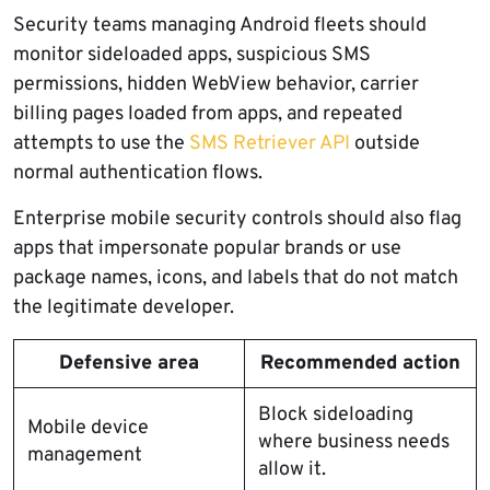
Security teams managing Android fleets should
monitor sideloaded apps, suspicious SMS
permissions, hidden WebView behavior, carrier
billing pages loaded from apps, and repeated
attempts to use the
SMS Retriever API
outside
normal authentication flows.
Enterprise mobile security controls should also flag
apps that impersonate popular brands or use
package names, icons, and labels that do not match
the legitimate developer.
Defensive area
Recommended action
Block sideloading
Mobile device
where business needs
management
allow it.