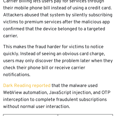
Carrier billing lets users pay for services through
their mobile phone bill instead of using a credit card.
Attackers abused that system by silently subscribing
victims to premium services after the malicious app
confirmed that the device belonged to a targeted
carrier.
This makes the fraud harder for victims to notice
quickly. Instead of seeing an obvious card charge,
users may only discover the problem later when they
check their phone bill or receive carrier
notifications.
Dark Reading reported
that the malware used
WebView automation, JavaScript injection, and OTP
interception to complete fraudulent subscriptions
without normal user interaction.