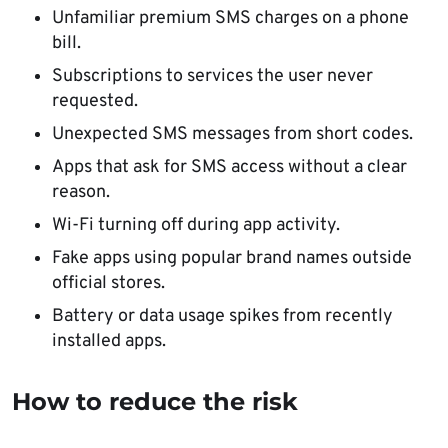
Unfamiliar premium SMS charges on a phone
bill.
Subscriptions to services the user never
requested.
Unexpected SMS messages from short codes.
Apps that ask for SMS access without a clear
reason.
Wi-Fi turning off during app activity.
Fake apps using popular brand names outside
official stores.
Battery or data usage spikes from recently
installed apps.
How to reduce the risk