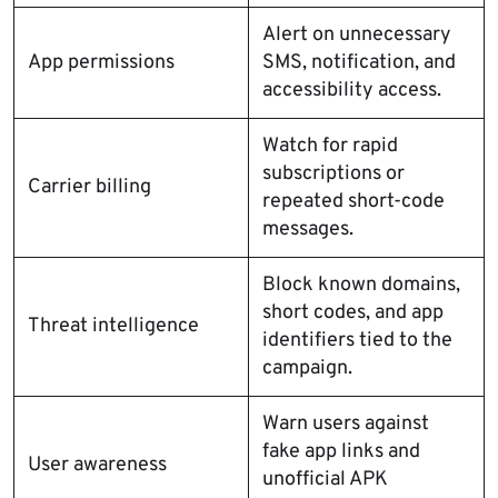
Alert on unnecessary
App permissions
SMS, notification, and
accessibility access.
Watch for rapid
subscriptions or
Carrier billing
repeated short-code
messages.
Block known domains,
short codes, and app
Threat intelligence
identifiers tied to the
campaign.
Warn users against
fake app links and
User awareness
unofficial APK