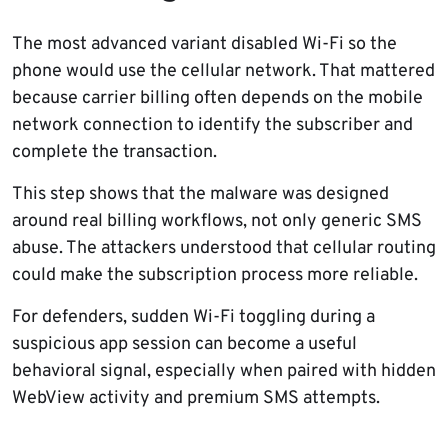
The most advanced variant disabled Wi-Fi so the
phone would use the cellular network. That mattered
because carrier billing often depends on the mobile
network connection to identify the subscriber and
complete the transaction.
This step shows that the malware was designed
around real billing workflows, not only generic SMS
abuse. The attackers understood that cellular routing
could make the subscription process more reliable.
For defenders, sudden Wi-Fi toggling during a
suspicious app session can become a useful
behavioral signal, especially when paired with hidden
WebView activity and premium SMS attempts.