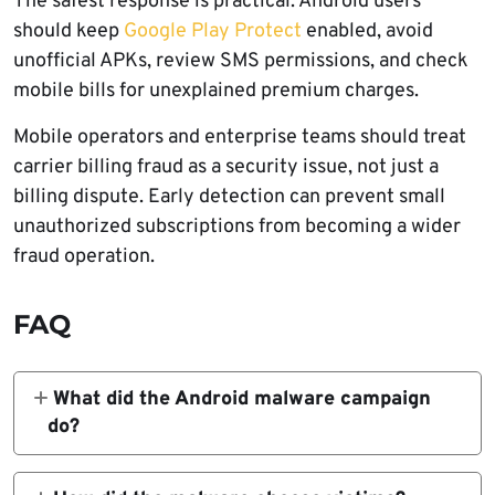
The safest response is practical. Android users
should keep
Google Play Protect
enabled, avoid
unofficial APKs, review SMS permissions, and check
mobile bills for unexplained premium charges.
Mobile operators and enterprise teams should treat
carrier billing fraud as a security issue, not just a
billing dispute. Early detection can prevent small
unauthorized subscriptions from becoming a wider
fraud operation.
FAQ
What did the Android malware campaign
do?
The campaign used fake Android apps to
silently subscribe victims to premium mobile