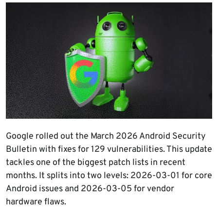
Google rolled out the March 2026 Android Security
Bulletin with fixes for 129 vulnerabilities. This update
tackles one of the biggest patch lists in recent
months. It splits into two levels: 2026-03-01 for core
Android issues and 2026-03-05 for vendor
hardware flaws.