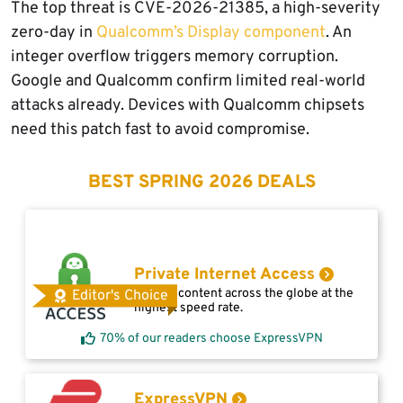
The top threat is CVE-2026-21385, a high-severity
zero-day in
Qualcomm’s Display component
. An
integer overflow triggers memory corruption.
Google and Qualcomm confirm limited real-world
attacks already. Devices with Qualcomm chipsets
need this patch fast to avoid compromise.
BEST SPRING 2026 DEALS
Private Internet Access
Access content across the globe at the
Editor's Choice
highest speed rate.
70% of our readers choose ExpressVPN
ExpressVPN