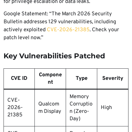
for privilege escalation or data leaks.
Google Statement: “The March 2026 Security
Bulletin addresses 129 vulnerabilities, including
actively exploited
CVE-2026-21385
. Check your
patch level now.”
Key Vulnerabilities Patched
Compone
CVE ID
Type
Severity
nt
Memory
CVE-
Qualcom
Corruptio
2026-
High
m Display
n (Zero-
21385
Day)