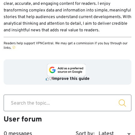
clear, accurate, and engaging content for readers. I enjoy
transforming complex data and information into simple, meaningful
stories that help audiences understand current developments. With
analytical thinking and attention to detail, I aim to deliver credible
and insightful news that adds real value to readers.
Readers help support VPNCentral. We may get a commission if you buy through our
links.
Improve this guide
Search the topic...
User forum
0 messages
Sort by: