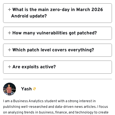
What is the main zero-day in March 2026
Android update?
CVE-2026-21385 in Qualcomm Display
causes memory corruption from integer
How many vulnerabilities got patched?
overflow.
129 total, split across platform and vendor
components.
Which patch level covers everything?
2026-03-05 protects against all listed
issues.
Are exploits active?
Yes, limited targeted attacks on CVE-2026-
21385 confirmed.
Yash
I am a Business Analytics student with a strong interest in
publishing well-researched and data-driven news articles. I focus
on analyzing trends in business, finance, and technology to create