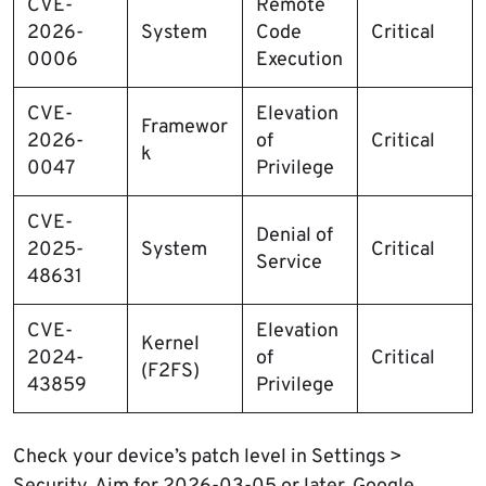
CVE-
Remote
2026-
System
Code
Critical
0006
Execution
CVE-
Elevation
Framewor
2026-
of
Critical
k
0047
Privilege
CVE-
Denial of
2025-
System
Critical
Service
48631
CVE-
Elevation
Kernel
2024-
of
Critical
(F2FS)
43859
Privilege
Check your device’s patch level in Settings >