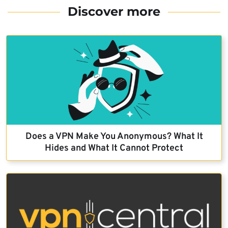
Discover more
Does a VPN Make You Anonymous? What It
Hides and What It Cannot Protect