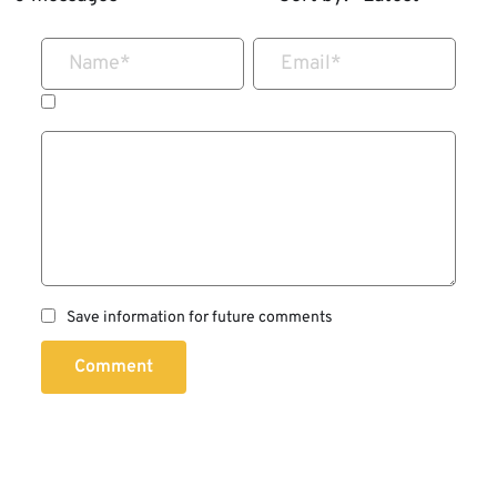
Name
*
Email
*
Save information for future comments
Comment