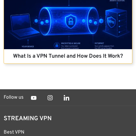
What Is a VPN Tunnel and How Does It Work?
Follow us
STREAMING VPN
Best VPN