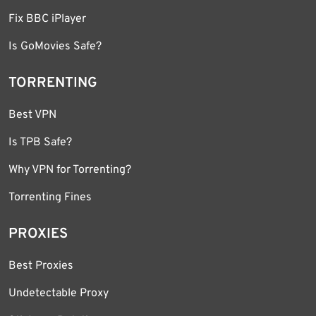
Fix BBC iPlayer
Is GoMovies Safe?
TORRENTING
Best VPN
Is TPB Safe?
Why VPN for Torrenting?
Torrenting Fines
PROXIES
Best Proxies
Undetectable Proxy