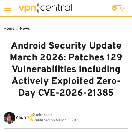
Skip
to
Home
»
News
content
Android Security Update
March 2026: Patches 129
Vulnerabilities Including
Actively Exploited Zero-
Day CVE-2026-21385
2 min. read
Yash
Published on
March 3, 2026