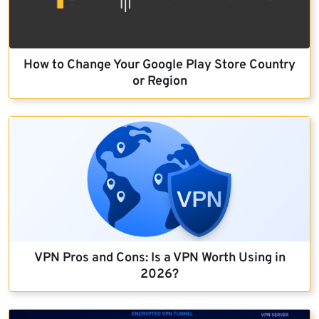
How to Change Your Google Play Store Country
or Region
VPN Pros and Cons: Is a VPN Worth Using in
2026?