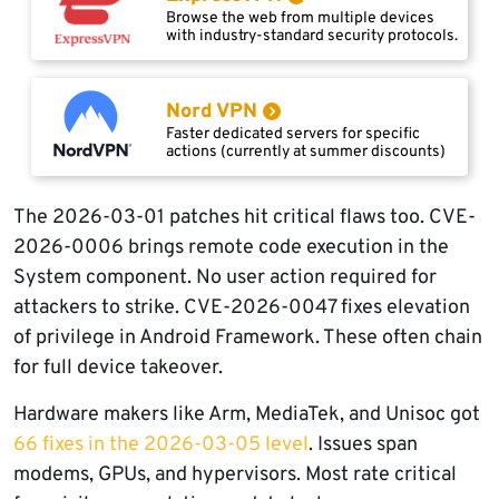
Browse the web from multiple devices
with industry-standard security protocols.
Nord VPN
Faster dedicated servers for specific
actions (currently at summer discounts)
The 2026-03-01 patches hit critical flaws too. CVE-
2026-0006 brings remote code execution in the
System component. No user action required for
attackers to strike. CVE-2026-0047 fixes elevation
of privilege in Android Framework. These often chain
for full device takeover.
Hardware makers like Arm, MediaTek, and Unisoc got
66 fixes in the 2026-03-05 level
. Issues span
modems, GPUs, and hypervisors. Most rate critical