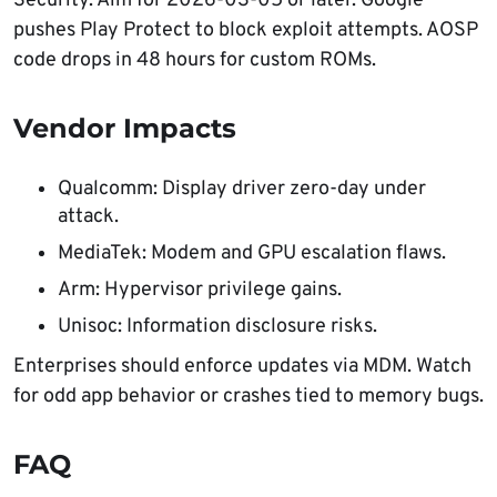
Security. Aim for 2026-03-05 or later. Google
pushes Play Protect to block exploit attempts. AOSP
code drops in 48 hours for custom ROMs.
Vendor Impacts
Qualcomm: Display driver zero-day under
attack.
MediaTek: Modem and GPU escalation flaws.
Arm: Hypervisor privilege gains.
Unisoc: Information disclosure risks.
Enterprises should enforce updates via MDM. Watch
for odd app behavior or crashes tied to memory bugs.
FAQ