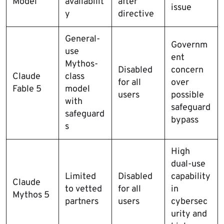
Model
availabilit
after
issue
y
directive
General-
Governm
use
ent
Mythos-
Disabled
concern
Claude
class
for all
over
Fable 5
model
users
possible
with
safeguard
safeguard
bypass
s
High
dual-use
Limited
Disabled
capability
Claude
to vetted
for all
in
Mythos 5
partners
users
cybersec
urity and