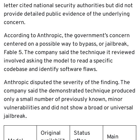
letter cited national security authorities but did not
provide detailed public evidence of the underlying
concern.
According to Anthropic, the government’s concern
centered on a possible way to bypass, or jailbreak,
Fable 5. The company said the technique it reviewed
involved asking the model to read a specific
codebase and identify software flaws.
Anthropic disputed the severity of the finding. The
company said the demonstrated technique produced
only a small number of previously known, minor
vulnerabilities and did not show a broad or universal
jailbreak.
Original
Status
Main