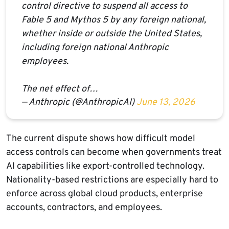
control directive to suspend all access to
Fable 5 and Mythos 5 by any foreign national,
whether inside or outside the United States,
including foreign national Anthropic
employees.
The net effect of…
— Anthropic (@AnthropicAI)
June 13, 2026
The current dispute shows how difficult model
access controls can become when governments treat
AI capabilities like export-controlled technology.
Nationality-based restrictions are especially hard to
enforce across global cloud products, enterprise
accounts, contractors, and employees.