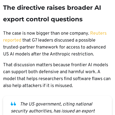
The directive raises broader AI
export control questions
The case is now bigger than one company.
Reuters
reported
that G7 leaders discussed a possible
trusted-partner framework for access to advanced
US AI models after the Anthropic restriction.
That discussion matters because frontier AI models
can support both defensive and harmful work. A
model that helps researchers find software flaws can
also help attackers if it is misused.
The US government, citing national
security authorities, has issued an export