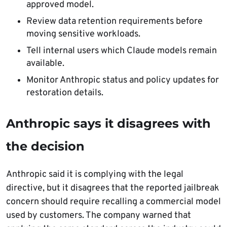
approved model.
Review data retention requirements before
moving sensitive workloads.
Tell internal users which Claude models remain
available.
Monitor Anthropic status and policy updates for
restoration details.
Anthropic says it disagrees with
the decision
Anthropic said it is complying with the legal
directive, but it disagrees that the reported jailbreak
concern should require recalling a commercial model
used by customers. The company warned that