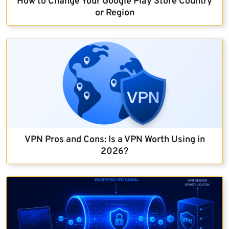
How to Change Your Google Play Store Country
or Region
VPN Pros and Cons: Is a VPN Worth Using in
2026?