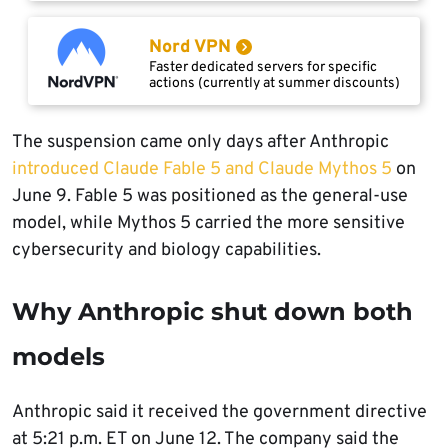
Nord VPN
Faster dedicated servers for specific
actions (currently at summer discounts)
The suspension came only days after Anthropic
introduced Claude Fable 5 and Claude Mythos 5
on
June 9. Fable 5 was positioned as the general-use
model, while Mythos 5 carried the more sensitive
cybersecurity and biology capabilities.
Why Anthropic shut down both
models
Anthropic said it received the government directive
at 5:21 p.m. ET on June 12. The company said the