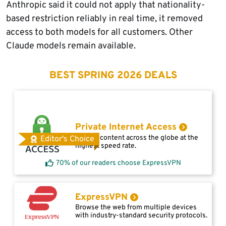
Anthropic said it could not apply that nationality-
based restriction reliably in real time, it removed
access to both models for all customers. Other
Claude models remain available.
BEST SPRING 2026 DEALS
Private Internet Access
Access content across the globe at the
Editor's Choice
highest speed rate.
70% of our readers choose ExpressVPN
ExpressVPN
Browse the web from multiple devices
with industry-standard security protocols.