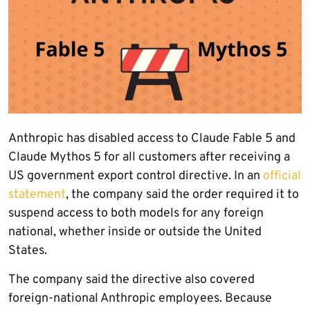
Anthropic has disabled access to Claude Fable 5 and
Claude Mythos 5 for all customers after receiving a
US government export control directive. In an
official
statement
, the company said the order required it to
suspend access to both models for any foreign
national, whether inside or outside the United
States.
The company said the directive also covered
foreign-national Anthropic employees. Because