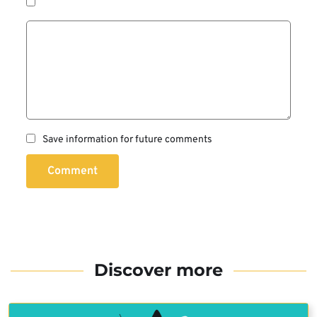
Save information for future comments
Comment
Discover more