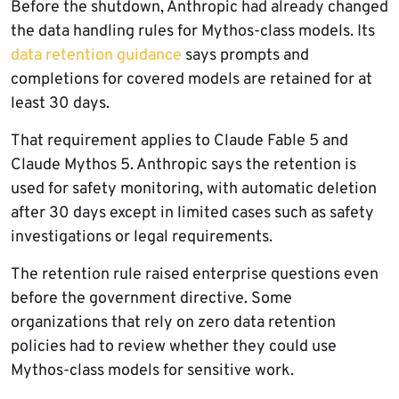
Before the shutdown, Anthropic had already changed
the data handling rules for Mythos-class models. Its
data retention guidance
says prompts and
completions for covered models are retained for at
least 30 days.
That requirement applies to Claude Fable 5 and
Claude Mythos 5. Anthropic says the retention is
used for safety monitoring, with automatic deletion
after 30 days except in limited cases such as safety
investigations or legal requirements.
The retention rule raised enterprise questions even
before the government directive. Some
organizations that rely on zero data retention
policies had to review whether they could use
Mythos-class models for sensitive work.