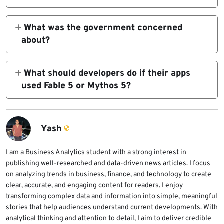
No. Anthropic said Mythos 5 was available
only to a small group of vetted partners.
What was the government concerned
Fable 5 was the broader general-use model
about?
built on the same underlying system with
Anthropic said its understanding is that the
additional safeguards.
government was concerned about a possible
What should developers do if their apps
jailbreak of Fable 5. Anthropic said the
used Fable 5 or Mythos 5?
demonstrated technique was narrow and
Developers should update applications,
produced only a small number of previously
agents, and internal tools to use another
known, minor vulnerabilities.
approved model while access remains
Yash
suspended. They should also check for
hardcoded model names that could cause API
I am a Business Analytics student with a strong interest in
publishing well-researched and data-driven news articles. I focus
calls to fail.
on analyzing trends in business, finance, and technology to create
clear, accurate, and engaging content for readers. I enjoy
transforming complex data and information into simple, meaningful
stories that help audiences understand current developments. With
analytical thinking and attention to detail, I aim to deliver credible