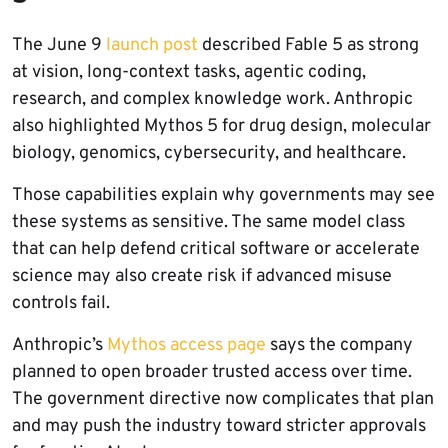
The June 9
launch post
described Fable 5 as strong
at vision, long-context tasks, agentic coding,
research, and complex knowledge work. Anthropic
also highlighted Mythos 5 for drug design, molecular
biology, genomics, cybersecurity, and healthcare.
Those capabilities explain why governments may see
these systems as sensitive. The same model class
that can help defend critical software or accelerate
science may also create risk if advanced misuse
controls fail.
Anthropic’s
Mythos access page
says the company
planned to open broader trusted access over time.
The government directive now complicates that plan
and may push the industry toward stricter approvals