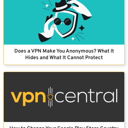
Does a VPN Make You Anonymous? What It
Hides and What It Cannot Protect