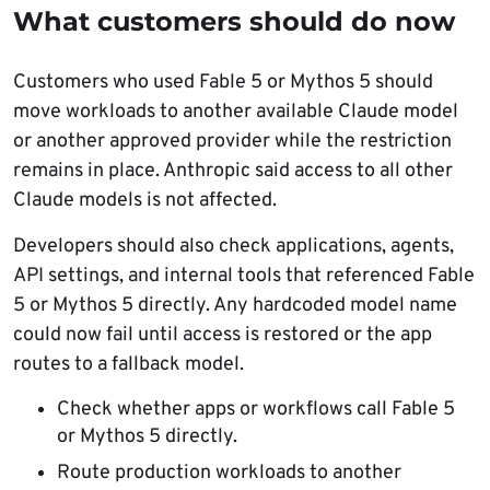
What customers should do now
Customers who used Fable 5 or Mythos 5 should
move workloads to another available Claude model
or another approved provider while the restriction
remains in place. Anthropic said access to all other
Claude models is not affected.
Developers should also check applications, agents,
API settings, and internal tools that referenced Fable
5 or Mythos 5 directly. Any hardcoded model name
could now fail until access is restored or the app
routes to a fallback model.
Check whether apps or workflows call Fable 5
or Mythos 5 directly.
Route production workloads to another