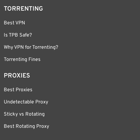
TORRENTING
Best VPN
Is TPB Safe?
Why VPN for Torrenting?
Torrenting Fines
PROXIES
Best Proxies
Undetectable Proxy
Sticky vs Rotating
Best Rotating Proxy