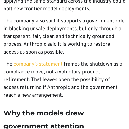
applying the same standard across the industry could
halt new frontier model deployments.
The company also said it supports a government role
in blocking unsafe deployments, but only through a
transparent, fair, clear, and technically grounded
process. Anthropic said it is working to restore
access as soon as possible.
The
company’s statement
frames the shutdown as a
compliance move, not a voluntary product
retirement. That leaves open the possibility of
access returning if Anthropic and the government
reach a new arrangement.
Why the models drew
government attention