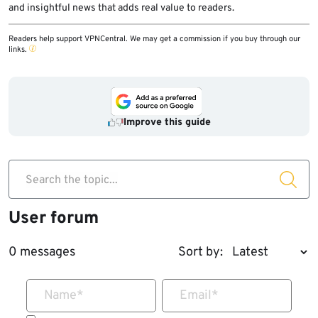
and insightful news that adds real value to readers.
Readers help support VPNCentral. We may get a commission if you buy through our
links.
Improve this guide
Search the topic...
User forum
0 messages
Sort by:
Name
*
Email
*