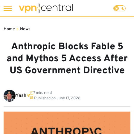
Skip
to
Home
»
News
content
Anthropic Blocks Fable 5
and Mythos 5 Access After
US Government Directive
7 min. read
Yash
Published on
June 17, 2026