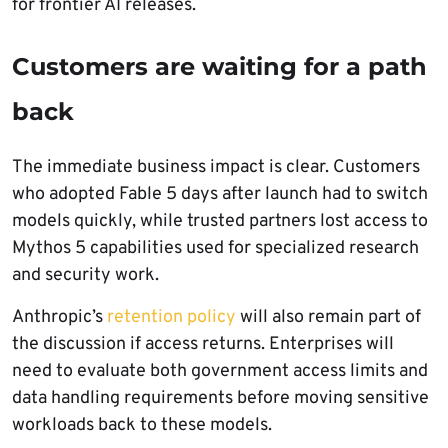
for frontier AI releases.
Customers are waiting for a path
back
The immediate business impact is clear. Customers
who adopted Fable 5 days after launch had to switch
models quickly, while trusted partners lost access to
Mythos 5 capabilities used for specialized research
and security work.
Anthropic’s
retention policy
will also remain part of
the discussion if access returns. Enterprises will
need to evaluate both government access limits and
data handling requirements before moving sensitive
workloads back to these models.