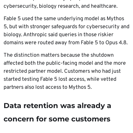
cybersecurity, biology research, and healthcare.
Fable 5 used the same underlying model as Mythos
5, but with stronger safeguards for cybersecurity and
biology. Anthropic said queries in those riskier
domains were routed away from Fable 5 to Opus 4.8.
The distinction matters because the shutdown
affected both the public-facing model and the more
restricted partner model. Customers who had just
started testing Fable 5 lost access, while vetted
partners also lost access to Mythos 5.
Data retention was already a
concern for some customers