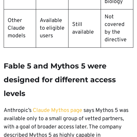
biology
Not
Other
Available
Still
covered
Claude
to eligible
available
by the
models
users
directive
Fable 5 and Mythos 5 were
designed for different access
levels
Anthropic’s
Claude Mythos page
says Mythos 5 was
available only to a small group of vetted partners,
with a goal of broader access later. The company
described Mythos 5 as highly capable in