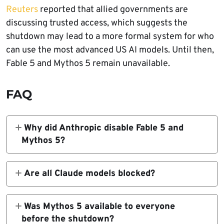
Reuters
reported that allied governments are
discussing trusted access, which suggests the
shutdown may lead to a more formal system for who
can use the most advanced US AI models. Until then,
Fable 5 and Mythos 5 remain unavailable.
FAQ
Why did Anthropic disable Fable 5 and
Mythos 5?
Anthropic said it disabled Fable 5 and Mythos
5 after receiving a US government export
Are all Claude models blocked?
control directive requiring it to block access
No. Anthropic said access to all other Claude
for any foreign national, including foreign-
models is not affected. The directive covers
Was Mythos 5 available to everyone
national employees.
Fable 5 and Mythos 5.
before the shutdown?