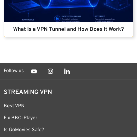
What Is a VPN Tunnel and How Does It Work?
Follow us
STREAMING VPN
Best VPN
Fix BBC iPlayer
Is GoMovies Safe?