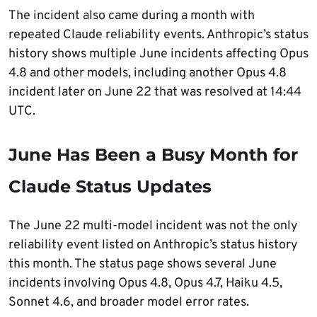
The incident also came during a month with
repeated Claude reliability events. Anthropic’s status
history shows multiple June incidents affecting Opus
4.8 and other models, including another Opus 4.8
incident later on June 22 that was resolved at 14:44
UTC.
June Has Been a Busy Month for
Claude Status Updates
The June 22 multi-model incident was not the only
reliability event listed on Anthropic’s status history
this month. The status page shows several June
incidents involving Opus 4.8, Opus 4.7, Haiku 4.5,
Sonnet 4.6, and broader model error rates.