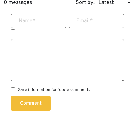
0 messages
Sort by:
Name
*
Email
*
Save information for future comments
Comment