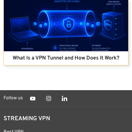
What Is a VPN Tunnel and How Does It Work?
Follow us
STREAMING VPN