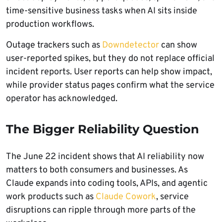
time-sensitive business tasks when AI sits inside
production workflows.
Outage trackers such as
Downdetector
can show
user-reported spikes, but they do not replace official
incident reports. User reports can help show impact,
while provider status pages confirm what the service
operator has acknowledged.
The Bigger Reliability Question
The June 22 incident shows that AI reliability now
matters to both consumers and businesses. As
Claude expands into coding tools, APIs, and agentic
work products such as
Claude Cowork
, service
disruptions can ripple through more parts of the