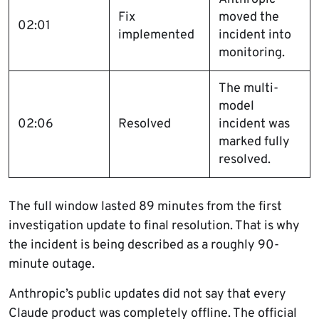
Fix
moved the
02:01
implemented
incident into
monitoring.
The multi-
model
02:06
Resolved
incident was
marked fully
resolved.
The full window lasted 89 minutes from the first
investigation update to final resolution. That is why
the incident is being described as a roughly 90-
minute outage.
Anthropic’s public updates did not say that every
Claude product was completely offline. The official