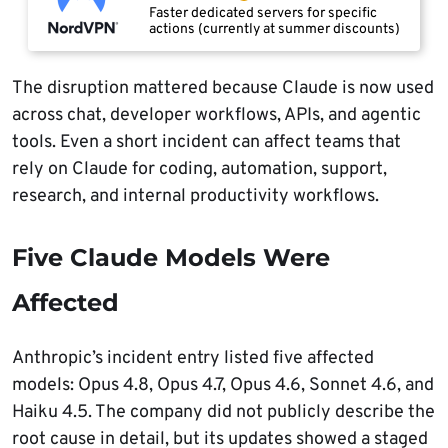
Faster dedicated servers for specific
actions (currently at summer discounts)
The disruption mattered because Claude is now used
across chat, developer workflows, APIs, and agentic
tools. Even a short incident can affect teams that
rely on Claude for coding, automation, support,
research, and internal productivity workflows.
Five Claude Models Were
Affected
Anthropic’s incident entry listed five affected
models: Opus 4.8, Opus 4.7, Opus 4.6, Sonnet 4.6, and
Haiku 4.5. The company did not publicly describe the
root cause in detail, but its updates showed a staged