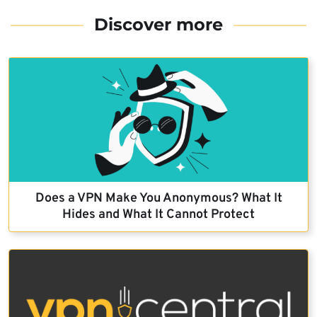
Discover more
Does a VPN Make You Anonymous? What It
Hides and What It Cannot Protect