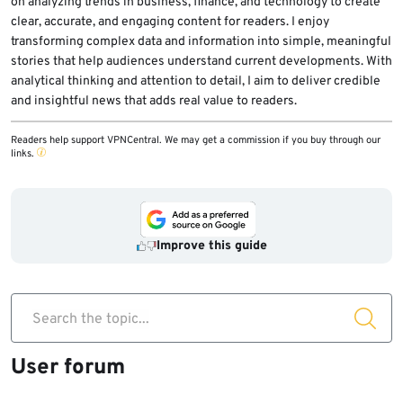
on analyzing trends in business, finance, and technology to create
clear, accurate, and engaging content for readers. I enjoy
transforming complex data and information into simple, meaningful
stories that help audiences understand current developments. With
analytical thinking and attention to detail, I aim to deliver credible
and insightful news that adds real value to readers.
Readers help support VPNCentral. We may get a commission if you buy through our
links.
Improve this guide
Search the topic...
User forum