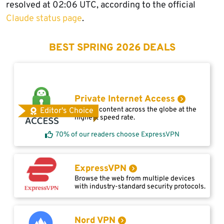
resolved at 02:06 UTC, according to the official
Claude status page
.
BEST SPRING 2026 DEALS
Private Internet Access
Access content across the globe at the
Editor's Choice
highest speed rate.
70% of our readers choose ExpressVPN
ExpressVPN
Browse the web from multiple devices
with industry-standard security protocols.
Nord VPN