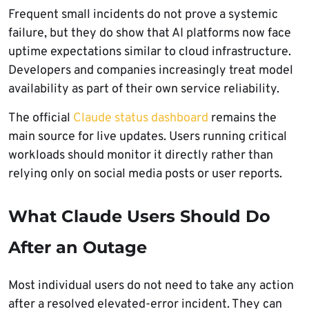
Frequent small incidents do not prove a systemic
failure, but they do show that AI platforms now face
uptime expectations similar to cloud infrastructure.
Developers and companies increasingly treat model
availability as part of their own service reliability.
The official
Claude status dashboard
remains the
main source for live updates. Users running critical
workloads should monitor it directly rather than
relying only on social media posts or user reports.
What Claude Users Should Do
After an Outage
Most individual users do not need to take any action
after a resolved elevated-error incident. They can