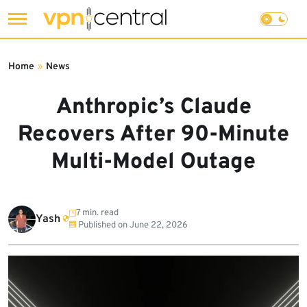
Skip
to
Home
»
News
content
Anthropic’s Claude
Recovers After 90-Minute
Multi-Model Outage
7 min. read
Yash
Published on
June 22, 2026