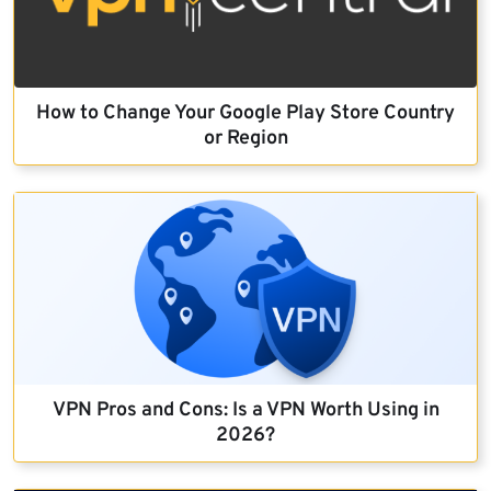
How to Change Your Google Play Store Country
or Region
VPN Pros and Cons: Is a VPN Worth Using in
2026?