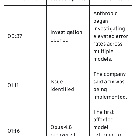
Anthropic
began
investigating
Investigation
00:37
elevated error
opened
rates across
multiple
models.
The company
Issue
said a fix was
01:11
identified
being
implemented.
The first
affected
Opus 4.8
model
01:16
recovered
returned to