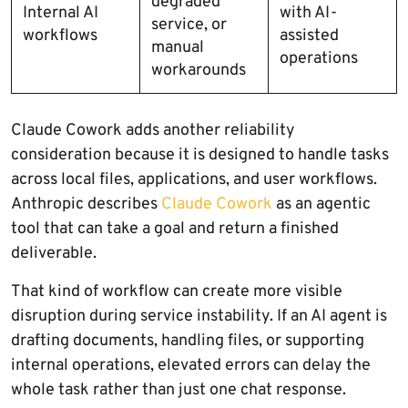
degraded
Internal AI
with AI-
service, or
workflows
assisted
manual
operations
workarounds
Claude Cowork adds another reliability
consideration because it is designed to handle tasks
across local files, applications, and user workflows.
Anthropic describes
Claude Cowork
as an agentic
tool that can take a goal and return a finished
deliverable.
That kind of workflow can create more visible
disruption during service instability. If an AI agent is
drafting documents, handling files, or supporting
internal operations, elevated errors can delay the
whole task rather than just one chat response.