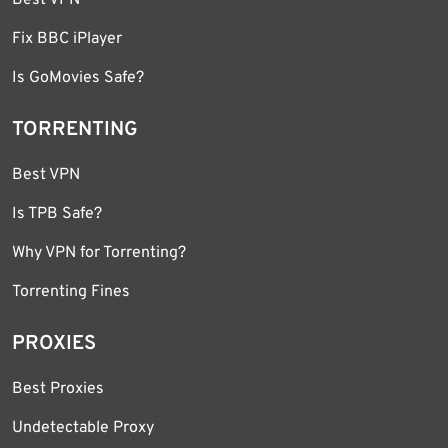
Best VPN
Fix BBC iPlayer
Is GoMovies Safe?
TORRENTING
Best VPN
Is TPB Safe?
Why VPN for Torrenting?
Torrenting Fines
PROXIES
Best Proxies
Undetectable Proxy