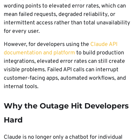
wording points to elevated error rates, which can
mean failed requests, degraded reliability, or
intermittent access rather than total unavailability
for every user.
However, for developers using the
Claude API
documentation and platform
to build production
integrations, elevated error rates can still create
visible problems. Failed API calls can interrupt
customer-facing apps, automated workflows, and
internal tools.
Why the Outage Hit Developers
Hard
Claude is no longer only a chatbot for individual