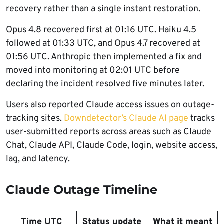
recovery rather than a single instant restoration.
Opus 4.8 recovered first at 01:16 UTC. Haiku 4.5
followed at 01:33 UTC, and Opus 4.7 recovered at
01:56 UTC. Anthropic then implemented a fix and
moved into monitoring at 02:01 UTC before
declaring the incident resolved five minutes later.
Users also reported Claude access issues on outage-
tracking sites.
Downdetector’s Claude AI page
tracks
user-submitted reports across areas such as Claude
Chat, Claude API, Claude Code, login, website access,
lag, and latency.
Claude Outage Timeline
Time UTC
Status update
What it meant