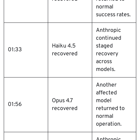
normal
success rates.
Anthropic
continued
Haiku 4.5
staged
01:33
recovered
recovery
across
models.
Another
affected
Opus 4.7
model
01:56
recovered
returned to
normal
operation.
Anthropic