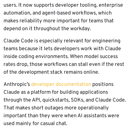
users. It now supports developer tooling, enterprise
automation, and agent-based workflows, which
makes reliability more important for teams that
depend on it throughout the workday.
Claude Code is especially relevant for engineering
teams because it lets developers work with Claude
inside coding environments. When model success
rates drop, those workflows can stall even if the rest
of the development stack remains online.
Anthropic’s
developer documentation
positions
Claude as a platform for building applications
through the API, quickstarts, SDKs, and Claude Code.
That makes short outages more operationally
important than they were when AI assistants were
used mainly for casual chat.