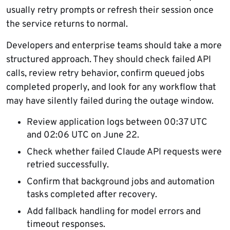
usually retry prompts or refresh their session once
the service returns to normal.
Developers and enterprise teams should take a more
structured approach. They should check failed API
calls, review retry behavior, confirm queued jobs
completed properly, and look for any workflow that
may have silently failed during the outage window.
Review application logs between 00:37 UTC
and 02:06 UTC on June 22.
Check whether failed Claude API requests were
retried successfully.
Confirm that background jobs and automation
tasks completed after recovery.
Add fallback handling for model errors and
timeout responses.