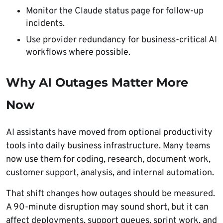
Monitor the Claude status page for follow-up
incidents.
Use provider redundancy for business-critical AI
workflows where possible.
Why AI Outages Matter More
Now
AI assistants have moved from optional productivity
tools into daily business infrastructure. Many teams
now use them for coding, research, document work,
customer support, analysis, and internal automation.
That shift changes how outages should be measured.
A 90-minute disruption may sound short, but it can
affect deployments, support queues, sprint work, and