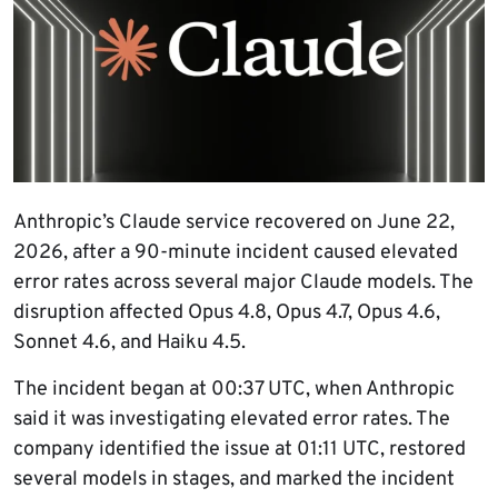
Anthropic’s Claude service recovered on June 22,
2026, after a 90-minute incident caused elevated
error rates across several major Claude models. The
disruption affected Opus 4.8, Opus 4.7, Opus 4.6,
Sonnet 4.6, and Haiku 4.5.
The incident began at 00:37 UTC, when Anthropic
said it was investigating elevated error rates. The
company identified the issue at 01:11 UTC, restored
several models in stages, and marked the incident