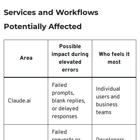
Services and Workflows
Potentially Affected
Possible
impact during
Who feels it
Area
elevated
most
errors
Failed
Individual
prompts,
users and
Claude.ai
blank replies,
business
or delayed
teams
responses
Failed