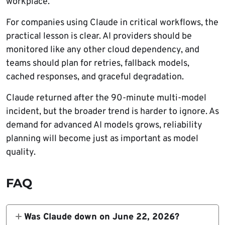
workplace.
For companies using Claude in critical workflows, the
practical lesson is clear. AI providers should be
monitored like any other cloud dependency, and
teams should plan for retries, fallback models,
cached responses, and graceful degradation.
Claude returned after the 90-minute multi-model
incident, but the broader trend is harder to ignore. As
demand for advanced AI models grows, reliability
planning will become just as important as model
quality.
FAQ
Was Claude down on June 22, 2026?