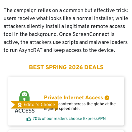
The campaign relies on a common but effective trick:
users receive what looks like a normal installer, while
attackers silently install a legitimate remote access
tool in the background. Once ScreenConnect is
active, the attackers use scripts and malware loaders
to run AsyncRAT and keep access to the device.
BEST SPRING 2026 DEALS
Private Internet Access
Access content across the globe at the
Editor's Choice
highest speed rate.
70% of our readers choose ExpressVPN