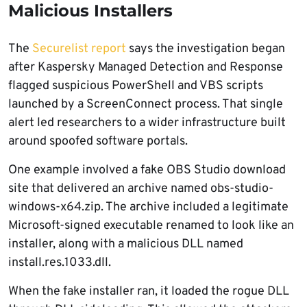
Malicious Installers
The
Securelist report
says the investigation began
after Kaspersky Managed Detection and Response
flagged suspicious PowerShell and VBS scripts
launched by a ScreenConnect process. That single
alert led researchers to a wider infrastructure built
around spoofed software portals.
One example involved a fake OBS Studio download
site that delivered an archive named obs-studio-
windows-x64.zip. The archive included a legitimate
Microsoft-signed executable renamed to look like an
installer, along with a malicious DLL named
install.res.1033.dll.
When the fake installer ran, it loaded the rogue DLL