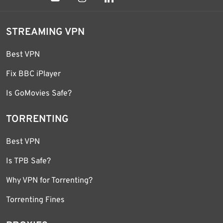
STREAMING VPN
Best VPN
Fix BBC iPlayer
Is GoMovies Safe?
TORRENTING
Best VPN
Is TPB Safe?
Why VPN for Torrenting?
Torrenting Fines