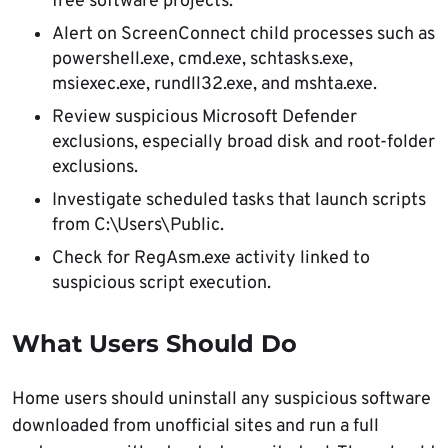
free software projects.
Alert on ScreenConnect child processes such as
powershell.exe, cmd.exe, schtasks.exe,
msiexec.exe, rundll32.exe, and mshta.exe.
Review suspicious Microsoft Defender
exclusions, especially broad disk and root-folder
exclusions.
Investigate scheduled tasks that launch scripts
from C:\Users\Public.
Check for RegAsm.exe activity linked to
suspicious script execution.
What Users Should Do
Home users should uninstall any suspicious software
downloaded from unofficial sites and run a full