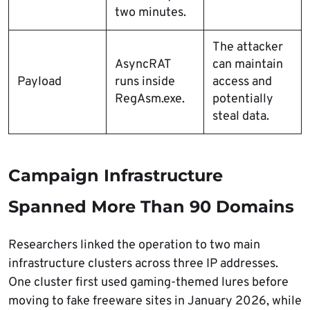
two minutes.
The attacker
AsyncRAT
can maintain
Payload
runs inside
access and
RegAsm.exe.
potentially
steal data.
Campaign Infrastructure
Spanned More Than 90 Domains
Researchers linked the operation to two main
infrastructure clusters across three IP addresses.
One cluster first used gaming-themed lures before
moving to fake freeware sites in January 2026, while