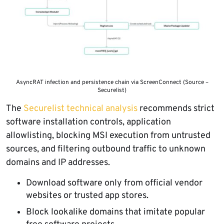
AsyncRAT infection and persistence chain via ScreenConnect (Source –
Securelist)
The
Securelist technical analysis
recommends strict
software installation controls, application
allowlisting, blocking MSI execution from untrusted
sources, and filtering outbound traffic to unknown
domains and IP addresses.
Download software only from official vendor
websites or trusted app stores.
Block lookalike domains that imitate popular