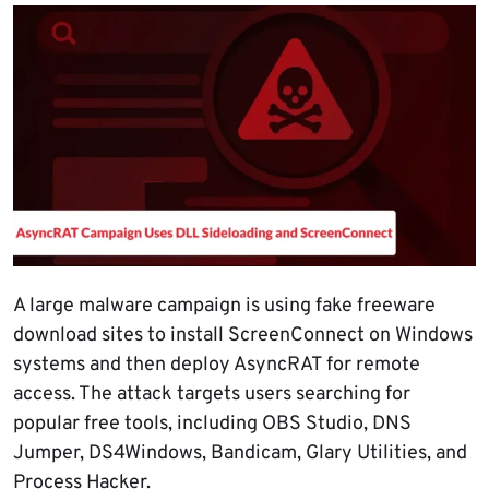
A large malware campaign is using fake freeware
download sites to install ScreenConnect on Windows
systems and then deploy AsyncRAT for remote
access. The attack targets users searching for
popular free tools, including OBS Studio, DNS
Jumper, DS4Windows, Bandicam, Glary Utilities, and
Process Hacker.