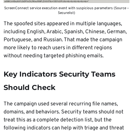
ScreenConnect service execution event with suspicious parameters (Source –
Securelist)
The spoofed sites appeared in multiple languages,
including English, Arabic, Spanish, Chinese, German,
Portuguese, and Russian. That made the campaign
more likely to reach users in different regions
without needing targeted phishing emails.
Key Indicators Security Teams
Should Check
The campaign used several recurring file names,
domains, and behaviors. Security teams should not
treat this as a complete detection list, but the
following indicators can help with triage and threat