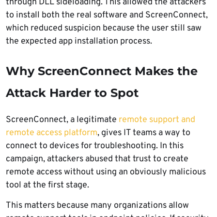
through DLL sideloading. This allowed the attackers
to install both the real software and ScreenConnect,
which reduced suspicion because the user still saw
the expected app installation process.
Why ScreenConnect Makes the
Attack Harder to Spot
ScreenConnect, a legitimate
remote support and
remote access platform
, gives IT teams a way to
connect to devices for troubleshooting. In this
campaign, attackers abused that trust to create
remote access without using an obviously malicious
tool at the first stage.
This matters because many organizations allow