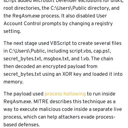
script added Microsoft Defender exclusions for disks,
root directories, the C:\Users\Public directory, and
the RegAsm.exe process. It also disabled User
Account Control prompts by changing a registry
setting.
The next stage used VBScript to create several files
in C:\Users\Public, including script.vbs, cap.ps1,
secret_bytes.txt, msgbox.txt, and 1.vb. The chain
then decoded an encrypted payload from
secret_bytes.txt using an XOR key and loaded it into
memory.
The payload used
process hollowing
to run inside
RegAsm.exe. MITRE describes this technique as a
way to execute malicious code inside a separate live
process, which can help attackers evade process-
based defenses.