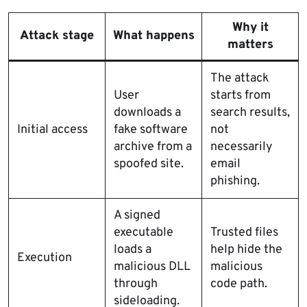
Why it
Attack stage
What happens
matters
The attack
User
starts from
downloads a
search results,
Initial access
fake software
not
archive from a
necessarily
spoofed site.
email
phishing.
A signed
executable
Trusted files
loads a
help hide the
Execution
malicious DLL
malicious
through
code path.
sideloading.