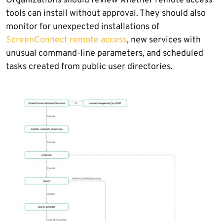
Organizations should review whether remote access
tools can install without approval. They should also
monitor for unexpected installations of
ScreenConnect remote access
, new services with
unusual command-line parameters, and scheduled
tasks created from public user directories.