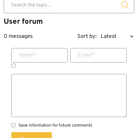
Search the topic...
User forum
0 messages
Sort by:
Name
*
Email
*
Save information for future comments