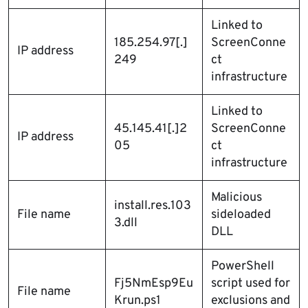
Linked to
185.254.97[.]
ScreenConne
IP address
249
ct
infrastructure
Linked to
45.145.41[.]2
ScreenConne
IP address
05
ct
infrastructure
Malicious
install.res.103
File name
sideloaded
3.dll
DLL
PowerShell
Fj5NmEsp9Eu
script used for
File name
Krun.ps1
exclusions and