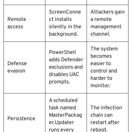
ScreenConne
Attackers gain
Remote
ct installs
a remote
access
silently in the
management
background.
channel.
The system
PowerShell
becomes
adds Defender
Defense
easier to
exclusions and
evasion
control and
disables UAC
harder to
prompts.
monitor.
A scheduled
task named
The infection
MasterPackag
chain can
Persistence
er.Updater
restart after
runs every
reboot.