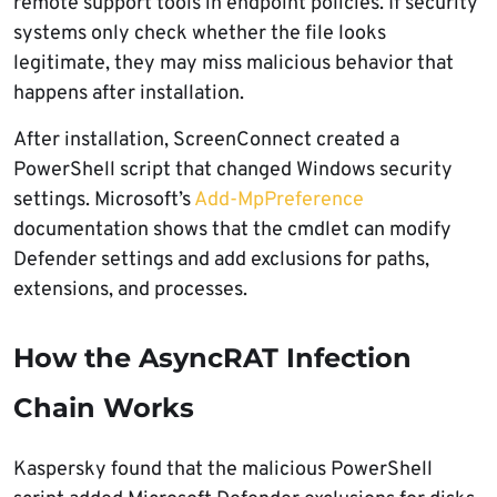
remote support tools in endpoint policies. If security
systems only check whether the file looks
legitimate, they may miss malicious behavior that
happens after installation.
After installation, ScreenConnect created a
PowerShell script that changed Windows security
settings. Microsoft’s
Add-MpPreference
documentation shows that the cmdlet can modify
Defender settings and add exclusions for paths,
extensions, and processes.
How the AsyncRAT Infection
Chain Works
Kaspersky found that the malicious PowerShell