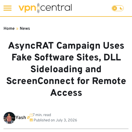
Skip
to
Home
»
News
content
AsyncRAT Campaign Uses
Fake Software Sites, DLL
Sideloading and
ScreenConnect for Remote
Access
7 min. read
Yash
Published on
July 3, 2026