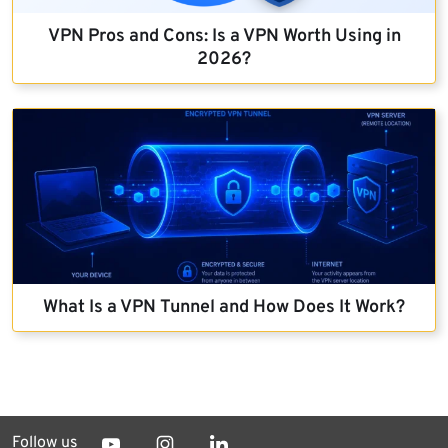
VPN Pros and Cons: Is a VPN Worth Using in
2026?
What Is a VPN Tunnel and How Does It Work?
Follow us