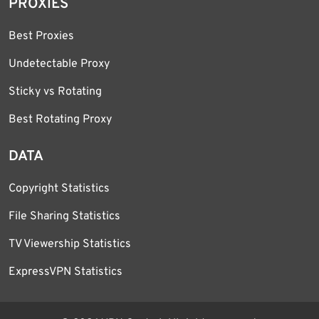
PROXIES
Best Proxies
Undetectable Proxy
Sticky vs Rotating
Best Rotating Proxy
DATA
Copyright Statistics
File Sharing Statistics
TV Viewership Statistics
ExpressVPN Statistics