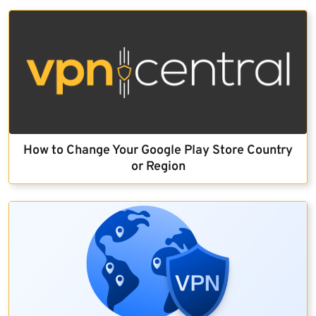
How to Change Your Google Play Store Country
or Region