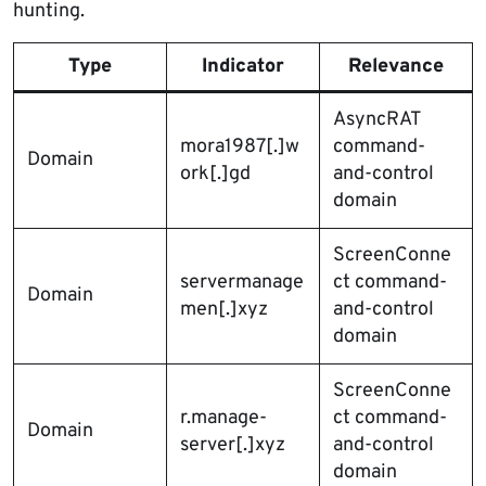
hunting.
Type
Indicator
Relevance
AsyncRAT
mora1987[.]w
command-
Domain
ork[.]gd
and-control
domain
ScreenConne
servermanage
ct command-
Domain
men[.]xyz
and-control
domain
ScreenConne
r.manage-
ct command-
Domain
server[.]xyz
and-control
domain