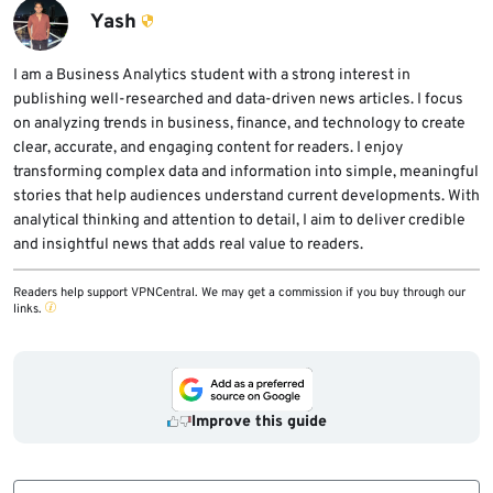
may look safe.
unfamiliar download pages, check domain
Yash
names carefully, and scan suspicious files
before running them.
I am a Business Analytics student with a strong interest in
publishing well-researched and data-driven news articles. I focus
on analyzing trends in business, finance, and technology to create
clear, accurate, and engaging content for readers. I enjoy
transforming complex data and information into simple, meaningful
stories that help audiences understand current developments. With
analytical thinking and attention to detail, I aim to deliver credible
and insightful news that adds real value to readers.
Readers help support VPNCentral. We may get a commission if you buy through our
links.
Improve this guide