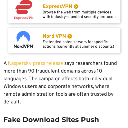
ExpressVPN
Browse the web from multiple devices
with industry-standard security protocols.
Nord VPN
Faster dedicated servers for specific
actions (currently at summer discounts)
A
Kaspersky press release
says researchers found
more than 90 fraudulent domains across 10
languages. The campaign affects both individual
Windows users and corporate networks, where
remote administration tools are often trusted by
default.
Fake Download Sites Push