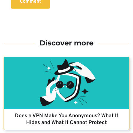
Comment
Discover more
Does a VPN Make You Anonymous? What It
Hides and What It Cannot Protect