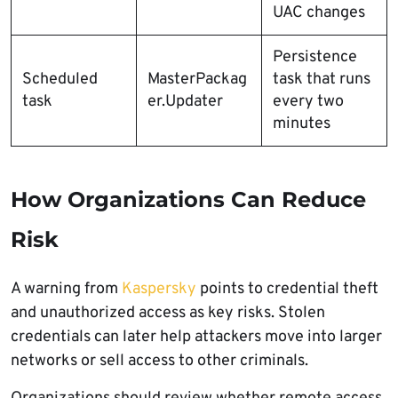
UAC changes
Persistence
Scheduled
MasterPackag
task that runs
task
er.Updater
every two
minutes
How Organizations Can Reduce
Risk
A warning from
Kaspersky
points to credential theft
and unauthorized access as key risks. Stolen
credentials can later help attackers move into larger
networks or sell access to other criminals.