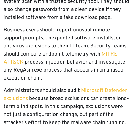
system scan with a trusted security tool. They should
also change passwords from a clean device if they
installed software from a fake download page.
Business users should report unusual remote
support prompts, unexpected software installs, or
antivirus exclusions to their IT team. Security teams
should compare endpoint telemetry with
MITRE
ATT&CK
process injection behavior and investigate
any RegAsm.exe process that appears in an unusual
execution chain.
Administrators should also audit
Microsoft Defender
exclusions
because broad exclusions can create long-
term blind spots. In this campaign, exclusions were
not just a configuration change, but part of the
attacker’s effort to keep the malware chain running.