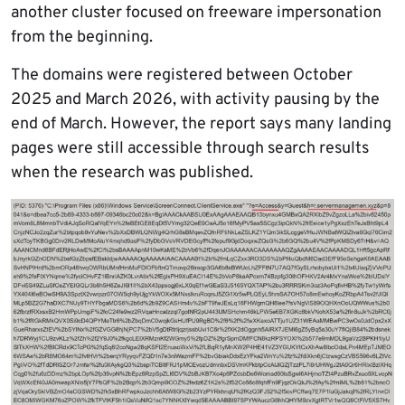
another cluster focused on freeware impersonation
from the beginning.
The domains were registered between October
2025 and March 2026, with activity pausing by the
end of March. However, the report says many landing
pages were still accessible through search results
when the research was published.