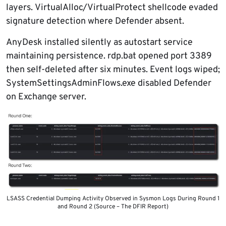
layers. VirtualAlloc/VirtualProtect shellcode evaded
signature detection where Defender absent.
AnyDesk installed silently as autostart service
maintaining persistence. rdp.bat opened port 3389
then self-deleted after six minutes. Event logs wiped;
SystemSettingsAdminFlows.exe disabled Defender
on Exchange server.
LSASS Credential Dumping Activity Observed in Sysmon Logs During Round 1
and Round 2 (Source – The DFIR Report)