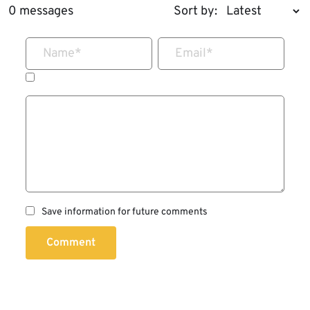
0 messages
Sort by:
Name
*
Email
*
Save information for future comments
Comment