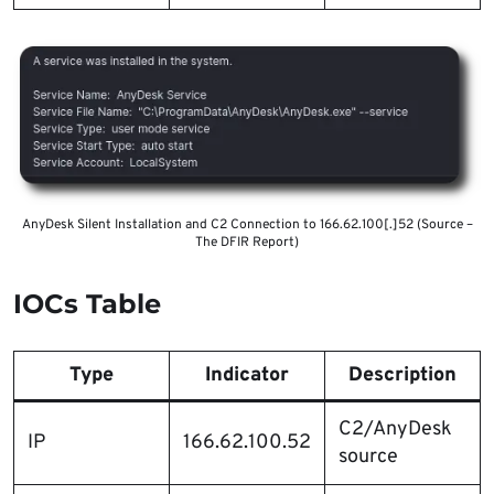
AnyDesk Silent Installation and C2 Connection to 166.62.100[.]52 (Source –
The DFIR Report)
IOCs Table
Type
Indicator
Description
C2/AnyDesk
IP
166.62.100.52
source