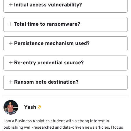
Initial access vulnerability?
CVE-2023-46604 ActiveMQ RCE.
Total time to ransomware?
419 hours (19+ days).
Persistence mechanism used?
AnyDesk autostart service.
Re-entry credential source?
LSASS dump privileged service account.
Ransom note destination?
Session private messaging app.
Yash
I am a Business Analytics student with a strong interest in
publishing well-researched and data-driven news articles. I focus