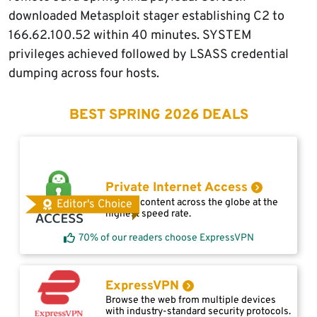
downloaded Metasploit stager establishing C2 to
166.62.100.52 within 40 minutes. SYSTEM
privileges achieved followed by LSASS credential
dumping across four hosts.
BEST SPRING 2026 DEALS
Private Internet Access
Access content across the globe at the
Editor's Choice
highest speed rate.
70% of our readers choose ExpressVPN
ExpressVPN
Browse the web from multiple devices
with industry-standard security protocols.