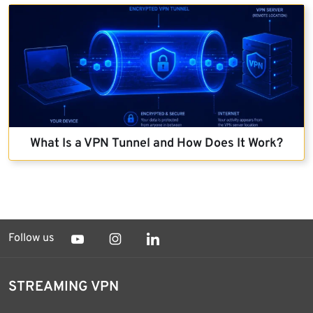
What Is a VPN Tunnel and How Does It Work?
Follow us
STREAMING VPN