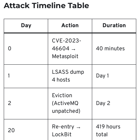
Attack Timeline Table
Day
Action
Duration
CVE-2023-
0
46604 →
40 minutes
Metasploit
LSASS dump
1
Day 1
4 hosts
Eviction
2
(ActiveMQ
Day 2
unpatched)
Re-entry →
419 hours
20
LockBit
total