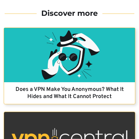
Discover more
Does a VPN Make You Anonymous? What It
Hides and What It Cannot Protect