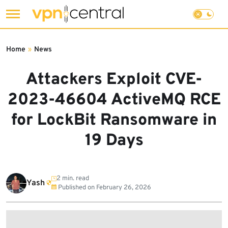
Skip
to
Home
»
News
content
Attackers Exploit CVE-
2023-46604 ActiveMQ RCE
for LockBit Ransomware in
19 Days
2 min. read
Yash
Published on
February 26, 2026