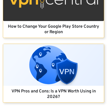
How to Change Your Google Play Store Country
or Region
VPN Pros and Cons: Is a VPN Worth Using in
2026?