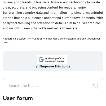
on analyzing trends in business, finance, and technology to create
clear, accurate, and engaging content for readers. I enjoy
transforming complex data and information into simple, meaningful
stories that help audiences understand current developments. With
analytical thinking and attention to detail, I aim to deliver credible
and insightful news that adds real value to readers.
Readers help support VPNCentral. We may get a commission if you buy through our
links.
Improve this guide
Search the topic...
User forum