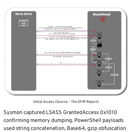
Initial Access (Source – The DFIR Report)
Sysmon captured LSASS GrantedAccess 0x1010
confirming memory dumping. PowerShell payloads
used string concatenation, Base64, gzip obfuscation