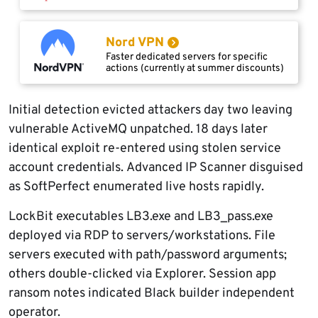
Nord VPN
Faster dedicated servers for specific
actions (currently at summer discounts)
Initial detection evicted attackers day two leaving
vulnerable ActiveMQ unpatched. 18 days later
identical exploit re-entered using stolen service
account credentials. Advanced IP Scanner disguised
as SoftPerfect enumerated live hosts rapidly.
LockBit executables LB3.exe and LB3_pass.exe
deployed via RDP to servers/workstations. File
servers executed with path/password arguments;
others double-clicked via Explorer. Session app
ransom notes indicated Black builder independent
operator.