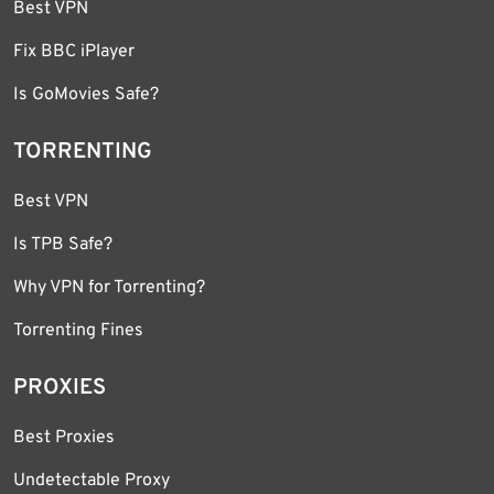
Best VPN
Fix BBC iPlayer
Is GoMovies Safe?
TORRENTING
Best VPN
Is TPB Safe?
Why VPN for Torrenting?
Torrenting Fines
PROXIES
Best Proxies
Undetectable Proxy