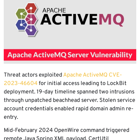
Threat actors exploited
Apache ActiveMQ CVE-
2023-46604
for initial access leading to LockBit
deployment. 19-day timeline spanned two intrusions
through unpatched beachhead server. Stolen service
account credentials enabled rapid domain admin re-
entry.
Mid-February 2024 OpenWire command triggered
remote Java Spring XML payload. CertUtil