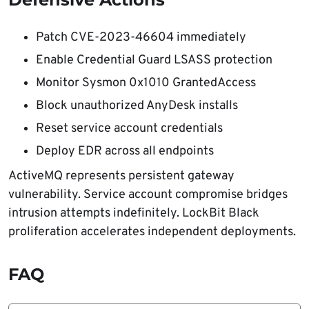
Patch CVE-2023-46604 immediately
Enable Credential Guard LSASS protection
Monitor Sysmon 0x1010 GrantedAccess
Block unauthorized AnyDesk installs
Reset service account credentials
Deploy EDR across all endpoints
ActiveMQ represents persistent gateway
vulnerability. Service account compromise bridges
intrusion attempts indefinitely. LockBit Black
proliferation accelerates independent deployments.
FAQ