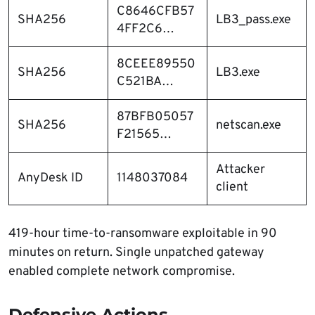
C8646CFB57
SHA256
LB3_pass.exe
4FF2C6…
8CEEE89550
SHA256
LB3.exe
C521BA…
87BFB05057
SHA256
netscan.exe
F21565…
Attacker
AnyDesk ID
1148037084
client
419-hour time-to-ransomware exploitable in 90
minutes on return. Single unpatched gateway
enabled complete network compromise.
Defensive Actions