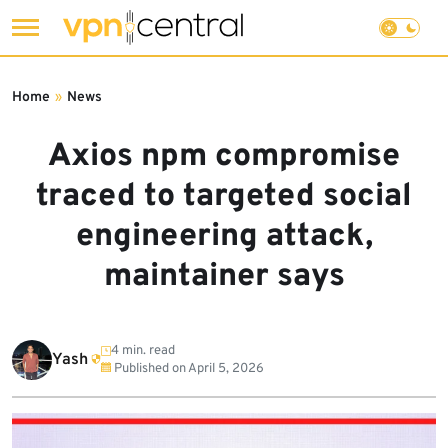
Skip
to
Home
»
News
content
Axios npm compromise
traced to targeted social
engineering attack,
maintainer says
4 min. read
Yash
Published on
April 5, 2026