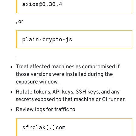
axios@0.30.4
, or
plain-crypto-js
.
Treat affected machines as compromised if
those versions were installed during the
exposure window.
Rotate tokens, API keys, SSH keys, and any
secrets exposed to that machine or CI runner.
Review logs for traffic to
sfrclak[.]com