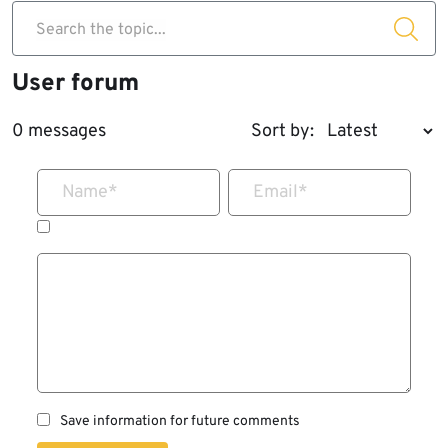
Search the topic...
User forum
0 messages
Sort by:
Name
*
Email
*
Save information for future comments