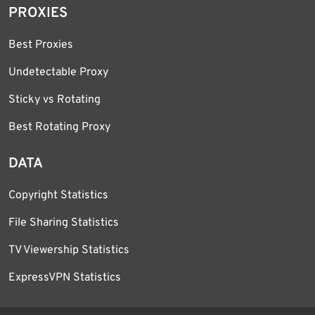
PROXIES
Best Proxies
Undetectable Proxy
Sticky vs Rotating
Best Rotating Proxy
DATA
Copyright Statistics
File Sharing Statistics
TV Viewership Statistics
ExpressVPN Statistics