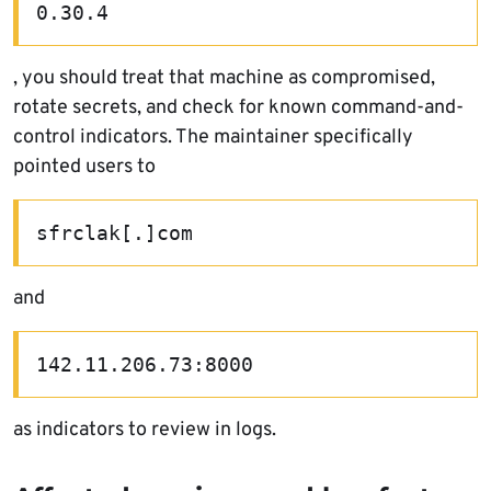
0.30.4
, you should treat that machine as compromised,
rotate secrets, and check for known command-and-
control indicators. The maintainer specifically
pointed users to
sfrclak[.]com
and
142.11.206.73:8000
as indicators to review in logs.