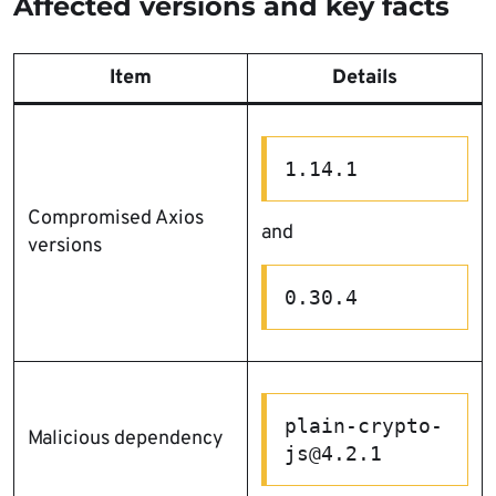
Affected versions and key facts
Item
Details
1.14.1
Compromised Axios
and
versions
0.30.4
plain-crypto-
Malicious dependency
js@4.2.1