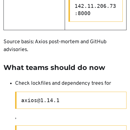
142.11.206.73
:8000
Source basis: Axios post-mortem and GitHub
advisories.
What teams should do now
Check lockfiles and dependency trees for
axios@1.14.1
,