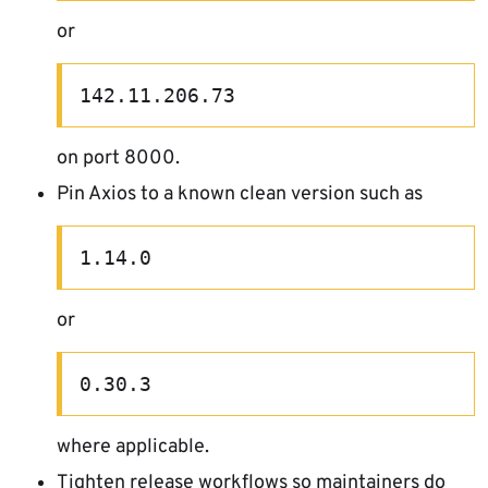
or
142.11.206.73
on port 8000.
Pin Axios to a known clean version such as
1.14.0
or
0.30.3
where applicable.
Tighten release workflows so maintainers do