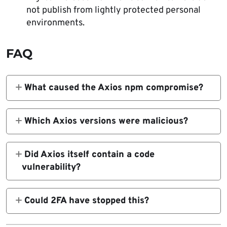
not publish from lightly protected personal
environments.
FAQ
What caused the Axios npm compromise?
A targeted social engineering attack led to
the compromise of the lead maintainer’s
Which Axios versions were malicious?
machine, which then gave the attacker
The compromised versions were
access needed to publish malicious versions.
Did Axios itself contain a code
axios@1.14.1
vulnerability?
No public source tied this incident to a flaw
in Axios code. The incident stemmed from
and
Could 2FA have stopped this?
compromised maintainer access and a
Not necessarily. The maintainer and follow-
malicious dependency added during
axios@0.30.4