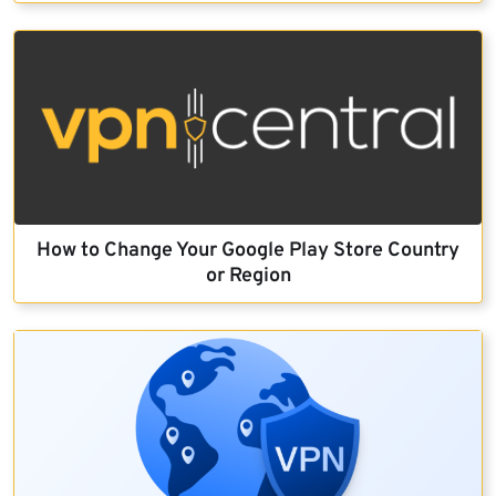
How to Change Your Google Play Store Country
or Region