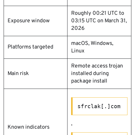
Roughly 00:21 UTC to
Exposure window
03:15 UTC on March 31,
2026
macOS, Windows,
Platforms targeted
Linux
Remote access trojan
Main risk
installed during
package install
sfrclak[.]com
,
Known indicators