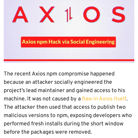
The recent Axios npm compromise happened
because an attacker socially engineered the
project’s lead maintainer and gained access to his
machine. It was not caused by a
flaw in Axios itself
.
The attacker then used that access to publish two
malicious versions to npm, exposing developers who
performed fresh installs during the short window
before the packages were removed.