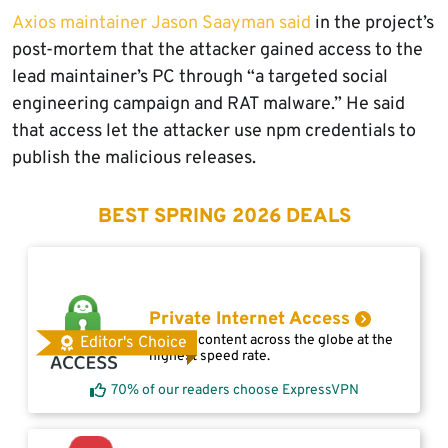
Axios maintainer Jason Saayman said
in the project’s
post-mortem that the attacker gained access to the
lead maintainer’s PC through “a targeted social
engineering campaign and RAT malware.” He said
that access let the attacker use npm credentials to
publish the malicious releases.
BEST SPRING 2026 DEALS
Private Internet Access
Access content across the globe at the
Editor's Choice
highest speed rate.
70% of our readers choose ExpressVPN