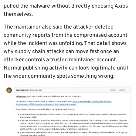
pulled the malware without directly choosing Axios
themselves.
The maintainer also said the attacker deleted
community reports from the compromised account
while the incident was unfolding. That detail shows
why supply chain attacks can move fast once an
attacker controls a trusted maintainer account.
Normal publishing activity can look legitimate until
the wider community spots something wrong.