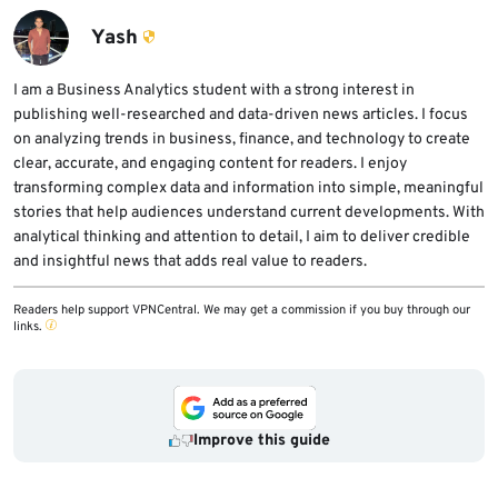
up reporting said the attacker operated from
publishing.
the compromised machine and could hijack
Yash
active sessions, which weakens protections
.
that depend on trusted local access.
I am a Business Analytics student with a strong interest in
publishing well-researched and data-driven news articles. I focus
on analyzing trends in business, finance, and technology to create
clear, accurate, and engaging content for readers. I enjoy
transforming complex data and information into simple, meaningful
stories that help audiences understand current developments. With
analytical thinking and attention to detail, I aim to deliver credible
and insightful news that adds real value to readers.
Readers help support VPNCentral. We may get a commission if you buy through our
links.
Improve this guide