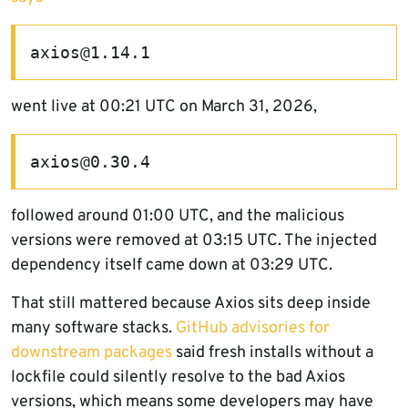
axios@1.14.1
went live at 00:21 UTC on March 31, 2026,
axios@0.30.4
followed around 01:00 UTC, and the malicious
versions were removed at 03:15 UTC. The injected
dependency itself came down at 03:29 UTC.
That still mattered because Axios sits deep inside
many software stacks.
GitHub advisories for
downstream packages
said fresh installs without a
lockfile could silently resolve to the bad Axios
versions, which means some developers may have