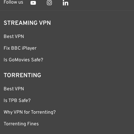
Follow us
STREAMING VPN
Best VPN
Fix BBC iPlayer
Is GoMovies Safe?
TORRENTING
Best VPN
Is TPB Safe?
Why VPN for Torrenting?
Torrenting Fines