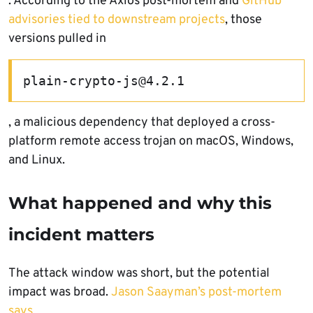
. According to the Axios post-mortem and
GitHub
advisories tied to downstream projects
, those
versions pulled in
plain-crypto-js@4.2.1
, a malicious dependency that deployed a cross-
platform remote access trojan on macOS, Windows,
and Linux.
What happened and why this
incident matters
The attack window was short, but the potential
impact was broad.
Jason Saayman’s post-mortem
says