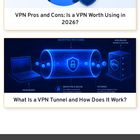
VPN Pros and Cons: Is a VPN Worth Using in
2026?
What Is a VPN Tunnel and How Does It Work?