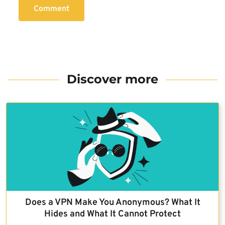
Comment
Discover more
Does a VPN Make You Anonymous? What It
Hides and What It Cannot Protect