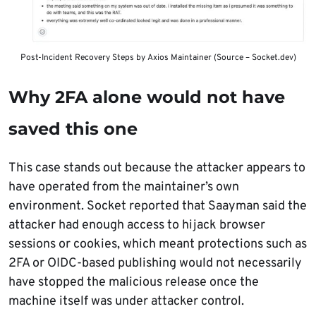
Post-Incident Recovery Steps by Axios Maintainer (Source – Socket.dev)
Why 2FA alone would not have
saved this one
This case stands out because the attacker appears to
have operated from the maintainer’s own
environment. Socket reported that Saayman said the
attacker had enough access to hijack browser
sessions or cookies, which meant protections such as
2FA or OIDC-based publishing would not necessarily
have stopped the malicious release once the
machine itself was under attacker control.