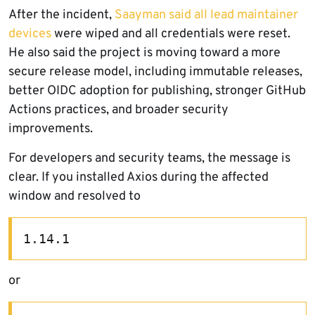
After the incident,
Saayman said all lead maintainer
devices
were wiped and all credentials were reset.
He also said the project is moving toward a more
secure release model, including immutable releases,
better OIDC adoption for publishing, stronger GitHub
Actions practices, and broader security
improvements.
For developers and security teams, the message is
clear. If you installed Axios during the affected
window and resolved to
1.14.1
or