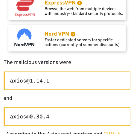
ExpressVPN
Browse the web from multiple devices
with industry-standard security protocols.
Nord VPN
Faster dedicated servers for specific
actions (currently at summer discounts)
The malicious versions were
axios@1.14.1
and
axios@0.30.4