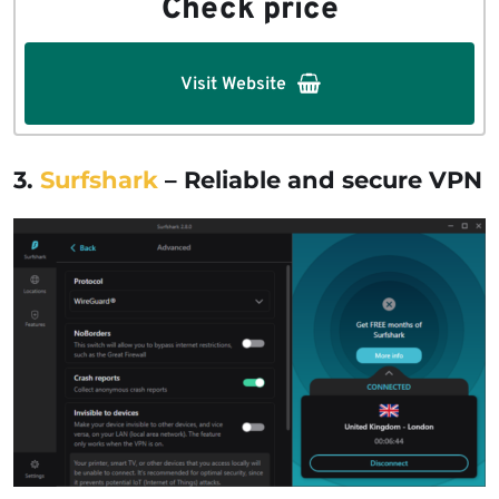
Check price
Visit Website
3.
Surfshark
– Reliable and secure VPN