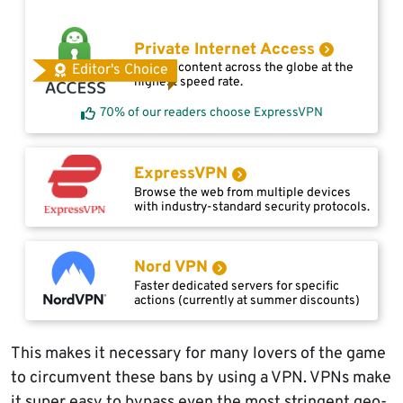
Private Internet Access
Access content across the globe at the
Editor's Choice
highest speed rate.
70% of our readers choose ExpressVPN
ExpressVPN
Browse the web from multiple devices
with industry-standard security protocols.
Nord VPN
Faster dedicated servers for specific
actions (currently at summer discounts)
This makes it necessary for many lovers of the game
to circumvent these bans by using a VPN. VPNs make
it super easy to bypass even the most stringent geo-