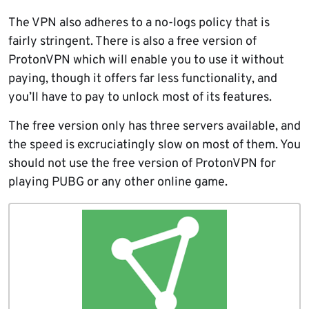
The VPN also adheres to a no-logs policy that is
fairly stringent. There is also a free version of
ProtonVPN which will enable you to use it without
paying, though it offers far less functionality, and
you’ll have to pay to unlock most of its features.
The free version only has three servers available, and
the speed is excruciatingly slow on most of them. You
should not use the free version of ProtonVPN for
playing PUBG or any other online game.