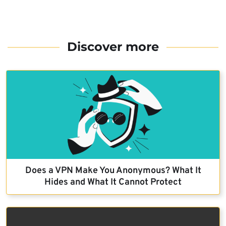
Discover more
Does a VPN Make You Anonymous? What It
Hides and What It Cannot Protect