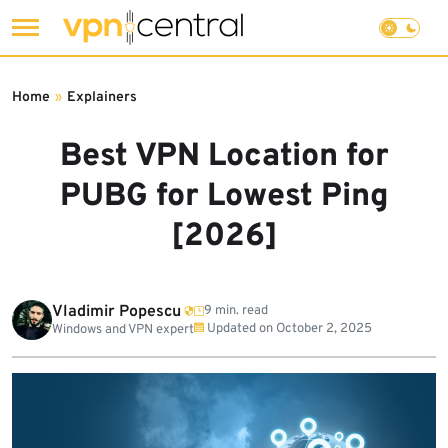
Skip
to
Home
»
Explainers
content
Best VPN Location for
PUBG for Lowest Ping
[2026]
Vladimir Popescu
9 min. read
Updated on
October 2, 2025
Windows and VPN expert