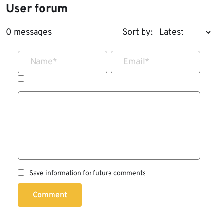
User forum
0 messages
Sort by:
Name
*
Email
*
Save information for future comments
Comment