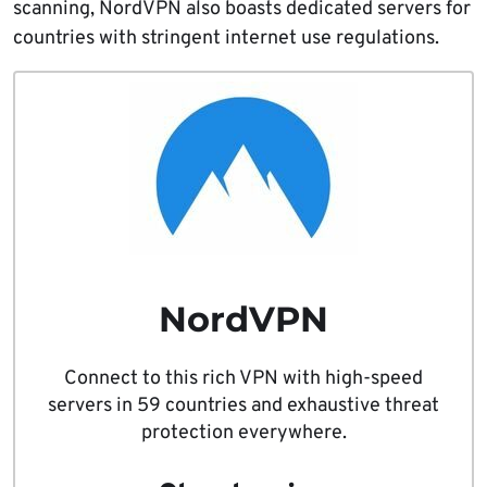
scanning, NordVPN also boasts dedicated servers for
countries with stringent internet use regulations.
NordVPN
Connect to this rich VPN with high-speed
servers in 59 countries and exhaustive threat
protection everywhere.