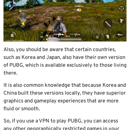
Also, you should be aware that certain countries,
such as Korea and Japan, also have their own version
of PUBG, which is available exclusively to those living
there.
It is also common knowledge that because Korea and
China built these versions locally, they have superior
graphics and gameplay experiences that are more
fluid or smooth.
So, if you use a VPN to play PUBG, you can access
any other geographically restricted games in your