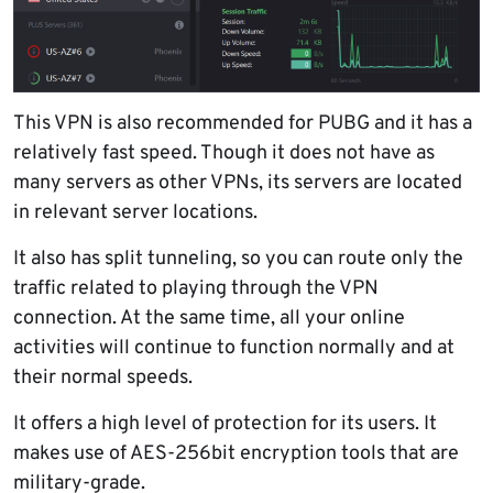
This VPN is also recommended for PUBG and it has a
relatively fast speed. Though it does not have as
many servers as other VPNs, its servers are located
in relevant server locations.
It also has split tunneling, so you can route only the
traffic related to playing through the VPN
connection. At the same time, all your online
activities will continue to function normally and at
their normal speeds.
It offers a high level of protection for its users. It
makes use of AES-256bit encryption tools that are
military-grade.