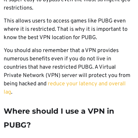
restrictions.
This allows users to access games like PUBG even
where it is restricted. That is why it is important to
know the best VPN location for PUBG.
You should also remember that a VPN provides
numerous benefits even if you do not live in
countries that have restricted PUBG. A Virtual
Private Network (VPN) server will protect you from
being hacked and
reduce your latency and overall
lag
.
Where should I use a VPN in
PUBG?