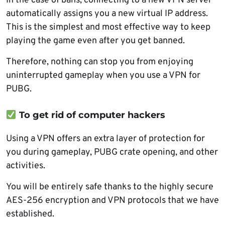
In the case of bans, connecting to a new VPN server
automatically assigns you a new virtual IP address.
This is the simplest and most effective way to keep
playing the game even after you get banned.
Therefore, nothing can stop you from enjoying
uninterrupted gameplay when you use a VPN for
PUBG.
To get rid of computer hackers
Using a VPN offers an extra layer of protection for
you during gameplay, PUBG crate opening, and other
activities.
You will be entirely safe thanks to the highly secure
AES-256 encryption and VPN protocols that we have
established.