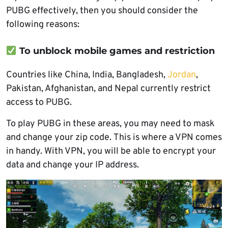
PUBG effectively, then you should consider the
following reasons:
To unblock mobile games and restriction
Countries like China, India, Bangladesh,
Jordan
,
Pakistan, Afghanistan, and Nepal currently restrict
access to PUBG.
To play PUBG in these areas, you may need to mask
and change your zip code. This is where a VPN comes
in handy. With VPN, you will be able to encrypt your
data and change your IP address.