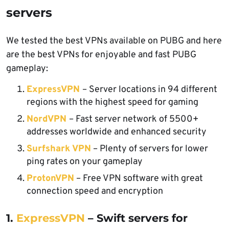
servers
We tested the best VPNs available on PUBG and here
are the best VPNs for enjoyable and fast PUBG
gameplay:
ExpressVPN
– Server locations in 94 different
regions with the highest speed for gaming
NordVPN
– Fast server network of 5500+
addresses worldwide and enhanced security
Surfshark VPN
– Plenty
of servers for lower
ping rates on your gameplay
ProtonVPN
– Free VPN software with great
connection speed and encryption
1.
ExpressVPN
– Swift servers for