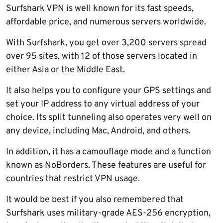
Surfshark VPN is well known for its fast speeds,
affordable price, and numerous servers worldwide.
With Surfshark, you get over 3,200 servers spread
over 95 sites, with 12 of those servers located in
either Asia or the Middle East.
It also helps you to configure your GPS settings and
set your IP address to any virtual address of your
choice. Its split tunneling also operates very well on
any device, including Mac, Android, and others.
In addition, it has a camouflage mode and a function
known as NoBorders. These features are useful for
countries that restrict VPN usage.
It would be best if you also remembered that
Surfshark uses military-grade AES-256 encryption,