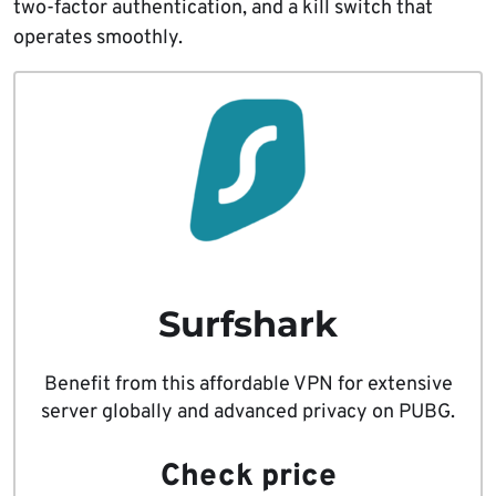
two-factor authentication, and a kill switch that
operates smoothly.
Surfshark
Benefit from this affordable VPN for extensive
server globally and advanced privacy on PUBG.
Check price