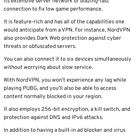
its extensive server network or blazing-fast
connection to fix low game performance.
It is feature-rich and has all of the capabilities one
would anticipate from a VPN. For instance, NordVPN
also provides Dark Web protection against cyber
threats or obfuscated servers.
You can also connect it to six devices simultaneously
without worrying about slow service.
With NordVPN, you won’t experience any lag while
playing PUBG, and you’ll also be able to access
content normally blocked in your region.
It also employs 256-bit encryption, a kill switch, and
protection against DNS and IPv6 attacks.
In addition to having a built-in ad blocker and virus