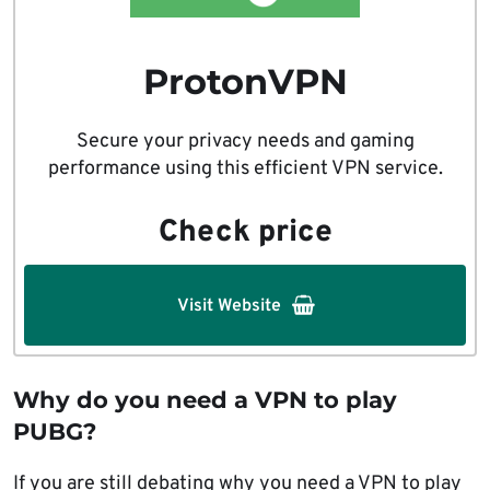
ProtonVPN
Secure your privacy needs and gaming
performance using this efficient VPN service.
Check price
Visit Website
Why do you need a VPN to play
PUBG?
If you are still debating why you need a VPN to play