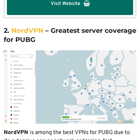
Visit Website
2.
NordVPN
– Greatest server coverage
for PUBG
NordVPN
is among the best VPNs for PUBG due to