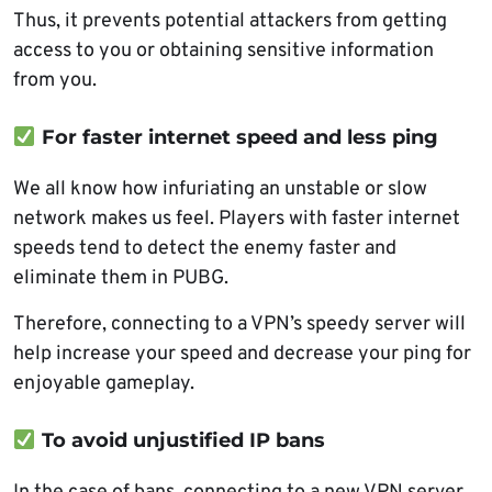
Thus, it prevents potential attackers from getting
access to you or obtaining sensitive information
from you.
For faster internet speed and less ping
We all know how infuriating an unstable or slow
network makes us feel. Players with faster internet
speeds tend to detect the enemy faster and
eliminate them in PUBG.
Therefore, connecting to a VPN’s speedy server will
help increase your speed and decrease your ping for
enjoyable gameplay.
To avoid unjustified IP bans