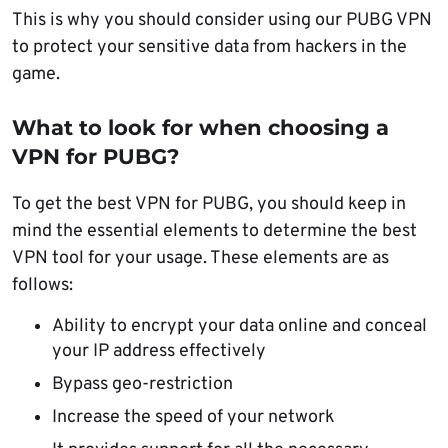
This is why you should consider using our PUBG VPN
to protect your sensitive data from hackers in the
game.
What to look for when choosing a
VPN for PUBG?
To get the best VPN for PUBG, you should keep in
mind the essential elements to determine the best
VPN tool for your usage. These elements are as
follows:
Ability to encrypt your data online and conceal
your IP address effectively
Bypass geo-restriction
Increase the speed of your network