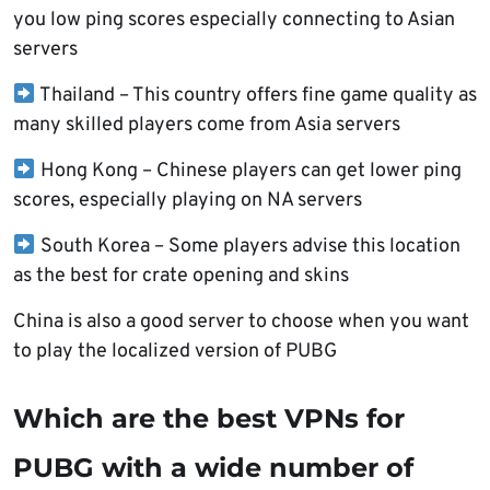
you low ping scores especially connecting to Asian
servers
Thailand – This country offers fine game quality as
many skilled players come from Asia servers
Hong Kong – Chinese players can get lower ping
scores, especially playing on NA servers
South Korea – Some players advise this location
as the best for crate opening and skins
China is also a good server to choose when you want
to play the localized version of PUBG
Which are the best VPNs for
PUBG with a wide number of