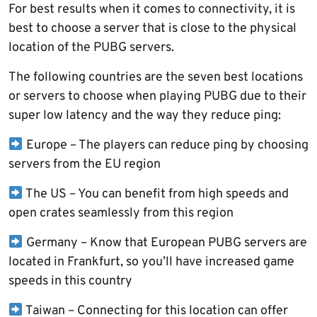
For best results when it comes to connectivity, it is
best to choose a server that is close to the physical
location of the PUBG servers.
The following countries are the seven best locations
or servers to choose when playing PUBG due to their
super low latency and the way they reduce ping:
Europe – The players can reduce ping by choosing
servers from the EU region
The US – You can benefit from high speeds and
open crates seamlessly from this region
Germany – Know that European PUBG servers are
located in Frankfurt, so you’ll have increased game
speeds in this country
Taiwan – Connecting for this location can offer