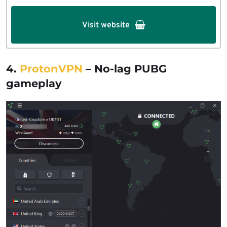
Visit website
4.
ProtonVPN
– No-lag PUBG
gameplay