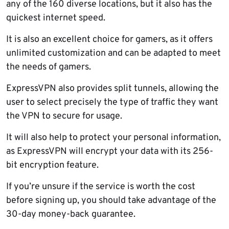
any of the 160 diverse locations, but it also has the
quickest internet speed.
It is also an excellent choice for gamers, as it offers
unlimited customization and can be adapted to meet
the needs of gamers.
ExpressVPN also provides split tunnels, allowing the
user to select precisely the type of traffic they want
the VPN to secure for usage.
It will also help to protect your personal information,
as ExpressVPN will encrypt your data with its 256-
bit encryption feature.
If you’re unsure if the service is worth the cost
before signing up, you should take advantage of the
30-day money-back guarantee.