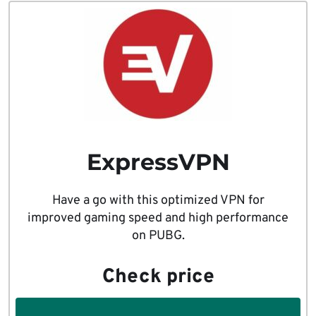
ExpressVPN
Have a go with this optimized VPN for
improved gaming speed and high performance
on PUBG.
Check price