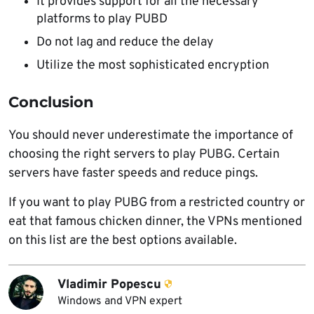
It provides support for all the necessary
platforms to play PUBD
Do not lag and reduce the delay
Utilize the most sophisticated encryption
Conclusion
You should never underestimate the importance of
choosing the right servers to play PUBG. Certain
servers have faster speeds and reduce pings.
If you want to play PUBG from a restricted country or
eat that famous chicken dinner, the VPNs mentioned
on this list are the best options available.
Vladimir Popescu
Windows and VPN expert