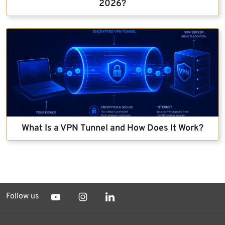
2026?
What Is a VPN Tunnel and How Does It Work?
Follow us