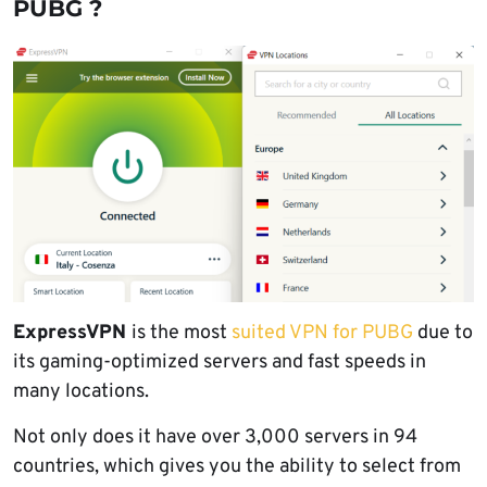
PUBG ?
ExpressVPN
is the most
suited VPN for PUBG
due to
its gaming-optimized servers and fast speeds in
many locations.
Not only does it have over 3,000 servers in 94
countries, which gives you the ability to select from