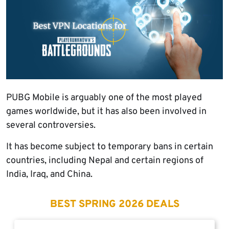
PUBG Mobile is arguably one of the most played
games worldwide, but it has also been involved in
several controversies.
It has become subject to temporary bans in certain
countries, including Nepal and certain regions of
India, Iraq, and China.
BEST SPRING 2026 DEALS