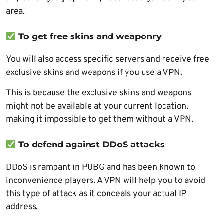
area.
To get free skins and weaponry
You will also access specific servers and receive free
exclusive skins and weapons if you use a VPN.
This is because the exclusive skins and weapons
might not be available at your current location,
making it impossible to get them without a VPN.
To defend against DDoS attacks
DDoS is rampant in PUBG and has been known to
inconvenience players. A VPN will help you to avoid
this type of attack as it conceals your actual IP
address.