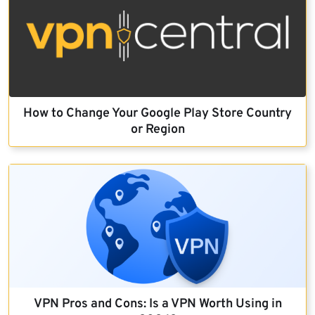
How to Change Your Google Play Store Country
or Region
VPN Pros and Cons: Is a VPN Worth Using in