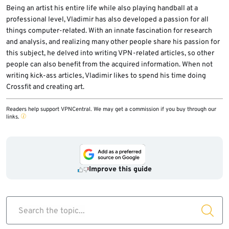
Being an artist his entire life while also playing handball at a
professional level, Vladimir has also developed a passion for all
things computer-related. With an innate fascination for research
and analysis, and realizing many other people share his passion for
this subject, he delved into writing VPN-related articles, so other
people can also benefit from the acquired information. When not
writing kick-ass articles, Vladimir likes to spend his time doing
Crossfit and creating art.
Readers help support VPNCentral. We may get a commission if you buy through our
links.
Improve this guide
Search the topic...