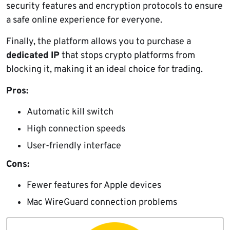
security features and encryption protocols to ensure
a safe online experience for everyone.
Finally, the platform allows you to purchase a
dedicated IP
that stops crypto platforms from
blocking it, making it an ideal choice for trading.
Pros:
Automatic kill switch
High connection speeds
User-friendly interface
Cons:
Fewer features for Apple devices
Mac WireGuard connection problems