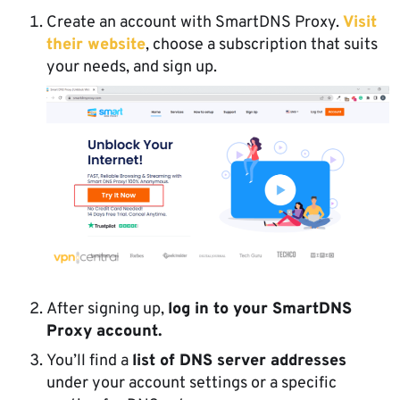
Create an account with SmartDNS Proxy.
Visit
their website
, choose a subscription that suits
your needs, and sign up.
After signing up,
log in to your SmartDNS
Proxy account.
You’ll find a
list of DNS server addresses
under your account settings or a specific