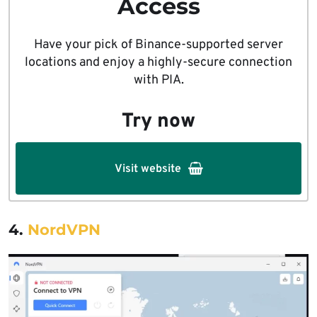
Access
Have your pick of Binance-supported server
locations and enjoy a highly-secure connection
with PIA.
Try now
Visit website
4.
NordVPN