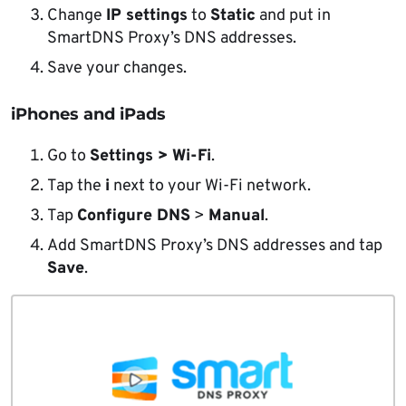
Change
IP settings
to
Static
and put in
SmartDNS Proxy’s DNS addresses.
Save your changes.
iPhones and iPads
Go to
Settings > Wi-Fi
.
Tap the
i
next to your Wi-Fi network.
Tap
Configure DNS
>
Manual
.
Add SmartDNS Proxy’s DNS addresses and tap
Save
.