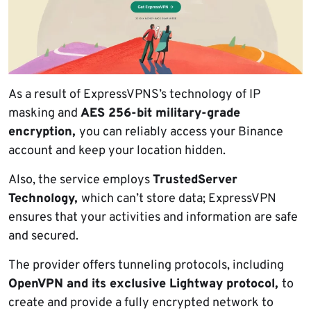
As a result of ExpressVPNS’s technology of IP
masking and
AES 256-bit military-grade
encryption,
you can reliably access your Binance
account and keep your location hidden.
Also, the service employs
TrustedServer
Technology,
which can’t store data; ExpressVPN
ensures that your activities and information are safe
and secured.
The provider offers tunneling protocols, including
OpenVPN and its exclusive Lightway protocol,
to
create and provide a fully encrypted network to