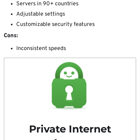
Servers in 90+ countries
Adjustable settings
Customizable security features
Cons:
Inconsistent speeds
Private Internet