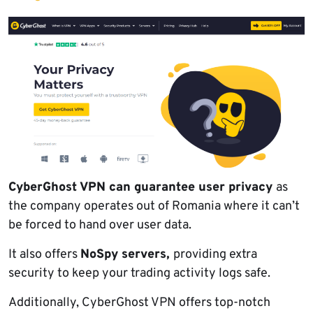
CyberGhost VPN can guarantee user privacy
as
the company operates out of Romania where it can’t
be forced to hand over user data.
It also offers
NoSpy servers,
providing extra
security to keep your trading activity logs safe.
Additionally, CyberGhost VPN offers top-notch