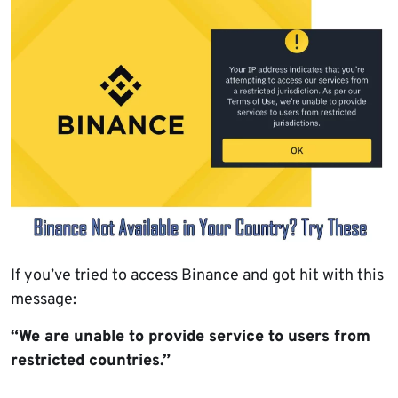
If you’ve tried to access Binance and got hit with this
message:
“We are unable to provide service to users from
restricted countries.”