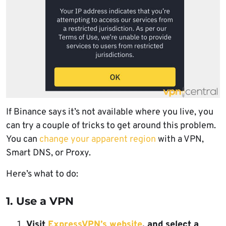
If Binance says it’s not available where you live, you
can try a couple of tricks to get around this problem.
You can
change your apparent region
with a VPN,
Smart DNS, or Proxy.
Here’s what to do:
1. Use a VPN
Visit
ExpressVPN’s website
, and select a