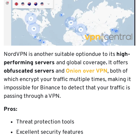
NordVPN is another suitable optiondue to its
high-
performing servers
and global coverage
.
It offers
obfuscated servers
and
Onion over VPN
, both of
which encrypt your traffic multiple times, making it
impossible for Binance to detect that your traffic is
passing through a VPN.
Pros:
Threat protection tools
Excellent security features