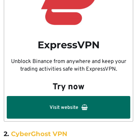
ExpressVPN
Unblock Binance from anywhere and keep your
trading activities safe with ExpressVPN.
Try now
Visit website
2.
CyberGhost VPN