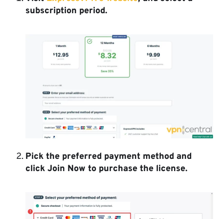
subscription period.
Pick the preferred payment method and
click Join Now to purchase the license.