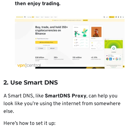
then enjoy trading.
2. Use Smart DNS
A Smart DNS, like
SmartDNS Proxy
, can help you
look like you’re using the internet from somewhere
else.
Here’s how to set it up: