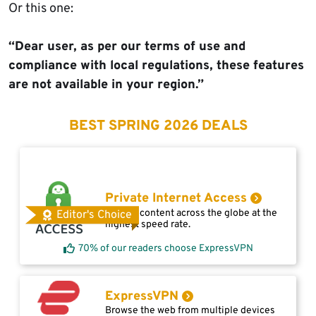
Or this one:
“Dear user, as per our terms of use and
compliance with local regulations, these features
are not available in your region.”
BEST SPRING 2026 DEALS
Private Internet Access
Access content across the globe at the
Editor's Choice
highest speed rate.
70% of our readers choose ExpressVPN
ExpressVPN
Browse the web from multiple devices