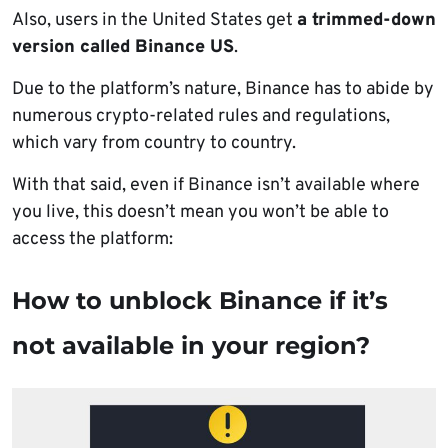
Also, users in the United States get
a trimmed-down
version called Binance US
.
Due to the platform’s nature, Binance has to abide by
numerous crypto-related rules and regulations,
which vary from country to country.
With that said, even if Binance isn’t available where
you live, this doesn’t mean you won’t be able to
access the platform:
How to unblock Binance if it’s
not available in your region?