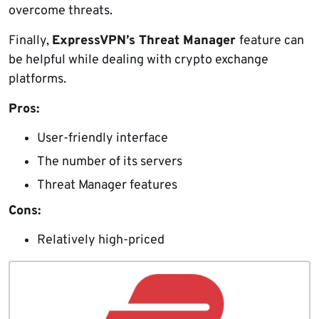
overcome threats.
Finally,
ExpressVPN’s Threat Manager
feature can
be helpful while dealing with crypto exchange
platforms.
Pros:
User-friendly interface
The number of its servers
Threat Manager features
Cons:
Relatively high-priced