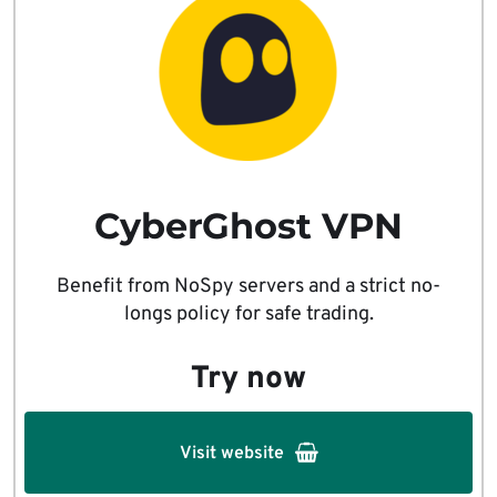
CyberGhost VPN
Benefit from NoSpy servers and a strict no-
longs policy for safe trading.
Try now
Visit website