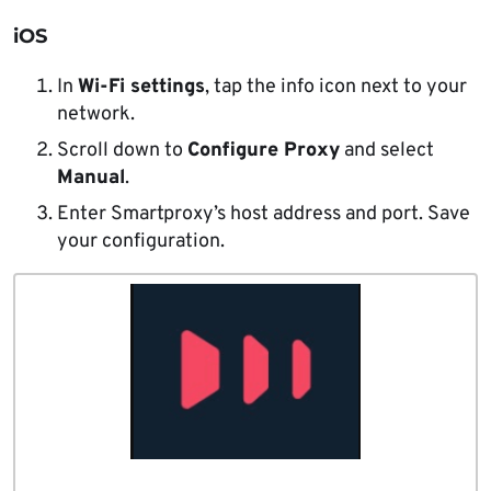
iOS
In
Wi-Fi settings
, tap the info icon next to your
network.
Scroll down to
Configure Proxy
and select
Manual
.
Enter Smartproxy’s host address and port. Save
your configuration.