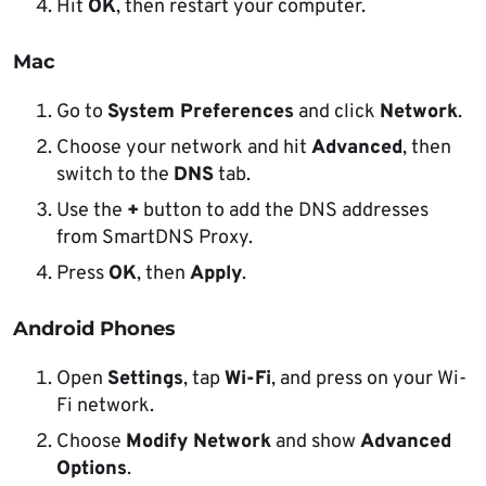
Hit
OK
, then restart your computer.
Mac
Go to
System Preferences
and click
Network
.
Choose your network and hit
Advanced
, then
switch to the
DNS
tab.
Use the
+
button to add the DNS addresses
from SmartDNS Proxy.
Press
OK
, then
Apply
.
Android Phones
Open
Settings
, tap
Wi-Fi
, and press on your Wi-
Fi network.
Choose
Modify Network
and show
Advanced
Options
.