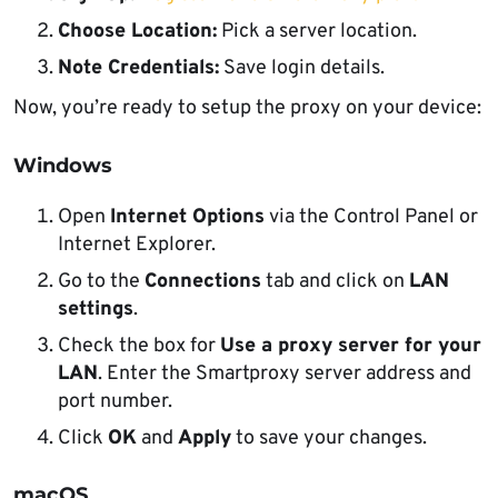
Choose Location:
Pick a server location.
Note Credentials:
Save login details.
Now, you’re ready to setup the proxy on your device:
Windows
Open
Internet Options
via the Control Panel or
Internet Explorer.
Go to the
Connections
tab and click on
LAN
settings
.
Check the box for
Use a proxy server for your
LAN
. Enter the Smartproxy server address and
port number.
Click
OK
and
Apply
to save your changes.
macOS