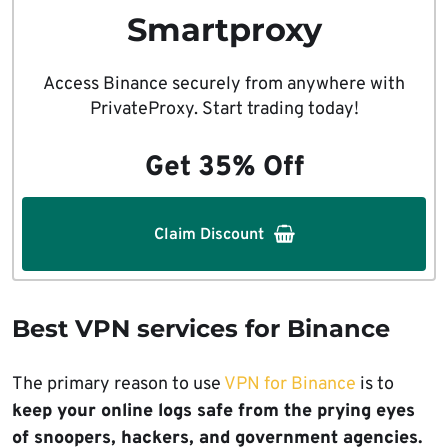
Smartproxy
Access Binance securely from anywhere with
PrivateProxy. Start trading today!
Get 35% Off
Claim Discount
Best VPN services for Binance
The primary reason to use
VPN for Binance
is to
keep your online logs safe from the prying eyes
of snoopers, hackers, and government agencies.