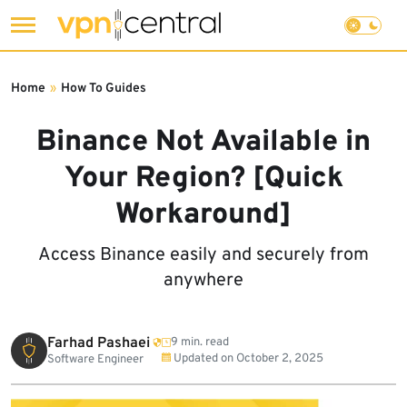
Skip
to
Home
»
How To Guides
content
Binance Not Available in
Your Region? [Quick
Workaround]
Access Binance easily and securely from
anywhere
Farhad Pashaei
9 min. read
Updated on
October 2, 2025
Software Engineer