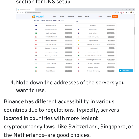
section for DNS setup.
Note down the addresses of the servers you
want to use.
Binance has different accessibility in various
countries due to regulations. Typically, servers
located in countries with more lenient
cryptocurrency laws—like Switzerland, Singapore, or
the Netherlands—are good choices.