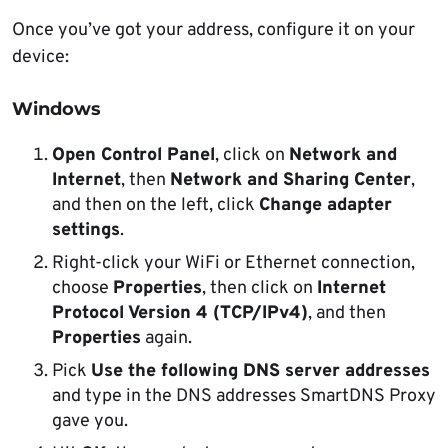
Once you’ve got your address, configure it on your
device:
Windows
Open Control Panel
, click on
Network and
Internet
, then
Network and Sharing Center
,
and then on the left, click
Change adapter
settings
.
Right-click your WiFi or Ethernet connection,
choose
Properties
, then click on
Internet
Protocol Version 4 (TCP/IPv4)
, and then
Properties
again.
Pick
Use the following DNS server addresses
and type in the DNS addresses SmartDNS Proxy
gave you.