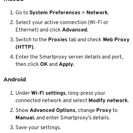
Go to
System Preferences
>
Network
.
Select your active connection (Wi-Fi or
Ethernet) and click
Advanced
.
Switch to the
Proxies
tab and check
Web Proxy
(HTTP)
.
Enter the Smartproxy server details and port,
then click
OK
and
Apply
.
Android
Under
Wi-Fi settings
, long-press your
connected network and select
Modify network
.
Show
Advanced Options
, change
Proxy
to
Manual
, and enter Smartproxy’s details.
Save your settings.