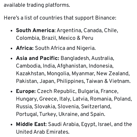
available trading platforms.
Here’s a list of countries that support Binance:
South
America
: Argentina, Canada, Chile,
Colombia, Brazil, Mexico & Peru
Africa:
South Africa and Nigeria.
Asia and Pacific:
Bangladesh, Australia,
Cambodia, India, Afghanistan, Indonesia,
Kazakhstan, Mongolia, Myanmar, New Zealand,
Pakistan, Japan, Philippines, Taiwan & Vietnam.
Europe:
Czech Republic, Bulgaria, France,
Hungary, Greece, Italy, Latvia, Romania, Poland,
Russia, Slovakia, Slovenia, Switzerland,
Portugal, Turkey, Ukraine, and Spain.
Middle East
: Saudi Arabia, Egypt, Israel, and the
United Arab Emirates.