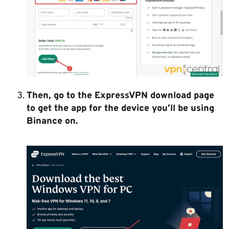
Then, go to the ExpressVPN download page
to get the app for the device you’ll be using
Binance on.