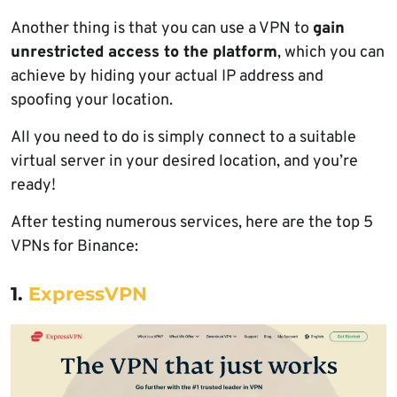
Another thing is that you can use a VPN to
gain
unrestricted access to the platform
, which you can
achieve by hiding your actual IP address and
spoofing your location.
All you need to do is simply connect to a suitable
virtual server in your desired location, and you’re
ready!
After testing numerous services, here are the top 5
VPNs for Binance:
1.
ExpressVPN