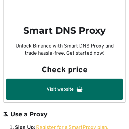
Smart DNS Proxy
Unlock Binance with Smart DNS Proxy and
trade hassle-free. Get started now!
Check price
Visit website
3. Use a Proxy
Sign Up:
Register for a SmartProxy plan.