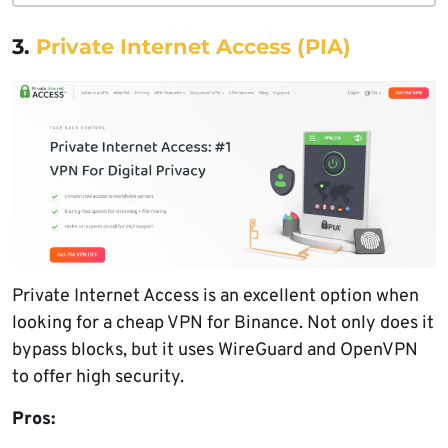
3.
Private Internet Access (PIA)
Private Internet Access is an excellent option when
looking for a cheap VPN for Binance. Not only does it
bypass blocks, but it uses WireGuard and OpenVPN
to offer high security.
Pros: