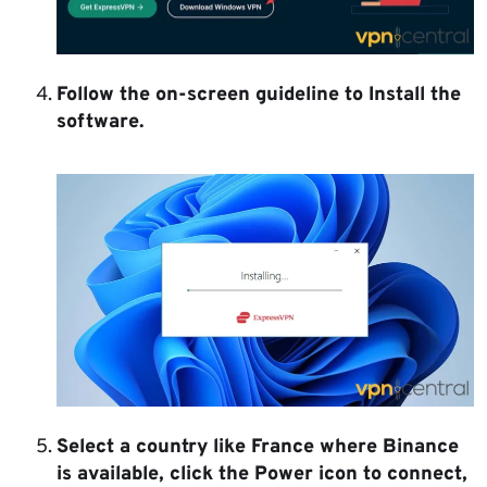
Follow the on-screen guideline to Install the
software.
Select a country like France where Binance
is available, click the Power icon to connect,