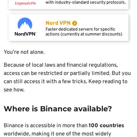
with industry-standard security protocols.
Nord VPN
Faster dedicated servers for specific
actions (currently at summer discounts)
You’re not alone.
Because of local laws and financial regulations,
access can be restricted or partially limited. But you
can still access it with a few tricks. Keep reading to
see how.
Where is Binance available?
Binance is accessible in more than
100 countries
worldwide, making it one of the most widely