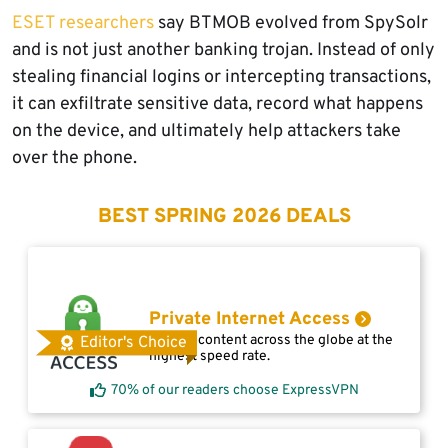
ESET researchers
say BTMOB evolved from SpySolr
and is not just another banking trojan. Instead of only
stealing financial logins or intercepting transactions,
it can exfiltrate sensitive data, record what happens
on the device, and ultimately help attackers take
over the phone.
BEST SPRING 2026 DEALS
Private Internet Access
Access content across the globe at the
Editor's Choice
highest speed rate.
70% of our readers choose ExpressVPN