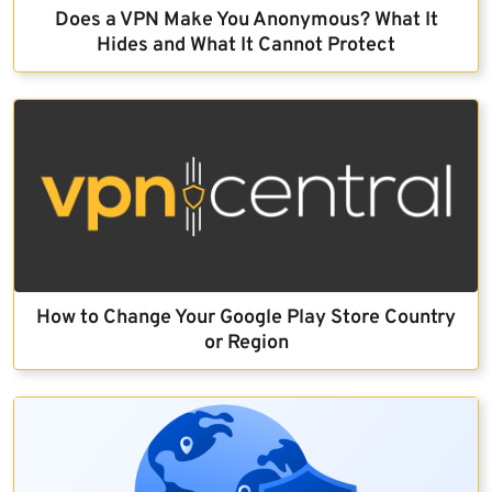
Does a VPN Make You Anonymous? What It
Hides and What It Cannot Protect
How to Change Your Google Play Store Country
or Region