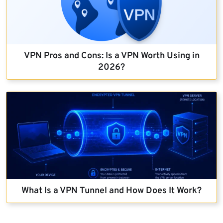
VPN Pros and Cons: Is a VPN Worth Using in
2026?
What Is a VPN Tunnel and How Does It Work?