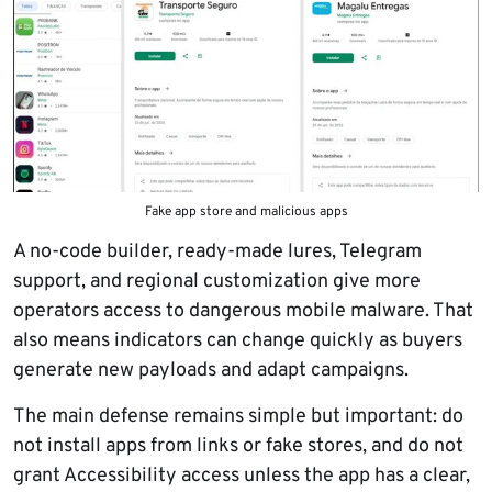
Fake app store and malicious apps
A no-code builder, ready-made lures, Telegram
support, and regional customization give more
operators access to dangerous mobile malware. That
also means indicators can change quickly as buyers
generate new payloads and adapt campaigns.
The main defense remains simple but important: do
not install apps from links or fake stores, and do not
grant Accessibility access unless the app has a clear,