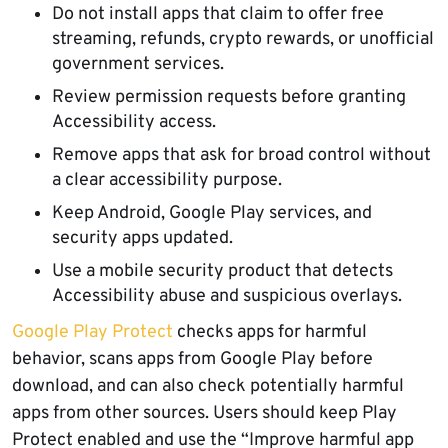
Do not install apps that claim to offer free
streaming, refunds, crypto rewards, or unofficial
government services.
Review permission requests before granting
Accessibility access.
Remove apps that ask for broad control without
a clear accessibility purpose.
Keep Android, Google Play services, and
security apps updated.
Use a mobile security product that detects
Accessibility abuse and suspicious overlays.
Google Play Protect
checks apps for harmful
behavior, scans apps from Google Play before
download, and can also check potentially harmful
apps from other sources. Users should keep Play
Protect enabled and use the “Improve harmful app