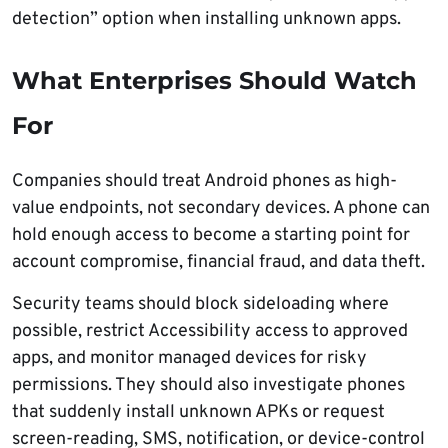
detection” option when installing unknown apps.
What Enterprises Should Watch
For
Companies should treat Android phones as high-
value endpoints, not secondary devices. A phone can
hold enough access to become a starting point for
account compromise, financial fraud, and data theft.
Security teams should block sideloading where
possible, restrict Accessibility access to approved
apps, and monitor managed devices for risky
permissions. They should also investigate phones
that suddenly install unknown APKs or request
screen-reading, SMS, notification, or device-control