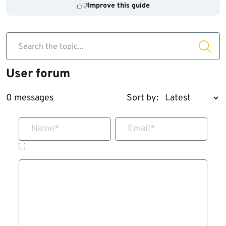
Improve this guide
Search the topic...
User forum
0 messages
Sort by:
Name
*
Email
*