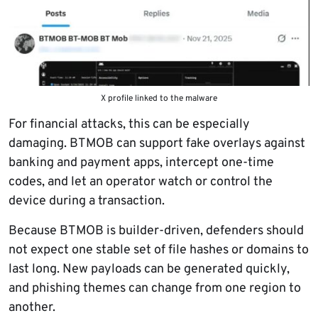
X profile linked to the malware
For financial attacks, this can be especially
damaging. BTMOB can support fake overlays against
banking and payment apps, intercept one-time
codes, and let an operator watch or control the
device during a transaction.
Because BTMOB is builder-driven, defenders should
not expect one stable set of file hashes or domains to
last long. New payloads can be generated quickly,
and phishing themes can change from one region to
another.