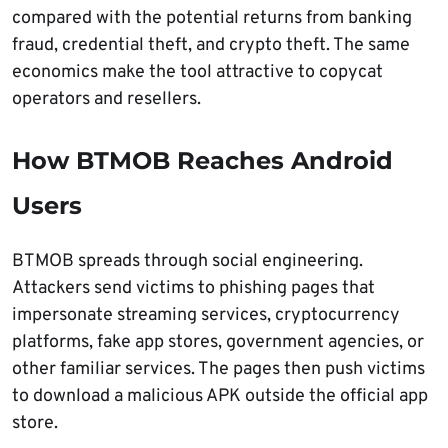
compared with the potential returns from banking
fraud, credential theft, and crypto theft. The same
economics make the tool attractive to copycat
operators and resellers.
How BTMOB Reaches Android
Users
BTMOB spreads through social engineering.
Attackers send victims to phishing pages that
impersonate streaming services, cryptocurrency
platforms, fake app stores, government agencies, or
other familiar services. The pages then push victims
to download a malicious APK outside the official app
store.