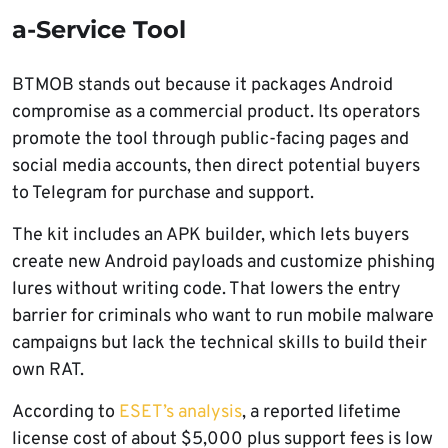
a-Service Tool
BTMOB stands out because it packages Android
compromise as a commercial product. Its operators
promote the tool through public-facing pages and
social media accounts, then direct potential buyers
to Telegram for purchase and support.
The kit includes an APK builder, which lets buyers
create new Android payloads and customize phishing
lures without writing code. That lowers the entry
barrier for criminals who want to run mobile malware
campaigns but lack the technical skills to build their
own RAT.
According to
ESET’s analysis
, a reported lifetime
license cost of about $5,000 plus support fees is low