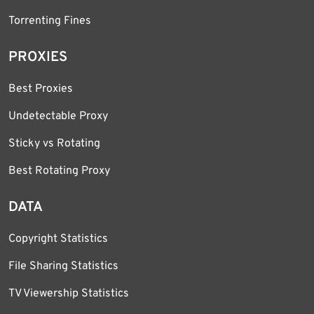
Torrenting Fines
PROXIES
Best Proxies
Undetectable Proxy
Sticky vs Rotating
Best Rotating Proxy
DATA
Copyright Statistics
File Sharing Statistics
TV Viewership Statistics