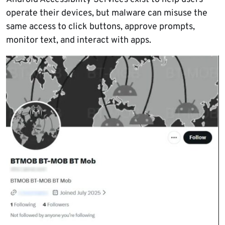
operate their devices, but malware can misuse the
same access to click buttons, approve prompts,
monitor text, and interact with apps.