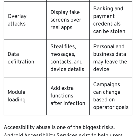
Banking and
Display fake
Overlay
payment
screens over
attacks
credentials
real apps
can be stolen
Steal files,
Personal and
Data
messages,
business data
exfiltration
contacts, and
may leave the
device details
device
Campaigns
Add extra
Module
can change
functions
loading
based on
after infection
operator goals
Accessibility abuse is one of the biggest risks.
Android Accessibility Services exist to help users