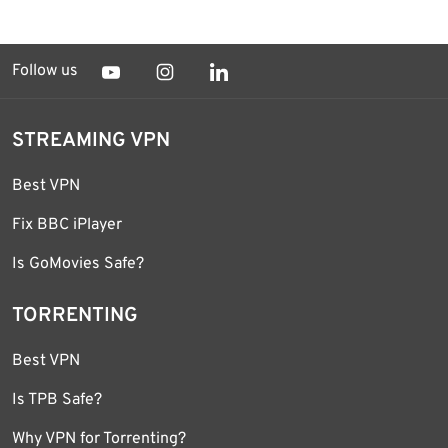
Follow us
STREAMING VPN
Best VPN
Fix BBC iPlayer
Is GoMovies Safe?
TORRENTING
Best VPN
Is TPB Safe?
Why VPN for Torrenting?