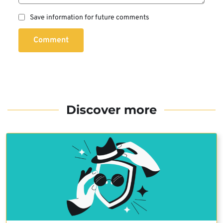
Save information for future comments
Comment
Discover more