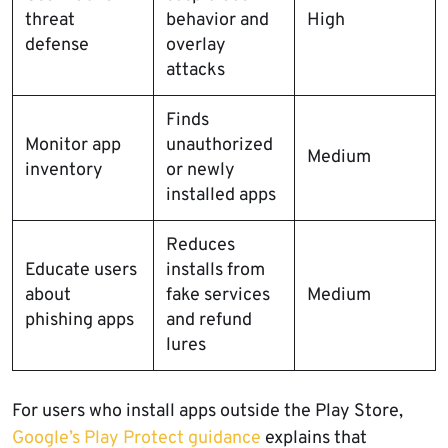
threat
behavior and
High
defense
overlay
attacks
Finds
Monitor app
unauthorized
Medium
inventory
or newly
installed apps
Reduces
Educate users
installs from
about
fake services
Medium
phishing apps
and refund
lures
For users who install apps outside the Play Store,
Google’s Play Protect guidance
explains that