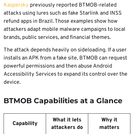
Kaspersky
previously reported BTMOB-related
attacks using lures such as fake Starlink and INSS
refund apps in Brazil. Those examples show how
attackers adapt mobile malware campaigns to local
brands, public services, and financial themes.
The attack depends heavily on sideloading. If a user
installs an APK from a fake site, BTMOB can request
powerful permissions and then abuse Android
Accessibility Services to expand its control over the
device.
BTMOB Capabilities at a Glance
What it lets
Why it
Capability
attackers do
matters