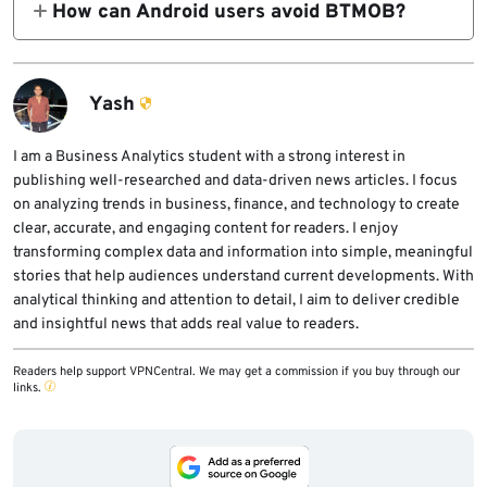
How can Android users avoid BTMOB?
overlay attacks, and give operators real-time
service model means operators can adapt
Users should install apps only from official
remote control over the phone.
lures for other countries. The broader risk is
stores, avoid APKs from links or fake app
not limited to one region.
stores, keep Google Play Protect enabled,
Yash
reject unnecessary Accessibility
permissions, and remove suspicious apps
I am a Business Analytics student with a strong interest in
publishing well-researched and data-driven news articles. I focus
immediately.
on analyzing trends in business, finance, and technology to create
clear, accurate, and engaging content for readers. I enjoy
transforming complex data and information into simple, meaningful
stories that help audiences understand current developments. With
analytical thinking and attention to detail, I aim to deliver credible
and insightful news that adds real value to readers.
Readers help support VPNCentral. We may get a commission if you buy through our
links.