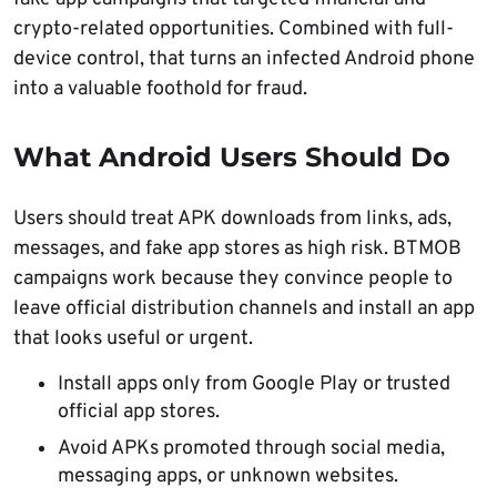
crypto-related opportunities. Combined with full-
device control, that turns an infected Android phone
into a valuable foothold for fraud.
What Android Users Should Do
Users should treat APK downloads from links, ads,
messages, and fake app stores as high risk. BTMOB
campaigns work because they convince people to
leave official distribution channels and install an app
that looks useful or urgent.
Install apps only from Google Play or trusted
official app stores.
Avoid APKs promoted through social media,
messaging apps, or unknown websites.