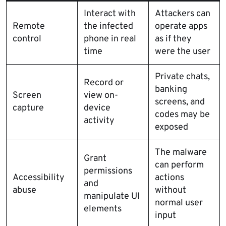
Interact with
Attackers can
Remote
the infected
operate apps
control
phone in real
as if they
time
were the user
Private chats,
Record or
banking
Screen
view on-
screens, and
capture
device
codes may be
activity
exposed
The malware
Grant
can perform
permissions
Accessibility
actions
and
abuse
without
manipulate UI
normal user
elements
input