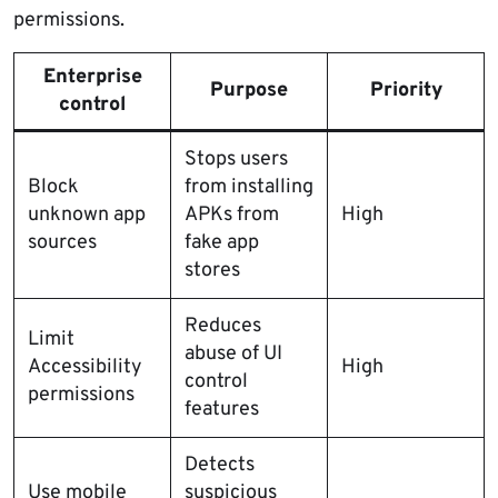
permissions.
Enterprise
Purpose
Priority
control
Stops users
Block
from installing
unknown app
APKs from
High
sources
fake app
stores
Reduces
Limit
abuse of UI
Accessibility
High
control
permissions
features
Detects
Use mobile
suspicious