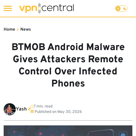
Skip
to
Home
»
News
content
BTMOB Android Malware
Gives Attackers Remote
Control Over Infected
Phones
7 min. read
Yash
Published on
May 30, 2026