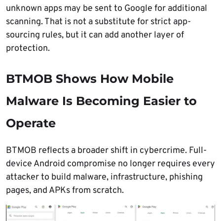
unknown apps may be sent to Google for additional
scanning. That is not a substitute for strict app-
sourcing rules, but it can add another layer of
protection.
BTMOB Shows How Mobile
Malware Is Becoming Easier to
Operate
BTMOB reflects a broader shift in cybercrime. Full-
device Android compromise no longer requires every
attacker to build malware, infrastructure, phishing
pages, and APKs from scratch.