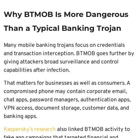
Why BTMOB Is More Dangerous
Than a Typical Banking Trojan
Many mobile banking trojans focus on credentials
and transaction interception. BTMOB goes further by
giving attackers broad surveillance and control
capabilities after infection.
That matters for businesses as well as consumers. A
compromised phone may contain corporate email,
chat apps, password managers, authentication apps,
VPN access, document storage, customer data, and
banking apps.
Kaspersky’s research
also linked BTMOB activity to
fake app campaigns that targeted financial and