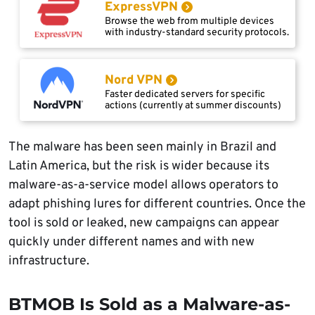
ExpressVPN
Browse the web from multiple devices
with industry-standard security protocols.
Nord VPN
Faster dedicated servers for specific
actions (currently at summer discounts)
The malware has been seen mainly in Brazil and
Latin America, but the risk is wider because its
malware-as-a-service model allows operators to
adapt phishing lures for different countries. Once the
tool is sold or leaked, new campaigns can appear
quickly under different names and with new
infrastructure.
BTMOB Is Sold as a Malware-as-