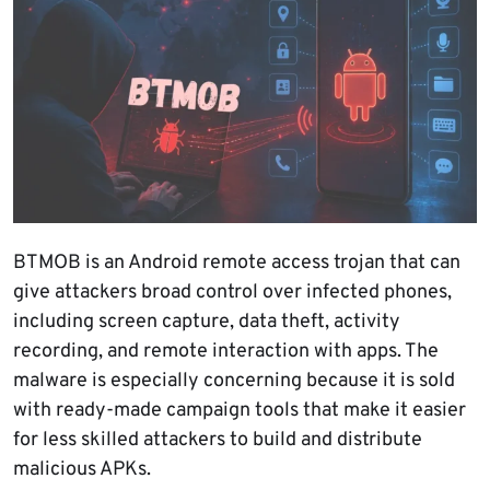
BTMOB is an Android remote access trojan that can
give attackers broad control over infected phones,
including screen capture, data theft, activity
recording, and remote interaction with apps. The
malware is especially concerning because it is sold
with ready-made campaign tools that make it easier
for less skilled attackers to build and distribute
malicious APKs.