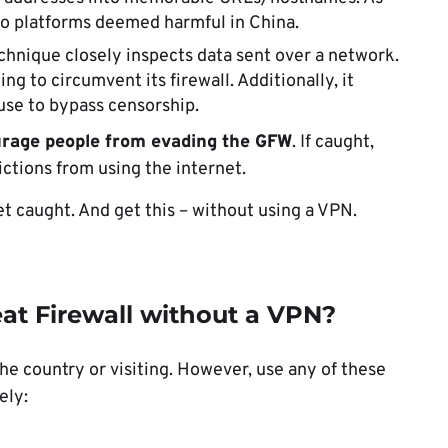
o platforms deemed harmful in China.
chnique closely inspects data sent over a network.
ng to circumvent its firewall. Additionally, it
 use to bypass censorship.
urage people from evading the GFW
. If caught,
rictions from using the internet.
et caught. And get this – without using a VPN.
at Firewall without a VPN?
the country or visiting. However, use any of these
ely: