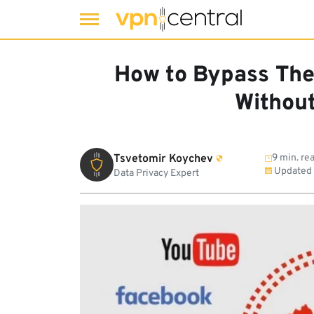
Skip
to
How to Bypass The 
content
Withou
Tsvetomir Koychev
9 min. re
Updated
Data Privacy Expert