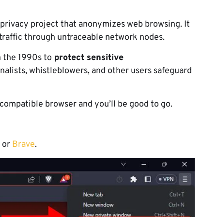
 privacy project that anonymizes web browsing. It
traffic through untraceable network nodes.
 the 1990s to
protect sensitive
nalists, whistleblowers, and other users safeguard
 a compatible browser and you’ll be good to go.
or
Brave
.