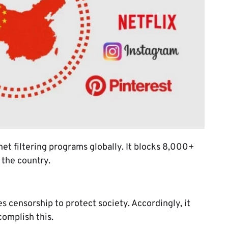
net filtering programs globally. It blocks 8,000+
 the country.
 censorship to protect society. Accordingly, it
complish this.