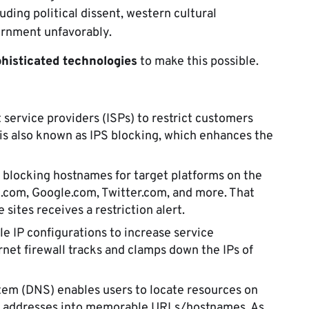
ding political dissent, western cultural
ernment unfavorably.
histicated technologies
to make this possible.
 service providers (ISPs) to restrict customers
 is also known as IPS blocking, which enhances the
s blocking hostnames for target platforms on the
.com, Google.com, Twitter.com, and more. That
sites receives a restriction alert.
e IP configurations to increase service
ernet firewall tracks and clamps down the IPs of
m (DNS) enables users to locate resources on
 IP addresses into memorable URLs/hostnames. As