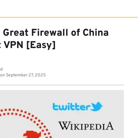
Great Firewall of China
t VPN [Easy]
ad
 on
September 27, 2025