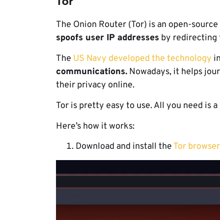
Tor
The Onion Router (Tor) is an open-source
spoofs user IP addresses
by redirecting 
The
US Navy developed the technology
in
communications.
Nowadays, it helps jour
their privacy online.
Tor is pretty easy to use. All you need is
Here’s how it works:
Download and install the
Tor browser