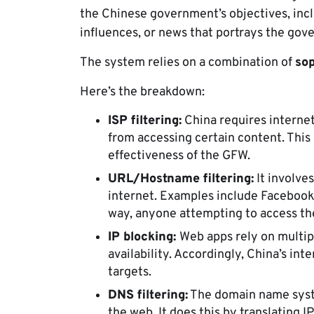
the Chinese government’s objectives, inclu
influences, or news that portrays the gov
The system relies on a combination of
sop
Here’s the breakdown:
ISP filtering:
China requires internet
from accessing certain content. This
effectiveness of the GFW.
URL/Hostname filtering:
It involve
internet. Examples include Facebook
way, anyone attempting to access the 
IP blocking:
Web apps rely on multipl
availability. Accordingly, China’s int
targets.
DNS filtering:
The domain name syste
the web. It does this by translating