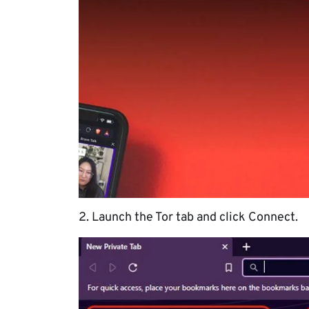
2. Launch the Tor tab and click Connect.