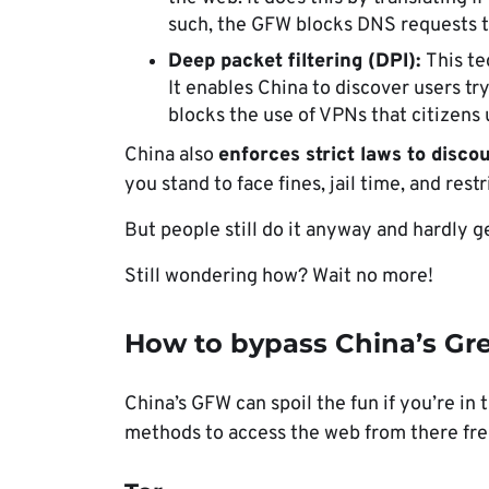
such, the GFW blocks DNS requests t
Deep packet filtering (DPI):
This te
It enables China to discover users tryi
blocks the use of VPNs that citizens
China also
enforces strict laws
to disco
you stand to face fines, jail time, and rest
But people still do it anyway and hardly g
Still wondering how? Wait no more!
How to bypass China’s Gre
China’s GFW can spoil the fun if you’re in 
methods to access the web from there fre