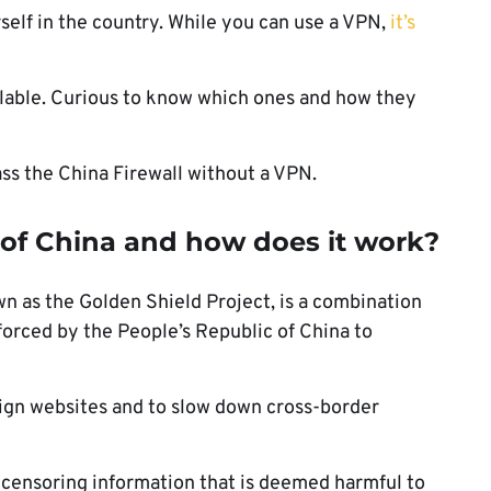
rself in the country. While you can use a VPN,
it’s
ilable. Curious to know which ones and how they
ss the China Firewall without a VPN.
l of China and how does it work?
wn as the Golden Shield Project, is a combination
forced by the People’s Republic of China to
reign websites and to slow down cross-border
 censoring information that is deemed harmful to