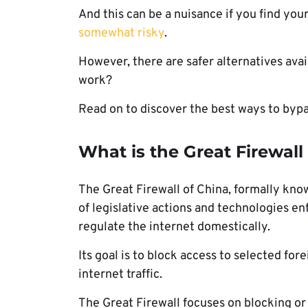
And this can be a nuisance if you find you
somewhat risky
.
However, there are safer alternatives ava
work?
Read on to discover the best ways to bypa
What is the Great Firewal
The Great Firewall of China, formally kno
of legislative actions and technologies en
regulate the internet domestically.
Its goal is to block access to selected fo
internet traffic.
The Great Firewall focuses on blocking or