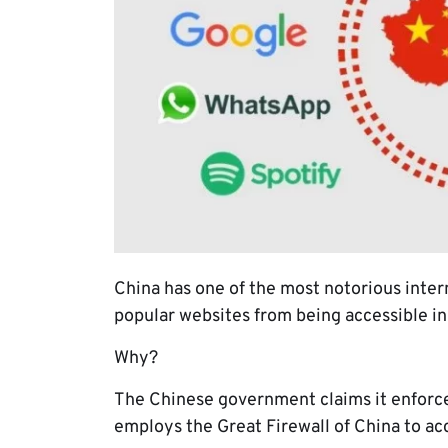
China has one of the most notorious inter
popular websites from being accessible in
Why?
The Chinese government claims it enforces
employs the Great Firewall of China to ac