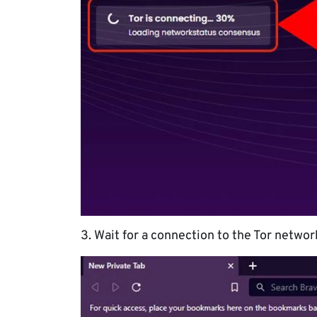
3. Wait for a connection to the Tor networ