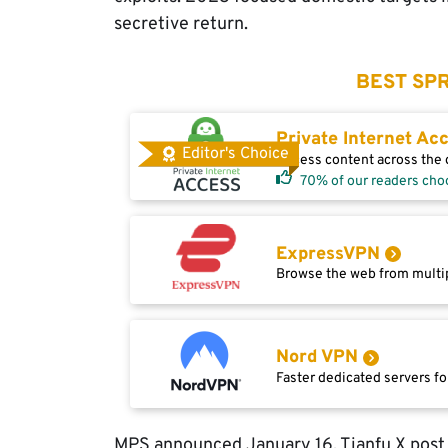
secretive return.
BEST SPR
Private Internet Ac
Editor's Choice
Access content across the g
70% of our readers cho
ExpressVPN
Browse the web from multip
Nord VPN
Faster dedicated servers fo
MPS announced January 16. Tianfu X post d