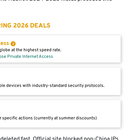
ING 2026 DEALS
cess
lobe at the highest speed rate.
ose Private Internet Access
le devices with industry-standard security protocols.
r specific actions (currently at summer discounts)
eleted fast. Official site blocked non-China IPs,