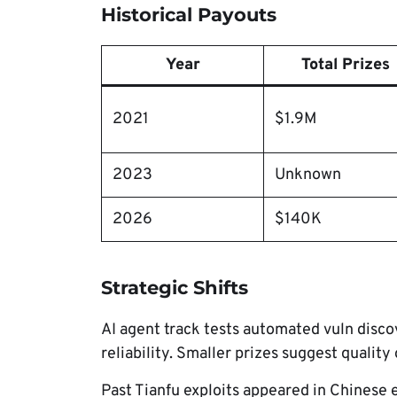
Historical Payouts
Year
Total Prizes
2021
$1.9M
2023
Unknown
2026
$140K
Strategic Shifts
AI agent track tests automated vuln disc
reliability. Smaller prizes suggest quality
Past Tianfu exploits appeared in Chinese e