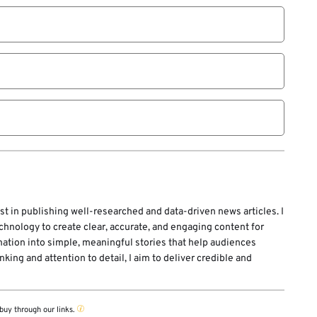
st in publishing well-researched and data-driven news articles. I
echnology to create clear, accurate, and engaging content for
mation into simple, meaningful stories that help audiences
ing and attention to detail, I aim to deliver credible and
buy through our links.