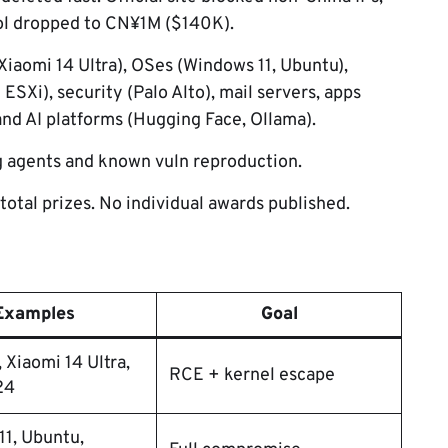
ool dropped to CN¥1M ($140K).
iaomi 14 Ultra), OSes (Windows 11, Ubuntu),
SXi), security (Palo Alto), mail servers, apps
and AI platforms (Hugging Face, Ollama).
ng agents and known vuln reproduction.
otal prizes. No individual awards published.
Examples
Goal
, Xiaomi 14 Ultra,
RCE + kernel escape
24
1, Ubuntu,