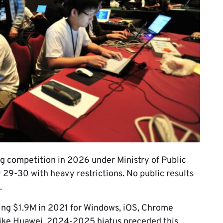
g competition in 2026 under Ministry of Public
 29-30 with heavy restrictions. No public results
.
ing $1.9M in 2021 for Windows, iOS, Chrome
like Huawei. 2024-2025 hiatus preceded this