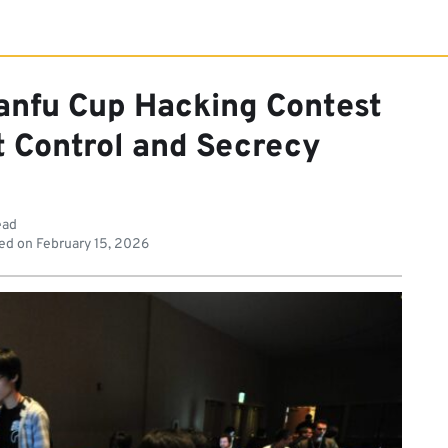
anfu Cup Hacking Contest
 Control and Secrecy
ead
ed on
February 15, 2026