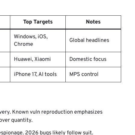
Top Targets
Notes
Windows, iOS,
Global headlines
Chrome
Huawei, Xiaomi
Domestic focus
iPhone 17, AI tools
MPS control
overy. Known vuln reproduction emphasizes
 over quantity.
spionage. 2026 bugs likely follow suit.