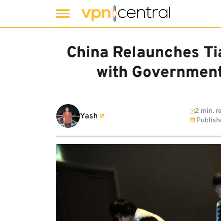
Skip
to
China Relaunches Ti
content
with Government
2 min. r
Yash
Publish