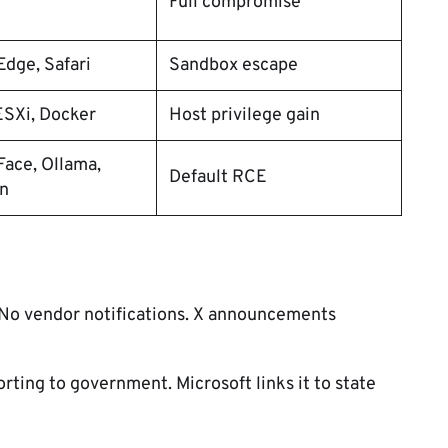
Full compromise
dge, Safari
Sandbox escape
SXi, Docker
Host privilege gain
ace, Ollama,
Default RCE
n
. No vendor notifications. X announcements
ting to government. Microsoft links it to state