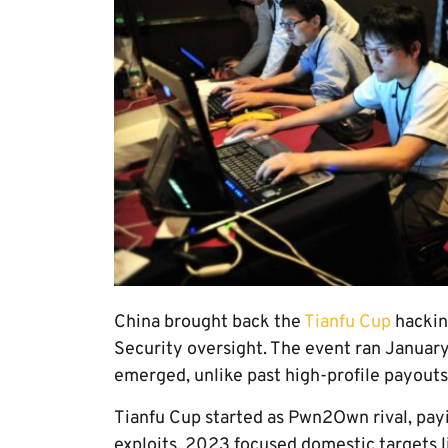
China brought back the
Tianfu Cup
hackin
Security oversight. The event ran January
emerged, unlike past high-profile payouts
Tianfu Cup started as Pwn2Own rival, pay
exploits. 2023 focused domestic targets 