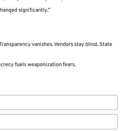
changed significantly.”
ransparency vanishes. Vendors stay blind. State
crecy fuels weaponization fears.