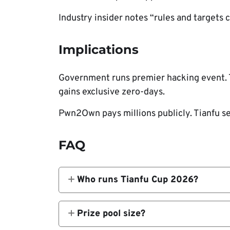
Industry insider notes “rules and targets 
Implications
Government runs premier hacking event. T
gains exclusive zero-days.
Pwn2Own pays millions publicly. Tianfu se
FAQ
Who runs Tianfu Cup 2026?
China’s Ministry of Public Security.
Prize pool size?
CN¥1M ($140K) total.