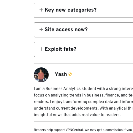
Key new categories?
AI platforms, AI vuln agents.
Site access now?
Completely offline post-event.
Exploit fate?
Likely state stockpiled per 2021 law.
Yash
I am a Business Analytics student with a strong intere
focus on analyzing trends in business, finance, and t
readers. I enjoy transforming complex data and infor
understand current developments. With analytical think
insightful news that adds real value to readers.
Readers help support VPNCentral. We may get a commission if you 