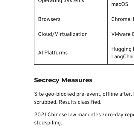
Operating Systems
macOS
Browsers
Chrome, E
Cloud/Virtualization
VMware E
Hugging F
AI Platforms
LangChai
Secrecy Measures
Site geo-blocked pre-event, offline after
scrubbed. Results classified.
2021 Chinese law mandates zero-day repor
stockpiling.