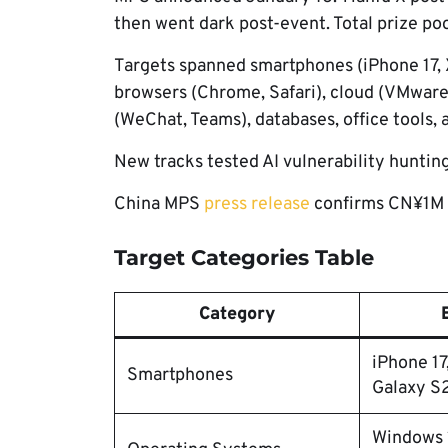
then went dark post-event. Total prize p
Targets spanned smartphones (iPhone 17, X
browsers (Chrome, Safari), cloud (VMware E
(WeChat, Teams), databases, office tools, 
New tracks tested AI vulnerability hunti
China MPS
press release
confirms CN¥1M t
Target Categories Table
Category
iPhone 17
Smartphones
Galaxy S
Windows 1