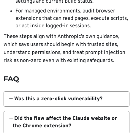
settings and current build status.
For managed environments, audit browser
extensions that can read pages, execute scripts,
or act inside logged-in sessions.
These steps align with Anthropic’s own guidance,
which says users should begin with trusted sites,
understand permissions, and treat prompt injection
risk as non-zero even with existing safeguards.
FAQ
Was this a zero-click vulnerability?
Yes. Researchers said a victim could trigger
the chain simply by loading a malicious
Did the flaw affect the Claude website or
webpage, without clicking anything or
the Chrome extension?
approving a prompt.