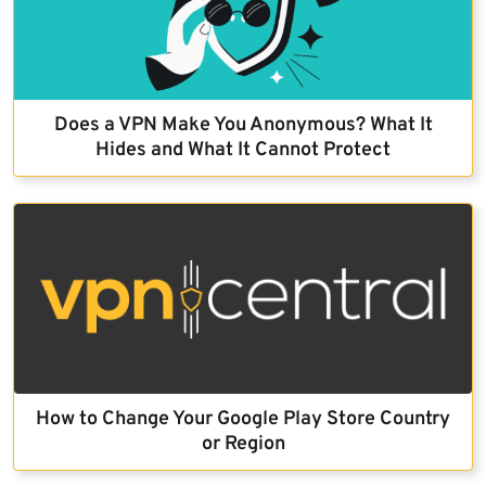
Does a VPN Make You Anonymous? What It
Hides and What It Cannot Protect
How to Change Your Google Play Store Country
or Region