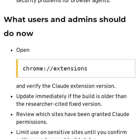
security problems for browser agents.
What users and admins should
do now
Open
chrome://extensions
and verify the Claude extension version.
Update immediately if the build is older than
the researcher-cited fixed version.
Review which sites have been granted Claude
permissions.
Limit use on sensitive sites until you confirm