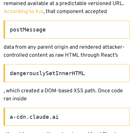
remained available at a predictable versioned URL.
According to Koi
, that component accepted
postMessage
data from any parent origin and rendered attacker-
controlled content as raw HTML through React’s
dangerouslySetInnerHTML
, which created a DOM-based XSS path. Once code
ran inside
a-cdn.claude.ai