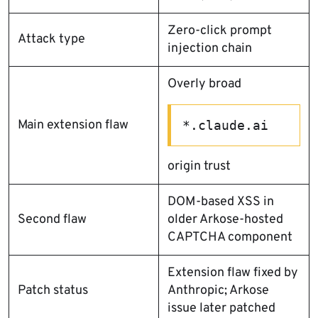
Zero-click prompt
Attack type
injection chain
Overly broad
Main extension flaw
*.claude.ai
origin trust
DOM-based XSS in
Second flaw
older Arkose-hosted
CAPTCHA component
Extension flaw fixed by
Patch status
Anthropic; Arkose
issue later patched