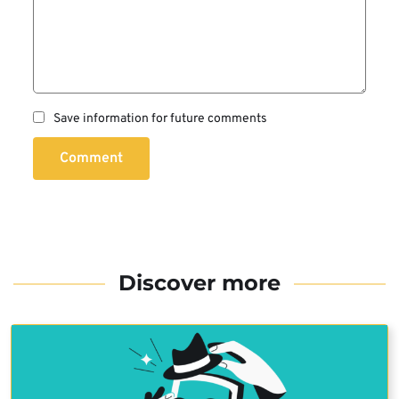
Save information for future comments
Comment
Discover more