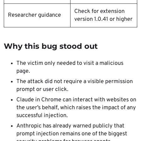
Check for extension
Researcher guidance
version 1.0.41 or higher
Why this bug stood out
The victim only needed to visit a malicious
page.
The attack did not require a visible permission
prompt or user click.
Claude in Chrome can interact with websites on
the user’s behalf, which raises the impact of any
successful injection.
Anthropic has already warned publicly that
prompt injection remains one of the biggest