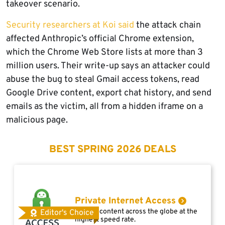
takeover scenario.
Security researchers at Koi said
the attack chain
affected Anthropic’s official Chrome extension,
which the Chrome Web Store lists at more than 3
million users. Their write-up says an attacker could
abuse the bug to steal Gmail access tokens, read
Google Drive content, export chat history, and send
emails as the victim, all from a hidden iframe on a
malicious page.
BEST SPRING 2026 DEALS
Private Internet Access
Access content across the globe at the
Editor's Choice
highest speed rate.