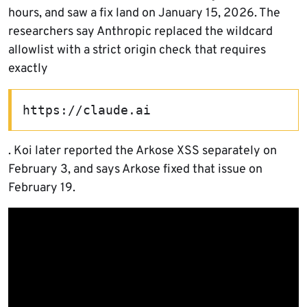
hours, and saw a fix land on January 15, 2026. The
researchers say Anthropic replaced the wildcard
allowlist with a strict origin check that requires
exactly
https://claude.ai
. Koi later reported the Arkose XSS separately on
February 3, and says Arkose fixed that issue on
February 19.