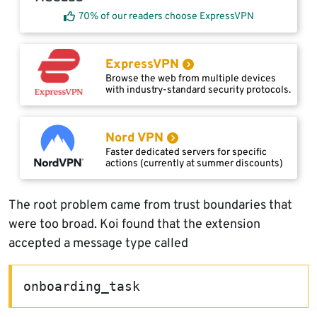
70% of our readers choose ExpressVPN
ExpressVPN
Browse the web from multiple devices
with industry-standard security protocols.
Nord VPN
Faster dedicated servers for specific
actions (currently at summer discounts)
The root problem came from trust boundaries that
were too broad. Koi found that the extension
accepted a message type called
onboarding_task