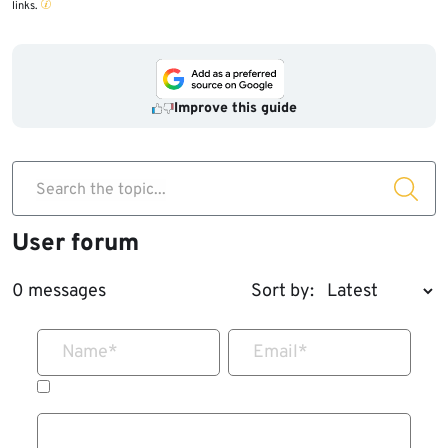
links.
Improve this guide
Search the topic...
User forum
0 messages
Sort by:
Name
*
Email
*