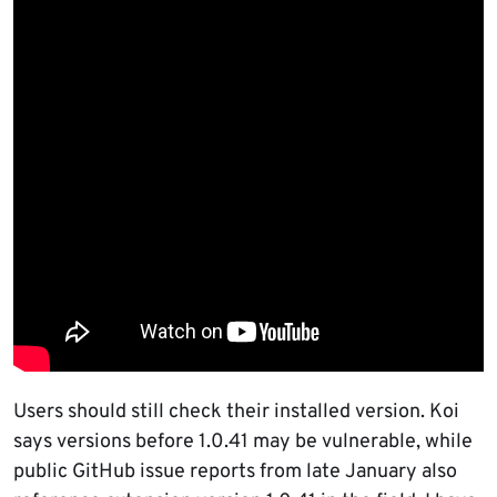
Users should still check their installed version. Koi
says versions before 1.0.41 may be vulnerable, while
public GitHub issue reports from late January also