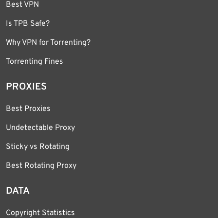
Best VPN
Is TPB Safe?
Why VPN for Torrenting?
Torrenting Fines
PROXIES
Best Proxies
Undetectable Proxy
Sticky vs Rotating
Best Rotating Proxy
DATA
Copyright Statistics