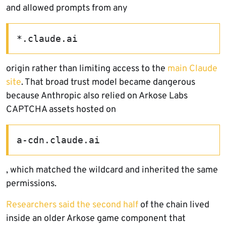
and allowed prompts from any
*.claude.ai
origin rather than limiting access to the
main Claude
site
. That broad trust model became dangerous
because Anthropic also relied on Arkose Labs
CAPTCHA assets hosted on
a-cdn.claude.ai
, which matched the wildcard and inherited the same
permissions.
Researchers said the second half
of the chain lived
inside an older Arkose game component that