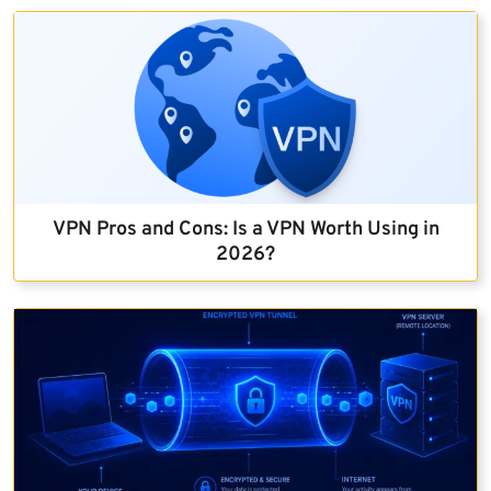
VPN Pros and Cons: Is a VPN Worth Using in
2026?