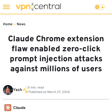
Skip
to
Home
»
News
content
Claude Chrome extension
flaw enabled zero-click
prompt injection attacks
against millions of users
5 min. read
Yash
Published on
March 27, 2026