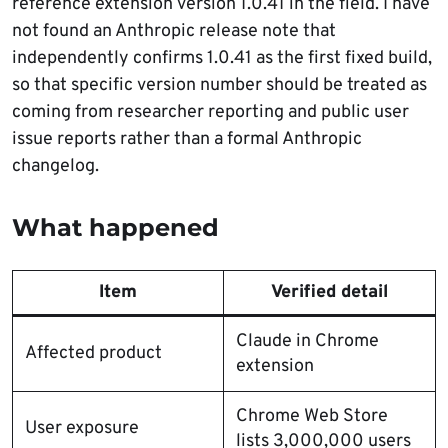
reference extension version 1.0.41 in the field. I have
not found an Anthropic release note that
independently confirms 1.0.41 as the first fixed build,
so that specific version number should be treated as
coming from researcher reporting and public user
issue reports rather than a formal Anthropic
changelog.
What happened
Item
Verified detail
Claude in Chrome
Affected product
extension
Chrome Web Store
User exposure
lists 3,000,000 users