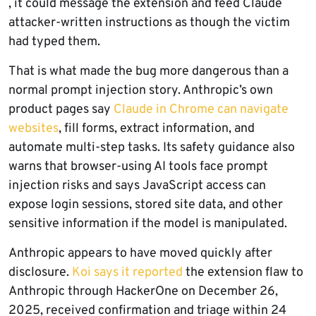
, it could message the extension and feed Claude
attacker-written instructions as though the victim
had typed them.
That is what made the bug more dangerous than a
normal prompt injection story. Anthropic’s own
product pages say
Claude in Chrome can navigate
websites
, fill forms, extract information, and
automate multi-step tasks. Its safety guidance also
warns that browser-using AI tools face prompt
injection risks and says JavaScript access can
expose login sessions, stored site data, and other
sensitive information if the model is manipulated.
Anthropic appears to have moved quickly after
disclosure.
Koi says it reported
the extension flaw to
Anthropic through HackerOne on December 26,
2025, received confirmation and triage within 24