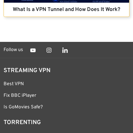
What Is a VPN Tunnel and How Does It Work?
Follow us
STREAMING VPN
Best VPN
Fix BBC iPlayer
Is GoMovies Safe?
TORRENTING