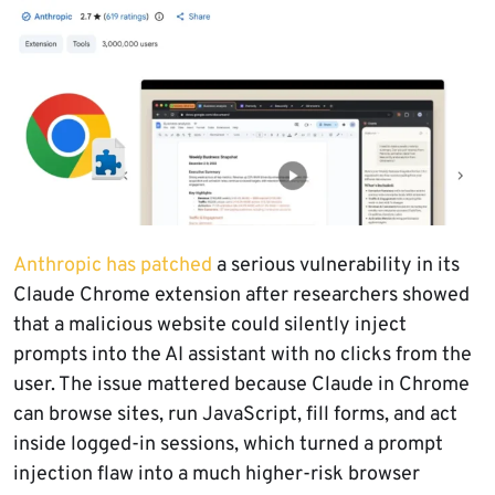
Anthropic has patched
a serious vulnerability in its
Claude Chrome extension after researchers showed
that a malicious website could silently inject
prompts into the AI assistant with no clicks from the
user. The issue mattered because Claude in Chrome
can browse sites, run JavaScript, fill forms, and act
inside logged-in sessions, which turned a prompt
injection flaw into a much higher-risk browser