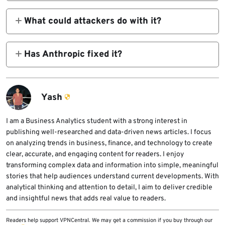
The published research focused on the
Claude Chrome extension and a trusted web
What could attackers do with it?
origin used in its messaging model.
Koi’s proof of concept described token theft,
Gmail and Drive access, chat history
Has Anthropic fixed it?
exfiltration, and email sending through the
According to the disclosure timeline
victim’s active browser context.
published by Koi, Anthropic fixed the
extension-side issue in January 2026, and
Yash
Arkose fixed the related XSS in February
2026.
I am a Business Analytics student with a strong interest in
publishing well-researched and data-driven news articles. I focus
on analyzing trends in business, finance, and technology to create
clear, accurate, and engaging content for readers. I enjoy
transforming complex data and information into simple, meaningful
stories that help audiences understand current developments. With
analytical thinking and attention to detail, I aim to deliver credible
and insightful news that adds real value to readers.
Readers help support VPNCentral. We may get a commission if you buy through our