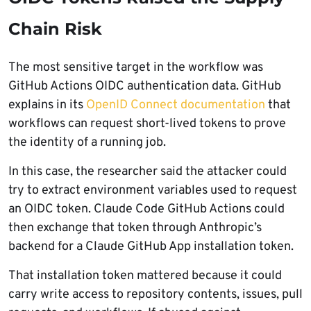
Chain Risk
The most sensitive target in the workflow was
GitHub Actions OIDC authentication data. GitHub
explains in its
OpenID Connect documentation
that
workflows can request short-lived tokens to prove
the identity of a running job.
In this case, the researcher said the attacker could
try to extract environment variables used to request
an OIDC token. Claude Code GitHub Actions could
then exchange that token through Anthropic’s
backend for a Claude GitHub App installation token.
That installation token mattered because it could
carry write access to repository contents, issues, pull