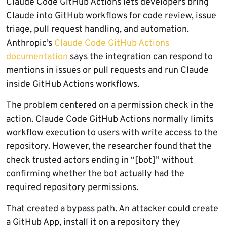
Claude Code GitHub Actions lets developers bring
Claude into GitHub workflows for code review, issue
triage, pull request handling, and automation.
Anthropic’s
Claude Code GitHub Actions
documentation
says the integration can respond to
mentions in issues or pull requests and run Claude
inside GitHub Actions workflows.
The problem centered on a permission check in the
action. Claude Code GitHub Actions normally limits
workflow execution to users with write access to the
repository. However, the researcher found that the
check trusted actors ending in “[bot]” without
confirming whether the bot actually had the
required repository permissions.
That created a bypass path. An attacker could create
a GitHub App, install it on a repository they