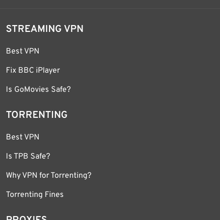
STREAMING VPN
Best VPN
Fix BBC iPlayer
Is GoMovies Safe?
TORRENTING
Best VPN
Is TPB Safe?
Why VPN for Torrenting?
Torrenting Fines