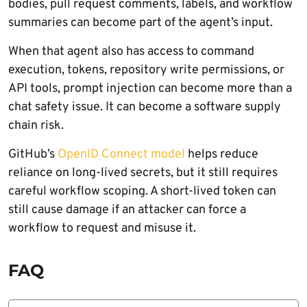
bodies, pull request comments, labels, and workflow
summaries can become part of the agent’s input.
When that agent also has access to command
execution, tokens, repository write permissions, or
API tools, prompt injection can become more than a
chat safety issue. It can become a software supply
chain risk.
GitHub’s
OpenID Connect model
helps reduce
reliance on long-lived secrets, but it still requires
careful workflow scoping. A short-lived token can
still cause damage if an attacker can force a
workflow to request and misuse it.
FAQ