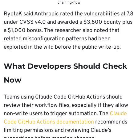
chaining-flow
RyotaK said Anthropic rated the vulnerabilities at 7.8
under CVSS v4.0 and awarded a $3,800 bounty plus
a $1,000 bonus. The researcher also noted that
related misconfiguration patterns had been
exploited in the wild before the public write-up.
What Developers Should Check
Now
Teams using Claude Code GitHub Actions should
review their workflow files, especially if they allow
non-write users to trigger automation. The
Claude
Code GitHub Actions documentation
recommends
limiting permissions and reviewing Claude’s