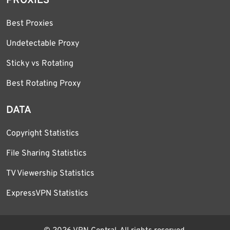
PROXIES
Best Proxies
Undetectable Proxy
Sticky vs Rotating
Best Rotating Proxy
DATA
Copyright Statistics
File Sharing Statistics
TV Viewership Statistics
ExpressVPN Statistics