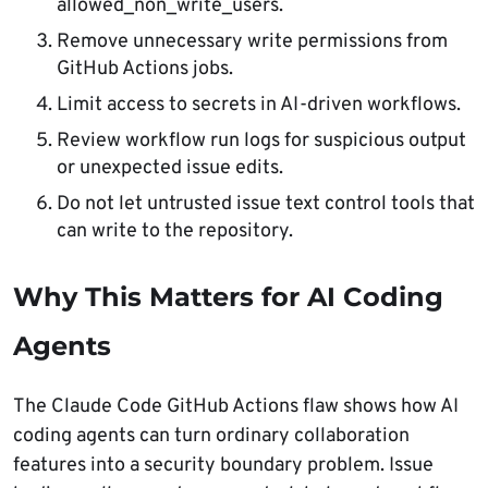
allowed_non_write_users.
Remove unnecessary write permissions from
GitHub Actions jobs.
Limit access to secrets in AI-driven workflows.
Review workflow run logs for suspicious output
or unexpected issue edits.
Do not let untrusted issue text control tools that
can write to the repository.
Why This Matters for AI Coding
Agents
The Claude Code GitHub Actions flaw shows how AI
coding agents can turn ordinary collaboration
features into a security boundary problem. Issue