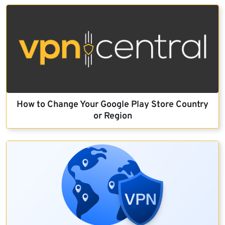
How to Change Your Google Play Store Country
or Region