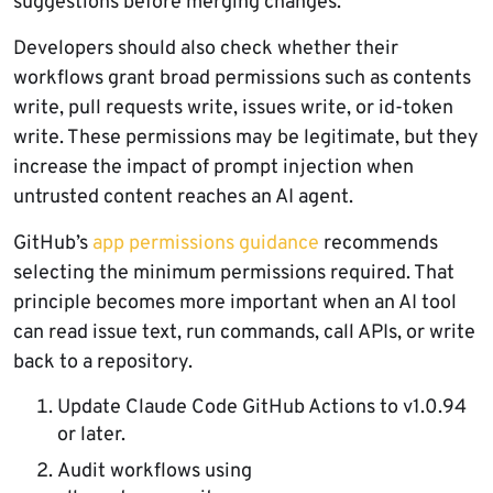
suggestions before merging changes.
Developers should also check whether their
workflows grant broad permissions such as contents
write, pull requests write, issues write, or id-token
write. These permissions may be legitimate, but they
increase the impact of prompt injection when
untrusted content reaches an AI agent.
GitHub’s
app permissions guidance
recommends
selecting the minimum permissions required. That
principle becomes more important when an AI tool
can read issue text, run commands, call APIs, or write
back to a repository.
Update Claude Code GitHub Actions to v1.0.94
or later.
Audit workflows using