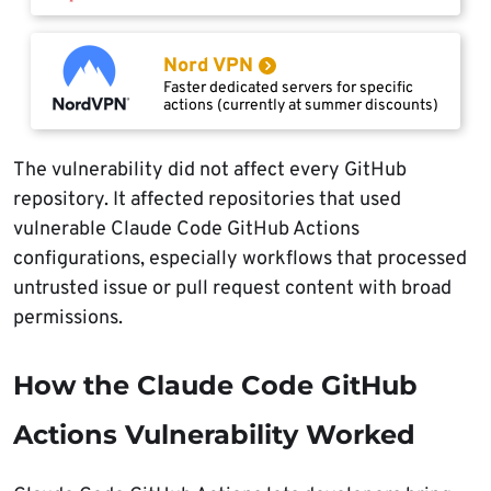
Nord VPN
Faster dedicated servers for specific
actions (currently at summer discounts)
The vulnerability did not affect every GitHub
repository. It affected repositories that used
vulnerable Claude Code GitHub Actions
configurations, especially workflows that processed
untrusted issue or pull request content with broad
permissions.
How the Claude Code GitHub
Actions Vulnerability Worked