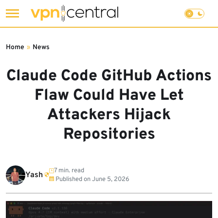
Skip
to
Home
»
News
content
Claude Code GitHub Actions
Flaw Could Have Let
Attackers Hijack
Repositories
7 min. read
Yash
Published on
June 5, 2026