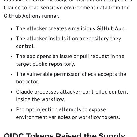
Claude to read sensitive environment data from the
GitHub Actions runner.
The attacker creates a malicious GitHub App.
The attacker installs it on a repository they
control.
The app opens an issue or pull request in the
target public repository.
The vulnerable permission check accepts the
bot actor.
Claude processes attacker-controlled content
inside the workflow.
Prompt injection attempts to expose
environment variables or workflow tokens.
OIDC Tokens Raised the Supply