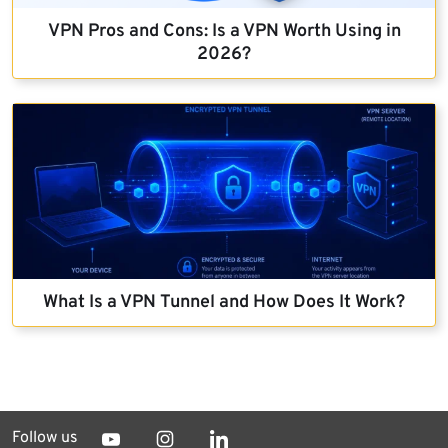
VPN Pros and Cons: Is a VPN Worth Using in
2026?
What Is a VPN Tunnel and How Does It Work?
Follow us