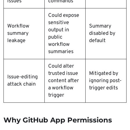
issues
commands
Could expose
sensitive
Workflow
Summary
output in
summary
disabled by
public
leakage
default
workflow
summaries
Could alter
trusted issue
Mitigated by
Issue-editing
content after
ignoring post-
attack chain
a workflow
trigger edits
trigger
Why GitHub App Permissions