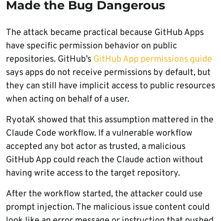
Made the Bug Dangerous
The attack became practical because GitHub Apps
have specific permission behavior on public
repositories. GitHub’s
GitHub App permissions guide
says apps do not receive permissions by default, but
they can still have implicit access to public resources
when acting on behalf of a user.
RyotaK showed that this assumption mattered in the
Claude Code workflow. If a vulnerable workflow
accepted any bot actor as trusted, a malicious
GitHub App could reach the Claude action without
having write access to the target repository.
After the workflow started, the attacker could use
prompt injection. The malicious issue content could
look like an error message or instruction that pushed