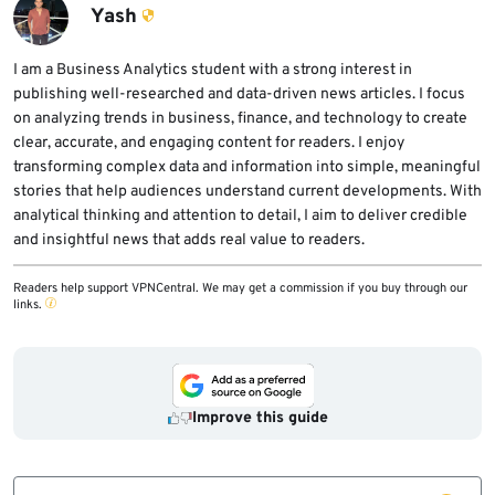
non-write users, reduce GitHub Actions
Yash
installation token.
permissions, limit exposed secrets, and
review workflow logs for suspicious activity.
I am a Business Analytics student with a strong interest in
publishing well-researched and data-driven news articles. I focus
on analyzing trends in business, finance, and technology to create
clear, accurate, and engaging content for readers. I enjoy
transforming complex data and information into simple, meaningful
stories that help audiences understand current developments. With
analytical thinking and attention to detail, I aim to deliver credible
and insightful news that adds real value to readers.
Readers help support VPNCentral. We may get a commission if you buy through our
links.
Improve this guide