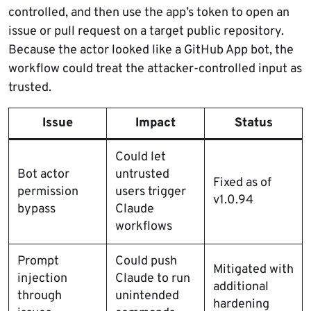
controlled, and then use the app’s token to open an
issue or pull request on a target public repository.
Because the actor looked like a GitHub App bot, the
workflow could treat the attacker-controlled input as
trusted.
Issue
Impact
Status
Could let
Bot actor
untrusted
Fixed as of
permission
users trigger
v1.0.94
bypass
Claude
workflows
Prompt
Could push
Mitigated with
injection
Claude to run
additional
through
unintended
hardening