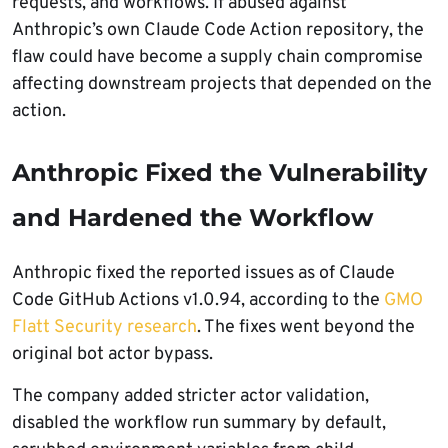
requests, and workflows. If abused against
Anthropic’s own Claude Code Action repository, the
flaw could have become a supply chain compromise
affecting downstream projects that depended on the
action.
Anthropic Fixed the Vulnerability
and Hardened the Workflow
Anthropic fixed the reported issues as of Claude
Code GitHub Actions v1.0.94, according to the
GMO
Flatt Security research
. The fixes went beyond the
original bot actor bypass.
The company added stricter actor validation,
disabled the workflow run summary by default,