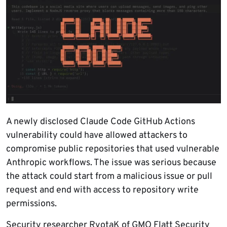
A newly disclosed Claude Code GitHub Actions
vulnerability could have allowed attackers to
compromise public repositories that used vulnerable
Anthropic workflows. The issue was serious because
the attack could start from a malicious issue or pull
request and end with access to repository write
permissions.
Security researcher RyotaK of GMO Flatt Security