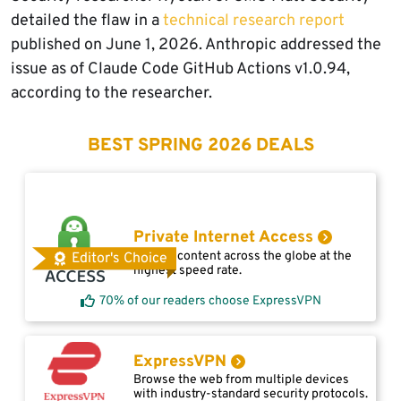
detailed the flaw in a
technical research report
published on June 1, 2026. Anthropic addressed the
issue as of Claude Code GitHub Actions v1.0.94,
according to the researcher.
BEST SPRING 2026 DEALS
Private Internet Access
Access content across the globe at the
Editor's Choice
highest speed rate.
70% of our readers choose ExpressVPN
ExpressVPN
Browse the web from multiple devices
with industry-standard security protocols.