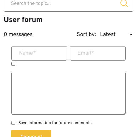
Search the topic...
User forum
0 messages
Sort by:
Name
*
Email
*
Save information for future comments
Comment