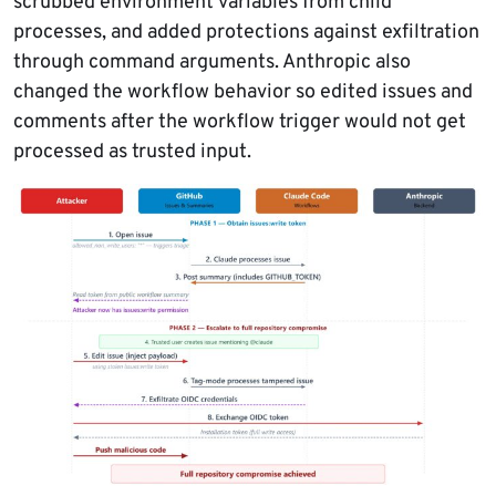
scrubbed environment variables from child
processes, and added protections against exfiltration
through command arguments. Anthropic also
changed the workflow behavior so edited issues and
comments after the workflow trigger would not get
processed as trusted input.