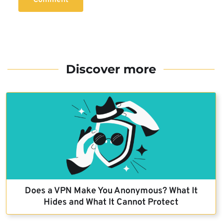
Discover more
Does a VPN Make You Anonymous? What It
Hides and What It Cannot Protect