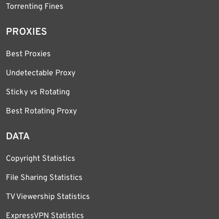
Torrenting Fines
PROXIES
Best Proxies
Undetectable Proxy
Sticky vs Rotating
Best Rotating Proxy
DATA
Copyright Statistics
File Sharing Statistics
TV Viewership Statistics
ExpressVPN Statistics