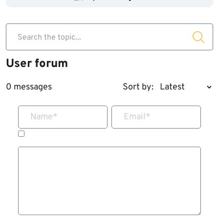
Search the topic...
User forum
0 messages
Sort by:
Name
*
Email
*