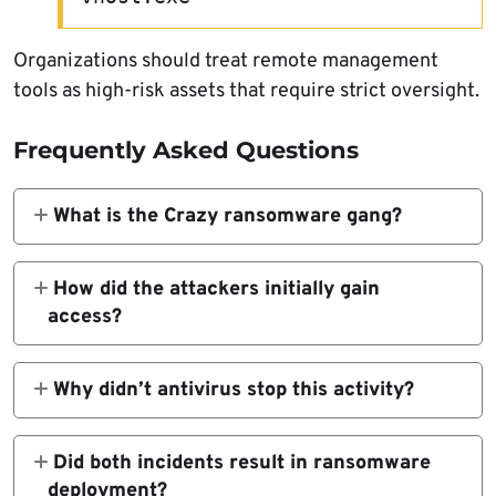
Organizations should treat remote management
tools as high-risk assets that require strict oversight.
Frequently Asked Questions
What is the Crazy ransomware gang?
Crazy is a ransomware operation observed
deploying file-encrypting malware after
How did the attackers initially gain
establishing persistent access inside victim
access?
networks.
The breaches were enabled through
compromised SSL VPN credentials.
Why didn’t antivirus stop this activity?
The attackers used legitimate, signed
administrative software rather than
Did both incidents result in ransomware
traditional malware, allowing them to evade
deployment?