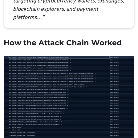
targeting cryptocurrency wallets, exchanges,
blockchain explorers, and payment
platforms…”
How the Attack Chain Worked