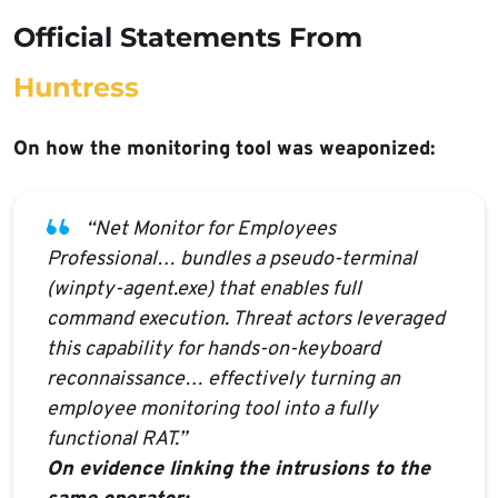
Official Statements From
Huntress
On how the monitoring tool was weaponized:
“Net Monitor for Employees
Professional… bundles a pseudo-terminal
(winpty-agent.exe) that enables full
command execution. Threat actors leveraged
this capability for hands-on-keyboard
reconnaissance… effectively turning an
employee monitoring tool into a fully
functional RAT.”
On evidence linking the intrusions to the