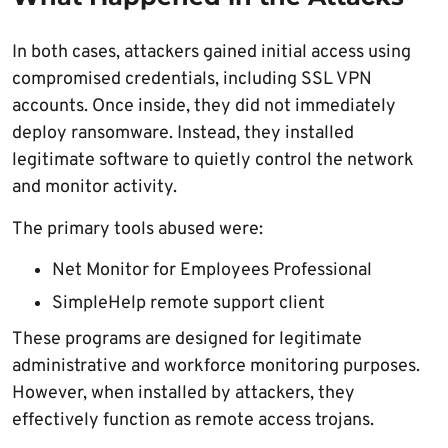
In both cases, attackers gained initial access using
compromised credentials, including SSL VPN
accounts. Once inside, they did not immediately
deploy ransomware. Instead, they installed
legitimate software to quietly control the network
and monitor activity.
The primary tools abused were:
Net Monitor for Employees Professional
SimpleHelp remote support client
These programs are designed for legitimate
administrative and workforce monitoring purposes.
However, when installed by attackers, they
effectively function as remote access trojans.