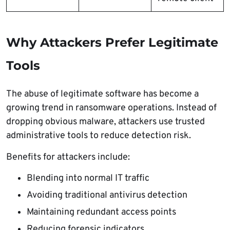
Why Attackers Prefer Legitimate
Tools
The abuse of legitimate software has become a
growing trend in ransomware operations. Instead of
dropping obvious malware, attackers use trusted
administrative tools to reduce detection risk.
Benefits for attackers include:
Blending into normal IT traffic
Avoiding traditional antivirus detection
Maintaining redundant access points
Reducing forensic indicators