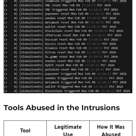
Tools Abused in the Intrusions
Legitimate
How It Was
Tool
Use
Abused