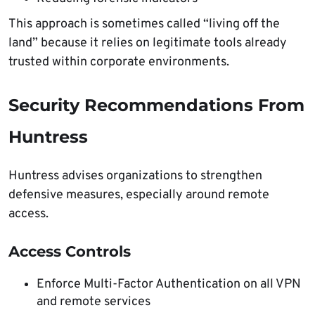
This approach is sometimes called “living off the
land” because it relies on legitimate tools already
trusted within corporate environments.
Security Recommendations From
Huntress
Huntress advises organizations to strengthen
defensive measures, especially around remote
access.
Access Controls
Enforce Multi-Factor Authentication on all VPN
and remote services