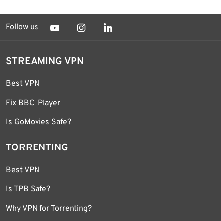
Follow us
STREAMING VPN
Best VPN
Fix BBC iPlayer
Is GoMovies Safe?
TORRENTING
Best VPN
Is TPB Safe?
Why VPN for Torrenting?