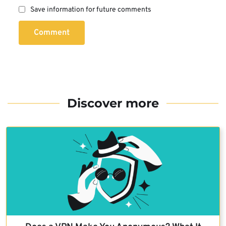
Save information for future comments
Comment
Discover more