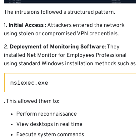
The intrusions followed a structured pattern.
1.
Initial Access
: Attackers entered the network
using stolen or compromised VPN credentials.
2.
Deployment of Monitoring Software
: They
installed Net Monitor for Employees Professional
using standard Windows installation methods such as
msiexec.exe
. This allowed them to:
Perform reconnaissance
View desktops in real time
Execute system commands