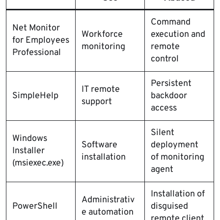
Command
Net Monitor
Workforce
execution and
for Employees
monitoring
remote
Professional
control
Persistent
IT remote
SimpleHelp
backdoor
support
access
Silent
Windows
Software
deployment
Installer
installation
of monitoring
(msiexec.exe)
agent
Installation of
Administrativ
PowerShell
disguised
e automation
remote client