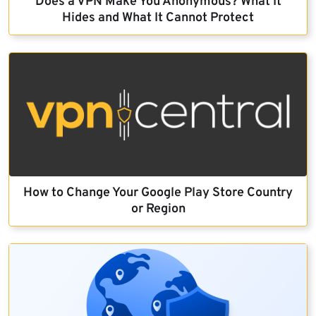
Does a VPN Make You Anonymous? What It
Hides and What It Cannot Protect
How to Change Your Google Play Store Country
or Region