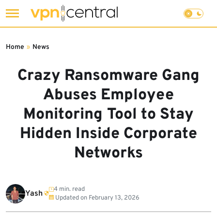
Skip
to
Home
»
News
content
Crazy Ransomware Gang
Abuses Employee
Monitoring Tool to Stay
Hidden Inside Corporate
Networks
4 min. read
Yash
Updated on
February 13, 2026