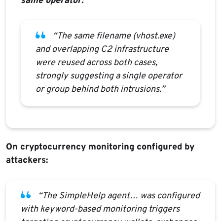
same operator:
“The same filename (vhost.exe)
and overlapping C2 infrastructure
were reused across both cases,
strongly suggesting a single operator
or group behind both intrusions.”
On cryptocurrency monitoring configured by
attackers:
“The SimpleHelp agent… was configured
with keyword-based monitoring triggers