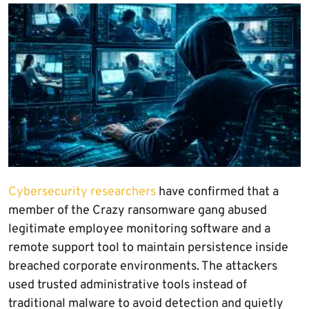
Cybersecurity researchers
have confirmed that a
member of the Crazy ransomware gang abused
legitimate employee monitoring software and a
remote support tool to maintain persistence inside
breached corporate environments. The attackers
used trusted administrative tools instead of
traditional malware to avoid detection and quietly