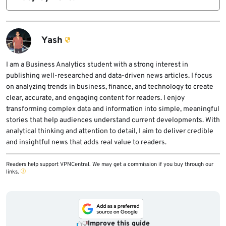
standard detection methods.
Only one confirmed case led to ransomware
execution, but infrastructure overlaps
suggest the same operator was involved in
Yash
both.
I am a Business Analytics student with a strong interest in
publishing well-researched and data-driven news articles. I focus
on analyzing trends in business, finance, and technology to create
clear, accurate, and engaging content for readers. I enjoy
transforming complex data and information into simple, meaningful
stories that help audiences understand current developments. With
analytical thinking and attention to detail, I aim to deliver credible
and insightful news that adds real value to readers.
Readers help support VPNCentral. We may get a commission if you buy through our
links.
Improve this guide