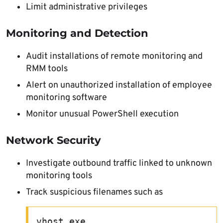
Limit administrative privileges
Monitoring and Detection
Audit installations of remote monitoring and
RMM tools
Alert on unauthorized installation of employee
monitoring software
Monitor unusual PowerShell execution
Network Security
Investigate outbound traffic linked to unknown
monitoring tools
Track suspicious filenames such as
vhost.exe