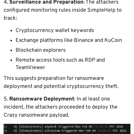
4.
Surveillance and Preparation
: The attackers
configured monitoring rules inside SimpleHelp to
track:
Cryptocurrency wallet keywords
Exchange platforms like Binance and KuCoin
Blockchain explorers
Remote access tools such as RDP and
TeamViewer
This suggests preparation for ransomware
deployment and potential cryptocurrency theft.
5.
Ransomware Deployment
: In at least one
incident, the attackers proceeded to deploy the
Crazy ransomware payload.