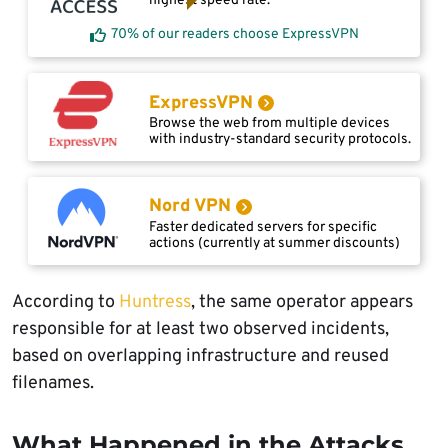
highest speed rate.
70% of our readers choose ExpressVPN
ExpressVPN
Browse the web from multiple devices
with industry-standard security protocols.
Nord VPN
Faster dedicated servers for specific
actions (currently at summer discounts)
According to
Huntress
, the same operator appears
responsible for at least two observed incidents,
based on overlapping infrastructure and reused
filenames.
What Happened in the Attacks