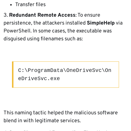
Transfer files
3.
Redundant Remote Access
: To ensure
persistence, the attackers installed
SimpleHelp
via
PowerShell. In some cases, the executable was
disguised using filenames such as:
C:\ProgramData\OneDriveSvc\On
eDriveSvc.exe
This naming tactic helped the malicious software
blend in with legitimate services.