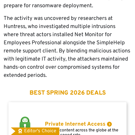
prepare for ransomware deployment.
The activity was uncovered by researchers at
Huntress, who investigated multiple intrusions
where threat actors installed Net Monitor for
Employees Professional alongside the SimpleHelp
remote support client. By blending malicious actions
with legitimate IT activity, the attackers maintained
hands-on control over compromised systems for
extended periods.
BEST SPRING 2026 DEALS
Private Internet Access
Access content across the globe at the
Editor's Choice