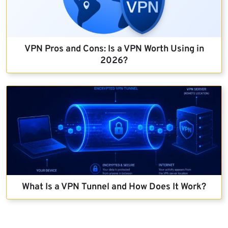
VPN Pros and Cons: Is a VPN Worth Using in
2026?
What Is a VPN Tunnel and How Does It Work?