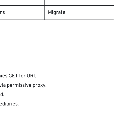
ons
Migrate
ies GET for URI.
via permissive proxy.
d.
ediaries.