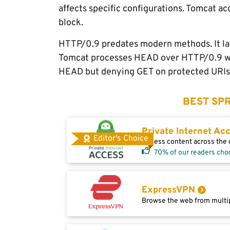
affects specific configurations. Tomcat
block.
HTTP/0.9 predates modern methods. It la
Tomcat processes HEAD over HTTP/0.9 with
HEAD but denying GET on protected URIs. 
BEST SPR
Private Internet Ac
Editor's Choice
Access content across the g
70% of our readers cho
ExpressVPN
Browse the web from multip