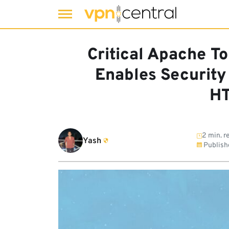
Skip
to
Critical Apache 
content
Enables Security
HT
2 min. r
Yash
Publish