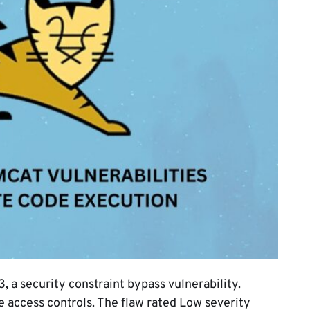
 security constraint bypass vulnerability.
 access controls. The flaw rated Low severity