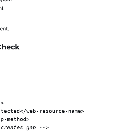
l.
ent.
 Check
n>
Protected</web-resource-name>
ttp-method>
 creates gap -->