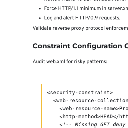
Force HTTP/1.1 minimum in server.xm
Log and alert HTTP/0.9 requests.
Validate reverse proxy protocol enforcem
Constraint Configuration
Audit web.xml for risky patterns:
<security-constraint>
  <web-resource-collectio
    <web-resource-name>
    <http-method>HEAD</h
<!-- Missing GET deny