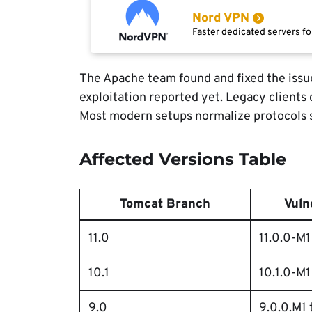
Nord VPN
Faster dedicated servers fo
The Apache team found and fixed the issu
exploitation reported yet. Legacy clients
Most modern setups normalize protocols s
Affected Versions Table
Tomcat Branch
Vuln
11.0
11.0.0-M1 
10.1
10.1.0-M1
9.0
9.0.0.M1 