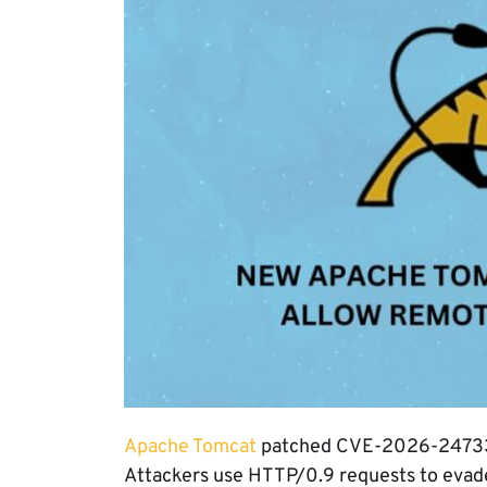
Apache Tomcat
patched CVE-2026-24733, a
Attackers use HTTP/0.9 requests to evade