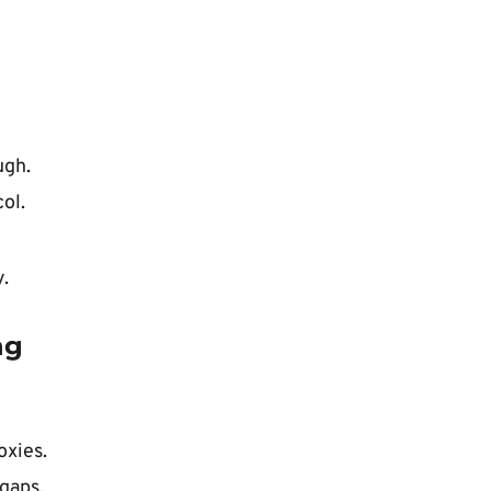
ugh.
ol.
.
ng
oxies.
gaps.