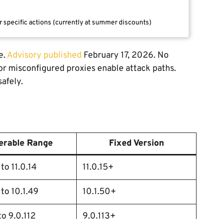
r specific actions (currently at summer discounts)
e.
Advisory published
February 17, 2026. No
 or misconfigured proxies enable attack paths.
afely.
erable Range
Fixed Version
to 11.0.14
11.0.15+
 to 10.1.49
10.1.50+
to 9.0.112
9.0.113+