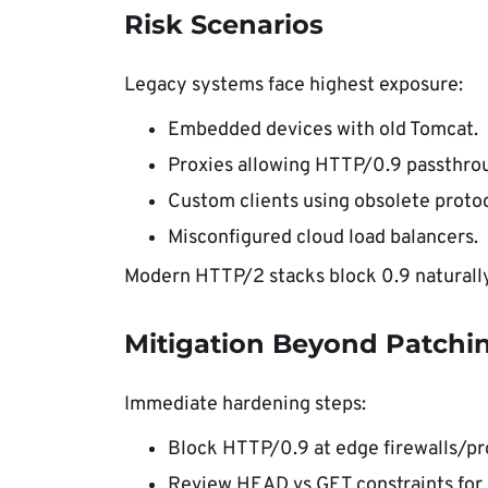
Risk Scenarios
Legacy systems face highest exposure:
Embedded devices with old Tomcat.
Proxies allowing HTTP/0.9 passthro
Custom clients using obsolete protoc
Misconfigured cloud load balancers.
Modern HTTP/2 stacks block 0.9 naturally
Mitigation Beyond Patchi
Immediate hardening steps:
Block HTTP/0.9 at edge firewalls/pr
Review HEAD vs GET constraints for 