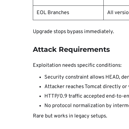
EOL Branches
All versi
Upgrade stops bypass immediately.
Attack Requirements
Exploitation needs specific conditions:
Security constraint allows HEAD, den
Attacker reaches Tomcat directly or 
HTTP/0.9 traffic accepted end-to-en
No protocol normalization by interm
Rare but works in legacy setups.