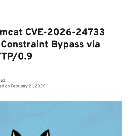
Tomcat CVE-2026-24733
 Constraint Bypass via
TP/0.9
ead
ed on
February 21, 2026