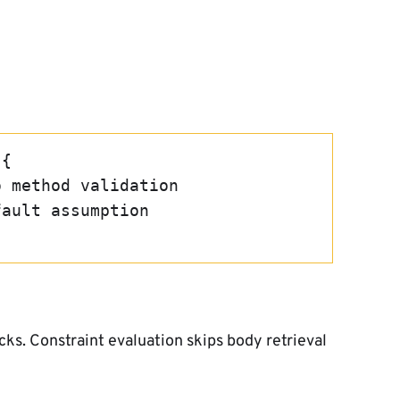
 {
no method validation
efault assumption
s. Constraint evaluation skips body retrieval