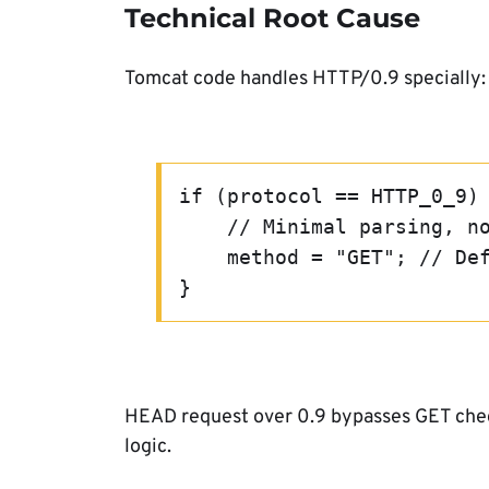
Technical Root Cause
Tomcat code handles HTTP/0.9 specially:
if (protocol == HTTP_0_9)
    // Minimal parsing, 
    method = "GET"; // D
}
HEAD request over 0.9 bypasses GET check
logic.