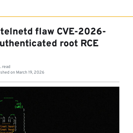
 telnetd flaw CVE-2026-
uthenticated root RCE
. read
ished on
March 19, 2026