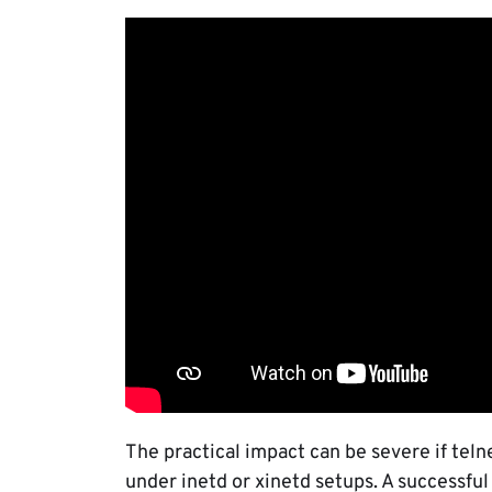
The practical impact can be severe if tel
under inetd or xinetd setups. A successful 