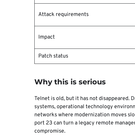
Attack requirements
Impact
Patch status
Why this is serious
Telnet is old, but it has not disappeared. D
systems, operational technology enviro
networks where modernization moves slowl
port 23 can turn a legacy remote manageme
compromise.