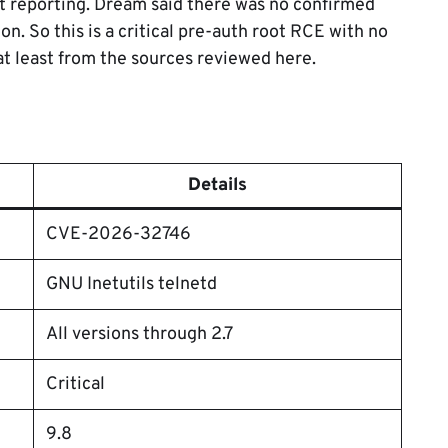
nt reporting. Dream said there was no confirmed
ion. So this is a critical pre-auth root RCE with no
at least from the sources reviewed here.
Details
CVE-2026-32746
GNU Inetutils telnetd
All versions through 2.7
Critical
9.8