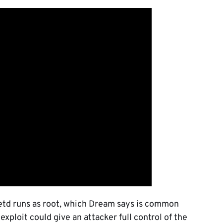
netd runs as root, which Dream says is common
exploit could give an attacker full control of the