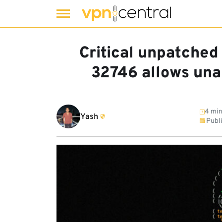
Skip
to
Critical unpatched
content
32746 allows una
4 min
Yash
Publ