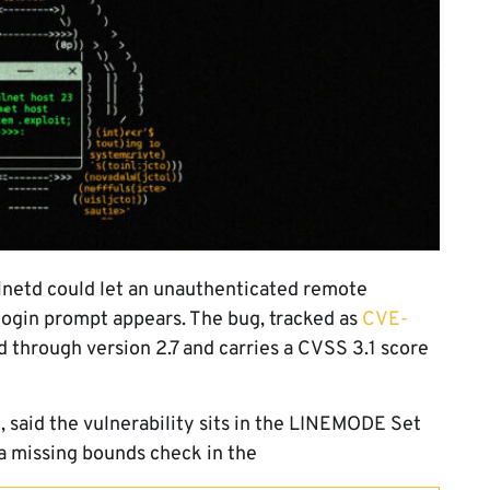
elnetd could let an unauthenticated remote
login prompt appears. The bug, tracked as
CVE-
td through version 2.7 and carries a CVSS 3.1 score
e
, said the vulnerability sits in the LINEMODE Set
a missing bounds check in the