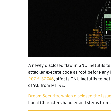
A newly disclosed flaw in GNU Inetutils t
attacker execute code as root before any 
2026-32746
, affects GNU Inetutils telne
of 9.8 from MITRE.
Dream Security, which disclosed the issu
Local Characters handler and stems from 