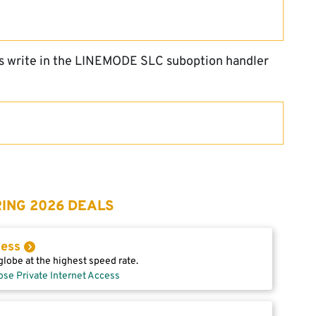
ds write in the LINEMODE SLC suboption handler
ING 2026 DEALS
cess
lobe at the highest speed rate.
ose Private Internet Access