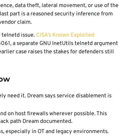
ence, data theft, lateral movement, or use of the
last part is a reasoned security inference from
vendor claim.
 telnetd issue.
CISA’s Known Exploited
061, a separate GNU InetUtils telnetd argument
earlier case raises the stakes for defenders still
now
ely need it. Dream says service disablement is
nd on host firewalls wherever possible. This
ttack path Dream documented.
s, especially in OT and legacy environments.