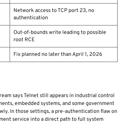
Network access to TCP port 23, no
authentication
Out-of-bounds write leading to possible
root RCE
Fix planned no later than April 1, 2026
ream says Telnet still appears in industrial control
nments, embedded systems, and some government
y. In those settings, a pre-authentication flaw on
nt service into a direct path to full system