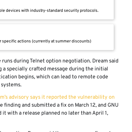
le devices with industry-standard security protocols.
r specific actions (currently at summer discounts)
 runs during Telnet option negotiation. Dream said
g a specially crafted message during the initial
ication begins, which can lead to remote code
d systems.
m’s advisory says it reported the vulnerability on
e finding and submitted a fix on March 12, and GNU
t with a release planned no later than April 1,