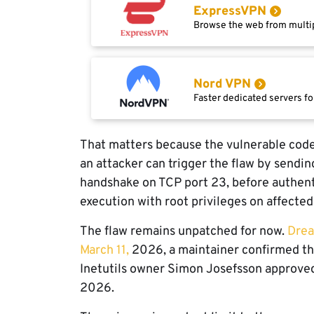
ExpressVPN
Browse the web from multip
Nord VPN
Faster dedicated servers fo
That matters because the vulnerable code
an attacker can trigger the flaw by sendin
handshake on TCP port 23, before authent
execution with root privileges on affecte
The flaw remains unpatched for now.
Drea
March 11,
2026, a maintainer confirmed th
Inetutils owner Simon Josefsson approved i
2026.