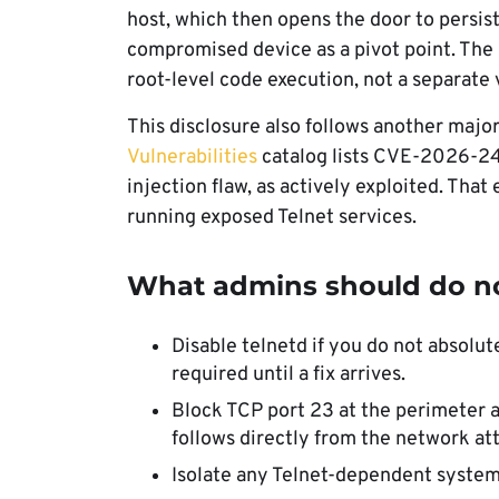
host, which then opens the door to persist
compromised device as a pivot point. The 
root-level code execution, not a separate 
This disclosure also follows another major
Vulnerabilities
catalog lists CVE-2026-24
injection flaw, as actively exploited. That 
running exposed Telnet services.
What admins should do 
Disable telnetd if you do not absolut
required until a fix arrives.
Block TCP port 23 at the perimeter a
follows directly from the network a
Isolate any Telnet-dependent system