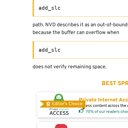
add_slc
path. NVD describes it as an out-of-boun
because the buffer can overflow when
add_slc
does not verify remaining space.
BEST SPR
Private Internet Ac
Editor's Choice
Access content across the g
70% of our readers cho