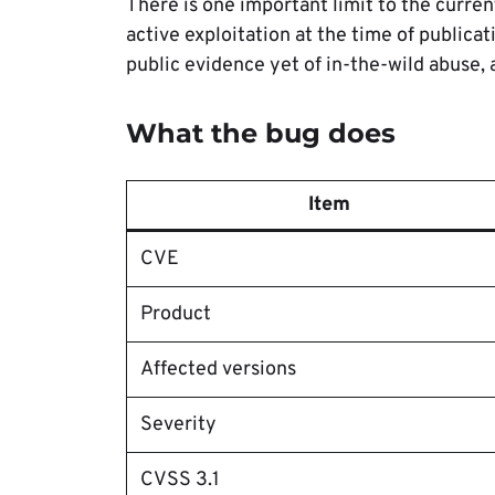
There is one important limit to the curre
active exploitation at the time of publicat
public evidence yet of in-the-wild abuse, 
What the bug does
Item
CVE
Product
Affected versions
Severity
CVSS 3.1