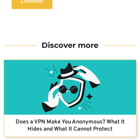
Comment
Discover more
Does a VPN Make You Anonymous? What It
Hides and What It Cannot Protect