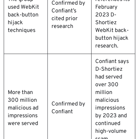
Confirmed by
used WebKit
February
Confiant’s
back-button
2023 D-
cited prior
hijack
Shortiez
research
techniques
WebKit back-
button hijack
research.
Confiant says
D-Shortiez
had served
over 300
More than
million
300 million
malicious
Confirmed by
malicious ad
impressions
Confiant
impressions
by 2023 and
were served
continued
high-volume