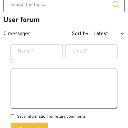
Search the topic...
User forum
0 messages
Sort by:
Name
*
Email
*
Save information for future comments