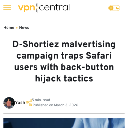
Skip
to
Home
»
News
content
D-Shortiez malvertising
campaign traps Safari
users with back-button
hijack tactics
5 min. read
Yash
Published on
March 3, 2026