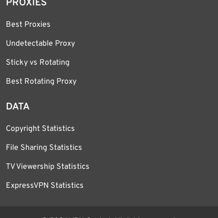
PROXIES
Best Proxies
Undetectable Proxy
Sticky vs Rotating
Best Rotating Proxy
DATA
Copyright Statistics
File Sharing Statistics
TV Viewership Statistics
ExpressVPN Statistics