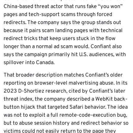
China-based threat actor that runs fake “you won”
pages and tech-support scams through forced
redirects. The company says the group stands out
because it pairs scam landing pages with technical
redirect tricks that keep users stuck in the flow
longer than a normal ad scam would. Confiant also
says the campaign primarily hit U.S. audiences, with
spillover into Canada.
That broader description matches Confiant’s older
reporting on browser-level malvertising abuse. In its
2023 D-Shortiez research, cited by Confiant’s later
threat index, the company described a WebKit back-
button hijack that targeted Safari behavior. The idea
was not to exploit a full remote-code-execution bug,
but to abuse session history and redirect behavior so
victims could not easily return to the page they