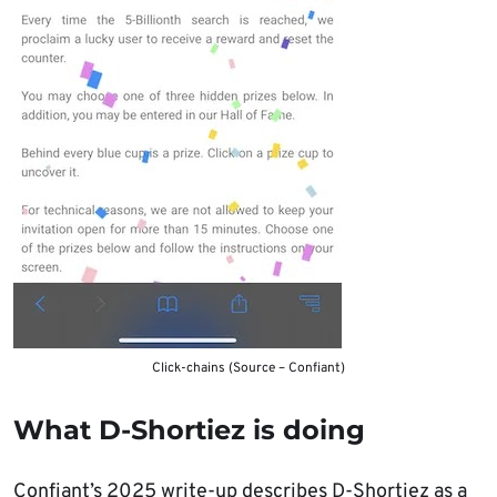
Click-chains (Source – Confiant)
What D-Shortiez is doing
Confiant’s 2025 write-up describes D-Shortiez as a