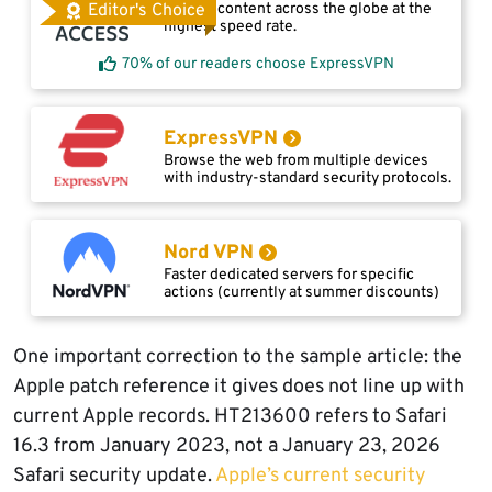
Access content across the globe at the
Editor's Choice
highest speed rate.
70% of our readers choose ExpressVPN
ExpressVPN
Browse the web from multiple devices
with industry-standard security protocols.
Nord VPN
Faster dedicated servers for specific
actions (currently at summer discounts)
One important correction to the sample article: the
Apple patch reference it gives does not line up with
current Apple records. HT213600 refers to Safari
16.3 from January 2023, not a January 23, 2026
Safari security update.
Apple’s current security