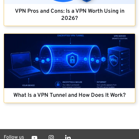
VPN Pros and Cons: Is a VPN Worth Using in
2026?
What Is a VPN Tunnel and How Does It Work?
Follow us