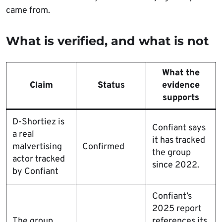
came from.
What is verified, and what is not
What the
Claim
Status
evidence
supports
D-Shortiez is
Confiant says
a real
it has tracked
malvertising
Confirmed
the group
actor tracked
since 2022.
by Confiant
Confiant’s
2025 report
The group
references its