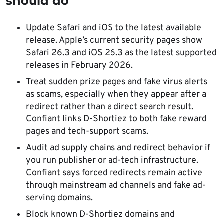
should do
Update Safari and iOS to the latest available
release. Apple’s current security pages show
Safari 26.3 and iOS 26.3 as the latest supported
releases in February 2026.
Treat sudden prize pages and fake virus alerts
as scams, especially when they appear after a
redirect rather than a direct search result.
Confiant links D-Shortiez to both fake reward
pages and tech-support scams.
Audit ad supply chains and redirect behavior if
you run publisher or ad-tech infrastructure.
Confiant says forced redirects remain active
through mainstream ad channels and fake ad-
serving domains.
Block known D-Shortiez domains and