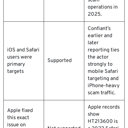
scam
operations in
2025.
Confiant’s
earlier and
later
iOS and Safari
reporting ties
users were
the actor
Supported
primary
strongly to
targets
mobile Safari
targeting and
iPhone-heavy
scam traffic.
Apple records
Apple fixed
show
this exact
HT213600 is
issue on