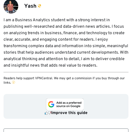
users have been among the most heavily
Yash
targeted audiences in this campaign family.
I am a Business Analytics student with a strong interest in
publishing well-researched and data-driven news articles. I focus
on analyzing trends in business, finance, and technology to create
clear, accurate, and engaging content for readers. I enjoy
transforming complex data and information into simple, meaningful
stories that help audiences understand current developments. With
analytical thinking and attention to detail, I aim to deliver credible
and insightful news that adds real value to readers.
Readers help support VPNCentral. We may get a commission if you buy through our
links.
Improve this guide