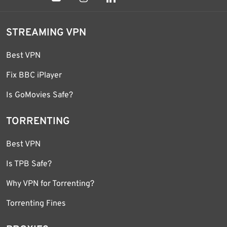
STREAMING VPN
Best VPN
Fix BBC iPlayer
Is GoMovies Safe?
TORRENTING
Best VPN
Is TPB Safe?
Why VPN for Torrenting?
Torrenting Fines