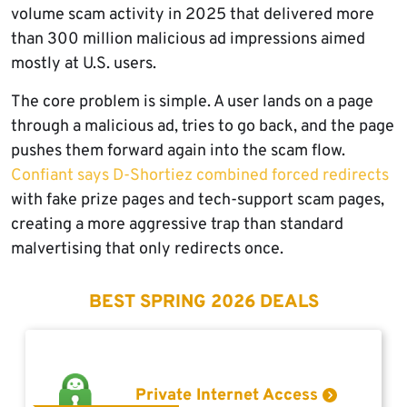
volume scam activity in 2025 that delivered more
than 300 million malicious ad impressions aimed
mostly at U.S. users.
The core problem is simple. A user lands on a page
through a malicious ad, tries to go back, and the page
pushes them forward again into the scam flow.
Confiant says D-Shortiez combined forced redirects
with fake prize pages and tech-support scam pages,
creating a more aggressive trap than standard
malvertising that only redirects once.
BEST SPRING 2026 DEALS
Private Internet Access