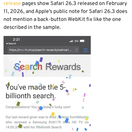
release
pages show Safari 26.3 released on February
11, 2026, and Apple’s public note for Safari 26.3 does
not mention a back-button WebKit fix like the one
described in the sample.