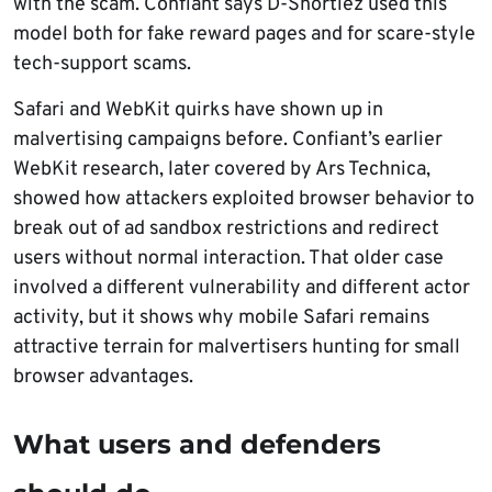
with the scam. Confiant says D-Shortiez used this
model both for fake reward pages and for scare-style
tech-support scams.
Safari and WebKit quirks have shown up in
malvertising campaigns before. Confiant’s earlier
WebKit research, later covered by Ars Technica,
showed how attackers exploited browser behavior to
break out of ad sandbox restrictions and redirect
users without normal interaction. That older case
involved a different vulnerability and different actor
activity, but it shows why mobile Safari remains
attractive terrain for malvertisers hunting for small
browser advantages.
What users and defenders