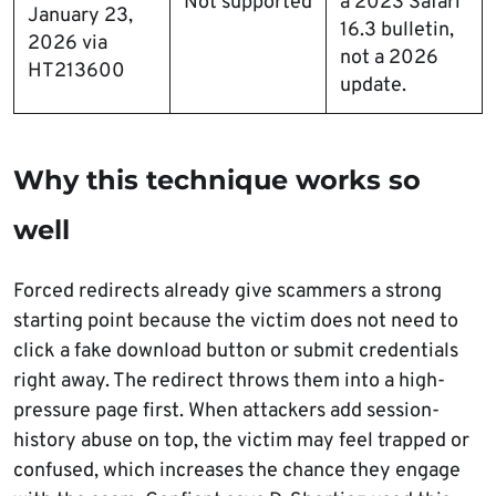
Not supported
a 2023 Safari
January 23,
16.3 bulletin,
2026 via
not a 2026
HT213600
update.
Why this technique works so
well
Forced redirects already give scammers a strong
starting point because the victim does not need to
click a fake download button or submit credentials
right away. The redirect throws them into a high-
pressure page first. When attackers add session-
history abuse on top, the victim may feel trapped or
confused, which increases the chance they engage