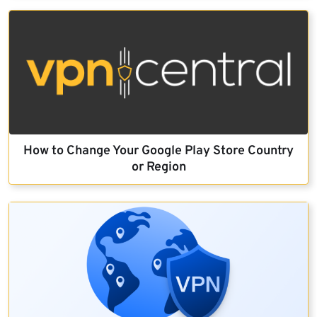
How to Change Your Google Play Store Country
or Region