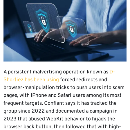
A persistent malvertising operation known as
D-
Shortiez has been using
forced redirects and
browser-manipulation tricks to push users into scam
pages, with iPhone and Safari users among its most
frequent targets. Confiant says it has tracked the
group since 2022 and documented a campaign in
2023 that abused WebKit behavior to hijack the
browser back button, then followed that with high-