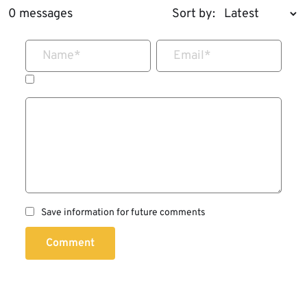
0 messages
Sort by:
Name
*
Email
*
Save information for future comments
Comment