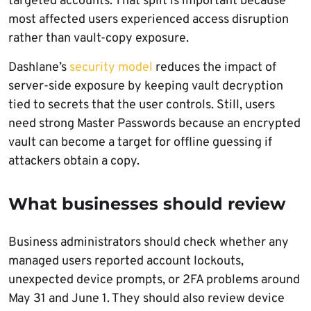
targeted accounts. That split is important because
most affected users experienced access disruption
rather than vault-copy exposure.
Dashlane’s
security model
reduces the impact of
server-side exposure by keeping vault decryption
tied to secrets that the user controls. Still, users
need strong Master Passwords because an encrypted
vault can become a target for offline guessing if
attackers obtain a copy.
What businesses should review
Business administrators should check whether any
managed users reported account lockouts,
unexpected device prompts, or 2FA problems around
May 31 and June 1. They should also review device