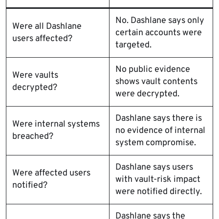
No. Dashlane says only
Were all Dashlane
certain accounts were
users affected?
targeted.
No public evidence
Were vaults
shows vault contents
decrypted?
were decrypted.
Dashlane says there is
Were internal systems
no evidence of internal
breached?
system compromise.
Dashlane says users
Were affected users
with vault-risk impact
notified?
were notified directly.
Dashlane says the