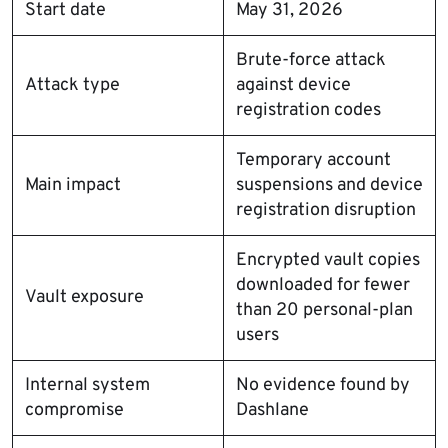
Start date
May 31, 2026
Brute-force attack
Attack type
against device
registration codes
Temporary account
Main impact
suspensions and device
registration disruption
Encrypted vault copies
downloaded for fewer
Vault exposure
than 20 personal-plan
users
Internal system
No evidence found by
compromise
Dashlane