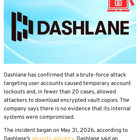
Dashlane has confirmed that a brute-force attack
targeting user accounts caused temporary account
lockouts and, in fewer than 20 cases, allowed
attackers to download encrypted vault copies. The
company says there is no evidence that its internal
systems were compromised.
The incident began on May 31, 2026, according to
Dashlane’s
security advisory
. Dashlane said an