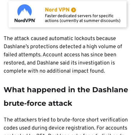
Nord VPN
Faster dedicated servers for specific
actions (currently at summer discounts)
The attack caused automatic lockouts because
Dashlane’s protections detected a high volume of
failed attempts. Account access has since been
restored, and Dashlane said its investigation is
complete with no additional impact found.
What happened in the Dashlane
brute-force attack
The attackers tried to brute-force short verification
codes used during device registration. For accounts