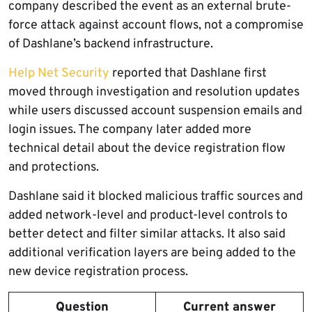
company described the event as an external brute-
force attack against account flows, not a compromise
of Dashlane’s backend infrastructure.
Help Net Security
reported that Dashlane first
moved through investigation and resolution updates
while users discussed account suspension emails and
login issues. The company later added more
technical detail about the device registration flow
and protections.
Dashlane said it blocked malicious traffic sources and
added network-level and product-level controls to
better detect and filter similar attacks. It also said
additional verification layers are being added to the
new device registration process.
Question
Current answer