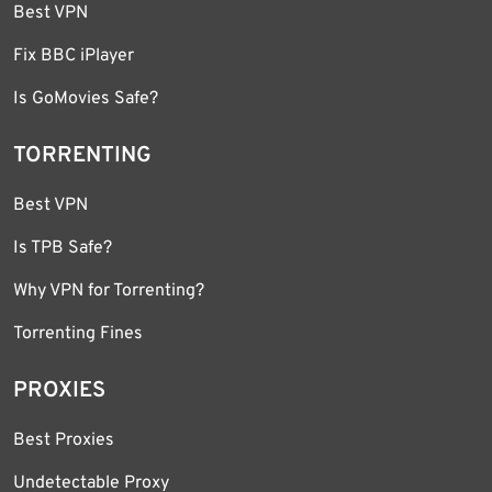
Best VPN
Fix BBC iPlayer
Is GoMovies Safe?
TORRENTING
Best VPN
Is TPB Safe?
Why VPN for Torrenting?
Torrenting Fines
PROXIES
Best Proxies
Undetectable Proxy