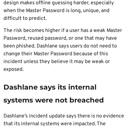
design makes offline guessing harder, especially
when the Master Password is long, unique, and
difficult to predict.
The risk becomes higher if a user has a weak Master
Password, reused password, or one that may have
been phished. Dashlane says users do not need to
change their Master Password because of this
incident unless they believe it may be weak or
exposed.
Dashlane says its internal
systems were not breached
Dashlane’s incident update says there is no evidence
that its internal systems were impacted. The