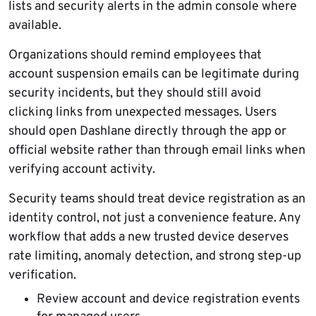
lists and security alerts in the admin console where
available.
Organizations should remind employees that
account suspension emails can be legitimate during
security incidents, but they should still avoid
clicking links from unexpected messages. Users
should open Dashlane directly through the app or
official website rather than through email links when
verifying account activity.
Security teams should treat device registration as an
identity control, not just a convenience feature. Any
workflow that adds a new trusted device deserves
rate limiting, anomaly detection, and strong step-up
verification.
Review account and device registration events