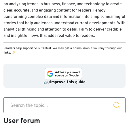
on analyzing trends in business, finance, and technology to create
clear, accurate, and engaging content for readers. I enjoy
transforming complex data and information into simple, meaningful
stories that help audiences understand current developments. With
analytical thinking and attention to detail, I aim to deliver credible
and insightful news that adds real value to readers.
Readers help support VPNCentral. We may get a commission if you buy through our
links.
Improve this guide
Search the topic...
User forum