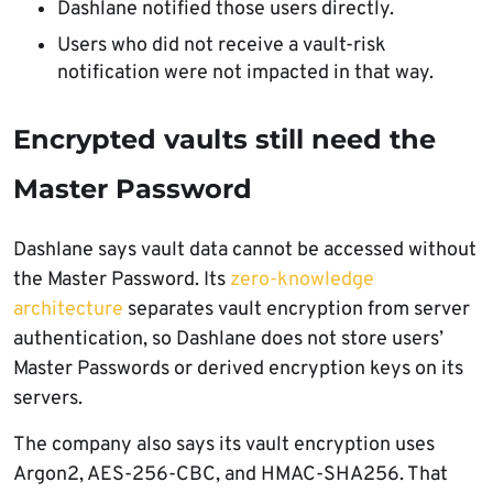
Dashlane notified those users directly.
Users who did not receive a vault-risk
notification were not impacted in that way.
Encrypted vaults still need the
Master Password
Dashlane says vault data cannot be accessed without
the Master Password. Its
zero-knowledge
architecture
separates vault encryption from server
authentication, so Dashlane does not store users’
Master Passwords or derived encryption keys on its
servers.
The company also says its vault encryption uses
Argon2, AES-256-CBC, and HMAC-SHA256. That