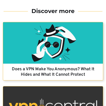
Discover more
Does a VPN Make You Anonymous? What It
Hides and What It Cannot Protect