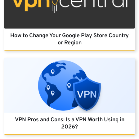
How to Change Your Google Play Store Country
or Region
VPN Pros and Cons: Is a VPN Worth Using in
2026?