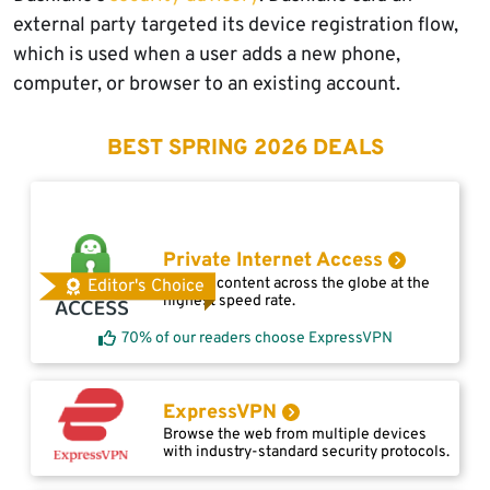
external party targeted its device registration flow,
which is used when a user adds a new phone,
computer, or browser to an existing account.
BEST SPRING 2026 DEALS
Private Internet Access
Access content across the globe at the
Editor's Choice
highest speed rate.
70% of our readers choose ExpressVPN
ExpressVPN
Browse the web from multiple devices
with industry-standard security protocols.