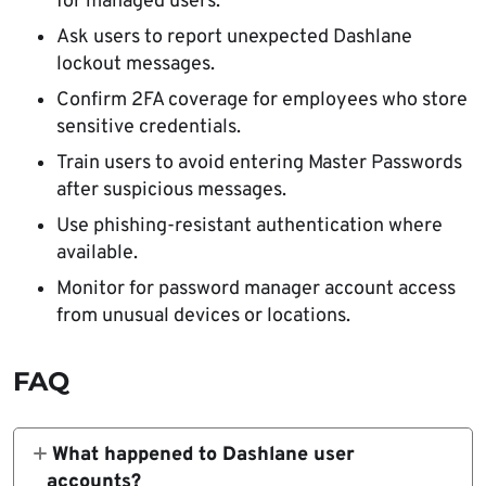
for managed users.
Ask users to report unexpected Dashlane
lockout messages.
Confirm 2FA coverage for employees who store
sensitive credentials.
Train users to avoid entering Master Passwords
after suspicious messages.
Use phishing-resistant authentication where
available.
Monitor for password manager account access
from unusual devices or locations.
FAQ
What happened to Dashlane user
accounts?