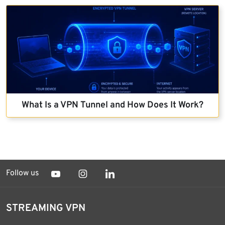
What Is a VPN Tunnel and How Does It Work?
Follow us
STREAMING VPN