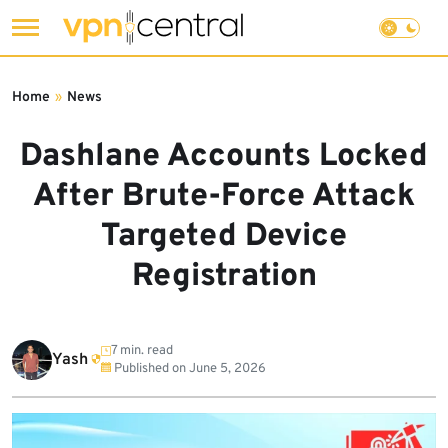
Skip
to
Home
»
News
content
Dashlane Accounts Locked
After Brute-Force Attack
Targeted Device
Registration
7 min. read
Yash
Published on
June 5, 2026