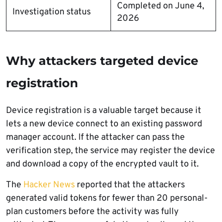
Completed on June 4,
Investigation status
2026
Why attackers targeted device
registration
Device registration is a valuable target because it
lets a new device connect to an existing password
manager account. If the attacker can pass the
verification step, the service may register the device
and download a copy of the encrypted vault to it.
The
Hacker News
reported that the attackers
generated valid tokens for fewer than 20 personal-
plan customers before the activity was fully