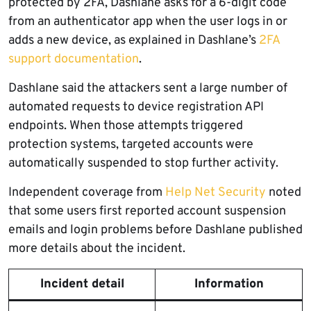
protected by 2FA, Dashlane asks for a 6-digit code
from an authenticator app when the user logs in or
adds a new device, as explained in Dashlane’s
2FA
support documentation
.
Dashlane said the attackers sent a large number of
automated requests to device registration API
endpoints. When those attempts triggered
protection systems, targeted accounts were
automatically suspended to stop further activity.
Independent coverage from
Help Net Security
noted
that some users first reported account suspension
emails and login problems before Dashlane published
more details about the incident.
Incident detail
Information