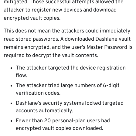
mitigated. Those successful attempts allowed the
attacker to register new devices and download
encrypted vault copies.
This does not mean the attackers could immediately
read stored passwords. A downloaded Dashlane vault
remains encrypted, and the user’s Master Password is
required to decrypt the vault contents.
The attacker targeted the device registration
flow.
The attacker tried large numbers of 6-digit
verification codes.
Dashlane’s security systems locked targeted
accounts automatically.
Fewer than 20 personal-plan users had
encrypted vault copies downloaded.