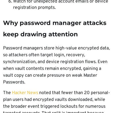
Watch for unexpected account emails or device
registration prompts.
Why password manager attacks
keep drawing attention
Password managers store high-value encrypted data,
so attackers often target login, recovery,
synchronization, and device registration flows. Even
when vault contents remain encrypted, gaining a
vault copy can create pressure on weak Master
Passwords.
The
Hacker News
noted that fewer than 20 personal-
plan users had encrypted vaults downloaded, while
the broader event triggered lockouts for numerous