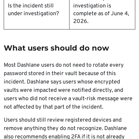
Is the incident still
investigation is
under investigation?
complete as of June 4,
2026.
What users should do now
Most Dashlane users do not need to rotate every
password stored in their vault because of this
incident. Dashlane says users whose encrypted
vaults were impacted were notified directly, and
users who did not receive a vault-risk message were
not affected by that part of the incident.
Users should still review registered devices and
remove anything they do not recognize. Dashlane
also recommends enabling 2FA if it is not already