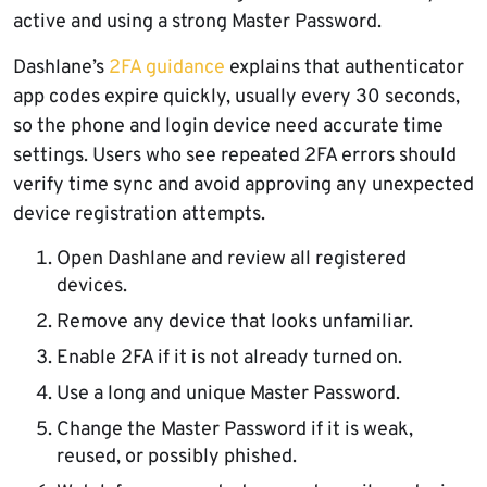
active and using a strong Master Password.
Dashlane’s
2FA guidance
explains that authenticator
app codes expire quickly, usually every 30 seconds,
so the phone and login device need accurate time
settings. Users who see repeated 2FA errors should
verify time sync and avoid approving any unexpected
device registration attempts.
Open Dashlane and review all registered
devices.
Remove any device that looks unfamiliar.
Enable 2FA if it is not already turned on.
Use a long and unique Master Password.
Change the Master Password if it is weak,
reused, or possibly phished.