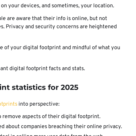
a on your devices, and sometimes, your location.
le are aware that their info is online, but not
oes. Privacy and security concerns are heightened
.
 of your digital footprint and mindful of what you
nt digital footprint facts and stats.
nt statistics
for 2025
otprints
into perspective:
emove aspects of their digital footprint.
d about companies breaching their online privacy.