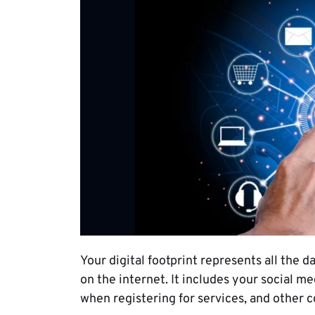
Your digital footprint represents all the
on the internet. It includes your social m
when registering for services, and other 