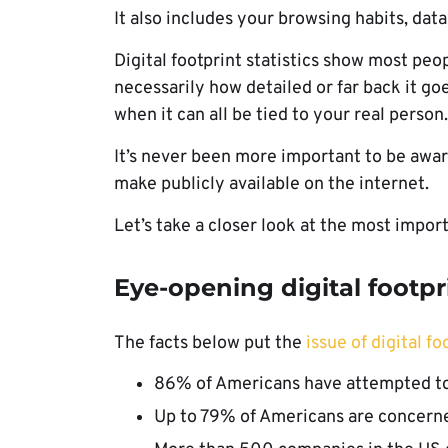
It also includes your browsing habits, dat
Digital footprint statistics show most peop
necessarily how detailed or far back it g
when it can all be tied to your real person
It’s never been more important to be aware
make publicly available on the internet.
Let’s take a closer look at the most importa
Eye-opening digital footpri
The facts below put the
issue of digital fo
86% of Americans have attempted to r
Up to 79% of Americans are concerne