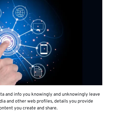
 data and info you knowingly and unknowingly leave
edia and other web profiles, details you provide
content you create and share.