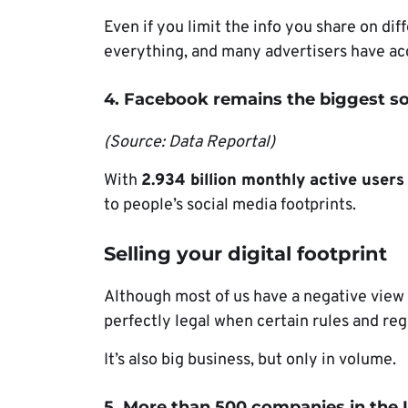
Even if you limit the info you share on dif
everything, and many advertisers have acc
4. Facebook remains the biggest so
(Source: Data Reportal)
With
2.934 billion monthly active users
to people’s social media footprints.
Selling your digital footprint
Although most of us have a negative view a
perfectly legal when certain rules and re
It’s also big business, but only in volume.
5. More than 500 companies in the U