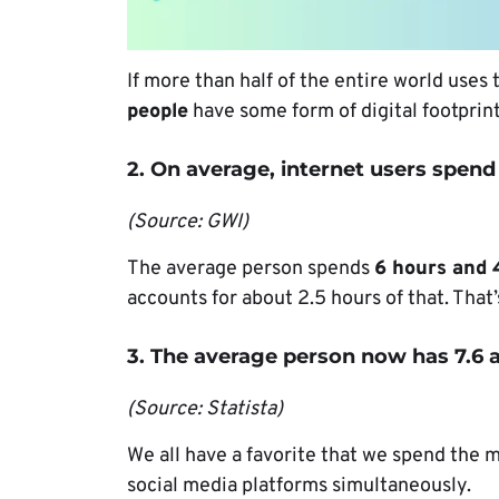
If more than half of the entire world uses
people
have some form of digital footprin
2. On average, internet users spend 
(Source: GWI)
The average person spends
6 hours and 
accounts for about 2.5 hours of that. That’
3. The average person now has 7.6 a
(Source: Statista)
We all have a favorite that we spend the 
social media platforms simultaneously.