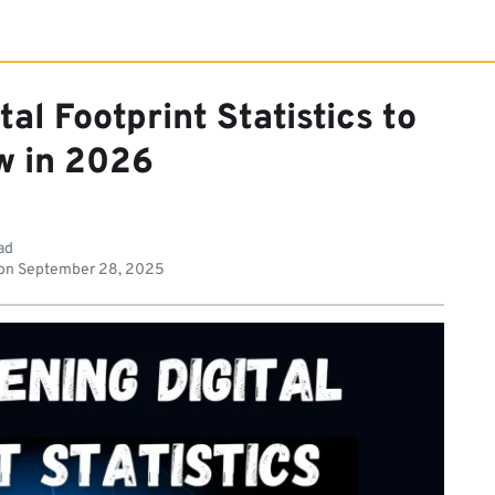
al Footprint Statistics to
 in 2026
ad
on
September 28, 2025