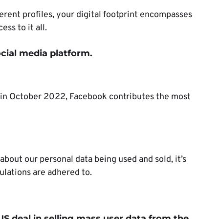
ferent profiles, your digital footprint encompasses
ess to it all.
cial media platform.
in October 2022, Facebook contributes the most
bout our personal data being used and sold, it’s
gulations are adhered to.
S deal in selling mass user data from the