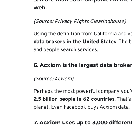
web.
(Source: Privacy Rights Clearinghouse)
Using the definition from California and V
data brokers in the United States
. The b
and people search services.
6. Acxiom is the largest data broker
(Source: Acxiom)
Perhaps the most powerful company you’v
2.5 billion people in 62 countries
. That’
planet. Even Facebook buys Acxiom data.
7. Acxiom uses up to 3,000 different