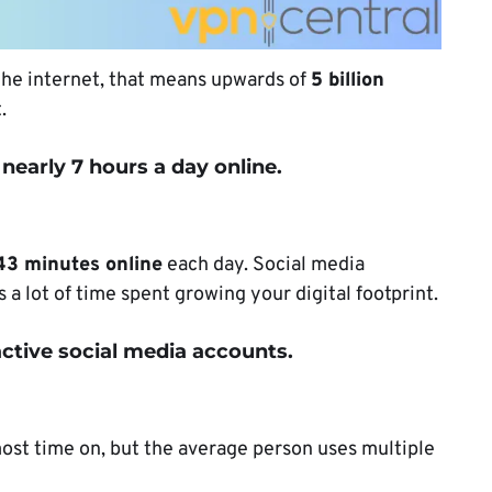
 the internet, that means upwards of
5 billion
t.
nearly 7 hours a day online.
43 minutes online
each day. Social media
s a lot of time spent growing your digital footprint.
ctive social media accounts.
most time on, but the average person uses multiple