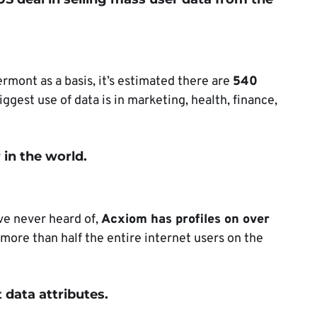
ermont as a basis, it’s estimated there are
540
iggest use of data is in marketing, health, finance,
 in the world.
e never heard of,
Acxiom has profiles on over
s more than half the entire internet users on the
 data attributes.