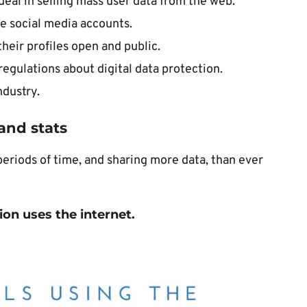
eal in selling mass user data from the web.
e social media accounts.
their profiles open and public.
egulations about digital data protection.
ndustry.
 and stats
periods of time, and sharing more data, than ever
ion uses the internet.