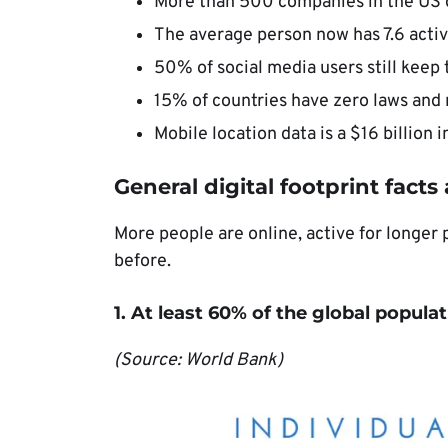
More than 500 companies in the US d
The average person now has 7.6 activ
50% of social media users still keep 
15% of countries have zero laws and r
Mobile location data is a $16 billion i
General digital footprint facts
More people are online, active for longer 
before.
1. At least 60% of the global populat
(Source: World Bank)