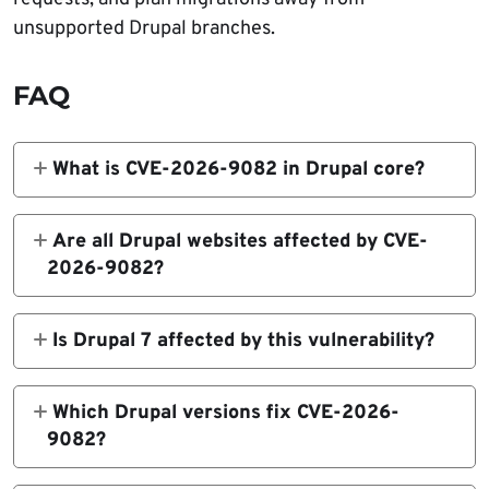
unsupported Drupal branches.
FAQ
What is CVE-2026-9082 in Drupal core?
CVE-2026-9082 is a highly critical SQL
injection vulnerability in Drupal core’s
Are all Drupal websites affected by CVE-
database abstraction API. It affects Drupal
2026-9082?
sites using PostgreSQL and can be exploited
No. The SQL injection issue only affects sites
by anonymous users.
using PostgreSQL. However, Drupal
Is Drupal 7 affected by this vulnerability?
recommends installing the latest core
No. Drupal says Drupal 7 is not affected by
updates because the releases also include
CVE-2026-9082.
Which Drupal versions fix CVE-2026-
upstream Symfony and Twig security fixes.
9082?
Fixed versions include Drupal 11.3.10, 11.2.12,