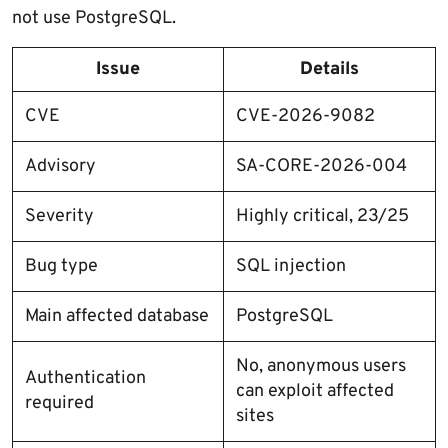
not use PostgreSQL.
Issue
Details
CVE
CVE-2026-9082
Advisory
SA-CORE-2026-004
Severity
Highly critical, 23/25
Bug type
SQL injection
Main affected database
PostgreSQL
No, anonymous users
Authentication
can exploit affected
required
sites