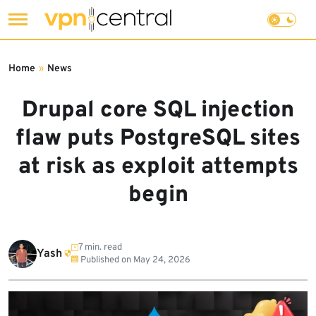
Skip
to
Home
»
News
content
Drupal core SQL injection
flaw puts PostgreSQL sites
at risk as exploit attempts
begin
7 min. read
Yash
Published on
May 24, 2026