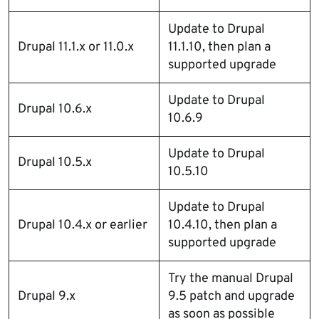
Update to Drupal
Drupal 11.1.x or 11.0.x
11.1.10, then plan a
supported upgrade
Update to Drupal
Drupal 10.6.x
10.6.9
Update to Drupal
Drupal 10.5.x
10.5.10
Update to Drupal
Drupal 10.4.x or earlier
10.4.10, then plan a
supported upgrade
Try the manual Drupal
Drupal 9.x
9.5 patch and upgrade
as soon as possible