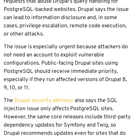
requests that abuse Drupal’s query handling for
PostgreSQL-backed websites. Drupal says the issue
can lead to information disclosure and, in some
cases, privilege escalation, remote code execution,
or other attacks.
The issue is especially urgent because attackers do
not need an account to exploit vulnerable
configurations. Public-facing Drupal sites using
PostgreSQL should receive immediate priority,
especially if they run affected versions of Drupal 8,
9, 10, or 11.
The
Drupal security advisory
also says the SQL
injection issue only affects PostgreSQL sites.
However, the same core releases include third-party
dependency updates for Symfony and Twig, so
Drupal recommends updates even for sites that do