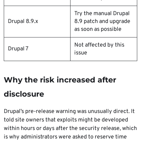
Try the manual Drupal
Drupal 8.9.x
8.9 patch and upgrade
as soon as possible
Not affected by this
Drupal 7
issue
Why the risk increased after
disclosure
Drupal’s pre-release warning was unusually direct. It
told site owners that exploits might be developed
within hours or days after the security release, which
is why administrators were asked to reserve time