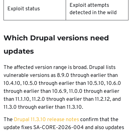
Exploit attempts
Exploit status
detected in the wild
Which Drupal versions need
updates
The affected version range is broad. Drupal lists
vulnerable versions as 8.9.0 through earlier than
10.4.10, 10.5.0 through earlier than 10.5.10, 10.6.0
through earlier than 10.6.9, 11.0.0 through earlier
than 11.1.10, 11.2.0 through earlier than 11.2.12, and
11.3.0 through earlier than 11.3.10.
The
Drupal 11.3.10 release notes
confirm that the
update fixes SA-CORE-2026-004 and also updates