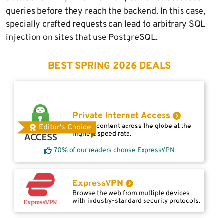
queries before they reach the backend. In this case,
specially crafted requests can lead to arbitrary SQL
injection on sites that use PostgreSQL.
BEST SPRING 2026 DEALS
Private Internet Access
Access content across the globe at the
Editor's Choice
highest speed rate.
70% of our readers choose ExpressVPN
ExpressVPN
Browse the web from multiple devices
with industry-standard security protocols.