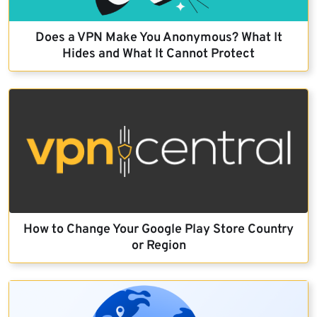
Does a VPN Make You Anonymous? What It
Hides and What It Cannot Protect
How to Change Your Google Play Store Country
or Region