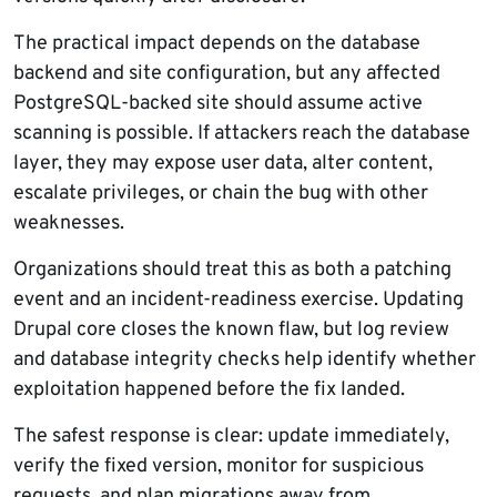
The practical impact depends on the database
backend and site configuration, but any affected
PostgreSQL-backed site should assume active
scanning is possible. If attackers reach the database
layer, they may expose user data, alter content,
escalate privileges, or chain the bug with other
weaknesses.
Organizations should treat this as both a patching
event and an incident-readiness exercise. Updating
Drupal core closes the known flaw, but log review
and database integrity checks help identify whether
exploitation happened before the fix landed.
The safest response is clear: update immediately,
verify the fixed version, monitor for suspicious
requests, and plan migrations away from