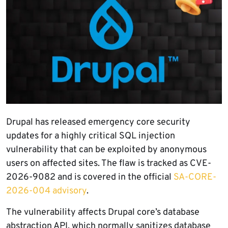
Drupal has released emergency core security
updates for a highly critical SQL injection
vulnerability that can be exploited by anonymous
users on affected sites. The flaw is tracked as CVE-
2026-9082 and is covered in the official
SA-CORE-
2026-004 advisory
.
The vulnerability affects Drupal core’s database
abstraction API, which normally sanitizes database