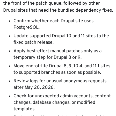
the front of the patch queue, followed by other
Drupal sites that need the bundled dependency fixes.
Confirm whether each Drupal site uses
PostgreSQL.
Update supported Drupal 10 and 11 sites to the
fixed patch release.
Apply best-effort manual patches only as a
temporary step for Drupal 8 or 9.
Move end-of-life Drupal 8, 9, 10.4, and 11.1 sites
to supported branches as soon as possible.
Review logs for unusual anonymous requests
after May 20, 2026.
Check for unexpected admin accounts, content
changes, database changes, or modified
templates.