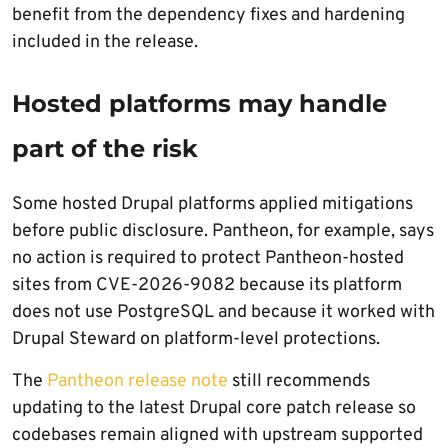
benefit from the dependency fixes and hardening
included in the release.
Hosted platforms may handle
part of the risk
Some hosted Drupal platforms applied mitigations
before public disclosure. Pantheon, for example, says
no action is required to protect Pantheon-hosted
sites from CVE-2026-9082 because its platform
does not use PostgreSQL and because it worked with
Drupal Steward on platform-level protections.
The
Pantheon release note
still recommends
updating to the latest Drupal core patch release so
codebases remain aligned with upstream supported