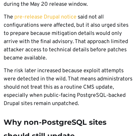
during the May 20 release window.
The
pre-release Drupal notice
said not all
configurations were affected, but it also urged sites
to prepare because mitigation details would only
arrive with the final advisory. That approach limited
attacker access to technical details before patches
became available.
The risk later increased because exploit attempts
were detected in the wild. That means administrators
should not treat this as a routine CMS update,
especially when public-facing PostgreSQL-backed
Drupal sites remain unpatched.
Why non-PostgreSQL sites
should still update