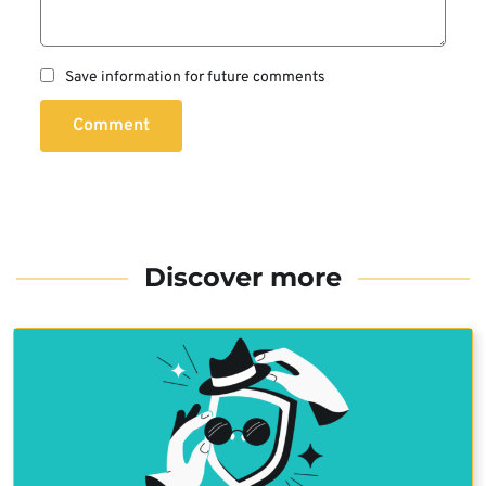
Save information for future comments
Comment
Discover more