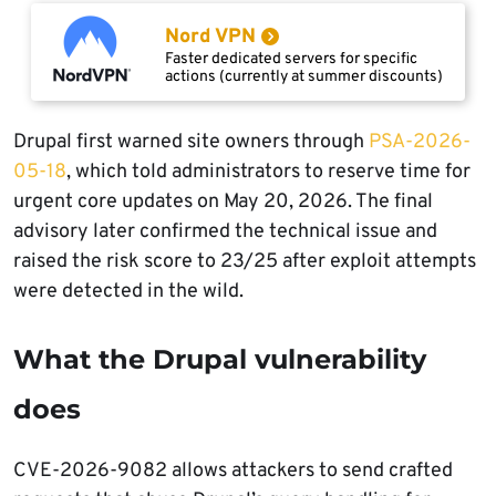
Nord VPN
Faster dedicated servers for specific
actions (currently at summer discounts)
Drupal first warned site owners through
PSA-2026-
05-18
, which told administrators to reserve time for
urgent core updates on May 20, 2026. The final
advisory later confirmed the technical issue and
raised the risk score to 23/25 after exploit attempts
were detected in the wild.
What the Drupal vulnerability
does
CVE-2026-9082 allows attackers to send crafted