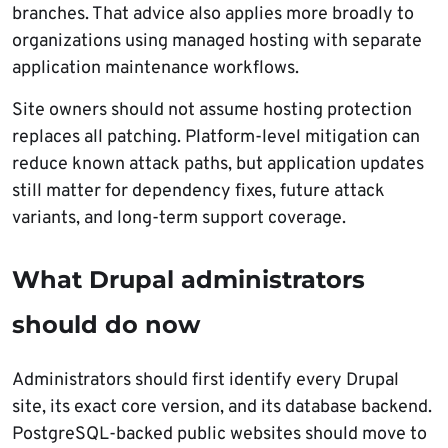
branches. That advice also applies more broadly to
organizations using managed hosting with separate
application maintenance workflows.
Site owners should not assume hosting protection
replaces all patching. Platform-level mitigation can
reduce known attack paths, but application updates
still matter for dependency fixes, future attack
variants, and long-term support coverage.
What Drupal administrators
should do now
Administrators should first identify every Drupal
site, its exact core version, and its database backend.
PostgreSQL-backed public websites should move to