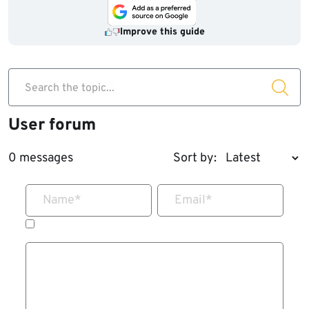
Improve this guide
Search the topic...
User forum
0 messages
Sort by:
Name
*
Email
*