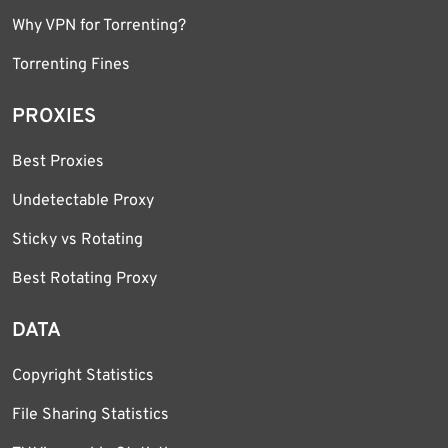
Why VPN for Torrenting?
Torrenting Fines
PROXIES
Best Proxies
Undetectable Proxy
Sticky vs Rotating
Best Rotating Proxy
DATA
Copyright Statistics
File Sharing Statistics