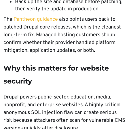
Back up the site and database before patching,
then verify the update in production.
The
Pantheon guidance
also points users back to
patched Drupal core releases, which is the cleanest
long-term fix. Managed hosting customers should
confirm whether their provider handled platform
mitigation, application updates, or both.
Why this matters for website
security
Drupal powers public-sector, education, media,
nonprofit, and enterprise websites. A highly critical
anonymous SQL injection flaw can create serious
risk because attackers often scan for vulnerable CMS
versions quickly after disclosure.