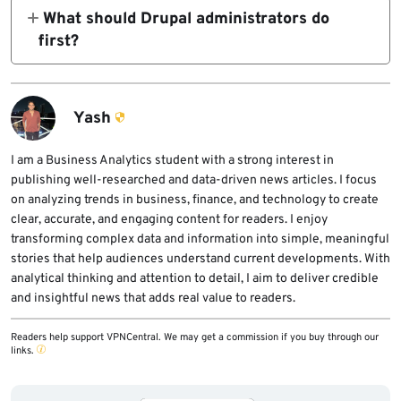
11.1.10, 10.6.9, 10.5.10, and 10.4.10. Drupal
What should Drupal administrators do
also provided best-effort manual patches for
first?
Drupal 8.9 and Drupal 9.5.
Administrators should identify every Drupal
site, confirm its database backend, update to
the fixed core release, and review logs for
Yash
suspicious anonymous requests or
unexpected database and content changes.
I am a Business Analytics student with a strong interest in
publishing well-researched and data-driven news articles. I focus
on analyzing trends in business, finance, and technology to create
clear, accurate, and engaging content for readers. I enjoy
transforming complex data and information into simple, meaningful
stories that help audiences understand current developments. With
analytical thinking and attention to detail, I aim to deliver credible
and insightful news that adds real value to readers.
Readers help support VPNCentral. We may get a commission if you buy through our
links.