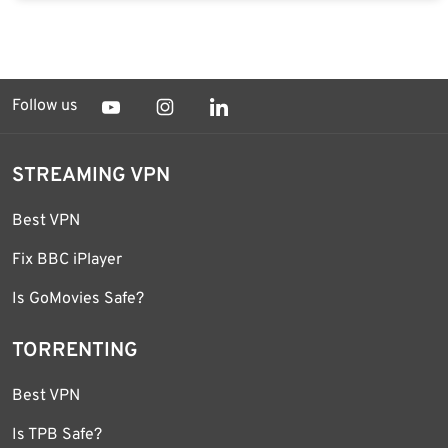
Follow us
STREAMING VPN
Best VPN
Fix BBC iPlayer
Is GoMovies Safe?
TORRENTING
Best VPN
Is TPB Safe?