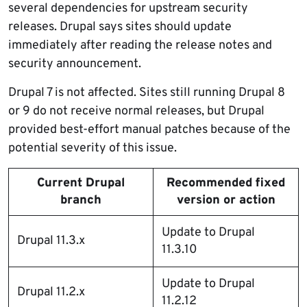
several dependencies for upstream security
releases. Drupal says sites should update
immediately after reading the release notes and
security announcement.
Drupal 7 is not affected. Sites still running Drupal 8
or 9 do not receive normal releases, but Drupal
provided best-effort manual patches because of the
potential severity of this issue.
Current Drupal
Recommended fixed
branch
version or action
Update to Drupal
Drupal 11.3.x
11.3.10
Update to Drupal
Drupal 11.2.x
11.2.12