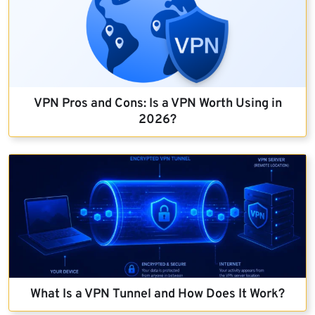
VPN Pros and Cons: Is a VPN Worth Using in
2026?
What Is a VPN Tunnel and How Does It Work?