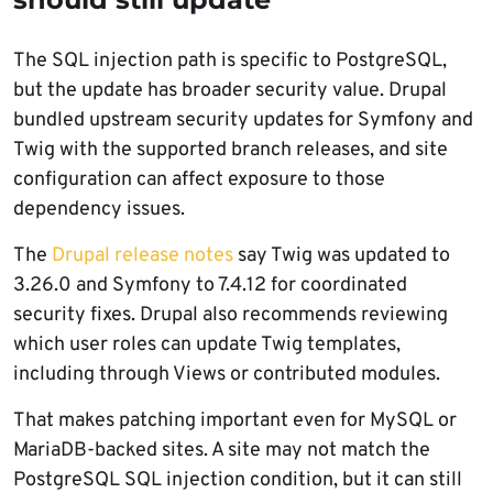
The SQL injection path is specific to PostgreSQL,
but the update has broader security value. Drupal
bundled upstream security updates for Symfony and
Twig with the supported branch releases, and site
configuration can affect exposure to those
dependency issues.
The
Drupal release notes
say Twig was updated to
3.26.0 and Symfony to 7.4.12 for coordinated
security fixes. Drupal also recommends reviewing
which user roles can update Twig templates,
including through Views or contributed modules.
That makes patching important even for MySQL or
MariaDB-backed sites. A site may not match the
PostgreSQL SQL injection condition, but it can still