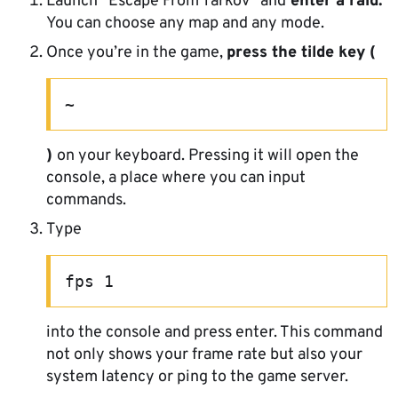
Launch “Escape From Tarkov” and
enter a raid.
You can choose any map and any mode.
Once you’re in the game,
press the tilde key (
~
)
on your keyboard. Pressing it will open the
console, a place where you can input
commands.
Type
fps 1
into the console and press enter. This command
not only shows your frame rate but also your
system latency or ping to the game server.