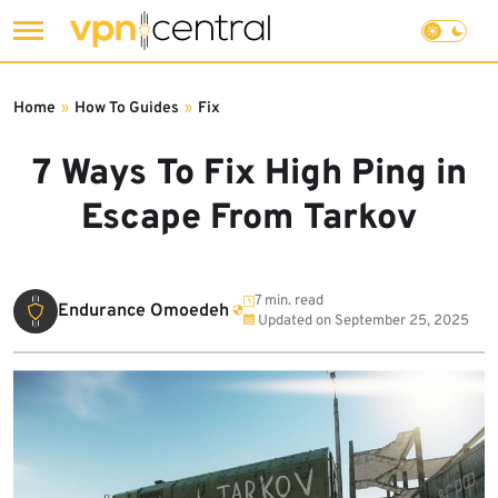
Skip
to
Home
»
How To Guides
»
Fix
content
7 Ways To Fix High Ping in
Escape From Tarkov
7 min. read
Endurance Omoedeh
Updated on
September 25, 2025