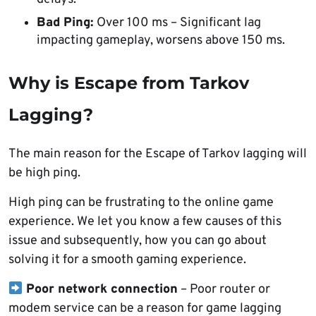
Bad Ping:
Over 100 ms – Significant lag
impacting gameplay, worsens above 150 ms.
Why is Escape from Tarkov
Lagging?
The main reason for the Escape of Tarkov lagging will
be high ping.
High ping can be frustrating to the online game
experience. We let you know a few causes of this
issue and subsequently, how you can go about
solving it for a smooth gaming experience.
Poor network connection
– Poor router or
modem service can be a reason for game lagging