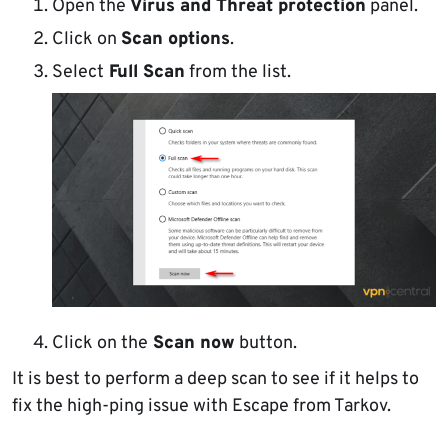
Open the
Virus and Threat protection
panel.
Click on
Scan options
.
Select
Full Scan
from the list.
Click on the
Scan now
button.
It is best to perform a deep scan to see if it helps to
fix the high-ping issue with Escape from Tarkov.