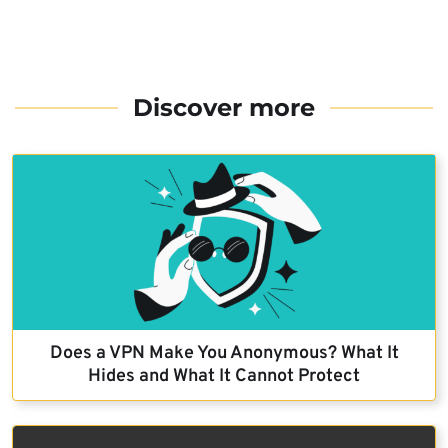
Discover more
Does a VPN Make You Anonymous? What It
Hides and What It Cannot Protect