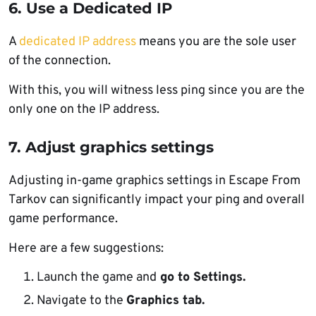
6. Use a Dedicated IP
A
dedicated IP address
means you are the sole user
of the connection.
With this, you will witness less ping since you are the
only one on the IP address.
7. Adjust graphics settings
Adjusting in-game graphics settings in Escape From
Tarkov can significantly impact your ping and overall
game performance.
Here are a few suggestions:
Launch the game and
go to Settings.
Navigate to the
Graphics tab.