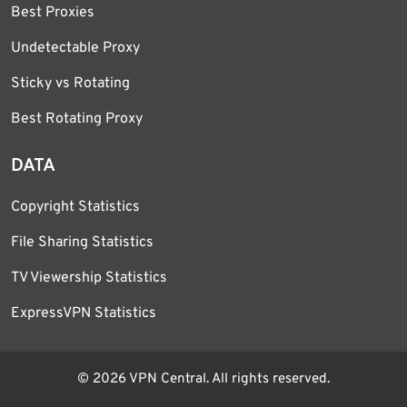
Best Proxies
Undetectable Proxy
Sticky vs Rotating
Best Rotating Proxy
DATA
Copyright Statistics
File Sharing Statistics
TV Viewership Statistics
ExpressVPN Statistics
© 2026 VPN Central. All rights reserved.