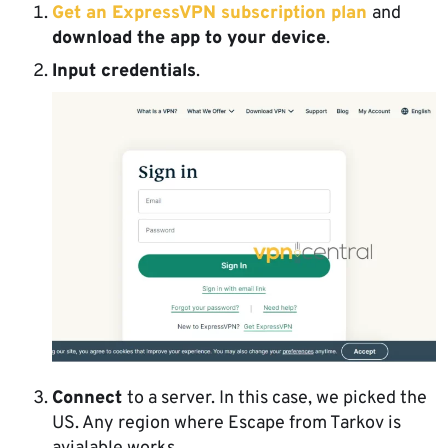
Get an ExpressVPN subscription plan
and
download the app to your device
.
Input credentials
.
Connect
to a server. In this case, we picked the
US. Any region where Escape from Tarkov is