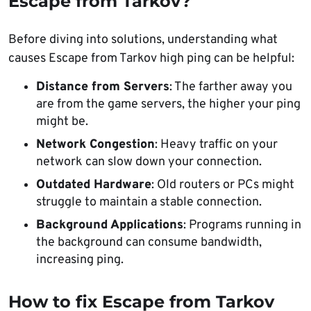
Escape from Tarkov?
Before diving into solutions, understanding what
causes Escape from Tarkov high ping can be helpful:
Distance from Servers
: The farther away you
are from the game servers, the higher your ping
might be.
Network Congestion
: Heavy traffic on your
network can slow down your connection.
Outdated Hardware
: Old routers or PCs might
struggle to maintain a stable connection.
Background Applications
: Programs running in
the background can consume bandwidth,
increasing ping.
How to fix Escape from Tarkov