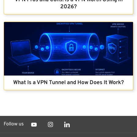
2026?
What Is a VPN Tunnel and How Does It Work?
Follow us