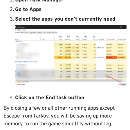
Open
Task Manager
Go to
Apps
Select the apps
you don’t currently need
Click on the
End task button
By closing a few or all other running apps except
Escape from Tarkov, you will be saving up more
memory to run the game smoothly without lag.