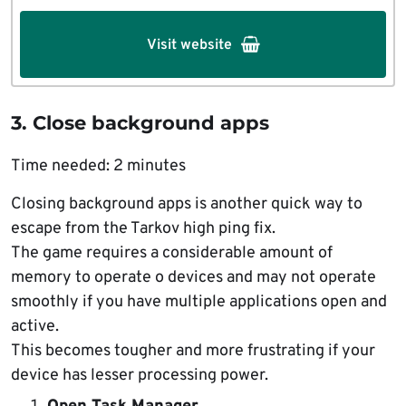
Visit website
3. Close background apps
Time needed:
2 minutes
Closing background apps is another quick way to
escape from the Tarkov high ping fix.
The game requires a considerable amount of
memory to operate o devices and may not operate
smoothly if you have multiple applications open and
active.
This becomes tougher and more frustrating if your
device has lesser processing power.