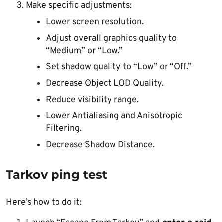
Make specific adjustments:
Lower screen resolution.
Adjust overall graphics quality to
“Medium” or “Low.”
Set shadow quality to “Low” or “Off.”
Decrease Object LOD Quality.
Reduce visibility range.
Lower Antialiasing and Anisotropic
Filtering.
Decrease Shadow Distance.
Tarkov ping test
Here’s how to do it: