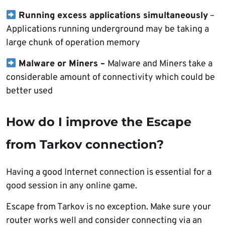
Running excess applications simultaneously
–
Applications running underground may be taking a
large chunk of operation memory
Malware or Miners –
Malware and Miners take a
considerable amount of connectivity which could be
better used
How do I improve the Escape
from Tarkov connection?
Having a good Internet connection is essential for a
good session in any online game.
Escape from Tarkov is no exception. Make sure your
router works well and consider connecting via an