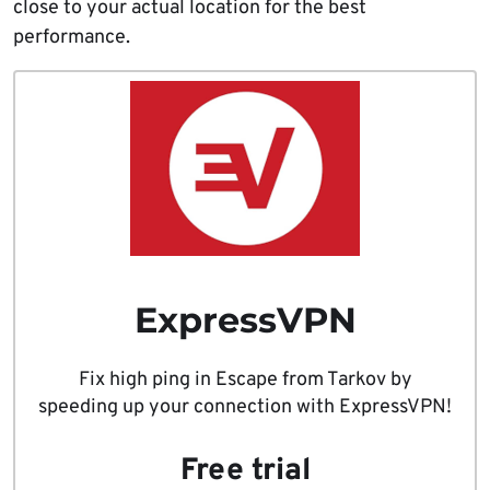
close to your actual location for the best
performance.
ExpressVPN
Fix high ping in Escape from Tarkov by
speeding up your connection with ExpressVPN!
Free trial