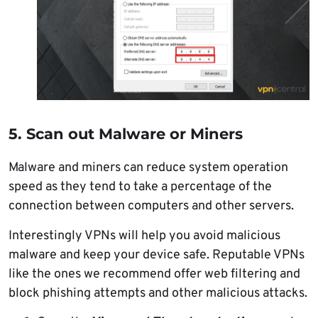
5. Scan out Malware or Miners
Malware and miners can reduce system operation
speed as they tend to take a percentage of the
connection between computers and other servers.
Interestingly VPNs will help you avoid malicious
malware and keep your device safe. Reputable VPNs
like the ones we recommend offer web filtering and
block phishing attempts and other malicious attacks.