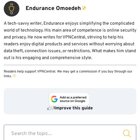
Endurance Omoedeh
A tech-savvy writer, Endurance enjoys simplifying the complicated
world of technology. His main area of competence is online security
and privacy. He now writes for VPNCentral, striving to help his
readers enjoy digital products and services without worrying about
data theft, connection issues, or restrictions. What makes him stand
out is his engaging and comprehensive style.
Readers help support VPNCentral. We may get a commission if you buy through our
links.
Improve this guide
Search the topic...