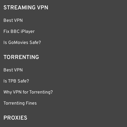
STREAMING VPN
Best VPN
Fix BBC iPlayer
Is GoMovies Safe?
TORRENTING
Best VPN
Is TPB Safe?
Why VPN for Torrenting?
Torrenting Fines
PROXIES