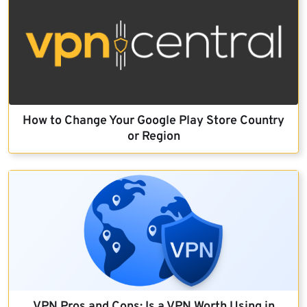
How to Change Your Google Play Store Country
or Region
VPN Pros and Cons: Is a VPN Worth Using in