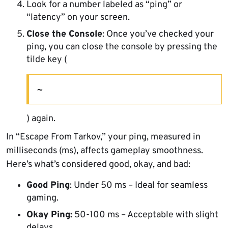
Look for a number labeled as “ping” or
“latency” on your screen.
Close the Console
: Once you’ve checked your
ping, you can close the console by pressing the
tilde key (
~
) again.
In “Escape From Tarkov,” your ping, measured in
milliseconds (ms), affects gameplay smoothness.
Here’s what’s considered good, okay, and bad:
Good Ping
: Under 50 ms – Ideal for seamless
gaming.
Okay Ping:
50-100 ms – Acceptable with slight
delays.