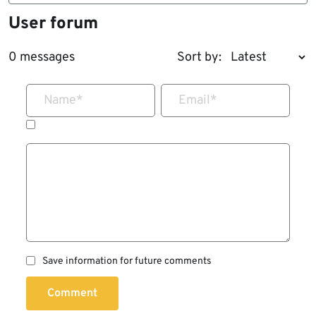
User forum
0 messages
Sort by:
Name
*
Email
*
Save information for future comments
Comment