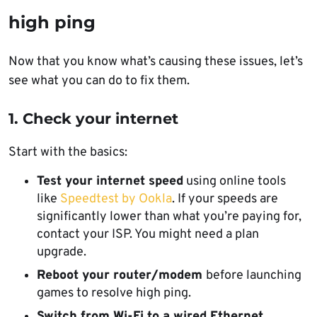
high ping
Now that you know what’s causing these issues, let’s
see what you can do to fix them.
1. Check your internet
Start with the basics:
Test your internet speed
using online tools
like
Speedtest by Ookla
. If your speeds are
significantly lower than what you’re paying for,
contact your ISP. You might need a plan
upgrade.
Reboot your router/modem
before launching
games to resolve high ping.
Switch from Wi-Fi to a wired Ethernet