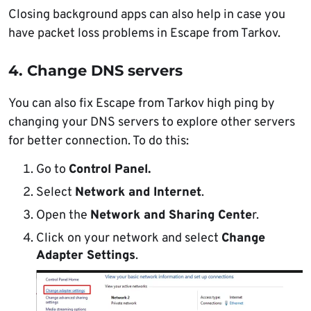
Closing background apps can also help in case you
have packet loss problems in Escape from Tarkov.
4. Change DNS servers
You can also fix Escape from Tarkov high ping by
changing your DNS servers to explore other servers
for better connection. To do this:
Go to
Control Panel.
Select
Network and Internet
.
Open the
Network and Sharing Cente
r.
Click on your network and select
Change
Adapter Settings
.