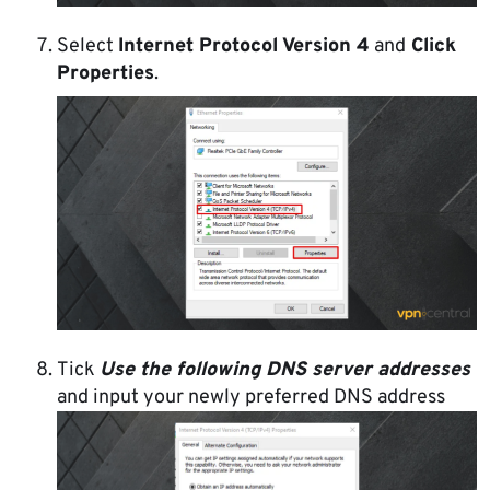
Select
Internet Protocol Version 4
and
Click
Properties
.
Tick
Use the following DNS server addresses
and input your newly preferred DNS address