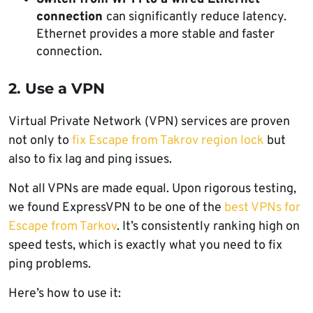
connection
can significantly reduce latency.
Ethernet provides a more stable and faster
connection.
2. Use a VPN
Virtual Private Network (VPN) services are proven
not only to
fix Escape from Takrov region lock
but
also to fix lag and ping issues.
Not all VPNs are made equal. Upon rigorous testing,
we found ExpressVPN to be one of the
best VPNs for
Escape from Tarkov
. It’s consistently ranking high on
speed tests, which is exactly what you need to fix
ping problems.
Here’s how to use it: