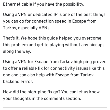
Ethernet cable if you have the possibility.
Using a VPN or dedicated IP is one of the best things
you can do for connection speed in Escape from
Tarkov, especially VPNs.
That’s it. We hope this guide helped you overcome
this problem and get to playing without any hiccups
along the way.
Using a VPN for Escape from Tarkov high ping proved
to offer a reliable fix for connectivity issues like this
one and can also help with Escape from Tarkov
backend errror.
How did the high-ping fix go? You can let us know
your thoughts in the comments section.