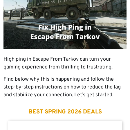
High ping in Escape From Tarkov can turn your
gaming experience from thrilling to frustrating.
Find below why this is happening and follow the
step-by-step instructions on how to reduce the lag
and stabilize your connection. Let’s get started.
BEST SPRING 2026 DEALS