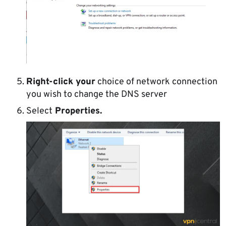
Right-click your
choice of network connection
you wish to change the DNS server
Select
Properties.