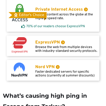
Private Internet Access
Access content across the globe at the
Editor's Choice
highest speed rate.
70% of our readers choose ExpressVPN
ExpressVPN
Browse the web from multiple devices
with industry-standard security protocols.
Nord VPN
Faster dedicated servers for specific
actions (currently at summer discounts)
What’s causing high ping in