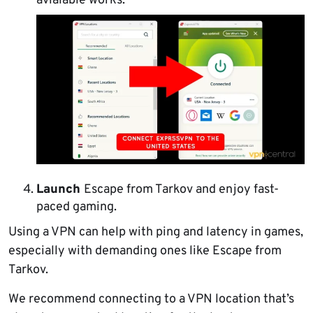
avialable works.
Launch
Escape from Tarkov and enjoy fast-
paced gaming.
Using a VPN can help with ping and latency in games,
especially with demanding ones like Escape from
Tarkov.
We recommend connecting to a VPN location that’s