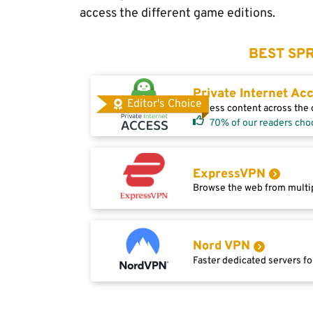
access the different game editions.
BEST SPR
Private Internet Ac
Editor's Choice
Access content across the g
70% of our readers cho
ExpressVPN
Browse the web from multip
Nord VPN
Faster dedicated servers fo