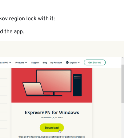
ov region lock with it:
 the app.