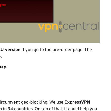
EU version
if you go to the pre-order page. The
.
oxy
.
 circumvent geo-blocking. We use
ExpressVPN
n in 94 countries. On top of that, it could help you