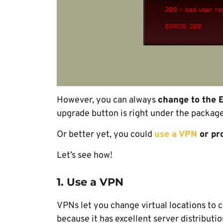
However, you can always
change to the 
upgrade button is right under the package
Or better yet, you could
use a VPN
or pr
Let’s see how!
1. Use a VPN
VPNs let you change virtual locations to
because it has excellent server distributio