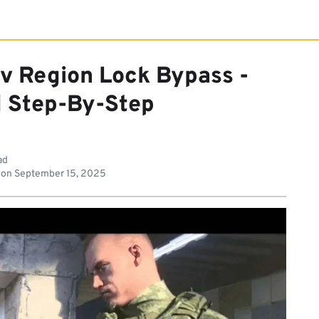
v Region Lock Bypass -
d Step-By-Step
ad
 on
September 15, 2025