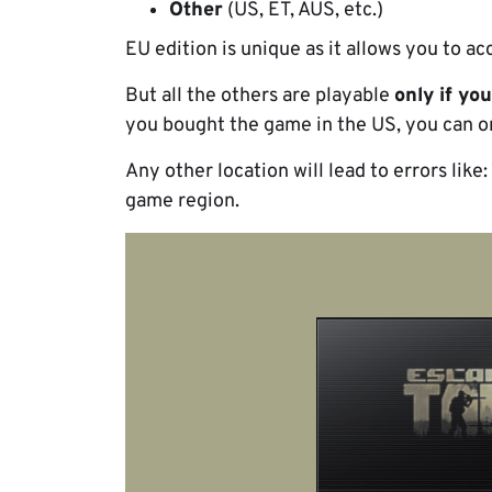
Other
(US, ET, AUS, etc.)
EU edition is unique as it allows you to a
But all the others are playable
only if yo
you bought the game in the US, you can onl
Any other location will lead to errors like
game region.