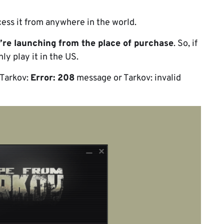
ccess it from anywhere in the world.
u’re launching from the place of purchase
. So, if
y play it in the US.
: Tarkov:
Error: 208
message or Tarkov: invalid