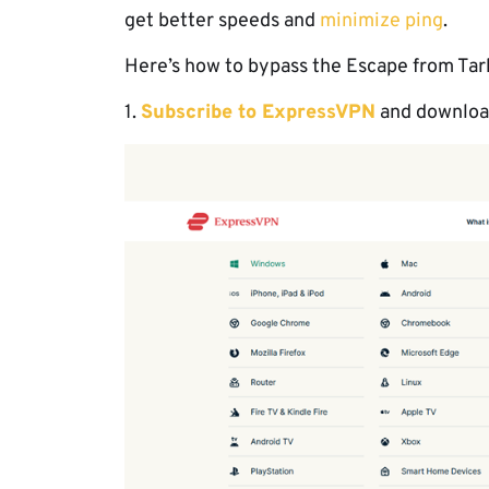
get better speeds and
minimize ping
.
Here’s how to bypass the Escape from Tark
1.
Subscribe to ExpressVPN
and download