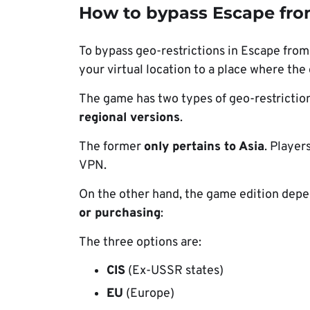
How to bypass Escape fro
To bypass geo-restrictions in Escape from
your virtual location to a place where the 
The game has two types of geo-restriction
regional versions
.
The former
only pertains to Asia
. Player
VPN.
On the other hand, the game edition dep
or purchasing
:
The three options are:
CIS
(Ex-USSR states)
EU
(Europe)