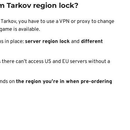
m Tarkov region lock?
 Tarkov, you have to use a VPN or proxy to change
game is available.
s in place:
server region lock
and
different
s there can’t access US and EU servers without a
ends on
the region you’re in when pre-ordering