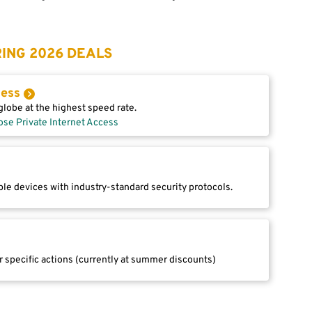
ING 2026 DEALS
cess
lobe at the highest speed rate.
ose Private Internet Access
le devices with industry-standard security protocols.
r specific actions (currently at summer discounts)