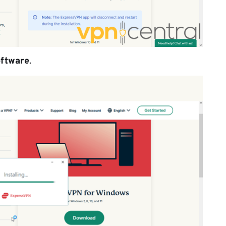
oftware
.