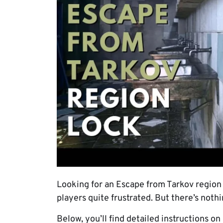
Looking for an Escape from Tarkov region l
players quite frustrated. But there’s nothi
Below, you’ll find detailed instructions o