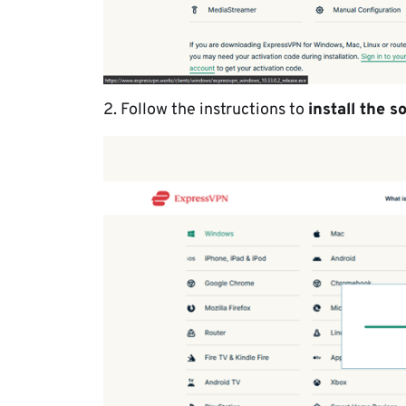
2. Follow the instructions to
install the s