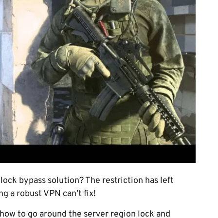
ock bypass solution? The restriction has left
ng a robust VPN can’t fix!
n how to go around the server region lock and