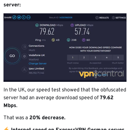
server:
In the UK, our speed test showed that the obfuscated
server had an average download speed of
79.62
Mbps
.
That was a
20% decrease.