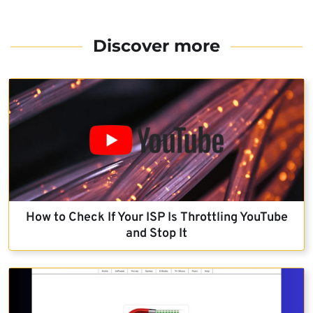
Discover more
How to Check If Your ISP Is Throttling YouTube
and Stop It