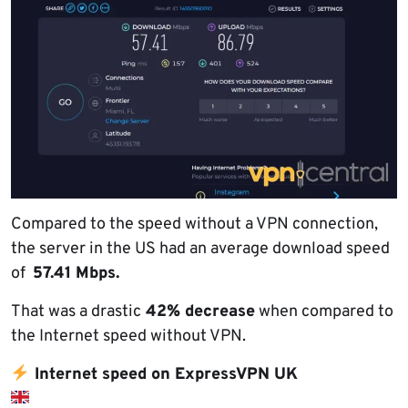
Compared to the speed without a VPN connection,
the server in the US had an average download speed
of
57.41 Mbps.
That was a drastic
42% decrease
when compared to
the Internet speed without VPN.
Internet speed on ExpressVPN UK