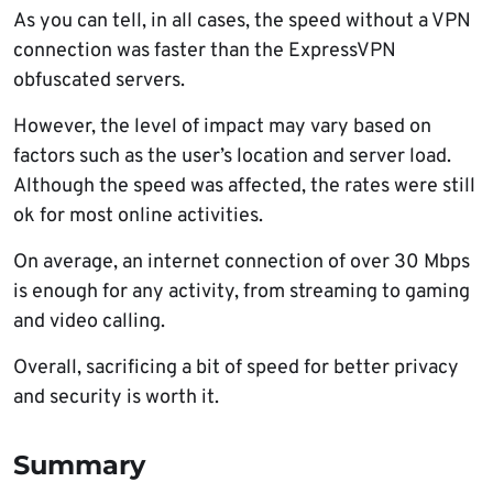
As you can tell, in all cases, the speed without a VPN
connection was faster than the ExpressVPN
obfuscated servers.
However, the level of impact may vary based on
factors such as the user’s location and server load.
Although the speed was affected, the rates were still
ok for most online activities.
On average, an internet connection of over 30 Mbps
is enough for any activity, from streaming to gaming
and video calling.
Overall, sacrificing a bit of speed for better privacy
and security is worth it.
Summary