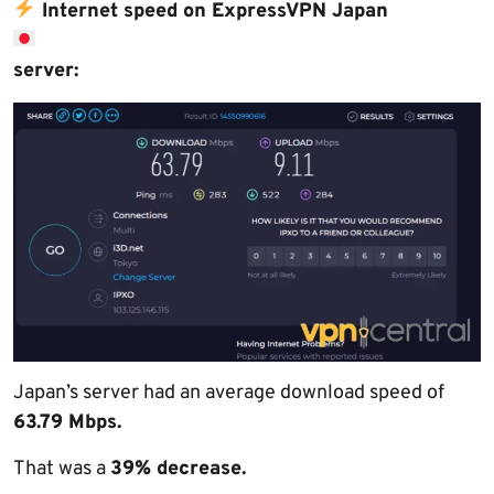
Internet speed on ExpressVPN Japan
server:
Japan’s server had an average download speed of
63.79 Mbps.
That was a
39% decrease.