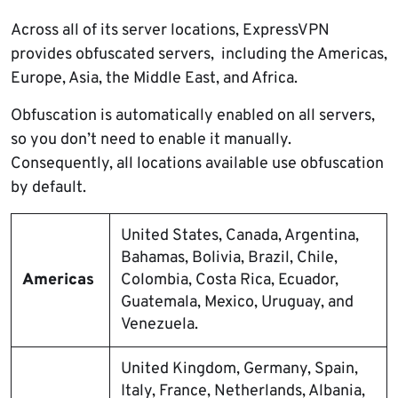
Across all of its server locations, ExpressVPN
provides obfuscated servers, including the Americas,
Europe, Asia, the Middle East, and Africa.
Obfuscation is automatically enabled on all servers,
so you don’t need to enable it manually.
Consequently, all locations available use obfuscation
by default.
United States, Canada, Argentina,
Bahamas, Bolivia, Brazil, Chile,
Americas
Colombia, Costa Rica, Ecuador,
Guatemala, Mexico, Uruguay, and
Venezuela.
United Kingdom, Germany, Spain,
Italy, France, Netherlands, Albania,