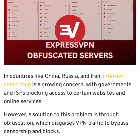
In countries like China, Russia, and Iran,
internet
censorship
is a growing concern, with governments
and ISPs blocking access to certain websites and
online services.
However, a solution to this problem is through
obfuscation, which disguises VPN traffic to bypass
censorship and blocks.