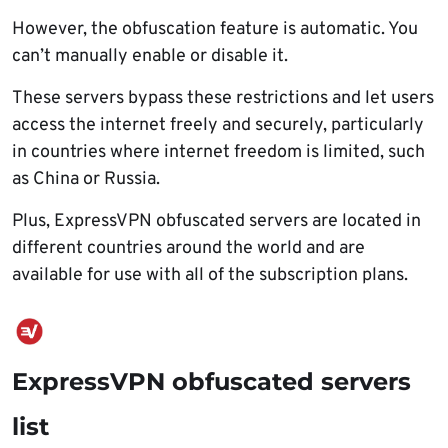
However, the obfuscation feature is automatic. You
can’t manually enable or disable it.
These servers bypass these restrictions and let users
access the internet freely and securely, particularly
in countries where internet freedom is limited, such
as China or Russia.
Plus, ExpressVPN obfuscated servers are located in
different countries around the world and are
available for use with all of the subscription plans.
ExpressVPN obfuscated servers
list