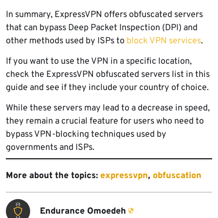
In summary, ExpressVPN offers obfuscated servers
that can bypass Deep Packet Inspection (DPI) and
other methods used by ISPs to
block VPN services
.
If you want to use the VPN in a specific location,
check the ExpressVPN obfuscated servers list in this
guide and see if they include your country of choice.
While these servers may lead to a decrease in speed,
they remain a crucial feature for users who need to
bypass VPN-blocking techniques used by
governments and ISPs.
More about the topics:
expressvpn
,
obfuscation
Endurance Omoedeh