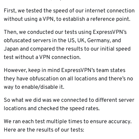
First, we tested the speed of our internet connection
without using a VPN, to establish a reference point.
Then, we conducted our tests using ExpressVPN’s
obfuscated servers in the US, UK, Germany, and
Japan and compared the results to our initial speed
test without a VPN connection.
However, keep in mind ExpressVPN’s team states
they have obfuscation on all locations and there’s no
way to enable/disable it.
So what we did was we connected to different server
locations and checked the speed rates.
We ran each test multiple times to ensure accuracy.
Here are the results of our tests: