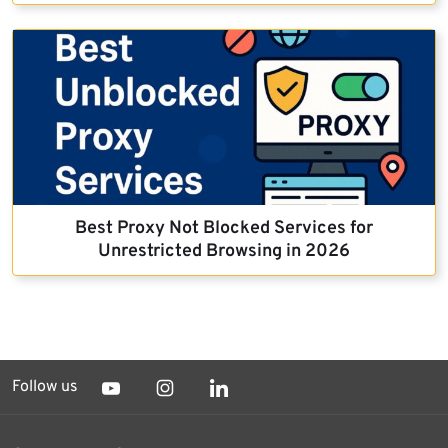
Best Proxy Not Blocked Services for
Unrestricted Browsing in 2026
Follow us