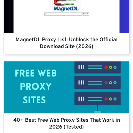
MagnetDL Proxy List: Unblock the Official
Download Site (2026)
40+ Best Free Web Proxy Sites That Work in
2026 (Tested)