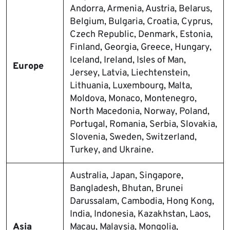
Andorra, Armenia, Austria, Belarus,
Belgium, Bulgaria, Croatia, Cyprus,
Czech Republic, Denmark, Estonia,
Finland, Georgia, Greece, Hungary,
Iceland, Ireland, Isles of Man,
Europe
Jersey, Latvia, Liechtenstein,
Lithuania, Luxembourg, Malta,
Moldova, Monaco, Montenegro,
North Macedonia, Norway, Poland,
Portugal, Romania, Serbia, Slovakia,
Slovenia, Sweden, Switzerland,
Turkey, and Ukraine.
Australia, Japan, Singapore,
Bangladesh, Bhutan, Brunei
Darussalam, Cambodia, Hong Kong,
India, Indonesia, Kazakhstan, Laos,
Asia
Macau, Malaysia, Mongolia,