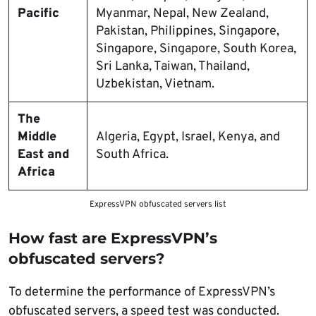
Pacific
Myanmar, Nepal, New Zealand,
Pakistan, Philippines, Singapore,
Singapore, Singapore, South Korea,
Sri Lanka, Taiwan, Thailand,
Uzbekistan, Vietnam.
The
Middle
Algeria, Egypt, Israel, Kenya, and
East and
South Africa.
Africa
ExpressVPN obfuscated servers list
How fast are ExpressVPN’s
obfuscated servers?
To determine the performance of ExpressVPN’s
obfuscated servers, a speed test was conducted.