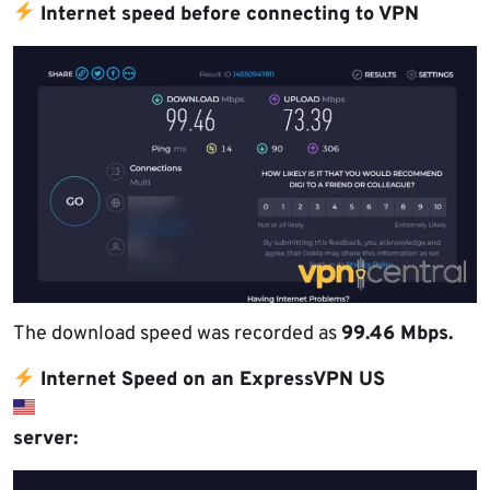
Internet speed before connecting to VPN
The download speed was recorded as
99.46 Mbps.
Internet Speed on an ExpressVPN US
server: