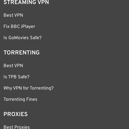
STREAMING VPN
Best VPN
Fix BBC iPlayer
Is GoMovies Safe?
TORRENTING
Best VPN
Is TPB Safe?
Why VPN for Torrenting?
Torrenting Fines
PROXIES
Best Proxies