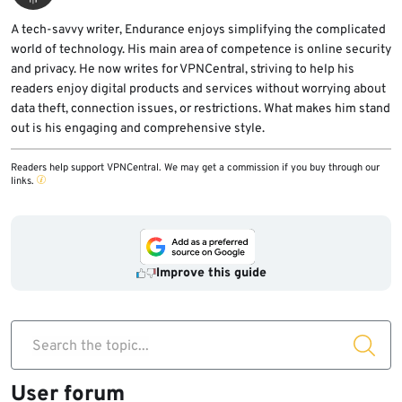
A tech-savvy writer, Endurance enjoys simplifying the complicated
world of technology. His main area of competence is online security
and privacy. He now writes for VPNCentral, striving to help his
readers enjoy digital products and services without worrying about
data theft, connection issues, or restrictions. What makes him stand
out is his engaging and comprehensive style.
Readers help support VPNCentral. We may get a commission if you buy through our
links.
Improve this guide
Search the topic...
User forum