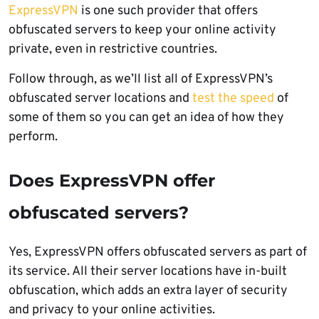
ExpressVPN
is one such provider that offers
obfuscated servers to keep your online activity
private, even in restrictive countries.
Follow through, as we’ll list all of ExpressVPN’s
obfuscated server locations and
test the speed
of
some of them so you can get an idea of how they
perform.
Does ExpressVPN offer
obfuscated servers?
Yes, ExpressVPN offers obfuscated servers as part of
its service. All their server locations have in-built
obfuscation, which adds an extra layer of security
and privacy to your online activities.