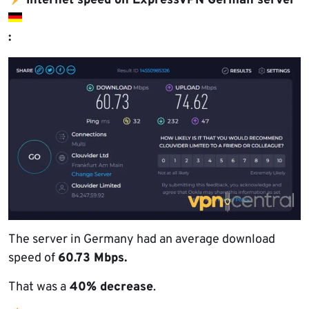
Internet speed on ExpressVPN German server
:
The server in Germany had an average download
speed of
60.73 Mbps.
That was a
40% decrease
.