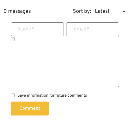
0 messages
Sort by:
Name
*
Email
*
Save information for future comments
Comment