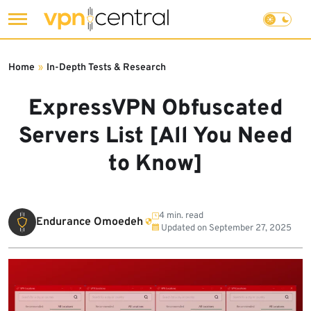
Skip
to
Home
»
In-Depth Tests & Research
content
ExpressVPN Obfuscated
Servers List [All You Need
to Know]
4 min. read
Endurance Omoedeh
Updated on
September 27, 2025