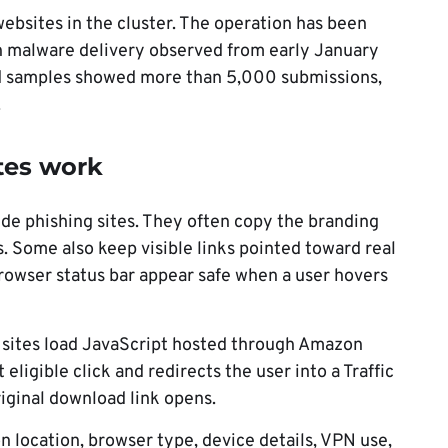
ebsites in the cluster. The operation has been
h malware delivery observed from early January
ed samples showed more than 5,000 submissions,
.
tes work
ude phishing sites. They often copy the branding
. Some also keep visible links pointed toward real
rowser status bar appear safe when a user hovers
he sites load JavaScript hosted through Amazon
 eligible click and redirects the user into a Traffic
riginal download link opens.
 location, browser type, device details, VPN use,