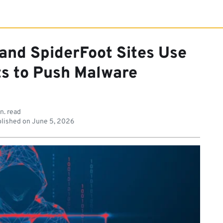
 and SpiderFoot Sites Use
ts to Push Malware
n. read
lished on
June 5, 2026