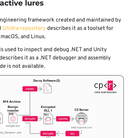
active lures
 engineering framework created and maintained by
l
Ghidra repository
describes it as a toolset for
 macOS, and Linux.
 is used to inspect and debug .NET and Unity
describes it as a .NET debugger and assembly
e is not available.