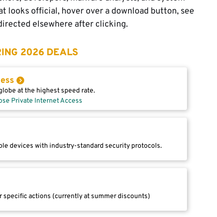
t looks official, hover over a download button, see
edirected elsewhere after clicking.
ING 2026 DEALS
cess
lobe at the highest speed rate.
ose Private Internet Access
le devices with industry-standard security protocols.
r specific actions (currently at summer discounts)