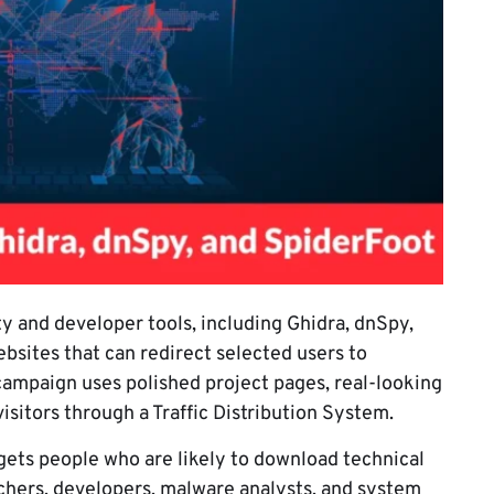
y and developer tools, including Ghidra, dnSpy,
sites that can redirect selected users to
campaign uses polished project pages, real-looking
visitors through a Traffic Distribution System.
gets people who are likely to download technical
rchers, developers, malware analysts, and system