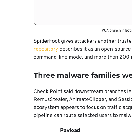
PUA branch infecti
SpiderFoot gives attackers another truste
repository
describes it as an open-source 
command-line mode, and more than 200 
Three malware families w
Check Point said downstream branches led
RemusStealer, AnimateClipper, and Sessio
ecosystem appears to focus on traffic acqu
pipeline can route selected users to malw
Payload