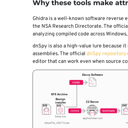
Why these tools make attr
Ghidra is a well-known software reverse
the NSA Research Directorate. The officia
analyzing compiled code across Windows,
dnSpy is also a high-value lure because it
assemblies. The official
dnSpy repository
editor that can work even when source cod