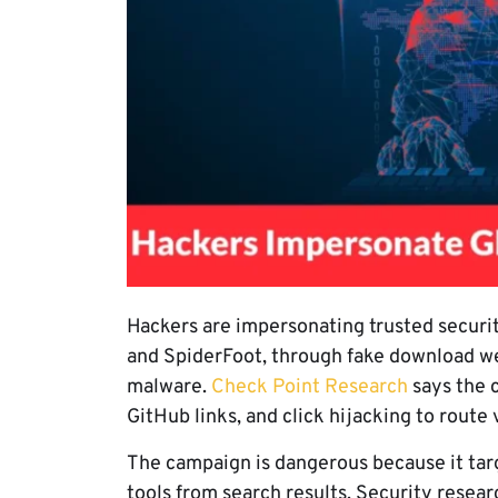
Hackers are impersonating trusted securit
and SpiderFoot, through fake download web
malware.
Check Point Research
says the 
GitHub links, and click hijacking to route 
The campaign is dangerous because it tar
tools from search results. Security resea