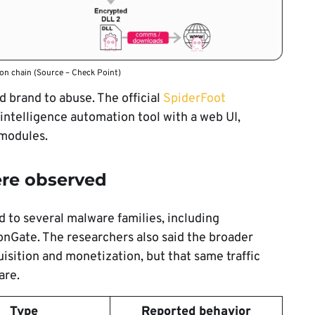
on chain (Source – Check Point)
d brand to abuse. The official
SpiderFoot
intelligence automation tool with a web UI,
modules.
ere observed
 to several malware families, including
nGate. The researchers also said the broader
isition and monetization, but that same traffic
are.
Type
Reported behavior