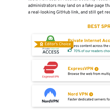
administrators may land on a fake page tha
a real-looking GitHub link, and still get r
BEST SPR
Private Internet Ac
Editor's Choice
Access content across the g
70% of our readers cho
ExpressVPN
Browse the web from multip
Nord VPN
Faster dedicated servers fo