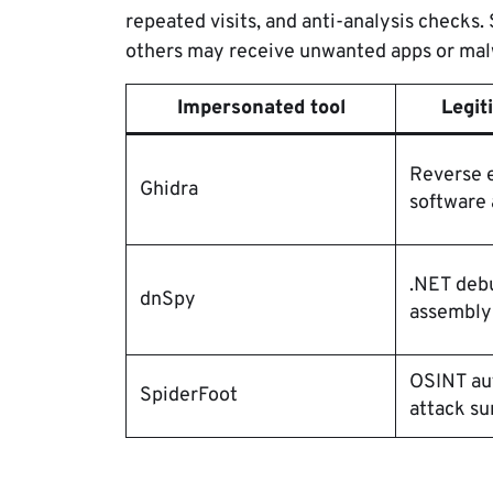
repeated visits, and anti-analysis checks
others may receive unwanted apps or mal
Impersonated tool
Legit
Reverse 
Ghidra
software 
.NET deb
dnSpy
assembly
OSINT au
SpiderFoot
attack su