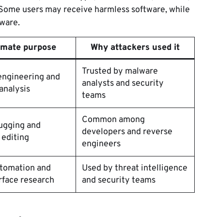
. Some users may receive harmless software, while
ware.
imate purpose
Why attackers used it
Trusted by malware
engineering and
analysts and security
analysis
teams
Common among
ugging and
developers and reverse
 editing
engineers
tomation and
Used by threat intelligence
rface research
and security teams