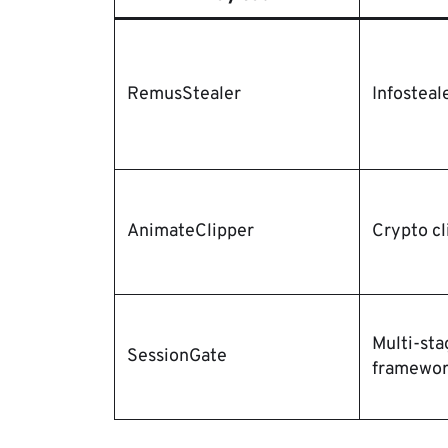
RemusStealer
Infosteal
AnimateClipper
Crypto cl
Multi-sta
SessionGate
framewo