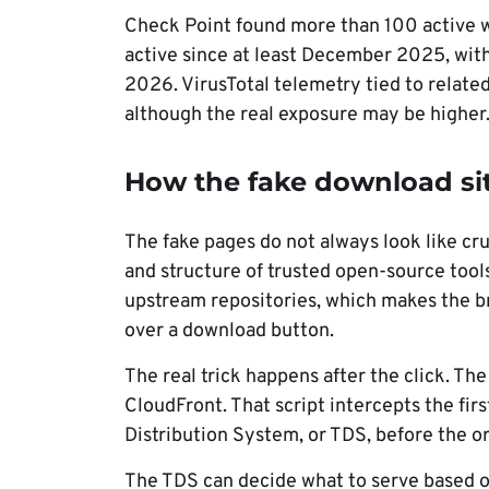
Check Point found more than 100 active w
active since at least December 2025, wit
2026. VirusTotal telemetry tied to relat
although the real exposure may be higher
How the fake download si
The fake pages do not always look like cr
and structure of trusted open-source tools
upstream repositories, which makes the b
over a download button.
The real trick happens after the click. T
CloudFront. That script intercepts the first
Distribution System, or TDS, before the o
The TDS can decide what to serve based on