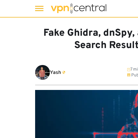
Skip
to
Fake Ghidra, dnSpy,
content
Search Resul
7 mi
Yash
Pub