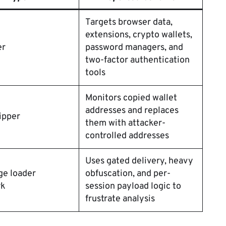
Targets browser data,
extensions, crypto wallets,
er
password managers, and
two-factor authentication
tools
Monitors copied wallet
addresses and replaces
ipper
them with attacker-
controlled addresses
Uses gated delivery, heavy
ge loader
obfuscation, and per-
rk
session payload logic to
frustrate analysis