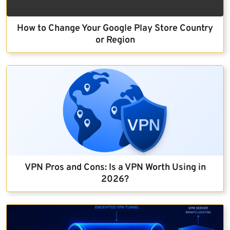
How to Change Your Google Play Store Country
or Region
VPN Pros and Cons: Is a VPN Worth Using in
2026?