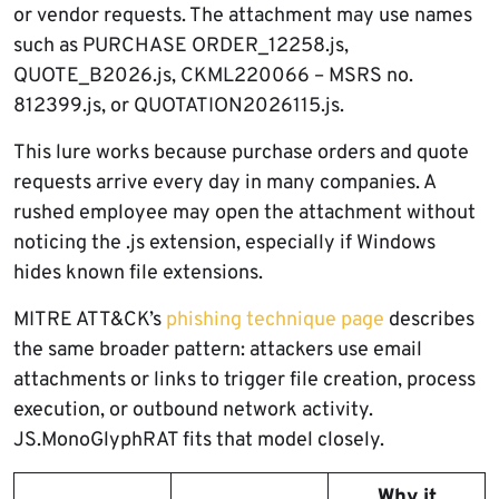
or vendor requests. The attachment may use names
such as PURCHASE ORDER_12258.js,
QUOTE_B2026.js, CKML220066 – MSRS no.
812399.js, or QUOTATION2026115.js.
This lure works because purchase orders and quote
requests arrive every day in many companies. A
rushed employee may open the attachment without
noticing the .js extension, especially if Windows
hides known file extensions.
MITRE ATT&CK’s
phishing technique page
describes
the same broader pattern: attackers use email
attachments or links to trigger file creation, process
execution, or outbound network activity.
JS.MonoGlyphRAT fits that model closely.
Why it