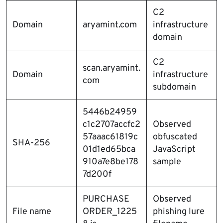
C2
Domain
aryamint.com
infrastructure
domain
C2
scan.aryamint.
Domain
infrastructure
com
subdomain
5446b24959
c1c2707accfc2
Observed
57aaac61819c
obfuscated
SHA-256
01d1ed65bca
JavaScript
910a7e8be178
sample
7d200f
PURCHASE
Observed
File name
ORDER_1225
phishing lure