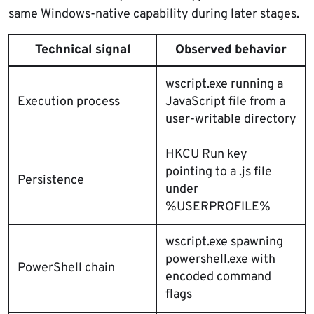
same Windows-native capability during later stages.
Technical signal
Observed behavior
wscript.exe running a
Execution process
JavaScript file from a
user-writable directory
HKCU Run key
pointing to a .js file
Persistence
under
%USERPROFILE%
wscript.exe spawning
powershell.exe with
PowerShell chain
encoded command
flags