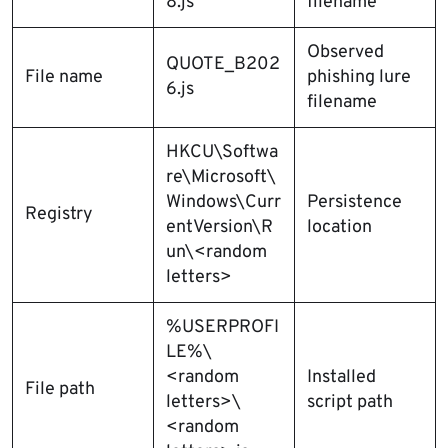
8.js
filename
Observed
QUOTE_B202
File name
phishing lure
6.js
filename
HKCU\Softwa
re\Microsoft\
Windows\Curr
Persistence
Registry
entVersion\R
location
un\<random
letters>
%USERPROFI
LE%\
<random
Installed
File path
letters>\
script path
<random