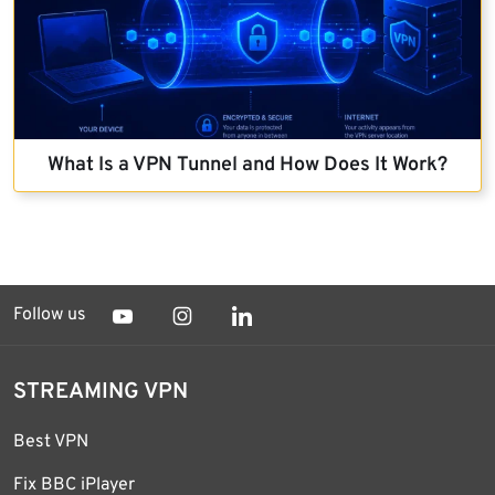
What Is a VPN Tunnel and How Does It Work?
Follow us
STREAMING VPN
Best VPN
Fix BBC iPlayer