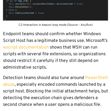
C2 interaction in beacon loop mode (Source – Any.Run)
Endpoint teams should confirm whether Windows
Script Host has a legitimate business use. Microsoft’s
wscript documentation
shows that WSH can run
scripts with several file extensions, so organizations
should restrict it carefully if they still depend on
administrative scripts.
Detection teams should also tune around
PowerShell
abuse
, especially encoded commands launched by a
script host. Blocking the initial attachment helps, but
detecting the execution chain gives defenders a
second chance when a user opens a malicious file.