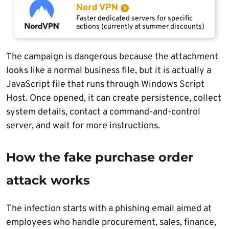
Nord VPN
Faster dedicated servers for specific
actions (currently at summer discounts)
The campaign is dangerous because the attachment
looks like a normal business file, but it is actually a
JavaScript file that runs through Windows Script
Host. Once opened, it can create persistence, collect
system details, contact a command-and-control
server, and wait for more instructions.
How the fake purchase order
attack works
The infection starts with a phishing email aimed at
employees who handle procurement, sales, finance,