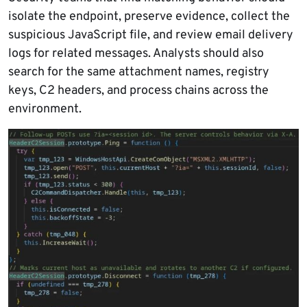
isolate the endpoint, preserve evidence, collect the
suspicious JavaScript file, and review email delivery
logs for related messages. Analysts should also
search for the same attachment names, registry
keys, C2 headers, and process chains across the
environment.