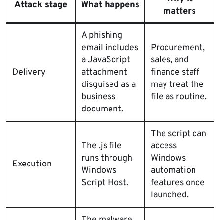
Attack stage
What happens
matters
A phishing
email includes
Procurement,
a JavaScript
sales, and
Delivery
attachment
finance staff
disguised as a
may treat the
business
file as routine.
document.
The script can
The .js file
access
runs through
Windows
Execution
Windows
automation
Script Host.
features once
launched.
The malware