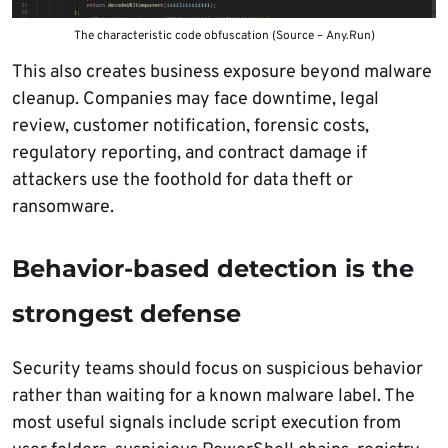
The characteristic code obfuscation (Source – Any.Run)
This also creates business exposure beyond malware
cleanup. Companies may face downtime, legal
review, customer notification, forensic costs,
regulatory reporting, and contract damage if
attackers use the foothold for data theft or
ransomware.
Behavior-based detection is the
strongest defense
Security teams should focus on suspicious behavior
rather than waiting for a known malware label. The
most useful signals include script execution from