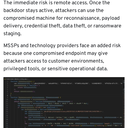
The immediate risk is remote access. Once the
backdoor stays active, attackers can use the
compromised machine for reconnaissance, payload
delivery, credential theft, data theft, or ransomware
staging.
MSSPs and technology providers face an added risk
because one compromised endpoint may give
attackers access to customer environments,
privileged tools, or sensitive operational data.