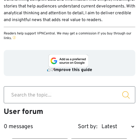
stories that help audiences understand current developments. With
analytical thinking and attention to detail, I aim to deliver credible
and insightful news that adds real value to readers.
Readers help support VPNCentral. We may get a commission if you buy through our
links.
Improve this guide
Search the topic...
User forum
0 messages
Sort by: