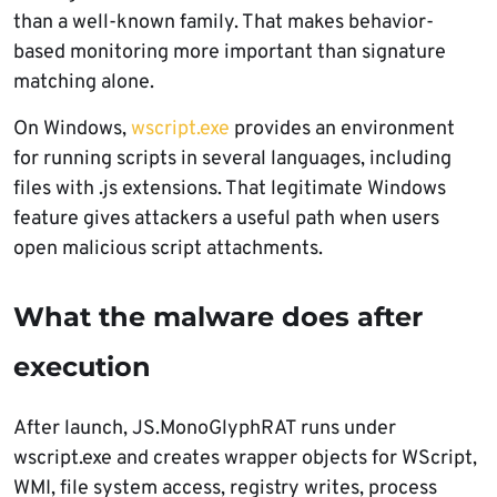
than a well-known family. That makes behavior-
based monitoring more important than signature
matching alone.
On Windows,
wscript.exe
provides an environment
for running scripts in several languages, including
files with .js extensions. That legitimate Windows
feature gives attackers a useful path when users
open malicious script attachments.
What the malware does after
execution
After launch, JS.MonoGlyphRAT runs under
wscript.exe and creates wrapper objects for WScript,
WMI, file system access, registry writes, process