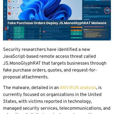
Security researchers have identified a new
JavaScript-based remote access threat called
JS.MonoGlyphRAT that targets businesses through
fake purchase orders, quotes, and request-for-
proposal attachments.
The malware, detailed in an
ANY.RUN analysis
, is
currently focused on organizations in the United
States, with victims reported in technology,
managed security services, telecommunications, and