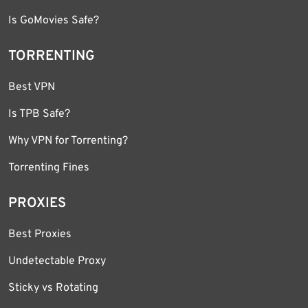
Is GoMovies Safe?
TORRENTING
Best VPN
Is TPB Safe?
Why VPN for Torrenting?
Torrenting Fines
PROXIES
Best Proxies
Undetectable Proxy
Sticky vs Rotating