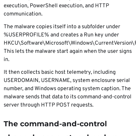
execution, PowerShell execution, and HTTP
communication.
The malware copies itself into a subfolder under
%USERPROFILE% and creates a Run key under
HKCU\Software\Microsoft\Windows\CurrentVersion\
This lets the malware start again when the user signs
in.
It then collects basic host telemetry, including
USERDOMAIN, USERNAME, system enclosure serial
number, and Windows operating system caption. The
malware sends that data to its command-and-control
server through HTTP POST requests.
The command-and-control