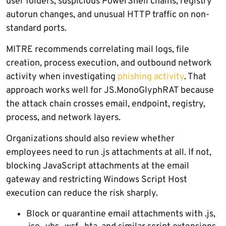
user folders, suspicious PowerShell chains, registry
autorun changes, and unusual HTTP traffic on non-
standard ports.
MITRE recommends correlating mail logs, file
creation, process execution, and outbound network
activity when investigating
phishing activity
. That
approach works well for JS.MonoGlyphRAT because
the attack chain crosses email, endpoint, registry,
process, and network layers.
Organizations should also review whether
employees need to run .js attachments at all. If not,
blocking JavaScript attachments at the email
gateway and restricting Windows Script Host
execution can reduce the risk sharply.
Block or quarantine email attachments with .js,