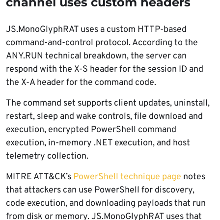
channel uses custom headers
JS.MonoGlyphRAT uses a custom HTTP-based
command-and-control protocol. According to the
ANY.RUN technical breakdown, the server can
respond with the X-S header for the session ID and
the X-A header for the command code.
The command set supports client updates, uninstall,
restart, sleep and wake controls, file download and
execution, encrypted PowerShell command
execution, in-memory .NET execution, and host
telemetry collection.
MITRE ATT&CK’s
PowerShell technique page
notes
that attackers can use PowerShell for discovery,
code execution, and downloading payloads that run
from disk or memory. JS.MonoGlyphRAT uses that