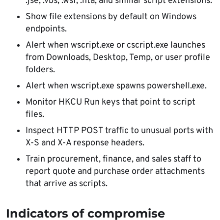
.jse, .vbs, .wsf, .hta, and similar script extensions.
Show file extensions by default on Windows
endpoints.
Alert when wscript.exe or cscript.exe launches
from Downloads, Desktop, Temp, or user profile
folders.
Alert when wscript.exe spawns powershell.exe.
Monitor HKCU Run keys that point to script
files.
Inspect HTTP POST traffic to unusual ports with
X-S and X-A response headers.
Train procurement, finance, and sales staff to
report quote and purchase order attachments
that arrive as scripts.
Indicators of compromise