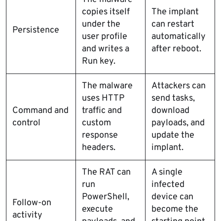
copies itself
The implant
under the
can restart
Persistence
user profile
automatically
and writes a
after reboot.
Run key.
The malware
Attackers can
uses HTTP
send tasks,
Command and
traffic and
download
control
custom
payloads, and
response
update the
headers.
implant.
The RAT can
A single
run
infected
PowerShell,
device can
Follow-on
execute
become the
activity