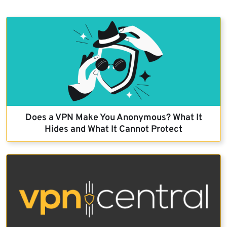
Does a VPN Make You Anonymous? What It
Hides and What It Cannot Protect