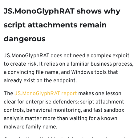
JS.MonoGlyphRAT shows why
script attachments remain
dangerous
JS.MonoGlyphRAT does not need a complex exploit
to create risk. It relies on a familiar business process,
a convincing file name, and Windows tools that
already exist on the endpoint.
The
JS.MonoGlyphRAT report
makes one lesson
clear for enterprise defenders: script attachment
controls, behavioral monitoring, and fast sandbox
analysis matter more than waiting for a known
malware family name.