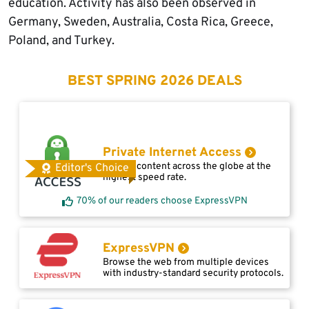
education. Activity has also been observed in
Germany, Sweden, Australia, Costa Rica, Greece,
Poland, and Turkey.
BEST SPRING 2026 DEALS
Private Internet Access
Access content across the globe at the
Editor's Choice
highest speed rate.
70% of our readers choose ExpressVPN
ExpressVPN
Browse the web from multiple devices
with industry-standard security protocols.