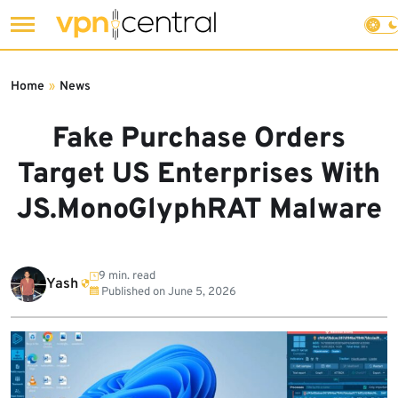
Skip
to
Home
»
News
content
Fake Purchase Orders
Target US Enterprises With
JS.MonoGlyphRAT Malware
9 min. read
Yash
Published on
June 5, 2026