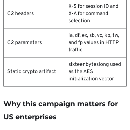
X-S for session ID and
C2 headers
X-A for command
selection
ia, df, ex, sb, vc, kp, tw,
C2 parameters
and fp values in HTTP
traffic
sixteenbyteslong used
Static crypto artifact
as the AES
initialization vector
Why this campaign matters for
US enterprises