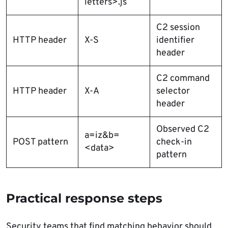
letters>.js
C2 session
HTTP header
X-S
identifier
header
C2 command
HTTP header
X-A
selector
header
Observed C2
a=iz&b=
POST pattern
check-in
<data>
pattern
Practical response steps
Security teams that find matching behavior should