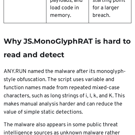
payloads, and
starting point
load code in
for a larger
memory.
breach.
Why JS.MonoGlyphRAT is hard to
read and detect
ANY.RUN named the malware after its monoglyph-
style obfuscation. The script uses variable and
function names made from repeated mixed-case
characters, such as long strings of i, I, k, and K. This
makes manual analysis harder and can reduce the
value of simple static detections.
The malware also appears in some public threat
intelligence sources as unknown malware rather