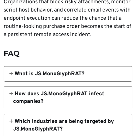
Organizations that block risky attachments, monitor
script host behavior, and correlate email events with
endpoint execution can reduce the chance that a
routine-looking purchase order becomes the start of
a persistent remote access incident.
FAQ
What is JS.MonoGlyphRAT?
JS.MonoGlyphRAT is a JavaScript-based
remote access trojan and loader identified by
How does JS.MonoGlyphRAT infect
ANY.RUN. It runs through Windows Script
companies?
Host, establishes persistence, communicates
The malware arrives through phishing emails
with a command-and-control server, and can
with JavaScript attachments disguised as
Which industries are being targeted by
download or execute additional payloads.
purchase orders, quotes, or business
JS.MonoGlyphRAT?
proposals. When a user opens the .js file, it