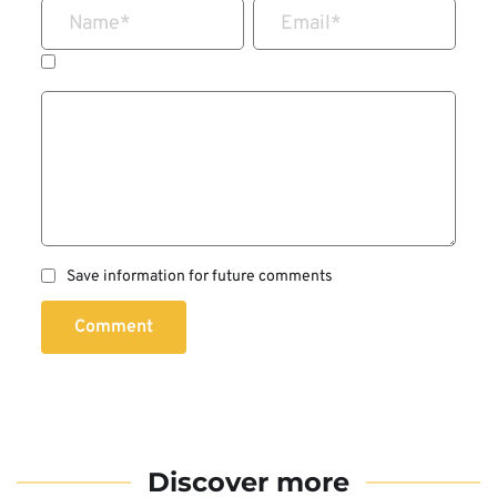
Name
*
Email
*
Save information for future comments
Comment
Discover more