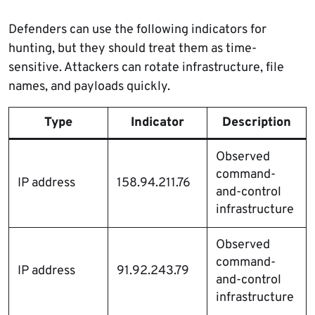
Defenders can use the following indicators for
hunting, but they should treat them as time-
sensitive. Attackers can rotate infrastructure, file
names, and payloads quickly.
Type
Indicator
Description
Observed
command-
IP address
158.94.211.76
and-control
infrastructure
Observed
command-
IP address
91.92.243.79
and-control
infrastructure