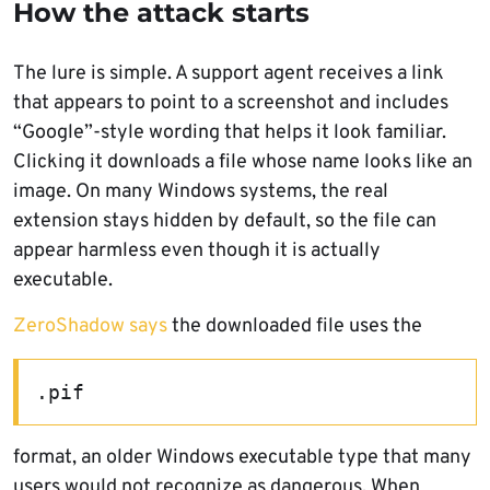
How the attack starts
The lure is simple. A support agent receives a link
that appears to point to a screenshot and includes
“Google”-style wording that helps it look familiar.
Clicking it downloads a file whose name looks like an
image. On many Windows systems, the real
extension stays hidden by default, so the file can
appear harmless even though it is actually
executable.
ZeroShadow says
the downloaded file uses the
.pif
format, an older Windows executable type that many
users would not recognize as dangerous. When