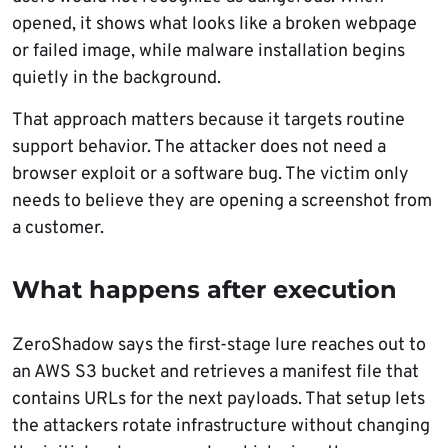
opened, it shows what looks like a broken webpage
or failed image, while malware installation begins
quietly in the background.
That approach matters because it targets routine
support behavior. The attacker does not need a
browser exploit or a software bug. The victim only
needs to believe they are opening a screenshot from
a customer.
What happens after execution
ZeroShadow says the first-stage lure reaches out to
an AWS S3 bucket and retrieves a manifest file that
contains URLs for the next payloads. That setup lets
the attackers rotate infrastructure without changing