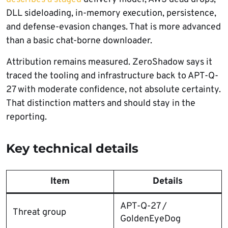
DLL sideloading, in-memory execution, persistence,
and defense-evasion changes. That is more advanced
than a basic chat-borne downloader.
Attribution remains measured. ZeroShadow says it
traced the tooling and infrastructure back to APT-Q-
27 with moderate confidence, not absolute certainty.
That distinction matters and should stay in the
reporting.
Key technical details
Item
Details
APT-Q-27 /
Threat group
GoldenEyeDog