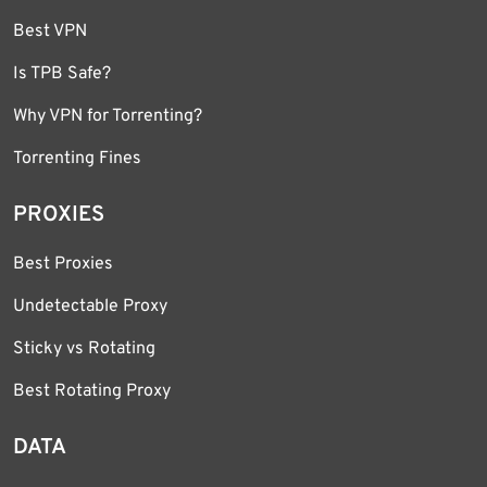
Best VPN
Is TPB Safe?
Why VPN for Torrenting?
Torrenting Fines
PROXIES
Best Proxies
Undetectable Proxy
Sticky vs Rotating
Best Rotating Proxy
DATA