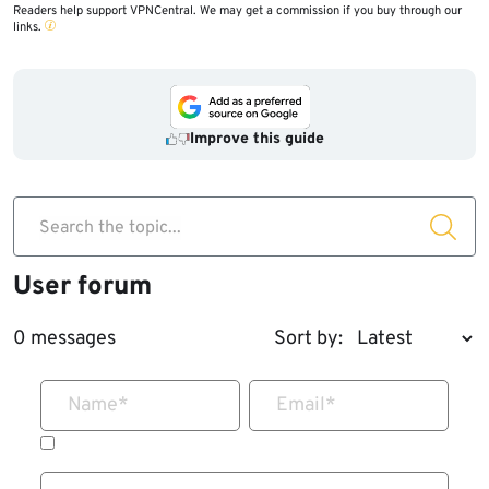
Readers help support VPNCentral. We may get a commission if you buy through our
links.
@27
marker.
Improve this guide
Search the topic...
User forum
0 messages
Sort by:
Name
*
Email
*