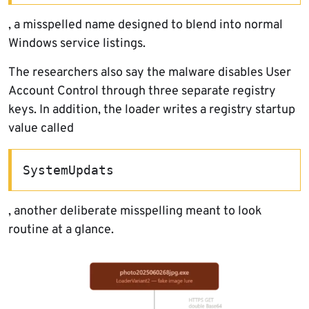
, a misspelled name designed to blend into normal
Windows service listings.
The researchers also say the malware disables User
Account Control through three separate registry
keys. In addition, the loader writes a registry startup
value called
SystemUpdats
, another deliberate misspelling meant to look
routine at a glance.