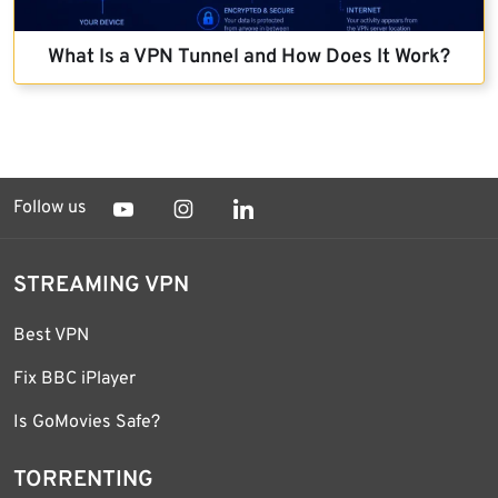
What Is a VPN Tunnel and How Does It Work?
Follow us
STREAMING VPN
Best VPN
Fix BBC iPlayer
Is GoMovies Safe?
TORRENTING