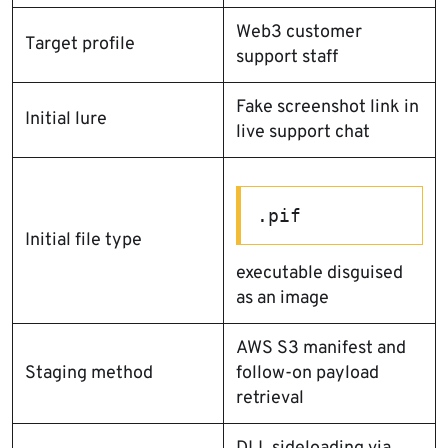
Web3 customer
Target profile
support staff
Fake screenshot link in
Initial lure
live support chat
.pif
Initial file type
executable disguised
as an image
AWS S3 manifest and
Staging method
follow-on payload
retrieval