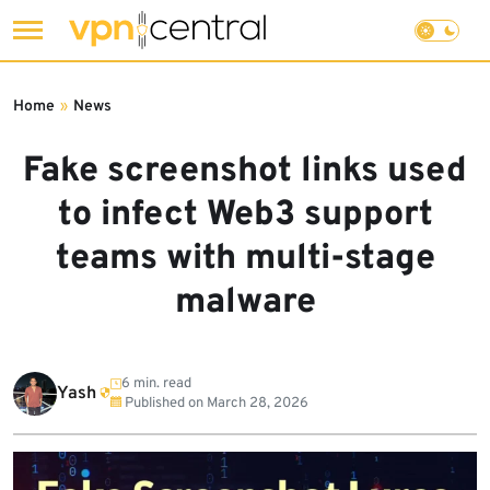
Skip
to
Home
»
News
content
Fake screenshot links used
to infect Web3 support
teams with multi-stage
malware
6 min. read
Yash
Published on
March 28, 2026