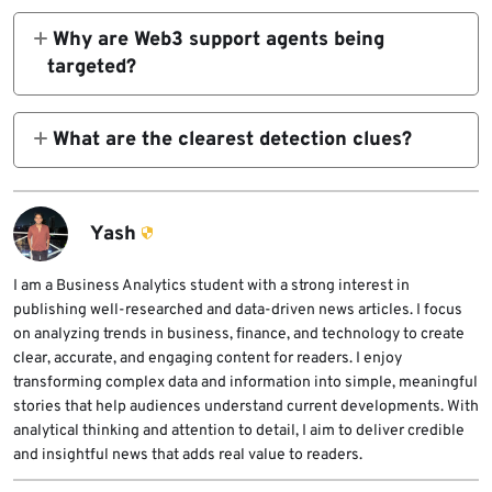
memory-resident backdoor through AWS-
Why are Web3 support agents being
.pif
hosted staging, DLL sideloading, and in-
targeted?
memory decryption and execution.
They regularly handle user complaints,
executable. On Windows systems with hidden
transaction questions, and screenshot-based
What are the clearest detection clues?
extensions, it can look like a normal image
troubleshooting. That makes live chat
ZeroShadow highlights TCP port 15628
file.
support a strong social engineering entry
traffic, the
point. This explanation follows from
Yash
ZeroShadow’s description of how the
Windows Eventn
campaign worked against 1inch support staff.
I am a Business Analytics student with a strong interest in
publishing well-researched and data-driven news articles. I focus
service name, the
on analyzing trends in business, finance, and technology to create
clear, accurate, and engaging content for readers. I enjoy
transforming complex data and information into simple, meaningful
SystemUpdats
stories that help audiences understand current developments. With
analytical thinking and attention to detail, I aim to deliver credible
and insightful news that adds real value to readers.
registry value, UAC registry tampering, and
staging paths with the