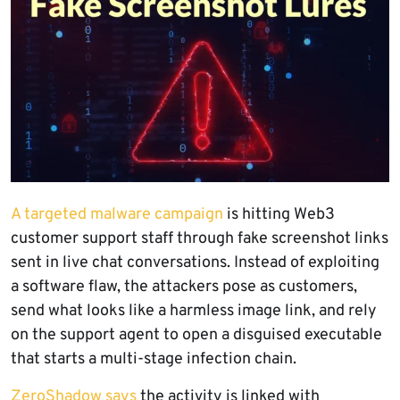
A targeted malware campaign
is hitting Web3
customer support staff through fake screenshot links
sent in live chat conversations. Instead of exploiting
a software flaw, the attackers pose as customers,
send what looks like a harmless image link, and rely
on the support agent to open a disguised executable
that starts a multi-stage infection chain.
ZeroShadow says
the activity is linked with