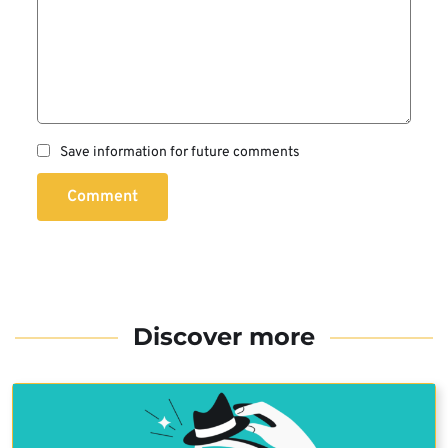
Save information for future comments
Comment
Discover more