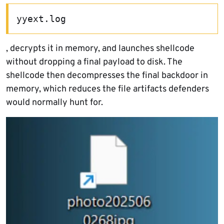
yyext.log
, decrypts it in memory, and launches shellcode
without dropping a final payload to disk. The
shellcode then decompresses the final backdoor in
memory, which reduces the file artifacts defenders
would normally hunt for.