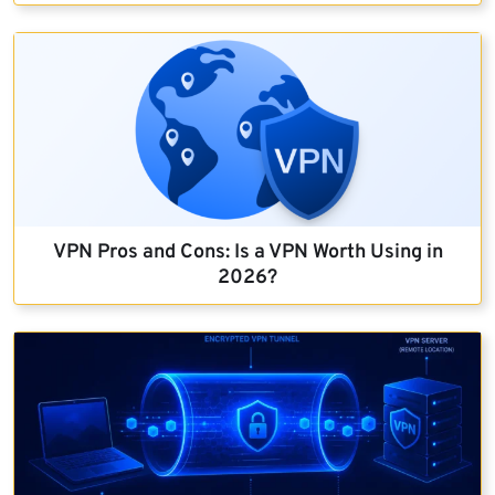
VPN Pros and Cons: Is a VPN Worth Using in
2026?