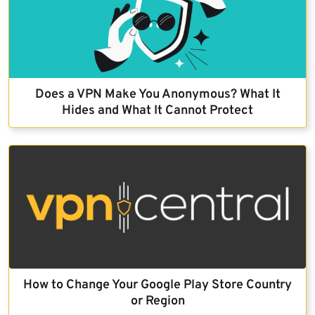
Does a VPN Make You Anonymous? What It
Hides and What It Cannot Protect
How to Change Your Google Play Store Country
or Region