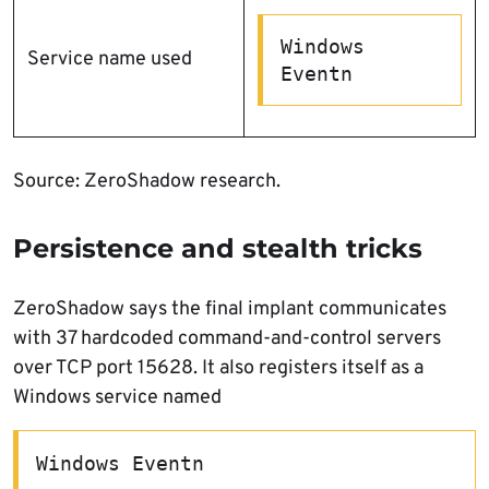
Windows 
Service name used
Eventn
Source: ZeroShadow research.
Persistence and stealth tricks
ZeroShadow says the final implant communicates
with 37 hardcoded command-and-control servers
over TCP port 15628. It also registers itself as a
Windows service named
Windows Eventn