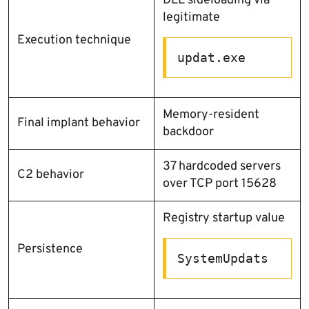
DLL sideloading via
legitimate
Execution technique
updat.exe
Memory-resident
Final implant behavior
backdoor
37 hardcoded servers
C2 behavior
over TCP port 15628
Registry startup value
Persistence
SystemUpdats