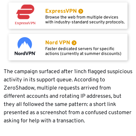
ExpressVPN
Browse the web from multiple devices
with industry-standard security protocols.
Nord VPN
Faster dedicated servers for specific
actions (currently at summer discounts)
The campaign surfaced after 1inch flagged suspicious
activity in its support queue. According to
ZeroShadow, multiple requests arrived from
different accounts and rotating IP addresses, but
they all followed the same pattern: a short link
presented as a screenshot from a confused customer
asking for help with a transaction.