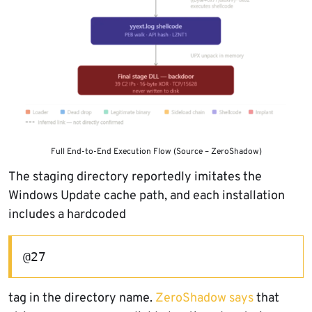
Full End-to-End Execution Flow (Source – ZeroShadow)
The staging directory reportedly imitates the
Windows Update cache path, and each installation
includes a hardcoded
@27
tag in the directory name.
ZeroShadow says
that