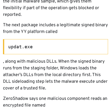
the initial malware sample, which gives them
flexibility if part of the operation gets blocked or
reported.
The next package includes a legitimate signed binary
from the YY platform called
updat.exe
, along with malicious DLLs. When the signed binary
runs from the staging folder, Windows loads the
attacker’s DLLs from the local directory first. This
DLL sideloading step lets the malware execute under
cover of a trusted file.
ZeroShadow says one malicious component reads an
encrypted file named