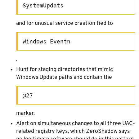
SystemUpdats
and for unusual service creation tied to
Windows Eventn
.
Hunt for staging directories that mimic
Windows Update paths and contain the
@27
marker.
Alert on simultaneous changes to all three UAC-
related registry keys, which ZeroShadow says