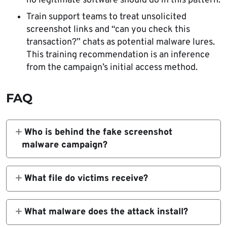
no legitimate software should do in this pattern.
Train support teams to treat unsolicited
screenshot links and “can you check this
transaction?” chats as potential malware lures.
This training recommendation is an inference
from the campaign’s initial access method.
FAQ
Who is behind the fake screenshot
malware campaign?
ZeroShadow links the activity with moderate
confidence to APT-Q-27, also known as
What file do victims receive?
GoldenEyeDog, a financially motivated group
Victims receive a file disguised as a
that has targeted gambling and crypto-
screenshot, but ZeroShadow says it is
What malware does the attack install?
related organizations.
actually a
The campaign delivers a multi-stage,