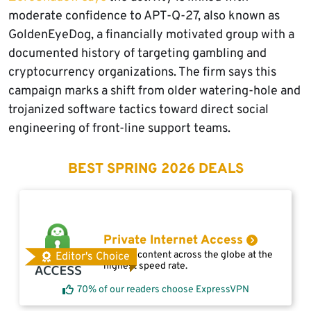
moderate confidence to APT-Q-27, also known as
GoldenEyeDog, a financially motivated group with a
documented history of targeting gambling and
cryptocurrency organizations. The firm says this
campaign marks a shift from older watering-hole and
trojanized software tactics toward direct social
engineering of front-line support teams.
BEST SPRING 2026 DEALS
Private Internet Access
Access content across the globe at the
Editor's Choice
highest speed rate.
70% of our readers choose ExpressVPN