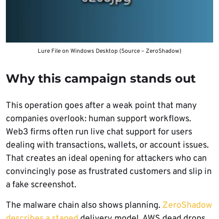
Lure File on Windows Desktop (Source – ZeroShadow)
Why this campaign stands out
This operation goes after a weak point that many
companies overlook: human support workflows.
Web3 firms often run live chat support for users
dealing with transactions, wallets, or account issues.
That creates an ideal opening for attackers who can
convincingly pose as frustrated customers and slip in
a fake screenshot.
The malware chain also shows planning.
ZeroShadow
describes a staged
delivery model, AWS dead drops,