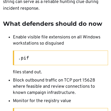
string can serve as a reliable hunting clue during
incident response.
What defenders should do now
Enable visible file extensions on all Windows
workstations so disguised
.pif
files stand out.
Block outbound traffic on TCP port 15628
where feasible and review connections to
known campaign infrastructure.
Monitor for the registry value