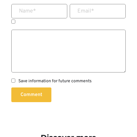
Name
*
Email
*
Save information for future comments
Comment