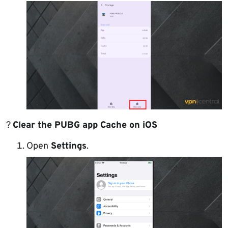
?
Clear the PUBG app Cache on iOS
Open
Settings
.