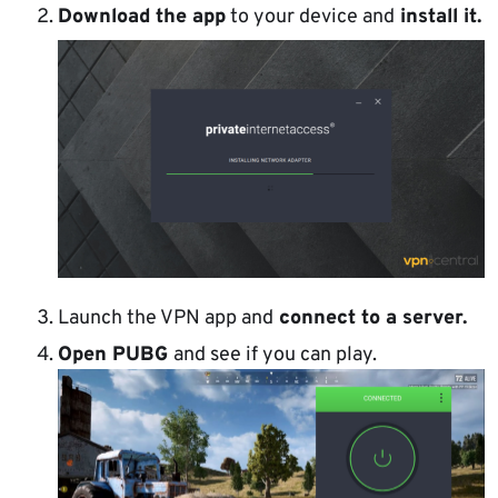
Download the app
to your device and
install it.
Launch the VPN app and
connect to a server.
Open PUBG
and see if you can play.