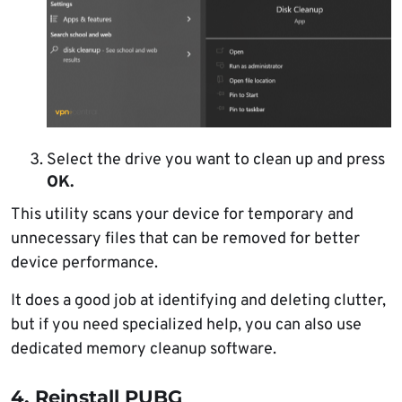
Select the drive you want to clean up and press
OK.
This utility scans your device for temporary and
unnecessary files that can be removed for better
device performance.
It does a good job at identifying and deleting clutter,
but if you need specialized help, you can also use
dedicated memory cleanup software.
4. Reinstall PUBG