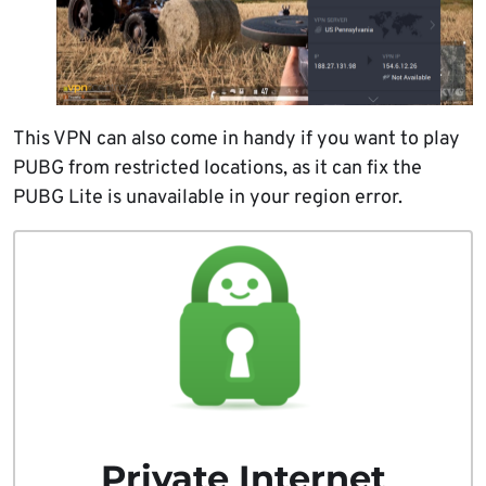
This VPN can also come in handy if you want to play
PUBG from restricted locations, as it can fix the
PUBG Lite is unavailable in your region error.
Private Internet