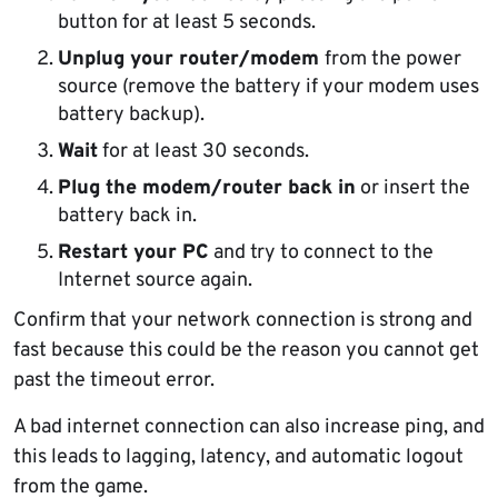
button for at least 5 seconds.
Unplug your router/modem
from the power
source (remove the battery if your modem uses
battery backup).
Wait
for at least 30 seconds.
Plug the modem/router back in
or insert the
battery back in.
Restart your PC
and try to connect to the
Internet source again.
Confirm that your network connection is strong and
fast because this could be the reason you cannot get
past the timeout error.
A bad internet connection can also increase ping, and
this leads to lagging, latency, and automatic logout
from the game.