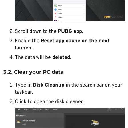
Scroll down to the
PUBG app
.
Enable the
Reset app cache on the next
launch
.
The data will be
deleted
.
3.2. Clear your PC data
Type in
Disk Cleanup
in the search bar on your
taskbar.
Click to open the disk cleaner.