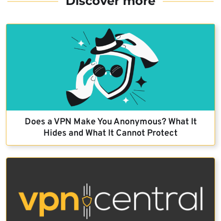
Discover more
Does a VPN Make You Anonymous? What It
Hides and What It Cannot Protect