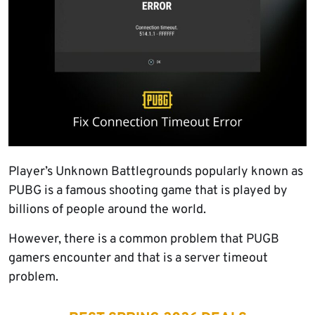
Player’s Unknown Battlegrounds popularly known as
PUBG is a famous shooting game that is played by
billions of people around the world.
However, there is a common problem that PUGB
gamers encounter and that is a server timeout
problem.