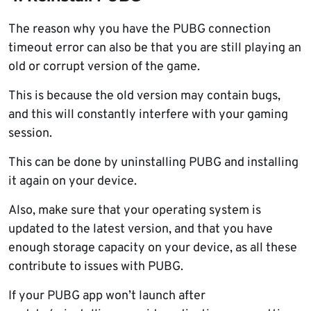
The reason why you have the PUBG connection
timeout error can also be that you are still playing an
old or corrupt version of the game.
This is because the old version may contain bugs,
and this will constantly interfere with your gaming
session.
This can be done by uninstalling PUBG and installing
it again on your device.
Also, make sure that your operating system is
updated to the latest version, and that you have
enough storage capacity on your device, as all these
contribute to issues with PUBG.
If your PUBG app won’t launch after