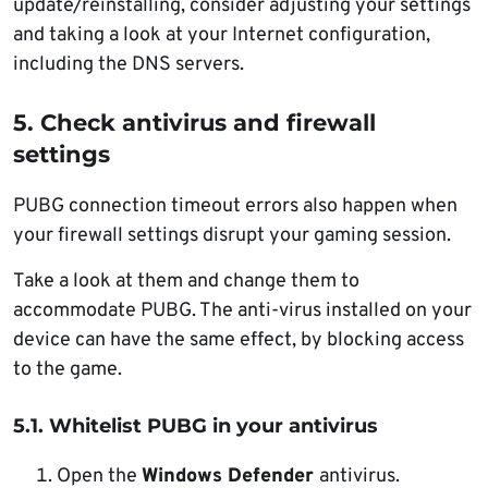
update/reinstalling, consider adjusting your settings
and taking a look at your Internet configuration,
including the DNS servers.
5. Check antivirus and firewall
settings
PUBG connection timeout errors also happen when
your firewall settings disrupt your gaming session.
Take a look at them and change them to
accommodate PUBG. The anti-virus installed on your
device can have the same effect, by blocking access
to the game.
5.1. Whitelist PUBG in your antivirus
Open the
Windows Defender
antivirus.