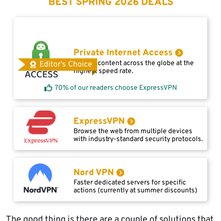
BEST SPRING 2026 DEALS
Private Internet Access
Access content across the globe at the
Editor's Choice
highest speed rate.
70% of our readers choose ExpressVPN
ExpressVPN
Browse the web from multiple devices
with industry-standard security protocols.
Nord VPN
Faster dedicated servers for specific
actions (currently at summer discounts)
The good thing is there are a couple of solutions that