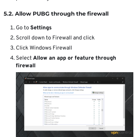
5.2. Allow PUBG through the firewall
Go to
Settings
Scroll down to Firewall and click
Click Windows Firewall
Select
Allow an app or feature through
firewall