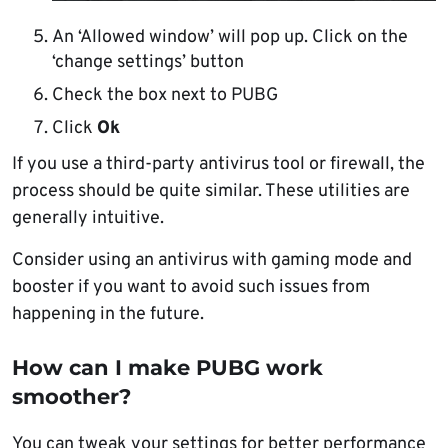
An ‘Allowed window’ will pop up. Click on the
‘change settings’ button
Check the box next to PUBG
Click
Ok
If you use a third-party antivirus tool or firewall, the
process should be quite similar. These utilities are
generally intuitive.
Consider using an antivirus with gaming mode and
booster if you want to avoid such issues from
happening in the future.
How can I make PUBG work
smoother?
You can tweak your settings for better performance