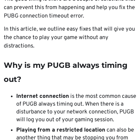
can prevent this from happening and help you fix the
PUBG connection timeout error.
In this article, we outline easy fixes that will give you
the chance to play your game without any
distractions.
Why is my PUGB always timing
out?
Internet connection
is the most common cause
of PUGB always timing out. When there is a
disturbance to your network connection, PUGB
will log you out of your gaming session.
Playing from a restricted location
can also be
another thing that may be stopping you from