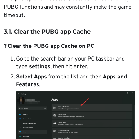
PUBG functions and may constantly make the game
timeout.
3.1. Clear the PUBG app Cache
?
Clear the PUBG app Cache on PC
Go to the search bar on your PC taskbar and
type
settings
, then hit enter.
Select Apps
from the list and then
Apps and
Features
.