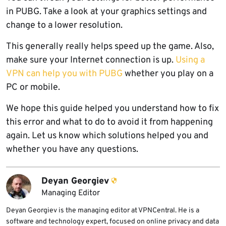
in PUBG. Take a look at your graphics settings and
change to a lower resolution.
This generally really helps speed up the game. Also,
make sure your Internet connection is up.
Using a
VPN can help you with PUBG
whether you play on a
PC or mobile.
We hope this guide helped you understand how to fix
this error and what to do to avoid it from happening
again. Let us know which solutions helped you and
whether you have any questions.
Deyan Georgiev
Managing Editor
Deyan Georgiev is the managing editor at VPNCentral. He is a
software and technology expert, focused on online privacy and data