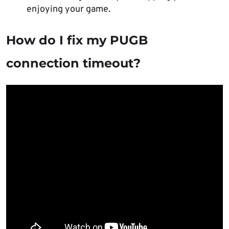
enjoying your game.
How do I fix my PUGB
connection timeout?