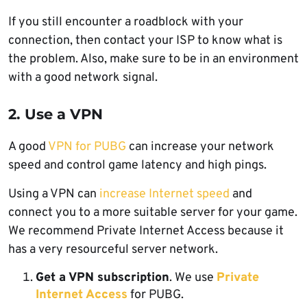
If you still encounter a roadblock with your
connection, then contact your ISP to know what is
the problem. Also, make sure to be in an environment
with a good network signal.
2. Use a VPN
A good
VPN for PUBG
can increase your network
speed and control game latency and high pings.
Using a VPN can
increase Internet speed
and
connect you to a more suitable server for your game.
We recommend Private Internet Access because it
has a very resourceful server network.
Get a VPN subscription
. We use
Private
Internet Access
for PUBG.