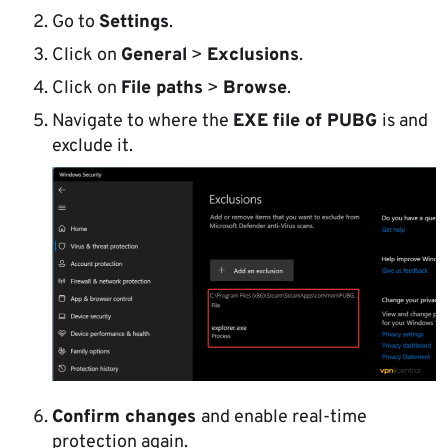
Go to
Settings
.
Click on
General
>
Exclusions
.
Click on
File paths
>
Browse
.
Navigate to where the
EXE file of PUBG
is and
exclude it.
Confirm changes
and enable real-time
protection again.