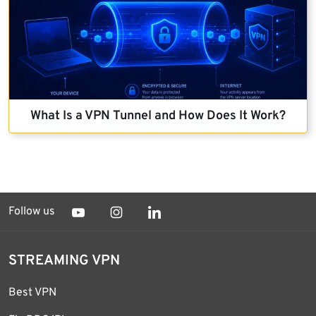
What Is a VPN Tunnel and How Does It Work?
Follow us
STREAMING VPN
Best VPN