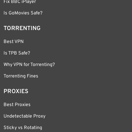
Fix BBC iPlayer
Is GoMovies Safe?
TORRENTING
Best VPN
Is TPB Safe?
Why VPN for Torrenting?
Torrenting Fines
PROXIES
Best Proxies
Undetectable Proxy
Sticky vs Rotating