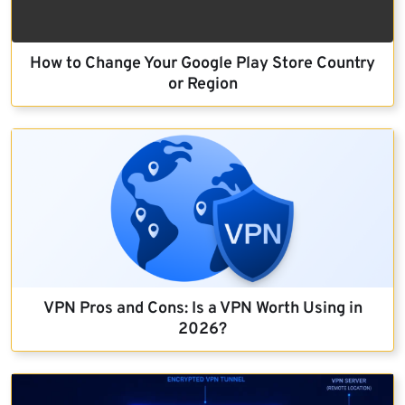
How to Change Your Google Play Store Country
or Region
VPN Pros and Cons: Is a VPN Worth Using in
2026?