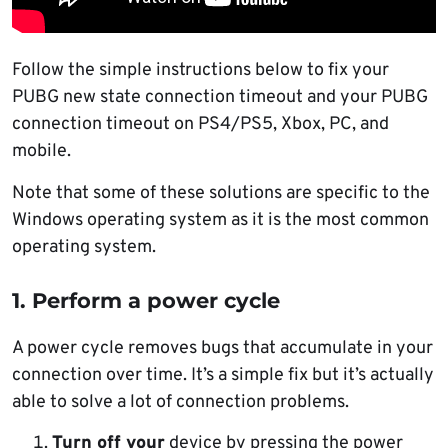
Follow the simple instructions below to fix your
PUBG new state connection timeout and your PUBG
connection timeout on PS4/PS5, Xbox, PC, and
mobile.
Note that some of these solutions are specific to the
Windows operating system as it is the most common
operating system.
1. Perform a power cycle
A power cycle removes bugs that accumulate in your
connection over time. It’s a simple fix but it’s actually
able to solve a lot of connection problems.
Turn off your
device by pressing the power