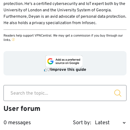
protection. He's a certified cybersecurity and IoT expert both by the
University of London and the University System of Georgia.
Furthermore, Deyan is an avid advocate of personal data protection.
He also holds a privacy specialization from Infosec.
Readers help support VPNCentral. We may get a commission if you buy through our
links.
Improve this guide
Search the topic...
User forum
0 messages
Sort by: