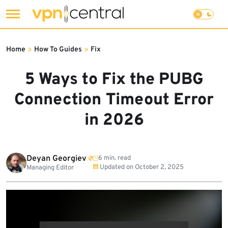
Skip
to
Home
»
How To Guides
»
Fix
content
5 Ways to Fix the PUBG
Connection Timeout Error
in 2026
Deyan Georgiev
6 min. read
Updated on
October 2, 2025
Managing Editor