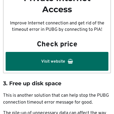
Access
Improve Internet connection and get rid of the
timeout error in PUBG by connecting to PIA!
Check price
Visit website
3. Free up disk space
This is another solution that can help stop the PUBG
connection timeout error message for good.
The pile-up of unnecessary data can affect the way