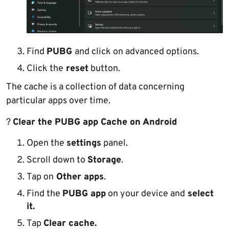
Find
PUBG
and click on advanced options.
Click the
reset
button.
The cache is a collection of data concerning
particular apps over time.
?
Clear the PUBG app Cache on Android
Open the
settings
panel.
Scroll down to
Storage
.
Tap on
Other apps
.
Find the
PUBG app
on your device and
select
it.
Tap
Clear cache.