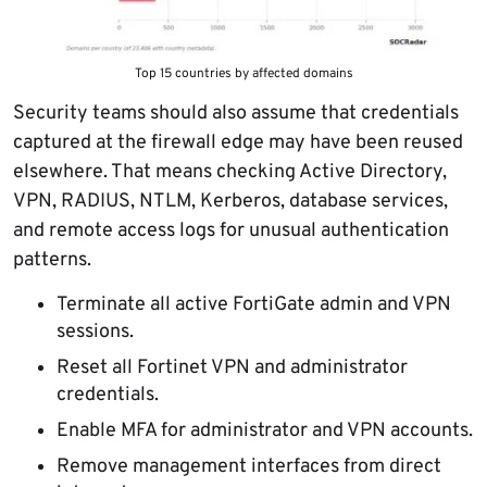
Top 15 countries by affected domains
Security teams should also assume that credentials
captured at the firewall edge may have been reused
elsewhere. That means checking Active Directory,
VPN, RADIUS, NTLM, Kerberos, database services,
and remote access logs for unusual authentication
patterns.
Terminate all active FortiGate admin and VPN
sessions.
Reset all Fortinet VPN and administrator
credentials.
Enable MFA for administrator and VPN accounts.
Remove management interfaces from direct