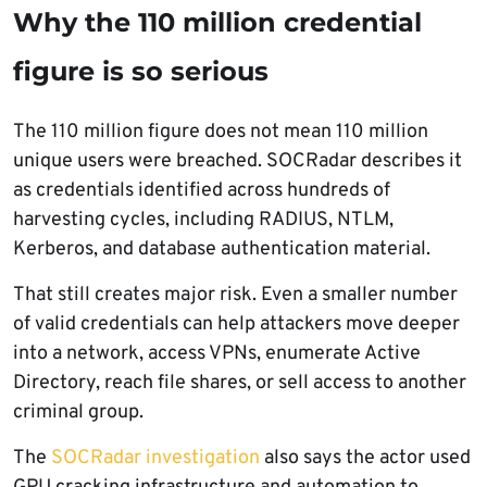
Why the 110 million credential
figure is so serious
The 110 million figure does not mean 110 million
unique users were breached. SOCRadar describes it
as credentials identified across hundreds of
harvesting cycles, including RADIUS, NTLM,
Kerberos, and database authentication material.
That still creates major risk. Even a smaller number
of valid credentials can help attackers move deeper
into a network, access VPNs, enumerate Active
Directory, reach file shares, or sell access to another
criminal group.
The
SOCRadar investigation
also says the actor used