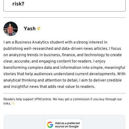
packet-sniffing diagnostics on compromised
risk?
accounts on devices with weak password
devices to capture authentication traffic and
Organizations should reset FortiGate VPN
hygiene and no MFA.
extract credentials or hashes from multiple
and administrator passwords, terminate
protocols.
active sessions, enable MFA, remove
Yash
management interfaces from direct internet
exposure, upgrade FortiOS, review SSH
I am a Business Analytics student with a strong interest in
publishing well-researched and data-driven news articles. I focus
access, and monitor for suspicious credential
on analyzing trends in business, finance, and technology to create
use across VPN, RADIUS, NTLM, Kerberos,
clear, accurate, and engaging content for readers. I enjoy
SMB, and Active Directory systems.
transforming complex data and information into simple, meaningful
stories that help audiences understand current developments. With
analytical thinking and attention to detail, I aim to deliver credible
and insightful news that adds real value to readers.
Readers help support VPNCentral. We may get a commission if you buy through our
links.