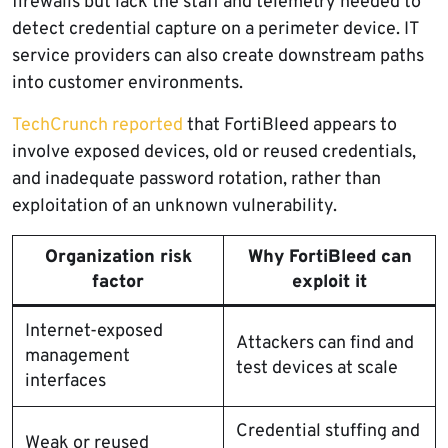
firewalls but lack the staff and telemetry needed to
detect credential capture on a perimeter device. IT
service providers can also create downstream paths
into customer environments.
TechCrunch reported
that FortiBleed appears to
involve exposed devices, old or reused credentials,
and inadequate password rotation, rather than
exploitation of an unknown vulnerability.
Organization risk
Why FortiBleed can
factor
exploit it
Internet-exposed
Attackers can find and
management
test devices at scale
interfaces
Credential stuffing and
Weak or reused