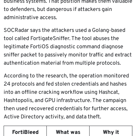
business systems. That position makes them valuable
to defenders, but dangerous if attackers gain
administrative access.
SOCRadar says the attackers used a Golang-based
tool called FortigateSniffer. The tool abuses the
legitimate FortiOS diagnostic command diagnose
sniffer packet to passively monitor traffic and extract
authentication material from multiple protocols.
According to the research, the operation monitored
24 protocols and fed stolen credentials and hashes
into an offline cracking workflow using Hashcat,
Hashtopolis, and GPU infrastructure. The campaign
then used recovered credentials for further access,
Active Directory activity, and data theft.
FortiBleed
What was
Why it