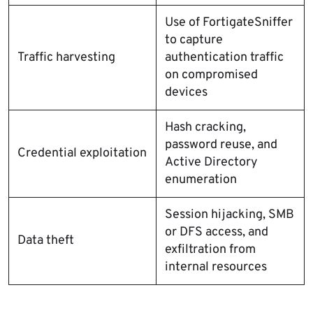
Use of FortigateSniffer
to capture
Traffic harvesting
authentication traffic
on compromised
devices
Hash cracking,
password reuse, and
Credential exploitation
Active Directory
enumeration
Session hijacking, SMB
or DFS access, and
Data theft
exfiltration from
internal resources