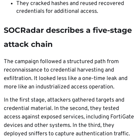
They cracked hashes and reused recovered
credentials for additional access.
SOCRadar describes a five-stage
attack chain
The campaign followed a structured path from
reconnaissance to credential harvesting and
exfiltration. It looked less like a one-time leak and
more like an industrialized access operation.
In the first stage, attackers gathered targets and
credential material. In the second, they tested
access against exposed services, including FortiGate
devices and other systems. In the third, they
deployed sniffers to capture authentication traffic.