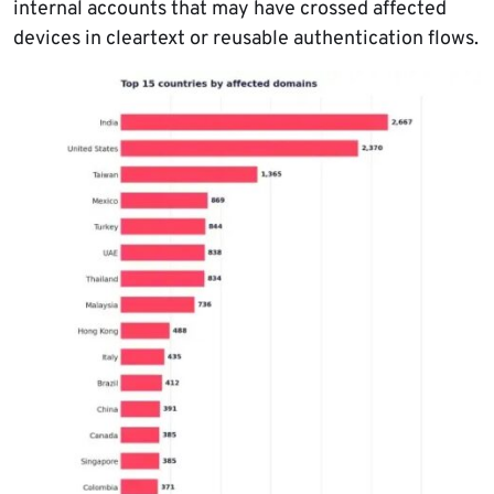
internal accounts that may have crossed affected
devices in cleartext or reusable authentication flows.