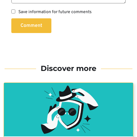
Save information for future comments
Comment
Discover more