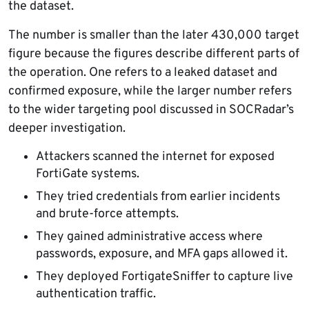
the dataset.
The number is smaller than the later 430,000 target
figure because the figures describe different parts of
the operation. One refers to a leaked dataset and
confirmed exposure, while the larger number refers
to the wider targeting pool discussed in SOCRadar’s
deeper investigation.
Attackers scanned the internet for exposed
FortiGate systems.
They tried credentials from earlier incidents
and brute-force attempts.
They gained administrative access where
passwords, exposure, and MFA gaps allowed it.
They deployed FortigateSniffer to capture live
authentication traffic.