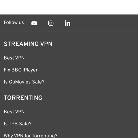
Follow us
STREAMING VPN
Best VPN
Fix BBC iPlayer
Is GoMovies Safe?
TORRENTING
Best VPN
Is TPB Safe?
Why VPN for Torrenting?