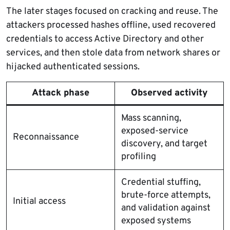
The later stages focused on cracking and reuse. The
attackers processed hashes offline, used recovered
credentials to access Active Directory and other
services, and then stole data from network shares or
hijacked authenticated sessions.
Attack phase
Observed activity
Mass scanning,
exposed-service
Reconnaissance
discovery, and target
profiling
Credential stuffing,
brute-force attempts,
Initial access
and validation against
exposed systems