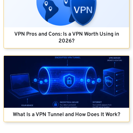
VPN Pros and Cons: Is a VPN Worth Using in
2026?
What Is a VPN Tunnel and How Does It Work?