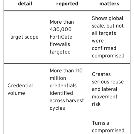
detail
reported
matters
Shows global
More than
scale, but not
430,000
all targets
Target scope
FortiGate
were
firewalls
confirmed
targeted
compromised
More than 110
Creates
million
serious reuse
Credential
credentials
and lateral
volume
identified
movement
across harvest
risk
cycles
Turns a
compromised