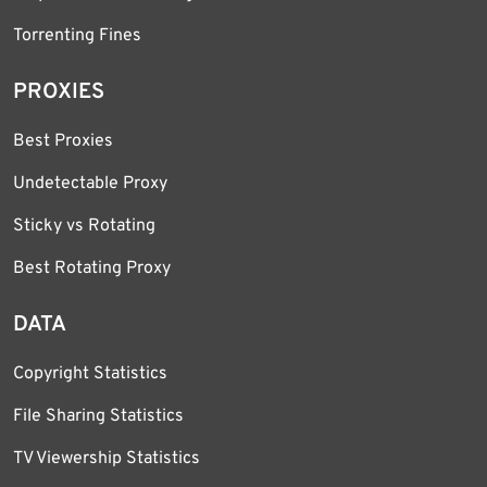
Torrenting Fines
PROXIES
Best Proxies
Undetectable Proxy
Sticky vs Rotating
Best Rotating Proxy
DATA
Copyright Statistics
File Sharing Statistics
TV Viewership Statistics