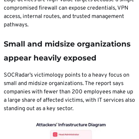
compromised firewall can expose credentials, VPN
access, internal routes, and trusted management
pathways.
Small and midsize organizations
appear heavily exposed
SOCRadar’s victimology points to a heavy focus on
small and midsize organizations. The report says
companies with fewer than 200 employees make up
a large share of affected victims, with IT services also
standing out as a key sector.