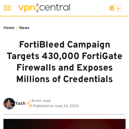
Skip
to
Home
»
News
content
FortiBleed Campaign
Targets 430,000 FortiGate
Firewalls and Exposes
Millions of Credentials
8 min. read
Yash
Published on
June 24, 2026