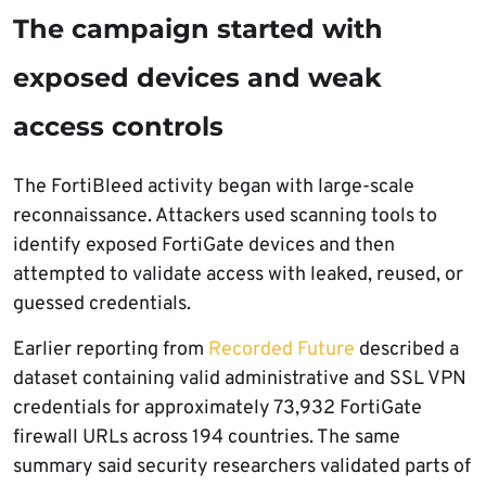
The campaign started with
exposed devices and weak
access controls
The FortiBleed activity began with large-scale
reconnaissance. Attackers used scanning tools to
identify exposed FortiGate devices and then
attempted to validate access with leaked, reused, or
guessed credentials.
Earlier reporting from
Recorded Future
described a
dataset containing valid administrative and SSL VPN
credentials for approximately 73,932 FortiGate
firewall URLs across 194 countries. The same
summary said security researchers validated parts of