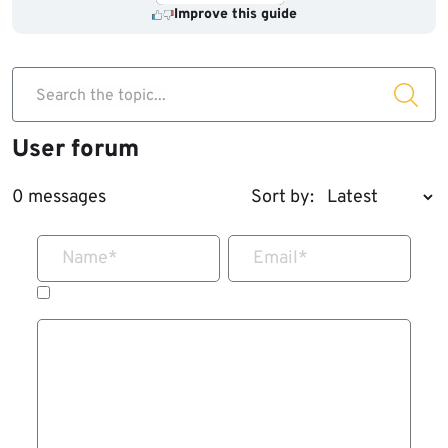
Improve this guide
Search the topic...
User forum
0 messages
Sort by:
Name
*
Email
*