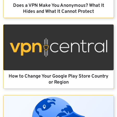
Does a VPN Make You Anonymous? What It
Hides and What It Cannot Protect
How to Change Your Google Play Store Country
or Region