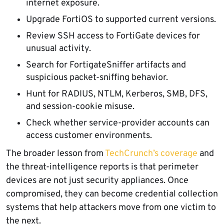
internet exposure.
Upgrade FortiOS to supported current versions.
Review SSH access to FortiGate devices for
unusual activity.
Search for FortigateSniffer artifacts and
suspicious packet-sniffing behavior.
Hunt for RADIUS, NTLM, Kerberos, SMB, DFS,
and session-cookie misuse.
Check whether service-provider accounts can
access customer environments.
The broader lesson from
TechCrunch’s coverage
and
the threat-intelligence reports is that perimeter
devices are not just security appliances. Once
compromised, they can become credential collection
systems that help attackers move from one victim to
the next.