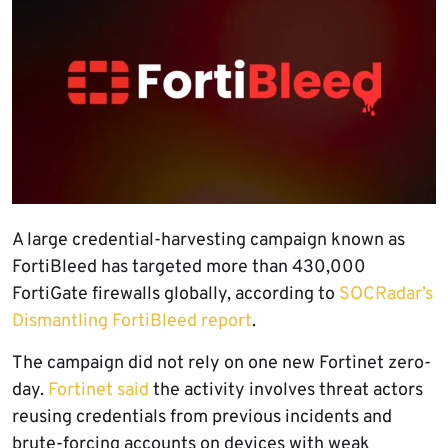
A large credential-harvesting campaign known as
FortiBleed has targeted more than 430,000
FortiGate firewalls globally, according to
SOCRadar’s
Dismantling FortiBleed report
.
The campaign did not rely on one new Fortinet zero-
day.
Fortinet said
the activity involves threat actors
reusing credentials from previous incidents and
brute-forcing accounts on devices with weak