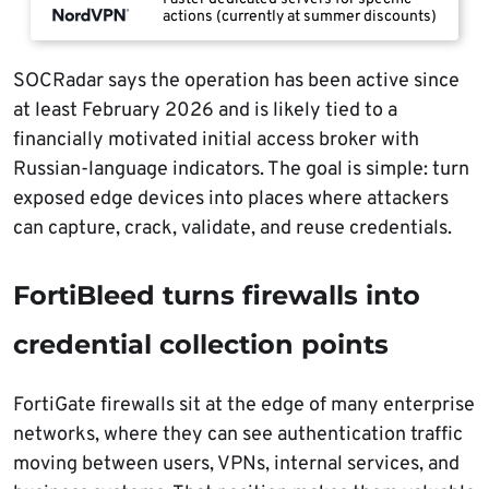
actions (currently at summer discounts)
SOCRadar says the operation has been active since
at least February 2026 and is likely tied to a
financially motivated initial access broker with
Russian-language indicators. The goal is simple: turn
exposed edge devices into places where attackers
can capture, crack, validate, and reuse credentials.
FortiBleed turns firewalls into
credential collection points
FortiGate firewalls sit at the edge of many enterprise
networks, where they can see authentication traffic
moving between users, VPNs, internal services, and