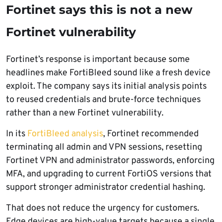
Fortinet says this is not a new
Fortinet vulnerability
Fortinet’s response is important because some
headlines make FortiBleed sound like a fresh device
exploit. The company says its initial analysis points
to reused credentials and brute-force techniques
rather than a new Fortinet vulnerability.
In its
FortiBleed analysis
, Fortinet recommended
terminating all admin and VPN sessions, resetting
Fortinet VPN and administrator passwords, enforcing
MFA, and upgrading to current FortiOS versions that
support stronger administrator credential hashing.
That does not reduce the urgency for customers.
Edge devices are high-value targets because a single