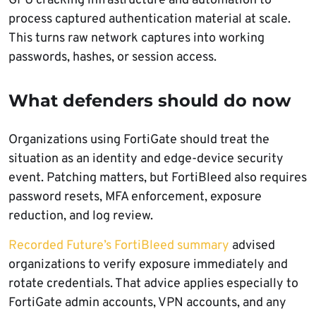
GPU cracking infrastructure and automation to
process captured authentication material at scale.
This turns raw network captures into working
passwords, hashes, or session access.
What defenders should do now
Organizations using FortiGate should treat the
situation as an identity and edge-device security
event. Patching matters, but FortiBleed also requires
password resets, MFA enforcement, exposure
reduction, and log review.
Recorded Future’s FortiBleed summary
advised
organizations to verify exposure immediately and
rotate credentials. That advice applies especially to
FortiGate admin accounts, VPN accounts, and any