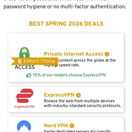
password hygiene or no multi-factor authentication.
BEST SPRING 2026 DEALS
Private Internet Access
Access content across the globe at the
Editor's Choice
highest speed rate.
70% of our readers choose ExpressVPN
ExpressVPN
Browse the web from multiple devices
with industry-standard security protocols.
Nord VPN
Faster dedicated servers for specific