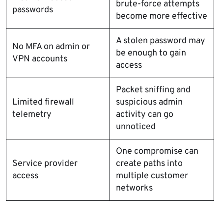
brute-force attempts
passwords
become more effective
A stolen password may
No MFA on admin or
be enough to gain
VPN accounts
access
Packet sniffing and
Limited firewall
suspicious admin
telemetry
activity can go
unnoticed
One compromise can
Service provider
create paths into
access
multiple customer
networks