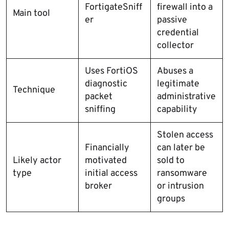
FortigateSniff
firewall into a
Main tool
er
passive
credential
collector
Uses FortiOS
Abuses a
diagnostic
legitimate
Technique
packet
administrative
sniffing
capability
Stolen access
Financially
can later be
Likely actor
motivated
sold to
type
initial access
ransomware
broker
or intrusion
groups