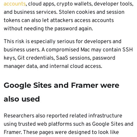
accounts
, cloud apps, crypto wallets, developer tools,
and business services. Stolen cookies and session
tokens can also let attackers access accounts
without needing the password again.
This risk is especially serious for developers and
business users. A compromised Mac may contain SSH
keys, Git credentials, SaaS sessions, password
manager data, and internal cloud access.
Google Sites and Framer were
also used
Researchers also reported related infrastructure
using trusted web platforms such as Google Sites and
Framer. These pages were designed to look like