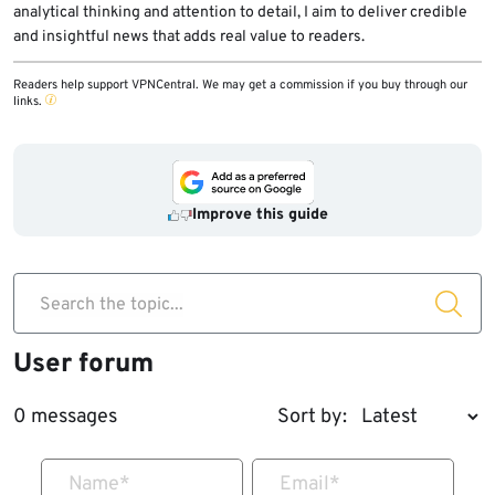
analytical thinking and attention to detail, I aim to deliver credible
and insightful news that adds real value to readers.
Readers help support VPNCentral. We may get a commission if you buy through our
links.
Improve this guide
Search the topic...
User forum
0 messages
Sort by:
Name
*
Email
*