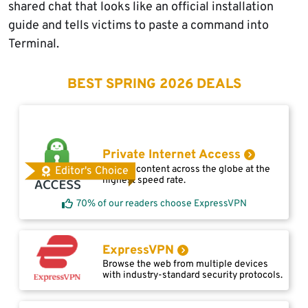
shared chat that looks like an official installation
guide and tells victims to paste a command into
Terminal.
BEST SPRING 2026 DEALS
Private Internet Access
Access content across the globe at the
Editor's Choice
highest speed rate.
70% of our readers choose ExpressVPN
ExpressVPN
Browse the web from multiple devices
with industry-standard security protocols.