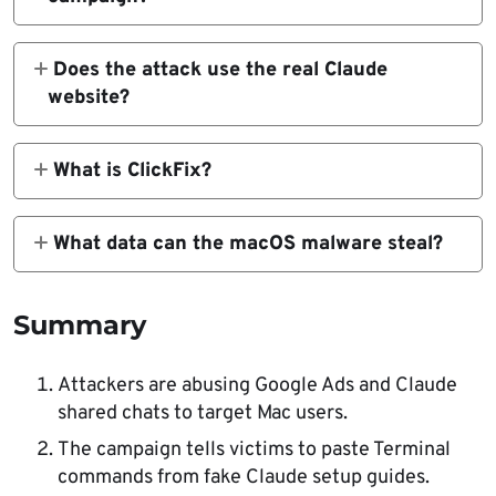
It is a malvertising campaign that uses
Google Ads and Claude shared chats to trick
Does the attack use the real Claude
Mac users into running Terminal commands
website?
that install malware.
Reported campaigns used legitimate
claude.ai shared chats. That makes the attack
What is ClickFix?
harder to spot because the visible
ClickFix is a social engineering tactic that
destination can appear genuine.
tells users to run a command or take a
What data can the macOS malware steal?
technical action to fix a fake problem. The
Reported payloads can steal browser
command actually installs malware.
credentials, cookies, macOS Keychain
Summary
contents, crypto wallet data, and active
session tokens.
Attackers are abusing Google Ads and Claude
shared chats to target Mac users.
The campaign tells victims to paste Terminal
commands from fake Claude setup guides.