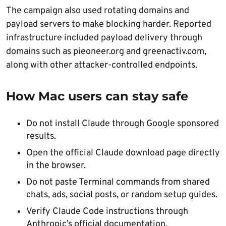
The campaign also used rotating domains and
payload servers to make blocking harder. Reported
infrastructure included payload delivery through
domains such as pieoneer.org and greenactiv.com,
along with other attacker-controlled endpoints.
How Mac users can stay safe
Do not install Claude through Google sponsored
results.
Open the official Claude download page directly
in the browser.
Do not paste Terminal commands from shared
chats, ads, social posts, or random setup guides.
Verify Claude Code instructions through
Anthropic’s official documentation.