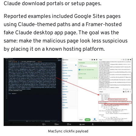
Claude download portals or setup pages.
Reported examples included Google Sites pages
using Claude-themed paths and a Framer-hosted
fake Claude desktop app page. The goal was the
same: make the malicious page look less suspicious
by placing it on a known hosting platform.
MacSync clickfix payload