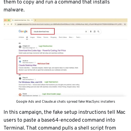
them to copy and run a command that installs
malware.
Google Ads and Claude.ai chats spread fake MacSync installers
In this campaign, the fake setup instructions tell Mac
users to paste a base64-encoded command into
Terminal. That command pulls a shell script from