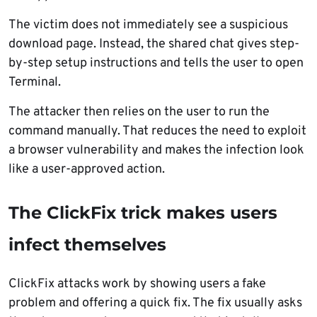
The victim does not immediately see a suspicious
download page. Instead, the shared chat gives step-
by-step setup instructions and tells the user to open
Terminal.
The attacker then relies on the user to run the
command manually. That reduces the need to exploit
a browser vulnerability and makes the infection look
like a user-approved action.
The ClickFix trick makes users
infect themselves
ClickFix attacks work by showing users a fake
problem and offering a quick fix. The fix usually asks