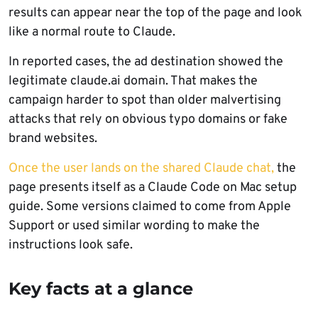
results can appear near the top of the page and look
like a normal route to Claude.
In reported cases, the ad destination showed the
legitimate claude.ai domain. That makes the
campaign harder to spot than older malvertising
attacks that rely on obvious typo domains or fake
brand websites.
Once the user lands on the shared Claude chat,
the
page presents itself as a Claude Code on Mac setup
guide. Some versions claimed to come from Apple
Support or used similar wording to make the
instructions look safe.
Key facts at a glance