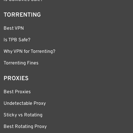
TORRENTING
Best VPN
Is TPB Safe?
Why VPN for Torrenting?
Torrenting Fines
PROXIES
Best Proxies
Undetectable Proxy
Sticky vs Rotating
Best Rotating Proxy