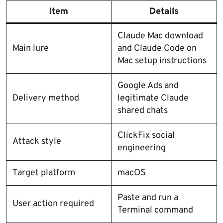
Item
Details
Claude Mac download
Main lure
and Claude Code on
Mac setup instructions
Google Ads and
Delivery method
legitimate Claude
shared chats
ClickFix social
Attack style
engineering
Target platform
macOS
Paste and run a
User action required
Terminal command