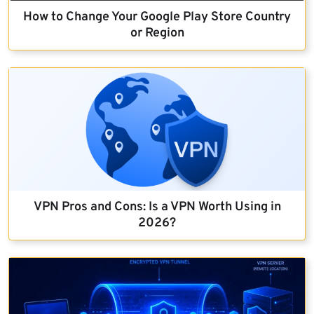
How to Change Your Google Play Store Country
or Region
VPN Pros and Cons: Is a VPN Worth Using in
2026?