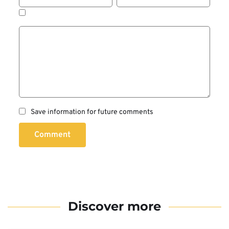
Save information for future comments
Comment
Discover more