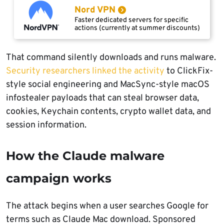
Nord VPN
Faster dedicated servers for specific
actions (currently at summer discounts)
That command silently downloads and runs malware.
Security researchers linked the activity
to ClickFix-
style social engineering and MacSync-style macOS
infostealer payloads that can steal browser data,
cookies, Keychain contents, crypto wallet data, and
session information.
How the Claude malware
campaign works
The attack begins when a user searches Google for
terms such as Claude Mac download. Sponsored