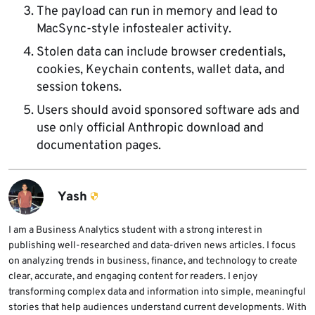
The payload can run in memory and lead to
MacSync-style infostealer activity.
Stolen data can include browser credentials,
cookies, Keychain contents, wallet data, and
session tokens.
Users should avoid sponsored software ads and
use only official Anthropic download and
documentation pages.
Yash
I am a Business Analytics student with a strong interest in
publishing well-researched and data-driven news articles. I focus
on analyzing trends in business, finance, and technology to create
clear, accurate, and engaging content for readers. I enjoy
transforming complex data and information into simple, meaningful
stories that help audiences understand current developments. With