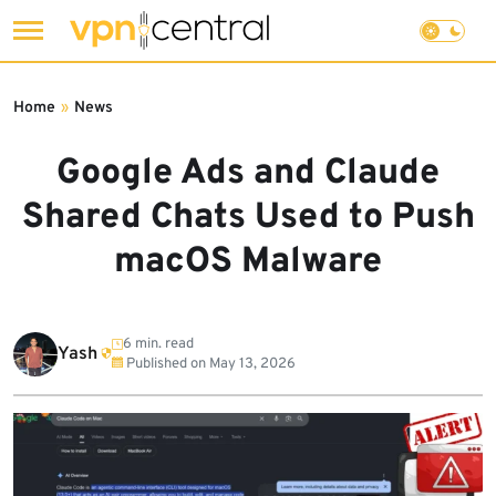
Skip
to
Home
»
News
content
Google Ads and Claude
Shared Chats Used to Push
macOS Malware
6 min. read
Yash
Published on
May 13, 2026