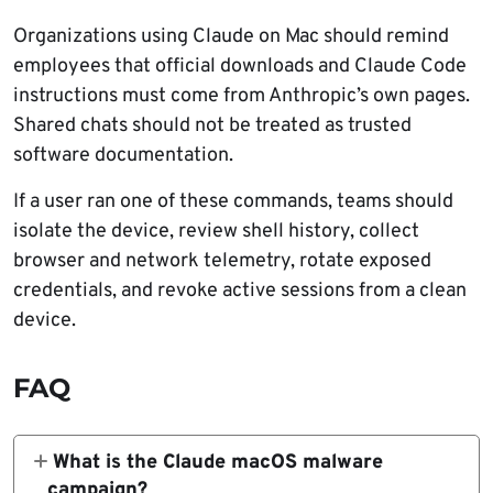
Organizations using Claude on Mac should remind
employees that official downloads and Claude Code
instructions must come from Anthropic’s own pages.
Shared chats should not be treated as trusted
software documentation.
If a user ran one of these commands, teams should
isolate the device, review shell history, collect
browser and network telemetry, rotate exposed
credentials, and revoke active sessions from a clean
device.
FAQ
What is the Claude macOS malware
campaign?