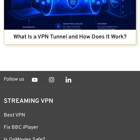
What Is a VPN Tunnel and How Does It Work?
Follow us
STREAMING VPN
Best VPN
Fix BBC iPlayer
Is GoMovies Safe?