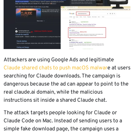
Attackers are using Google Ads and legitimate
Claude shared chats to push macOS malwar
e at users
searching for Claude downloads. The campaign is
dangerous because the ad can appear to point to the
real claude.ai domain, while the malicious
instructions sit inside a shared Claude chat.
The attack targets people looking for Claude or
Claude Code on Mac. Instead of sending users to a
simple fake download page, the campaign uses a