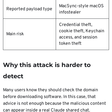
MacSync-style macOS
Reported payload type
infostealer
Credential theft,
cookie theft, Keychain
Main risk
access, and session
token theft
Why this attack is harder to
detect
Many users know they should check the domain
before downloading software. In this case, that
advice is not enough because the malicious content
can appear inside a real Claude shared chat.