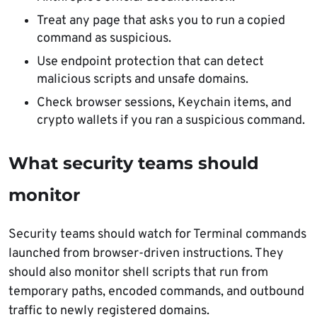
Treat any page that asks you to run a copied
command as suspicious.
Use endpoint protection that can detect
malicious scripts and unsafe domains.
Check browser sessions, Keychain items, and
crypto wallets if you ran a suspicious command.
What security teams should
monitor
Security teams should watch for Terminal commands
launched from browser-driven instructions. They
should also monitor shell scripts that run from
temporary paths, encoded commands, and outbound
traffic to newly registered domains.