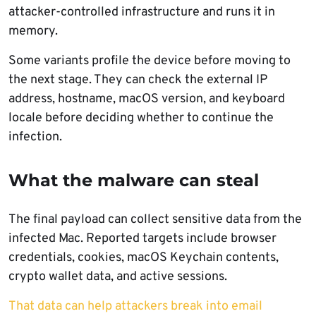
attacker-controlled infrastructure and runs it in
memory.
Some variants profile the device before moving to
the next stage. They can check the external IP
address, hostname, macOS version, and keyboard
locale before deciding whether to continue the
infection.
What the malware can steal
The final payload can collect sensitive data from the
infected Mac. Reported targets include browser
credentials, cookies, macOS Keychain contents,
crypto wallet data, and active sessions.
That data can help attackers break into email