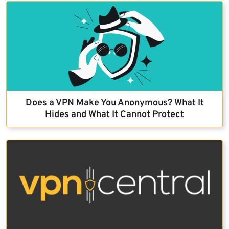
Does a VPN Make You Anonymous? What It
Hides and What It Cannot Protect