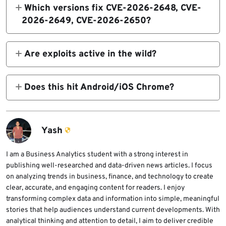
Which versions fix CVE-2026-2648, CVE-
2026-2649, CVE-2026-2650?
Windows/Mac: 145.0.7632.109/.110. Linux:
144.0.7559.109.
Are exploits active in the wild?
No reports. Details restricted to prevent
them.
Does this hit Android/iOS Chrome?
Desktop Stable only. Update apps via stores.
Yash
I am a Business Analytics student with a strong interest in
publishing well-researched and data-driven news articles. I focus
on analyzing trends in business, finance, and technology to create
clear, accurate, and engaging content for readers. I enjoy
transforming complex data and information into simple, meaningful
stories that help audiences understand current developments. With
analytical thinking and attention to detail, I aim to deliver credible