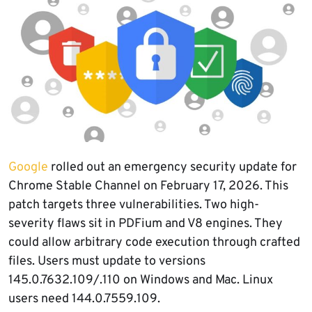
Google
rolled out an emergency security update for
Chrome Stable Channel on February 17, 2026. This
patch targets three vulnerabilities. Two high-
severity flaws sit in PDFium and V8 engines. They
could allow arbitrary code execution through crafted
files. Users must update to versions
145.0.7632.109/.110 on Windows and Mac. Linux
users need 144.0.7559.109.