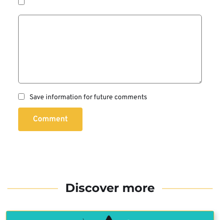
Save information for future comments
Comment
Discover more