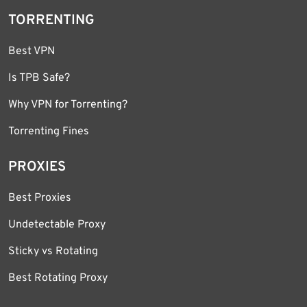
TORRENTING
Best VPN
Is TPB Safe?
Why VPN for Torrenting?
Torrenting Fines
PROXIES
Best Proxies
Undetectable Proxy
Sticky vs Rotating
Best Rotating Proxy