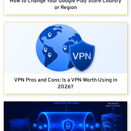
How to Change Your Google Play Store Country
or Region
VPN Pros and Cons: Is a VPN Worth Using in
2026?