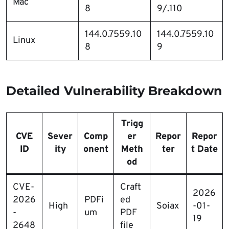
Mac
8
9/.110
144.0.7559.10
144.0.7559.10
Linux
8
9
Detailed Vulnerability Breakdown
Trigg
CVE
Sever
Comp
er
Repor
Repor
ID
ity
onent
Meth
ter
t Date
od
CVE-
Craft
2026
2026
PDFi
ed
High
Soiax
-01-
-
um
PDF
19
2648
file