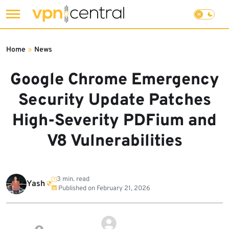
Skip
to
Home
»
News
content
Google Chrome Emergency
Security Update Patches
High-Severity PDFium and
V8 Vulnerabilities
3 min. read
Yash
Published on
February 21, 2026