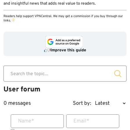
and insightful news that adds real value to readers.
Readers help support VPNCentral. We may get a commission if you buy through our
links.
Improve this guide
Search the topic...
User forum
0 messages
Sort by:
Name
*
Email
*