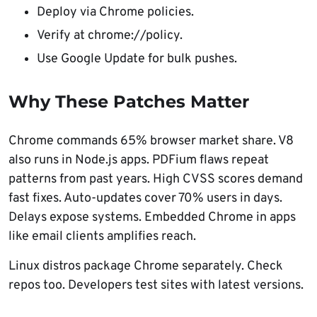
Deploy via Chrome policies.
Verify at chrome://policy.
Use Google Update for bulk pushes.
Why These Patches Matter
Chrome commands 65% browser market share. V8
also runs in Node.js apps. PDFium flaws repeat
patterns from past years. High CVSS scores demand
fast fixes. Auto-updates cover 70% users in days.
Delays expose systems. Embedded Chrome in apps
like email clients amplifies reach.
Linux distros package Chrome separately. Check
repos too. Developers test sites with latest versions.