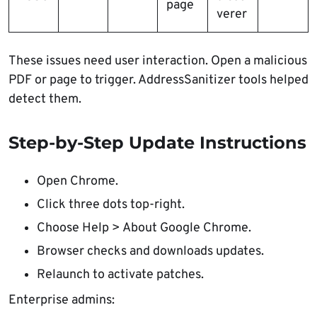
page
verer
These issues need user interaction. Open a malicious
PDF or page to trigger. AddressSanitizer tools helped
detect them.
Step-by-Step Update Instructions
Open Chrome.
Click three dots top-right.
Choose Help > About Google Chrome.
Browser checks and downloads updates.
Relaunch to activate patches.
Enterprise admins: