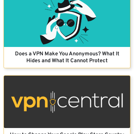
Does a VPN Make You Anonymous? What It
Hides and What It Cannot Protect