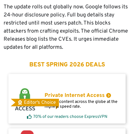
The update rolls out globally now. Google follows its
24-hour disclosure policy. Full bug details stay
restricted until most users patch. This blocks
attackers from crafting exploits. The official Chrome
Releases blog lists the CVEs. It urges immediate
updates for all platforms.
BEST SPRING 2026 DEALS
Private Internet Access
Access content across the globe at the
Editor's Choice
highest speed rate.
70% of our readers choose ExpressVPN