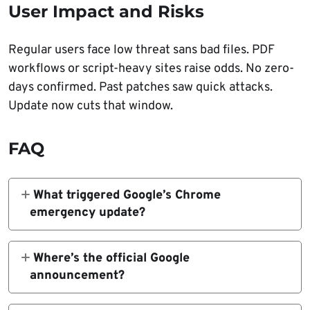
User Impact and Risks
Regular users face low threat sans bad files. PDF
workflows or script-heavy sites raise odds. No zero-
days confirmed. Past patches saw quick attacks.
Update now cuts that window.
FAQ
What triggered Google’s Chrome
emergency update?
Three memory flaws: two high-severity in
PDFium/V8, one medium in Media.
Where’s the official Google
announcement?
Chrome Releases Blog