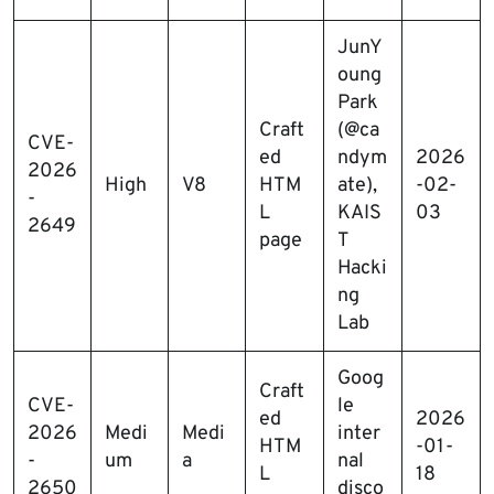
JunY
oung
Park
Craft
(@ca
CVE-
ed
ndym
2026
2026
High
V8
HTM
ate),
-02-
-
L
KAIS
03
2649
page
T
Hacki
ng
Lab
Goog
Craft
CVE-
le
ed
2026
2026
Medi
Medi
inter
HTM
-01-
-
um
a
nal
L
18
2650
disco