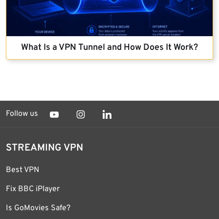
What Is a VPN Tunnel and How Does It Work?
Follow us
STREAMING VPN
Best VPN
Fix BBC iPlayer
Is GoMovies Safe?