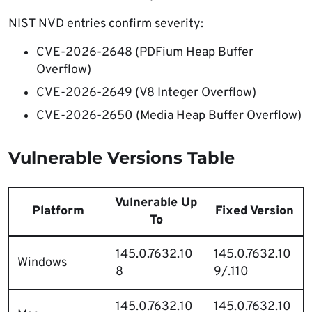
NIST NVD entries confirm severity:
CVE-2026-2648 (PDFium Heap Buffer
Overflow)
CVE-2026-2649 (V8 Integer Overflow)
CVE-2026-2650 (Media Heap Buffer Overflow)
Vulnerable Versions Table
Vulnerable Up
Platform
Fixed Version
To
145.0.7632.10
145.0.7632.10
Windows
8
9/.110
145.0.7632.10
145.0.7632.10