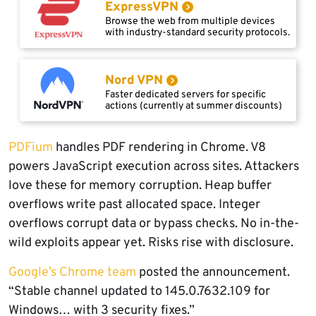
ExpressVPN
Browse the web from multiple devices
with industry-standard security protocols.
Nord VPN
Faster dedicated servers for specific
actions (currently at summer discounts)
PDFium
handles PDF rendering in Chrome. V8
powers JavaScript execution across sites. Attackers
love these for memory corruption. Heap buffer
overflows write past allocated space. Integer
overflows corrupt data or bypass checks. No in-the-
wild exploits appear yet. Risks rise with disclosure.
Google’s Chrome team
posted the announcement.
“Stable channel updated to 145.0.7632.109 for
Windows… with 3 security fixes.”